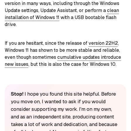
version in many ways, including through the Windows
Update settings, Update Assistant, or perform a
clean
installation of Windows 11
with a USB bootable flash
drive.
If you are hesitant, since the release of
version 22H2
,
Windows 11 has shown to be more stable and reliable,
even though sometimes
cumulative updates introduce
new issues
, but this is also the case for Windows 10.
Stop!
I hope you found this site helpful. Before
you move on, I wanted to ask if you would
consider supporting my work. I'm on my own,
and as an independent site, producing content
takes a lot of work and dedication, and because