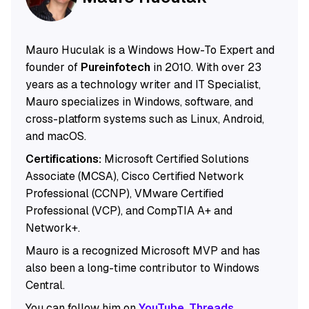
Mauro Huculak is a Windows How-To Expert and
founder of
Pureinfotech
in 2010. With over 23
years as a technology writer and IT Specialist,
Mauro specializes in Windows, software, and
cross-platform systems such as Linux, Android,
and macOS.
Certifications:
Microsoft Certified Solutions
Associate (MCSA), Cisco Certified Network
Professional (CCNP), VMware Certified
Professional (VCP), and CompTIA A+ and
Network+.
Mauro is a recognized Microsoft MVP and has
also been a long-time contributor to Windows
Central.
You can follow him on
YouTube
,
Threads
,