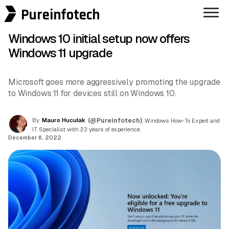
Pureinfotech
Windows 10 initial setup now offers
Windows 11 upgrade
Microsoft goes more aggressively promoting the upgrade
to Windows 11 for devices still on Windows 10.
By
Mauro Huculak
(@Pureinfotech)
, Windows How-To Expert and
IT Specialist with 23 years of experience.
December 6, 2022