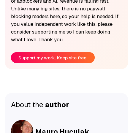
of adblockers and AI, revenue is falling fast.
Unlike many big sites, there is no paywall
blocking readers here, so your help is needed. If
you value independent work like this, please
consider supporting me so I can keep doing
what I love. Thank you.
Support my work. Keep site free.
About the
author
Mauro Huculak