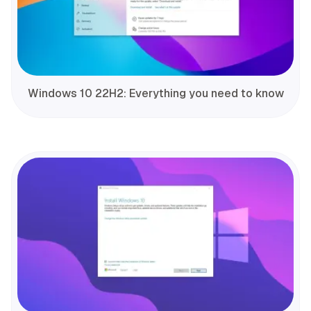
Windows 10 22H2: Everything you need to know