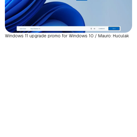
Windows 11 upgrade promo for Windows 10 / Mauro: Huculak