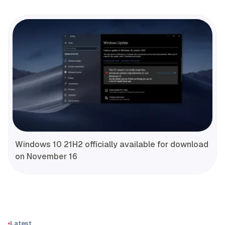
Windows 10 21H2 officially available for download
on November 16
Latest