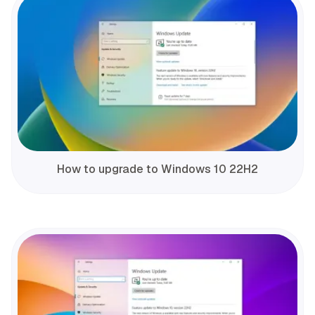
How to upgrade to Windows 10 22H2