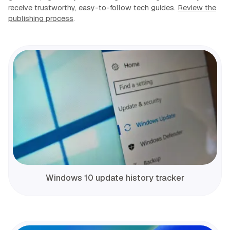
receive trustworthy, easy-to-follow tech guides.
Review the
publishing process
.
Windows 10 update history tracker