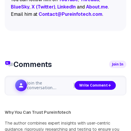
BlueSky
,
X (Twitter)
,
LinkedIn
and
About.me
.
Email him at
Contact@Pureinfotech.com
.
Comments
Join In
Join the
Write Comment
conversation...
Why You Can Trust Pureinfotech
The author combines expert insights with user-centric
guidance, rigorously researching and testing to ensure you