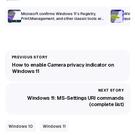
m
Microsoft confirms Windows 11’s Registry,
Windo
Print Management, and other classic tools are
qualit
getting a modern makeover
How to enable Camera privacy indicator on
Windows 11
Windows 11: MS-Settings URI commands
(complete list)
Windows 10
Windows 11