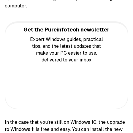
computer.
Get the Pureinfotech newsletter
Expert Windows guides, practical
tips, and the latest updates that
make your PC easier to use,
delivered to your inbox
In the case that you’re still on Windows 10, the upgrade
to Windows 11 is free and easy. You can install the new