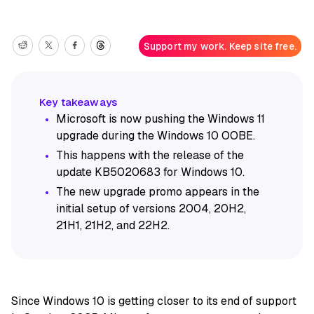
Support my work. Keep site free.
Microsoft is now pushing the Windows 11
upgrade during the Windows 10 OOBE.
This happens with the release of the
update KB5020683 for Windows 10.
The new upgrade promo appears in the
initial setup of versions 2004, 20H2,
21H1, 21H2, and 22H2.
Since Windows 10 is getting closer to its end of support