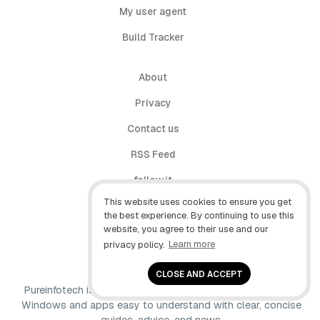
My user agent
Build Tracker
About
Privacy
Contact us
RSS Feed
follow.it
This website uses cookies to ensure you get
X (Twitter)
the best experience. By continuing to use this
website, you agree to their use and our
Facebook
privacy policy.
Learn more
YouTube
CLOSE AND ACCEPT
Pureinfotech is independent online publication that makes
Windows and apps easy to understand with clear, concise