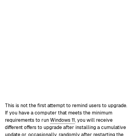
This is not the first attempt to remind users to upgrade.
If you have a computer that meets the minimum
requirements to run
Windows 11
, you will receive
different offers to upgrade after installing a cumulative
update or, occasionally, randomly after restarting the