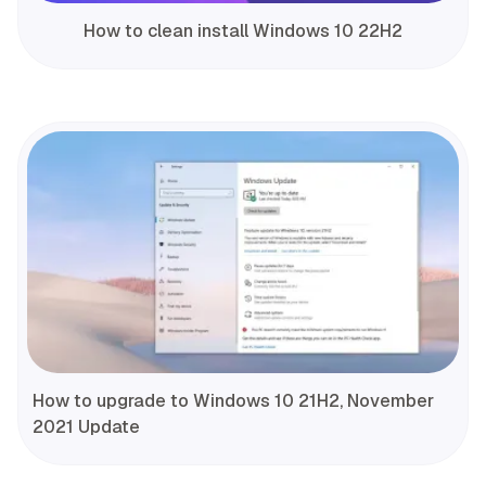
How to clean install Windows 10 22H2
How to upgrade to Windows 10 21H2, November
2021 Update