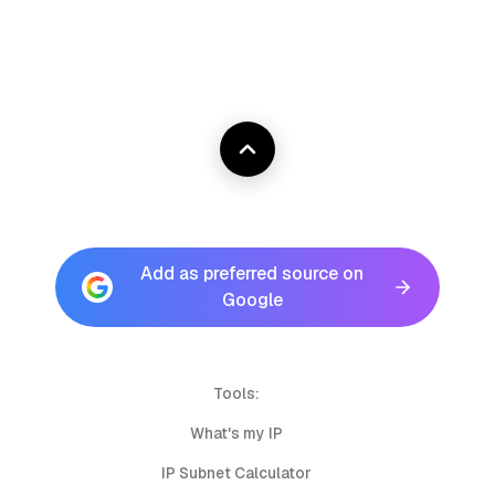
Add as preferred source on
Google
Tools:
What's my IP
IP Subnet Calculator