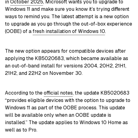
in
October 2025
, Microsoft wants you to upgrade to
Windows 11 and make sure you know it’s trying different
ways to remind you. The latest attempt is a new option
to upgrade as you go through the out-of-box experience
(OOBE) of a
fresh installation of Windows 10
.
The new option appears for compatible devices after
applying the KB5020683, which became available as
an out-of-band install for versions 2004, 20H2, 21H1,
21H2, and 22H2 on November 30.
According to the
official notes
, the update KB5020683
“provides eligible devices with the option to upgrade to
Windows 11 as part of the OOBE process. This update
will be available only when an OOBE update is
installed.” The update applies to Windows 10 Home as
well as to Pro.