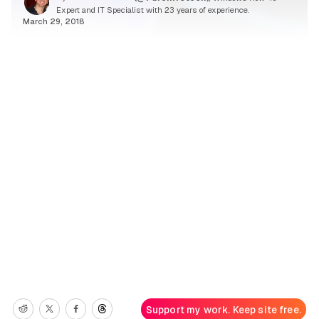
Expert and IT Specialist with 23 years of experience.
March 29, 2018
Support my work. Keep site free.