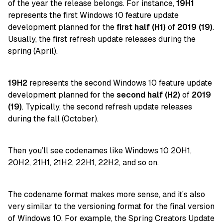
of the year the release belongs. For instance,
19H1
represents the first Windows 10 feature update
development planned for the
first half (H1)
of
2019 (19)
.
Usually, the first refresh update releases during the
spring (April).
19H2
represents the second Windows 10 feature update
development planned for the
second half (H2)
of
2019
(19)
. Typically, the second refresh update releases
during the fall (October).
Then you’ll see codenames like Windows 10 20H1,
20H2, 21H1, 21H2, 22H1, 22H2, and so on.
The codename format makes more sense, and it’s also
very similar to the versioning format for the final version
of Windows 10. For example, the
Spring Creators Update