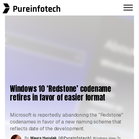
Pureinfotech
Windows 10 ‘Redstone’ codename
retires in favor of easier format
Microsoft is reportedly abandoning the "Redstone"
codenames in favor of a new naming scheme that
reflects date of the development.
By
Mauro Huculak
(@Pureinfotech)
, Windows How-To