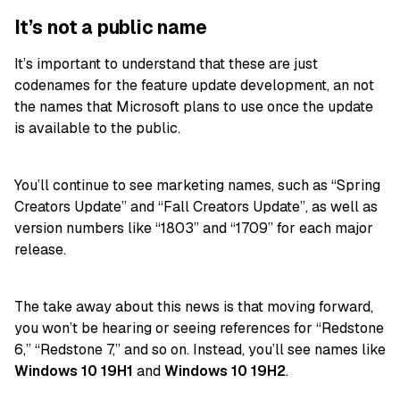
It’s not a public name
It’s important to understand that these are just
codenames for the feature update development, an not
the names that Microsoft plans to use once the update
is available to the public.
You’ll continue to see marketing names, such as “Spring
Creators Update” and “Fall Creators Update”, as well as
version numbers like “1803” and “1709” for each major
release.
The take away about this news is that moving forward,
you won’t be hearing or seeing references for “Redstone
6,” “Redstone 7,” and so on. Instead, you’ll see names like
Windows 10 19H1
and
Windows 10 19H2
.