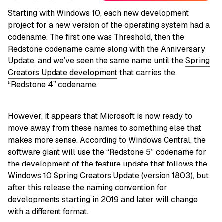
Starting with
Windows 10
, each new development
project for a new version of the operating system had a
codename. The first one was Threshold, then the
Redstone codename came along with the Anniversary
Update, and we’ve seen the same name until the
Spring
Creators Update development
that carries the
“Redstone 4” codename.
However, it appears that Microsoft is now ready to
move away from these names to something else that
makes more sense. According to
Windows Central
, the
software giant will use the “Redstone 5” codename for
the development of the feature update that follows the
Windows 10 Spring Creators Update (version 1803), but
after this release the naming convention for
developments starting in 2019 and later will change
with a different format.