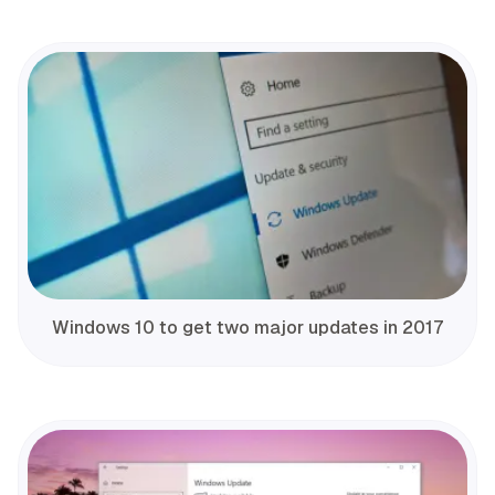
Windows 10 to get two major updates in 2017