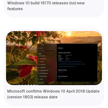
Windows 10 build 16170 releases (no) new
features
Microsoft confirms Windows 10 April 2018 Update
(version 1803) release date