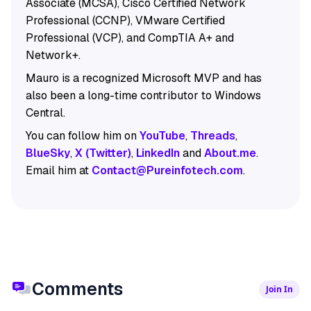
Associate (MCSA), Cisco Certified Network
Professional (CCNP), VMware Certified
Professional (VCP), and CompTIA A+ and
Network+.
Mauro is a recognized Microsoft MVP and has
also been a long-time contributor to Windows
Central.
You can follow him on
YouTube
,
Threads
,
BlueSky
,
X (Twitter)
,
LinkedIn
and
About.me
.
Email him at
Contact@Pureinfotech.com
.
Comments
Join In