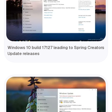
Windows 10 build 17127 leading to Spring Creators
Update releases