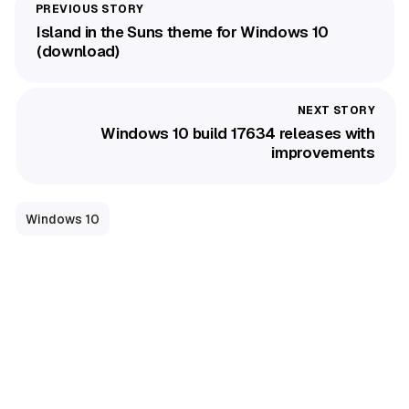
Island in the Suns theme for Windows 10
(download)
Windows 10 build 17634 releases with
improvements
Windows 10