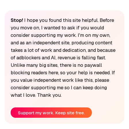
Stop!
I hope you found this site helpful. Before
you move on, I wanted to ask if you would
consider supporting my work. I'm on my own,
and as an independent site, producing content
takes a lot of work and dedication, and because
of adblockers and AI, revenue is falling fast.
Unlike many big sites, there is no paywall
blocking readers here, so your help is needed. If
you value independent work like this, please
consider supporting me so I can keep doing
what I love. Thank you.
Support my work. Keep site free.