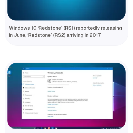
Windows 10 ‘Redstone’ (RS1) reportedly releasing
in June, ‘Redstone’ (RS2) arriving in 2017