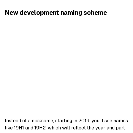
New development naming scheme
Instead of a nickname, starting in 2019, you’ll see names
like 19H1 and 19H2, which will reflect the year and part