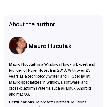
About the
author
Mauro Huculak
Mauro Huculak is a Windows How-To Expert and
founder of
Pureinfotech
in 2010. With over 23
years as a technology writer and IT Specialist,
Mauro specializes in Windows, software, and
cross-platform systems such as Linux, Android,
and macOS.
Certifications:
Microsoft Certified Solutions