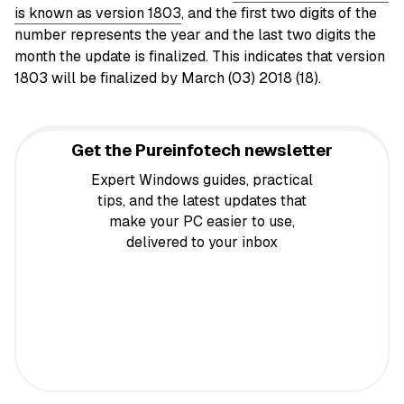
is known as version 1803
, and the first two digits of the
number represents the year and the last two digits the
month the update is finalized. This indicates that version
1803 will be finalized by March (03) 2018 (18).
Get the Pureinfotech newsletter
Expert Windows guides, practical
tips, and the latest updates that
make your PC easier to use,
delivered to your inbox