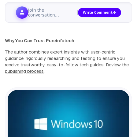
Join the
Write Comment
conversation...
Why You Can Trust Pureinfotech
The author combines expert insights with user-centric
guidance, rigorously researching and testing to ensure you
receive trustworthy, easy-to-follow tech guides.
Review the
publishing process
.