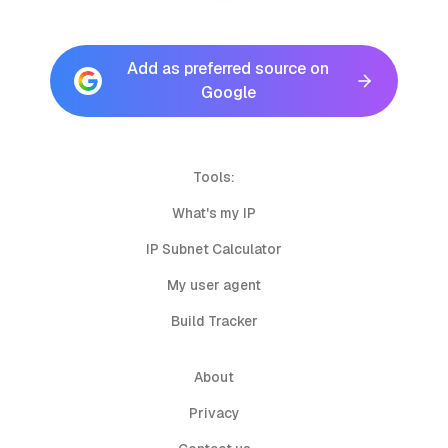
Add as preferred source on
Google
Tools:
What's my IP
IP Subnet Calculator
My user agent
Build Tracker
About
Privacy