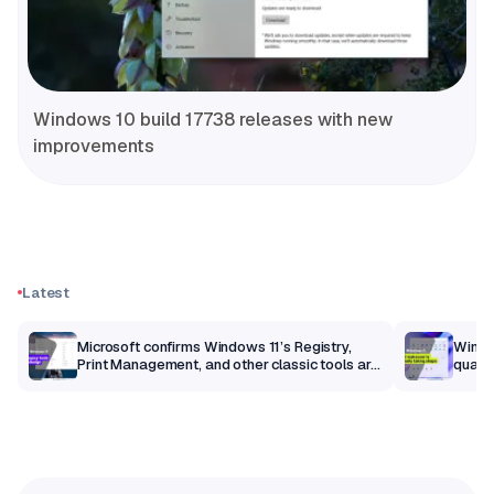
Windows 10 build 17738 releases with new
improvements
Latest
m
Microsoft confirms Windows 11’s Registry,
Windo
Print Management, and other classic tools are
qualit
getting a modern makeover