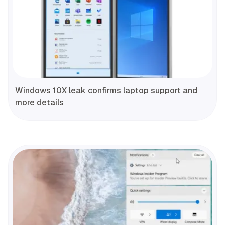
Windows 10X leak confirms laptop support and
more details