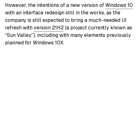
However, the intentions of a new version of
Windows 10
with an interface redesign still in the works, as the
company is still expected to bring a much-needed UI
refresh with
version 21H2
(a project currently known as
“Sun Valley”), including with many elements previously
planned for Windows 10X.