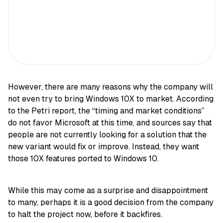
However, there are many reasons why the company will
not even try to bring Windows 10X to market. According
to the Petri report, the “timing and market conditions”
do not favor Microsoft at this time, and sources say that
people are not currently looking for a solution that the
new variant would fix or improve. Instead, they want
those 10X features ported to Windows 10.
While this may come as a surprise and disappointment
to many, perhaps it is a good decision from the company
to halt the project now, before it backfires.