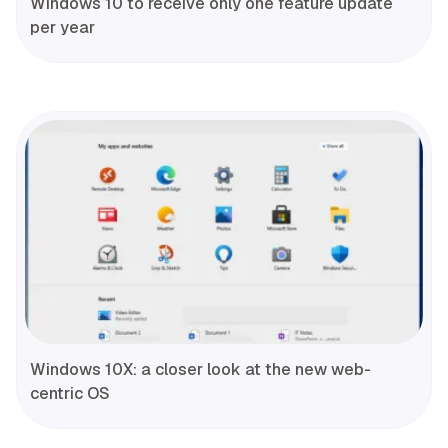
Windows 10 to receive only one feature update
per year
Windows 10X: a closer look at the new web-
centric OS