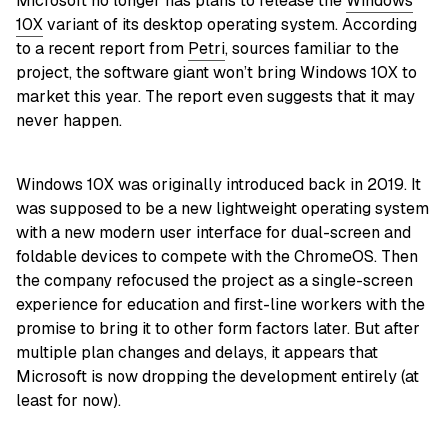
Microsoft no longer has plans to release the
Windows
10X
variant of its desktop operating system. According
to a recent report from
Petri
, sources familiar to the
project, the software giant won’t bring Windows 10X to
market this year. The report even suggests that it may
never happen.
Windows 10X was originally introduced back in 2019. It
was supposed to be a new lightweight operating system
with a new modern user interface for dual-screen and
foldable devices to compete with the ChromeOS. Then
the company refocused the project as a single-screen
experience for education and first-line workers with the
promise to bring it to other form factors later. But after
multiple plan changes and delays, it appears that
Microsoft is now dropping the development entirely (at
least for now).