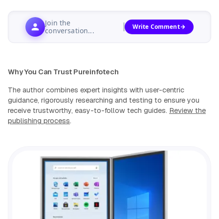
Join the
Write Comment
conversation...
Why You Can Trust Pureinfotech
The author combines expert insights with user-centric
guidance, rigorously researching and testing to ensure you
receive trustworthy, easy-to-follow tech guides.
Review the
publishing process
.