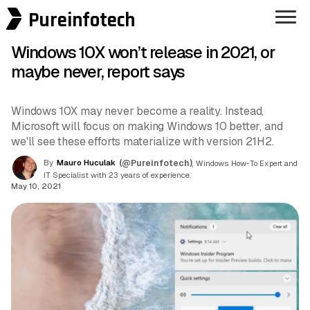
Pureinfotech
Windows 10X won’t release in 2021, or
maybe never, report says
Windows 10X may never become a reality. Instead,
Microsoft will focus on making Windows 10 better, and
we'll see these efforts materialize with version 21H2.
By
Mauro Huculak
(@Pureinfotech)
, Windows How-To Expert and
IT Specialist with 23 years of experience.
May 10, 2021