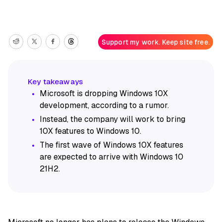
Support my work. Keep site free.
Microsoft is dropping Windows 10X
development, according to a rumor.
Instead, the company will work to bring
10X features to Windows 10.
The first wave of Windows 10X features
are expected to arrive with Windows 10
21H2.