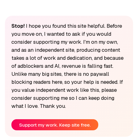
Stop!
I hope you found this site helpful. Before
you move on, I wanted to ask if you would
consider supporting my work. I'm on my own,
and as an independent site, producing content
takes a lot of work and dedication, and because
of adblockers and AI, revenue is falling fast.
Unlike many big sites, there is no paywall
blocking readers here, so your help is needed. If
you value independent work like this, please
consider supporting me so I can keep doing
what I love. Thank you.
Support my work. Keep site free.