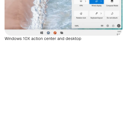
Windows 10X action center and desktop