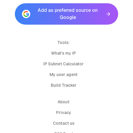
Add as preferred source on
Google
Tools:
What's my IP
IP Subnet Calculator
My user agent
Build Tracker
About
Privacy
Contact us