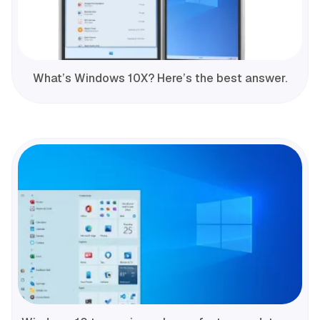
What’s Windows 10X? Here’s the best answer.