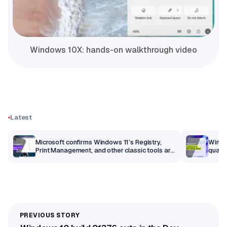
Windows 10X: hands-on walkthrough video
Latest
m
Microsoft confirms Windows 11’s Registry,
Windo
Print Management, and other classic tools are
qualit
getting a modern makeover