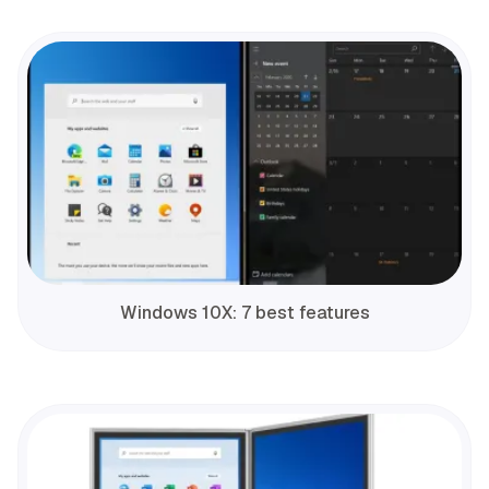
Windows 10X: 7 best features