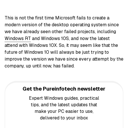
This is not the first time Microsoft fails to create a
modern version of the desktop operating system since
we have already seen other failed projects, including
Windows RT
and Windows 10S, and now the latest
attend with Windows 10X. So, it may seem like that the
future of Windows 10 will always be just trying to
improve the version we have since every attempt by the
company, up until now, has failed.
Get the Pureinfotech newsletter
Expert Windows guides, practical
tips, and the latest updates that
make your PC easier to use,
delivered to your inbox