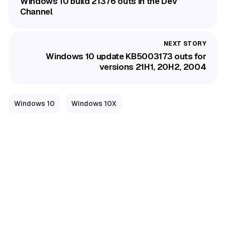
Windows 10 build 21376 outs in the Dev
Channel
Windows 10 update KB5003173 outs for
versions 21H1, 20H2, 2004
Windows 10
Windows 10X