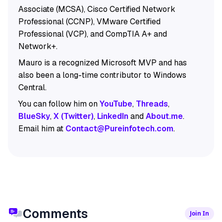
Associate (MCSA), Cisco Certified Network
Professional (CCNP), VMware Certified
Professional (VCP), and CompTIA A+ and
Network+.
Mauro is a recognized Microsoft MVP and has
also been a long-time contributor to Windows
Central.
You can follow him on
YouTube
,
Threads
,
BlueSky
,
X (Twitter)
,
LinkedIn
and
About.me
.
Email him at
Contact@Pureinfotech.com
.
Comments
Join In