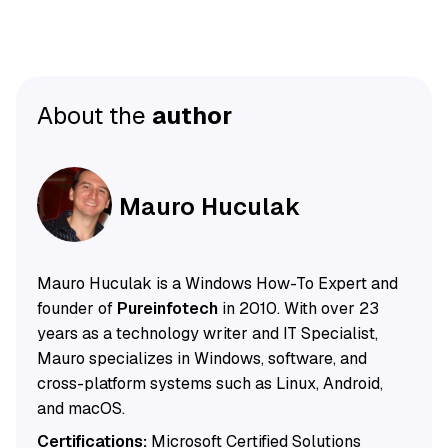
About the
author
Mauro Huculak
Mauro Huculak is a Windows How-To Expert and
founder of
Pureinfotech
in 2010. With over 23
years as a technology writer and IT Specialist,
Mauro specializes in Windows, software, and
cross-platform systems such as Linux, Android,
and macOS.
Certifications:
Microsoft Certified Solutions