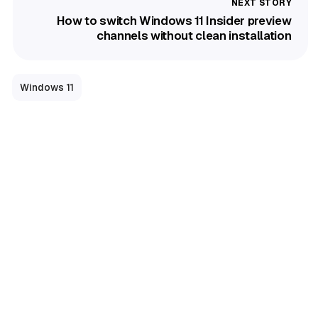
How to switch Windows 11 Insider preview
channels without clean installation
Windows 11