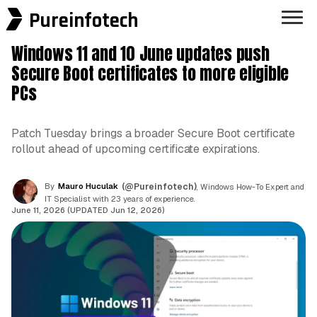
Pureinfotech
Windows 11 and 10 June updates push
Secure Boot certificates to more eligible
PCs
Patch Tuesday brings a broader Secure Boot certificate
rollout ahead of upcoming certificate expirations.
By
Mauro Huculak
(@Pureinfotech)
, Windows How-To Expert and
IT Specialist with 23 years of experience.
June 11, 2026 (UPDATED Jun 12, 2026)