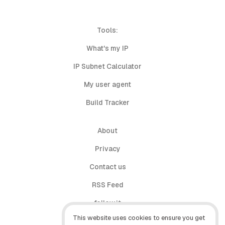
Tools:
What's my IP
IP Subnet Calculator
My user agent
Build Tracker
About
Privacy
Contact us
RSS Feed
follow.it
This website uses cookies to ensure you get
X (Twitter)