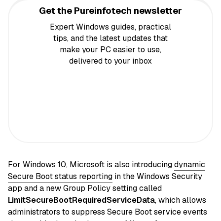
Get the Pureinfotech newsletter
Expert Windows guides, practical
tips, and the latest updates that
make your PC easier to use,
delivered to your inbox
For Windows 10, Microsoft is also introducing
dynamic
Secure Boot status reporting
in the Windows Security
app and a new Group Policy setting called
LimitSecureBootRequiredServiceData
, which allows
administrators to suppress Secure Boot service events