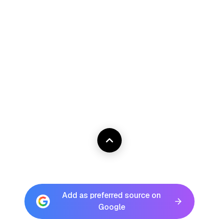
Add as preferred source on
Google