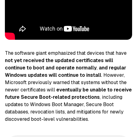
The software giant emphasized that devices that have
not yet received the updated certificates will
continue to boot and operate normally
,
and regular
Windows updates will continue to install
. However,
Microsoft previously warned that systems without the
newer certificates will
eventually be unable to receive
future Secure Boot-related protections
, including
updates to Windows Boot Manager, Secure Boot
databases, revocation lists, and mitigations for newly
discovered boot-level vulnerabilities.