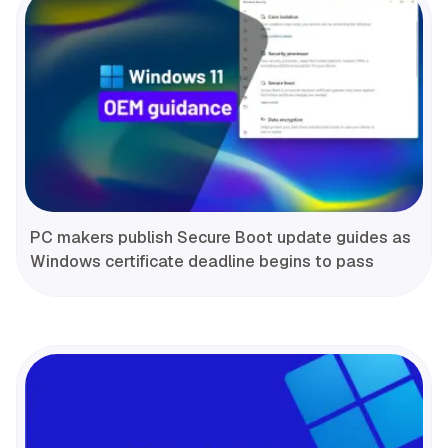
PC makers publish Secure Boot update guides as
Windows certificate deadline begins to pass