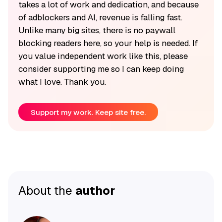
takes a lot of work and dedication, and because
of adblockers and AI, revenue is falling fast.
Unlike many big sites, there is no paywall
blocking readers here, so your help is needed. If
you value independent work like this, please
consider supporting me so I can keep doing
what I love. Thank you.
Support my work. Keep site free.
About the
author