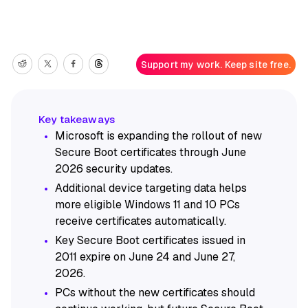
Support my work. Keep site free.
Microsoft is expanding the rollout of new
Secure Boot certificates through June
2026 security updates.
Additional device targeting data helps
more eligible Windows 11 and 10 PCs
receive certificates automatically.
Key Secure Boot certificates issued in
2011 expire on June 24 and June 27,
2026.
PCs without the new certificates should