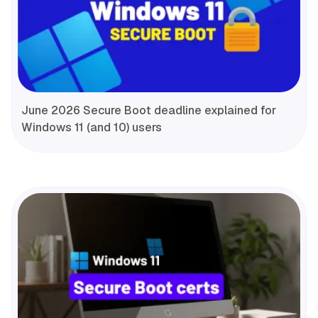
June 2026 Secure Boot deadline explained for
Windows 11 (and 10) users