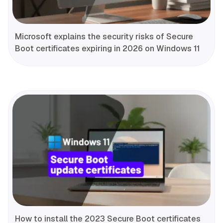
Microsoft explains the security risks of Secure
Boot certificates expiring in 2026 on Windows 11
How to install the 2023 Secure Boot certificates