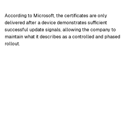
According to Microsoft, the certificates are only
delivered after a device demonstrates sufficient
successful update signals, allowing the company to
maintain what it describes as a controlled and phased
rollout.