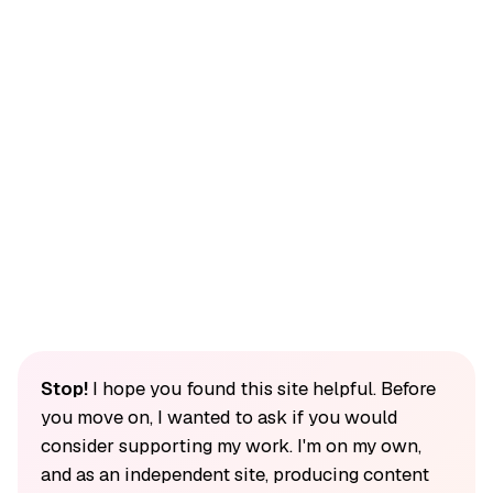
Stop!
I hope you found this site helpful. Before
you move on, I wanted to ask if you would
consider supporting my work. I'm on my own,
and as an independent site, producing content