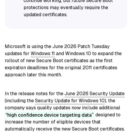
continue working, but future Secure Boot
protections may eventually require the
updated certificates.
Microsoft is using the June 2026 Patch Tuesday
updates for
Windows 11
and Windows 10 to expand the
rollout of new Secure Boot certificates as the first
expiration deadlines for the original 2011 certificates
approach later this month.
In the release notes for the
June 2026 Security Update
(including the
Security Update for Windows 10
), the
company says quality updates now include additional
high confidence device targeting data
designed to
increase the number of eligible devices that
automatically receive the new Secure Boot certificates.