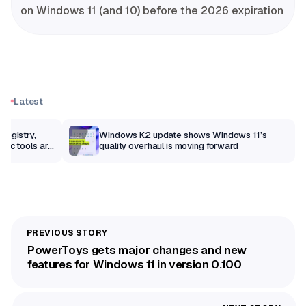
on Windows 11 (and 10) before the 2026 expiration
Latest
Registry,
Windows K2 update shows Windows 11’s
sic tools are
quality overhaul is moving forward
PowerToys gets major changes and new
features for Windows 11 in version 0.100