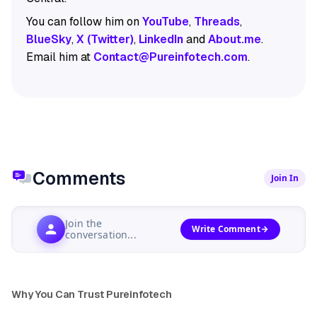
You can follow him on
YouTube
,
Threads
,
BlueSky
,
X (Twitter)
,
LinkedIn
and
About.me
.
Email him at
Contact@Pureinfotech.com
.
Comments
Join In
Join the
Write Comment
conversation...
Why You Can Trust Pureinfotech