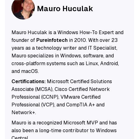
Mauro Huculak
Mauro Huculak is a Windows How-To Expert and
founder of
Pureinfotech
in 2010. With over 23
years as a technology writer and IT Specialist,
Mauro specializes in Windows, software, and
cross-platform systems such as Linux, Android,
and macOS.
Certifications:
Microsoft Certified Solutions
Associate (MCSA), Cisco Certified Network
Professional (CCNP), VMware Certified
Professional (VCP), and CompTIA A+ and
Network+.
Mauro is a recognized Microsoft MVP and has
also been a long-time contributor to Windows
Central.