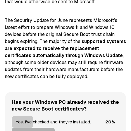
that would otherwise be sent to Microsoft.
The Security Update for June represents Microsoft’s
latest effort to prepare Windows 11 and
Windows 10
devices before the original Secure Boot trust chain
begins expiring. The majority of the
supported systems
are expected to receive the replacement
certificates automatically through Windows Update
,
although some older devices may still require firmware
updates from their hardware manufacturers before the
new certificates can be fully deployed.
Has your Windows PC already received the
new Secure Boot certificates?
20%
Yes, I've checked and they're installed.