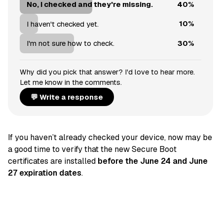
40%
No, I checked and they're missing.
10%
I haven't checked yet.
30%
I'm not sure how to check.
Why did you pick that answer? I'd love to hear more.
Let me know in the comments.
💬 Write a response
If you haven’t already checked your device, now may be
a good time to verify that the new Secure Boot
certificates are installed
before the June 24 and June
27 expiration dates
.