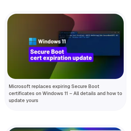
Microsoft replaces expiring Secure Boot
certificates on Windows 11 – All details and how to
update yours