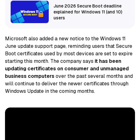
June 2026 Secure Boot deadline
explained for Windows 11 (and 10)
users
Microsoft also added a new notice to the Windows 11
June update support page, reminding users that Secure
Boot certificates used by most devices are set to expire
starting this month. The company says
it has
been
updating certificates on consumer and unmanaged
business computers
over the past several months and
will continue to deliver
the newer certificates through
Windows Update in the coming months.