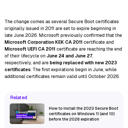
The change comes as several Secure Boot certificates
originally issued in 2011 are set to expire beginning in
late June 2026. Microsoft previously confirmed that the
Microsoft Corporation KEK CA 2011
certificate and
Microsoft UEFI CA 2011
certificate are reaching the end
of their lifecycle on
June 24 and June 27
,
respectively, and are
being replaced with new 2023
certificates
. The first expirations begin in June, while
additional certificates remain valid until October 2026.
Related
How to install the 2023 Secure Boot
certificates on Windows 11 (and 10)
before the 2026 expiration