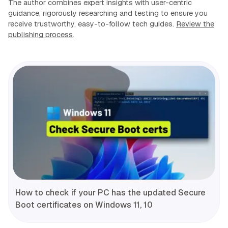
The author combines expert insights with user-centric
guidance, rigorously researching and testing to ensure you
receive trustworthy, easy-to-follow tech guides.
Review the
publishing process
.
How to check if your PC has the updated Secure
Boot certificates on Windows 11, 10