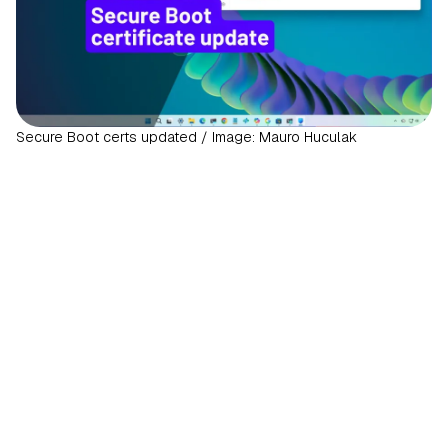
Secure Boot certs updated / Image: Mauro Huculak