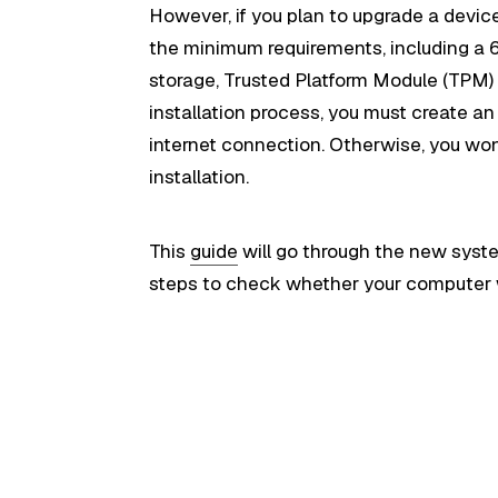
However, if you plan to upgrade a devic
the minimum requirements, including a 
storage, Trusted Platform Module (TPM) v
installation process, you must create a
internet connection. Otherwise, you wo
installation.
This
guide
will go through the new syste
steps to check whether your computer w