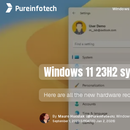
Pureinfotech
Windows 
Windows 11 23H2 s
Here are all the new hardware re
By
Mauro Huculak
(@Pureinfotech)
, Windows
September 1, 2023 (UPDATED Jan 2, 2026)