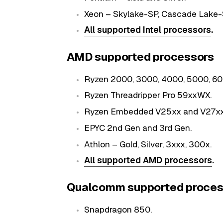
Xeon – Skylake-SP, Cascade Lake-
All supported Intel processors
.
AMD supported processors
Ryzen 2000, 3000, 4000, 5000, 600
Ryzen Threadripper Pro 59xxWX.
Ryzen Embedded V25xx and V27xx
EPYC 2nd Gen and 3rd Gen.
Athlon – Gold, Silver, 3xxx, 300x.
All supported AMD processors
.
Qualcomm supported proces
Snapdragon 850.