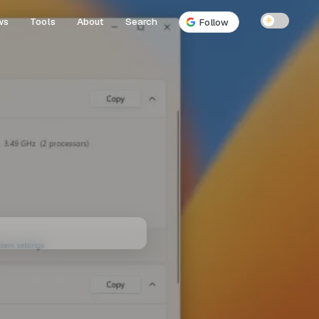
ws
Tools
About
Search
☀
Follow