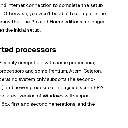
and internet connection to complete the setup
. Otherwise, you won’t be able to complete the
eans that the Pro and Home editions no longer
g the initial setup.
rted processors
2 is only compatible with some processors,
r processors and some Pentium, Atom, Celeron,
perating system only supports the second-
er) and newer processors, alongside some EPYC
e latest version of Windows will support
8cx first and second generations, and the