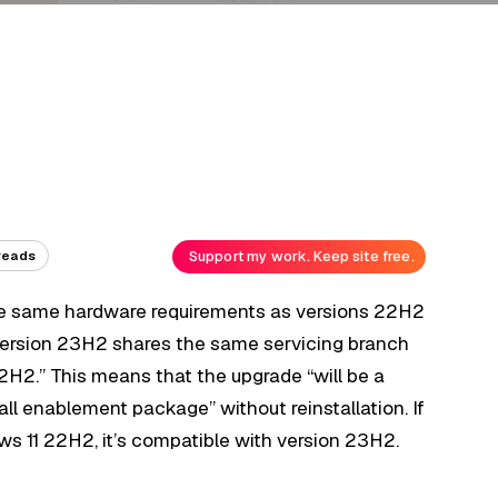
Support my work. Keep site free.
reads
e same hardware requirements as versions 22H2
“version 23H2 shares the same servicing branch
2H2.” This means that the upgrade “will be a
ll enablement package” without reinstallation. If
ws 11 22H2, it’s compatible with version 23H2.