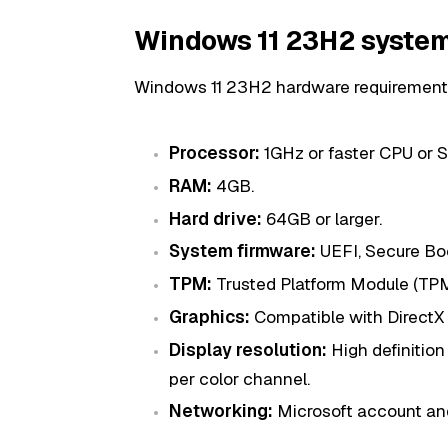
Windows 11 23H2 system
Windows 11 23H2 hardware requirement
Processor:
1GHz or faster CPU or S
RAM:
4GB.
Hard drive:
64GB or larger.
System firmware:
UEFI, Secure Bo
TPM:
Trusted Platform Module (TPM)
Graphics:
Compatible with DirectX 
Display resolution:
High definition 
per color channel.
Networking:
Microsoft account and