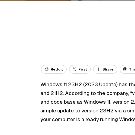
Reddit
Post
Share
Th
Windows 11 23H2
(2023 Update) has th
and 21H2.
According to the company
, 
and code base as Windows 11, version 2
simple update to version 23H2 via a sma
your computer is already running Windo