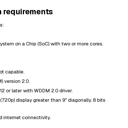
 requirements
s:
ystem on a Chip (SoC) with two or more cores.
ot capable.
 version 2.0.
12 or later with WDDM 2.0 driver.
(720p) display greater than 9″ diagonally, 8 bits
 internet connectivity.