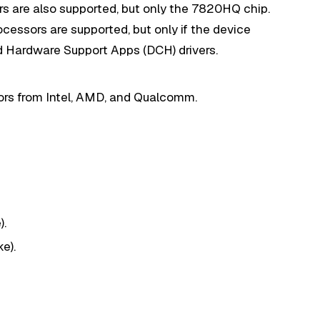
rs are also supported, but only the 7820HQ chip.
ocessors are supported, but only if the device
 Hardware Support Apps (DCH) drivers.
sors from Intel, AMD, and Qualcomm.
).
e).