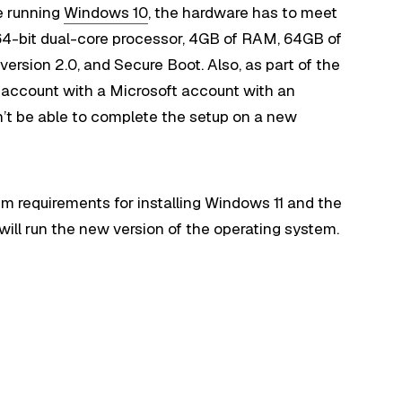
e running
Windows 10
, the hardware has to meet
64-bit dual-core processor, 4GB of RAM, 64GB of
ersion 2.0, and Secure Boot. Also, as part of the
n account with a Microsoft account with an
n’t be able to complete the setup on a new
m requirements for installing Windows 11 and the
ill run the new version of the operating system.