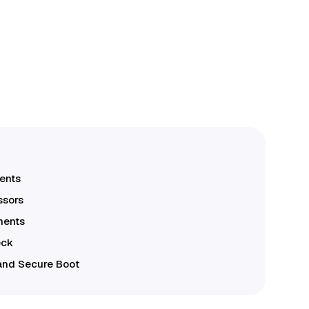
ents
ssors
ments
eck
and Secure Boot