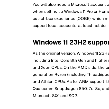
You will also need a Microsoft account 
when setting up Windows 11 Pro or Home
out-of-box experience (OOBE), which m
support local accounts, at least not durin
Windows 11 23H2 suppo
As the original version, Windows 11 23H
including Intel Core 8th Gen and highe
and Xeon CPUs. On the AMD side, the o
generation Ryzen (including Threadripp
and Athlon CPUs. As for ARM support, th
Qualcomm Snapdragon 850, 7c, 8c, and 
Microsoft SQ1 and SQ2.