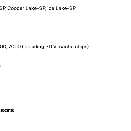
SP, Cooper Lake-SP, Ice Lake-SP
0, 7000 (including 3D V-cache chips).
.
sors