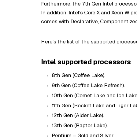
Furthermore, the 7th Gen Intel processo
In addition, Intel’s Core X and Xeon W pr
comes with Declarative, Componentized
Here’s the list of the supported proces
Intel supported processors
8th Gen (Coffee Lake).
9th Gen (Coffee Lake Refresh).
10th Gen (Comet Lake and Ice Lake
11th Gen (Rocket Lake and Tiger Lak
12th Gen (Alder Lake).
13th Gen (Raptor Lake).
Pentium – Gold and Silver.