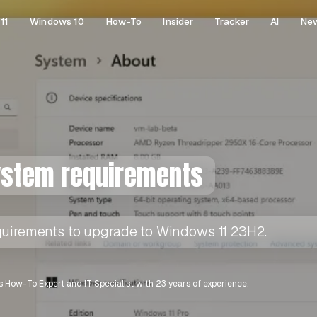
11
Windows 10
How-To
Insider
Tracker
AI
Ne
ystem requirements
quirements to upgrade to Windows 11 23H2.
 How-To Expert and IT Specialist with 23 years of experience.