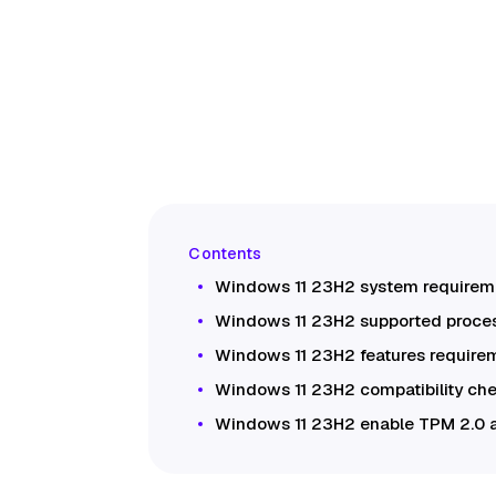
Windows 11 23H2 system requirem
Windows 11 23H2 supported proce
Windows 11 23H2 features require
Windows 11 23H2 compatibility ch
Windows 11 23H2 enable TPM 2.0 