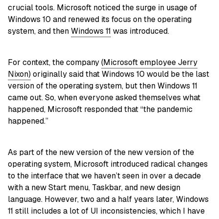
crucial tools. Microsoft noticed the surge in usage of
Windows 10 and renewed its focus on the operating
system, and then
Windows 11
was introduced.
For context, the company
(Microsoft employee Jerry
Nixon)
originally said that Windows 10 would be the last
version of the operating system, but then Windows 11
came out. So, when everyone asked themselves what
happened, Microsoft responded that “the pandemic
happened.”
As part of the new version of the new version of the
operating system, Microsoft introduced radical changes
to the interface that we haven’t seen in over a decade
with a new Start menu, Taskbar, and new design
language. However, two and a half years later, Windows
11 still includes a lot of UI inconsistencies, which I have