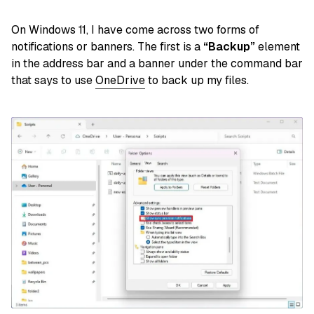
On Windows 11, I have come across two forms of
notifications or banners. The first is a
“Backup”
element
in the address bar and a banner under the command bar
that says to use
OneDrive
to back up my files.