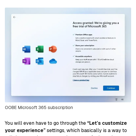
OOBE Microsoft 365 subscription
You will even have to go through the
“Let’s customize
your experience”
settings, which basically is a way to