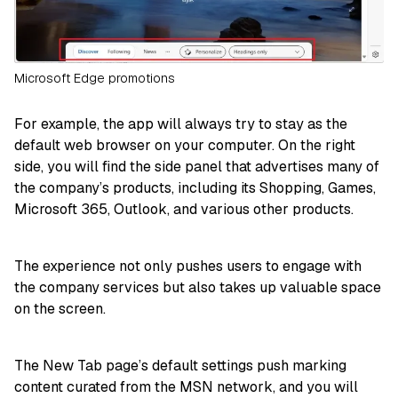
Microsoft Edge promotions
For example, the app will always try to stay as the
default web browser on your computer. On the right
side, you will find the side panel that advertises many of
the company’s products, including its Shopping, Games,
Microsoft 365, Outlook, and various other products.
The experience not only pushes users to engage with
the company services but also takes up valuable space
on the screen.
The New Tab page’s default settings push marking
content curated from the MSN network, and you will