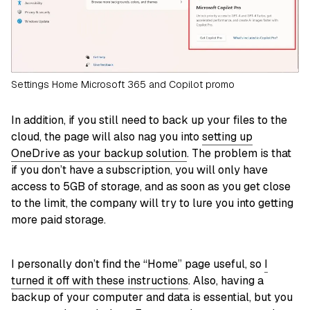
Settings Home Microsoft 365 and Copilot promo
In addition, if you still need to back up your files to the
cloud, the page will also nag you into
setting up
OneDrive as your backup solution
. The problem is that
if you don’t have a subscription, you will only have
access to 5GB of storage, and as soon as you get close
to the limit, the company will try to lure you into getting
more paid storage.
I personally don’t find the “Home” page useful, so
I
turned it off with these instructions
. Also, having a
backup of your computer and data is essential, but you