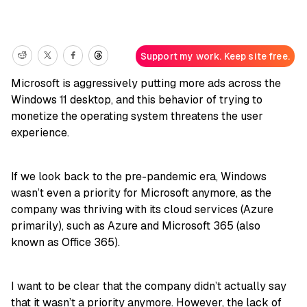
Support my work. Keep site free.
Microsoft is aggressively putting more ads across the
Windows 11 desktop, and this behavior of trying to
monetize the operating system threatens the user
experience.
If we look back to the pre-pandemic era, Windows
wasn’t even a priority for Microsoft anymore, as the
company was thriving with its cloud services (Azure
primarily), such as Azure and Microsoft 365 (also
known as Office 365).
I want to be clear that the company didn’t actually say
that it wasn’t a priority anymore. However, the lack of