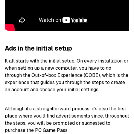
Ads in the initial setup
It all starts with the initial setup. On every installation or
when setting up a new computer, you have to go
through the Out-of-box Experience (OOBE), which is the
experience that guides you through the steps to create
an account and choose your initial settings.
Although it’s a straightforward process, it’s also the first
place where you’ll find advertisements since, throughout
the steps, you will be prompted or suggested to
purchase the PC Game Pass.