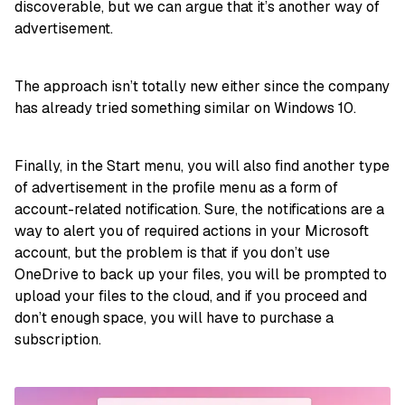
discoverable, but we can argue that it’s another way of
advertisement.
The approach isn’t totally new either since the company
has already tried something similar on Windows 10.
Finally, in the Start menu, you will also find another type
of advertisement in the profile menu as a form of
account-related notification. Sure, the notifications are a
way to alert you of required actions in your Microsoft
account, but the problem is that if you don’t use
OneDrive to back up your files, you will be prompted to
upload your files to the cloud, and if you proceed and
don’t enough space, you will have to purchase a
subscription.