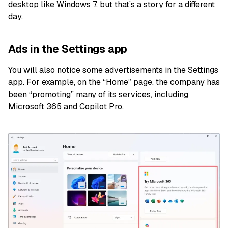
desktop like Windows 7, but that’s a story for a different
day.
Ads in the Settings app
You will also notice some advertisements in the Settings
app. For example, on the “Home” page, the company has
been “promoting” many of its services, including
Microsoft 365 and Copilot Pro.