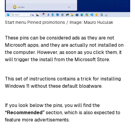
Start menu Pinned promotions / Image: Mauro Huculak
These pins can be considered ads as they are not
Microsoft apps, and they are actually not installed on
the computer. However, as soon as you click them, it
will trigger the install from the Microsoft Store.
This set of instructions contains a trick for installing
Windows 11 without these default bloatware.
If you look below the pins, you will find the
“Recommended”
section, which is also expected to
feature more advertisements.