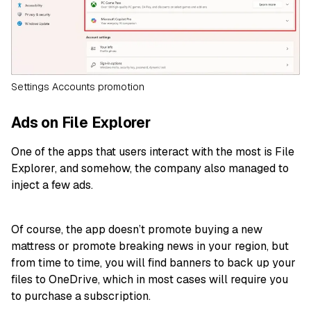
Settings Accounts promotion
Ads on File Explorer
One of the apps that users interact with the most is File
Explorer, and somehow, the company also managed to
inject a few ads.
Of course, the app doesn’t promote buying a new
mattress or promote breaking news in your region, but
from time to time, you will find banners to back up your
files to OneDrive, which in most cases will require you
to purchase a subscription.