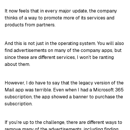
It now feels that in every major update, the company
thinks of a way to promote more of its services and
products from partners.
And this is not just in the operating system. You will also
find advertisements on many of the company apps, but
since these are different services, I won’t be ranting
about them.
However, I do have to say that the legacy version of the
Mail app was terrible. Even when I had a Microsoft 365
subscription, the app showed a banner to purchase the
subscription.
If you’re up to the challenge, there are different ways to
remove many of the advertisements, including
finding