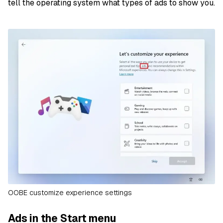
tell the operating system what types of ads to show you.
OOBE customize experience settings
Ads in the Start menu