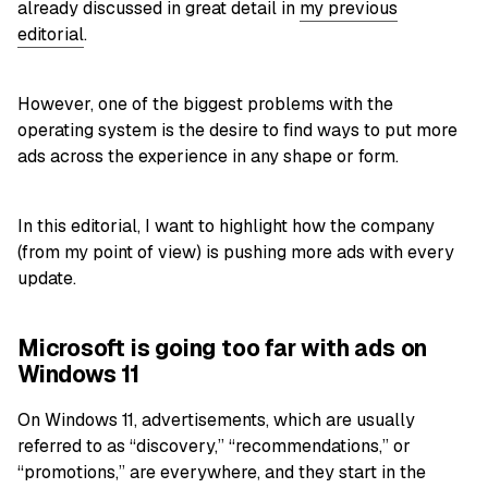
already discussed in great detail in
my previous
editorial
.
However, one of the biggest problems with the
operating system is the desire to find ways to put more
ads across the experience in any shape or form.
In this editorial, I want to highlight how the company
(from my point of view) is pushing more ads with every
update.
Microsoft is going too far with ads on
Windows 11
On Windows 11, advertisements, which are usually
referred to as “discovery,” “recommendations,” or
“promotions,” are everywhere, and they start in the