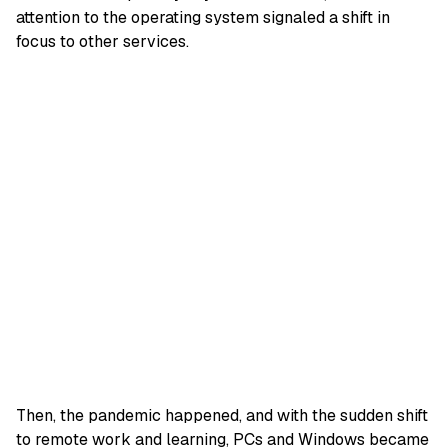
attention to the operating system signaled a shift in
focus to other services.
Then, the pandemic happened, and with the sudden shift
to remote work and learning, PCs and Windows became