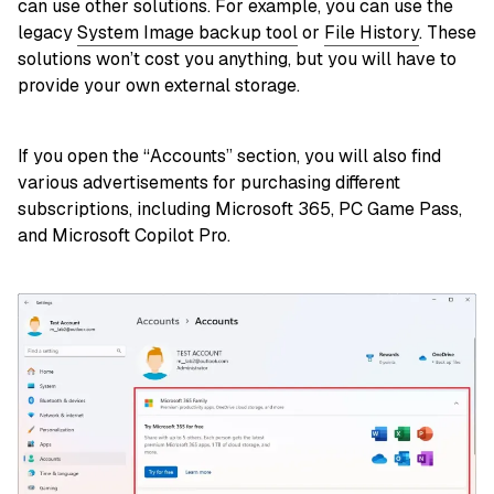
can use other solutions. For example, you can use the
legacy
System Image backup tool
or
File History
. These
solutions won’t cost you anything, but you will have to
provide your own external storage.
If you open the “Accounts” section, you will also find
various advertisements for purchasing different
subscriptions, including Microsoft 365, PC Game Pass,
and Microsoft Copilot Pro.