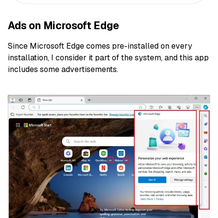
Ads on Microsoft Edge
Since Microsoft Edge comes pre-installed on every
installation, I consider it part of the system, and this app
includes some advertisements.