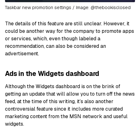
Taskbar new promotion settings / Image: @thebookisclosed
The details of this feature are still unclear. However, it
could be another way for the company to promote apps
or services, which, even though labeled a
recommendation, can also be considered an
advertisement.
Ads in the Widgets dashboard
Although the Widgets dashboard is on the brink of
getting an update that will allow you to turn off the news
feed, at the time of this writing, it’s also another
controversial feature since it includes more curated
marketing content from the MSN network and useful
widgets.