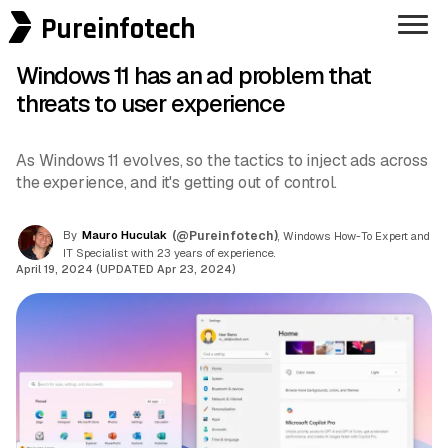
Pureinfotech
Windows 11 has an ad problem that
threats to user experience
As Windows 11 evolves, so the tactics to inject ads across
the experience, and it's getting out of control.
By
Mauro Huculak
(@Pureinfotech)
, Windows How-To Expert and
IT Specialist with 23 years of experience.
April 19, 2024 (UPDATED Apr 23, 2024)