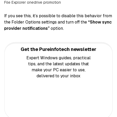
File Explorer onedrive promotion
If you see this, it’s possible to disable this behavior from
the Folder Options settings and turn off the
“Show sync
provider notifications”
option.
Get the Pureinfotech newsletter
Expert Windows guides, practical
tips, and the latest updates that
make your PC easier to use,
delivered to your inbox