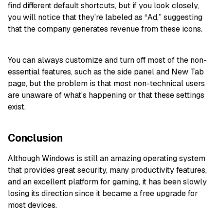
find different default shortcuts, but if you look closely,
you will notice that they’re labeled as “Ad,” suggesting
that the company generates revenue from these icons.
You can always customize and turn off most of the non-
essential features, such as the side panel and New Tab
page, but the problem is that most non-technical users
are unaware of what’s happening or that these settings
exist.
Conclusion
Although Windows is still an amazing operating system
that provides great security, many productivity features,
and an excellent platform for gaming, it has been slowly
losing its direction since it became a free upgrade for
most devices.