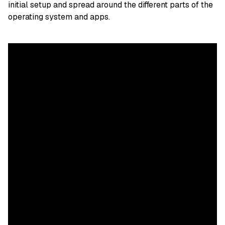
initial setup and spread around the different parts of the
operating system and apps.