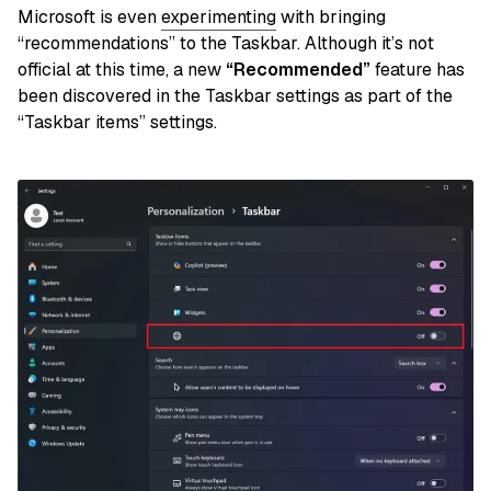
Microsoft is even
experimenting
with bringing
“recommendations” to the Taskbar. Although it’s not
official at this time, a new
“Recommended”
feature has
been discovered in the Taskbar settings as part of the
“Taskbar items” settings.