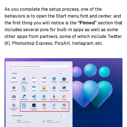
As you complete the setup process, one of the
behaviors is to open the Start menu font and center, and
the first thing you will notice is the
“Pinned”
section that
includes several pins for built-in apps as well as some
other apps from partners, some of which include Twitter
(X), Photoshop Express, PicsArt, Instagram, etc.