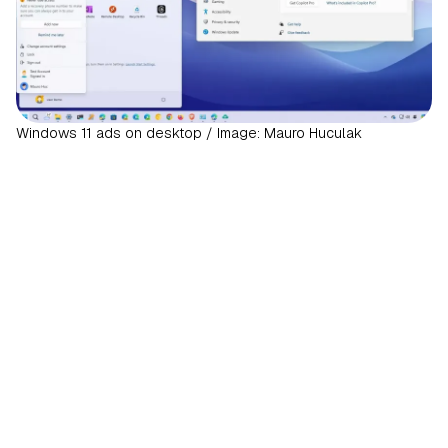
Windows 11 ads on desktop / Image: Mauro Huculak