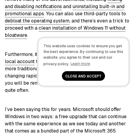
and disabling notifications
and
uninstalling built-in and
promotional apps
. You can also use third-party tools to
debloat the operating system
, and there’s even a trick to
proceed with a
clean installation of Windows 11 without
bloatware
.
This website uses cookies to ensure you get
the best experience. By continuing to use this
Furthermore, it’s possible to
set up an installation with a
website, you agree to their use and our
local account
to minimize advertisements and use a
privacy policy.
Learn more
more traditional experience, but this experience is also
changing rapidly. You may not see many promotions, but
CLOSE AND ACCEPT
you will be reminded to switch to a Microsoft account
quite often.
I’ve been saying this for years. Microsoft should offer
Windows in two ways: a free upgrade that can continue
with the same experience as we see today and another
that comes as a bundled part of the Microsoft 365