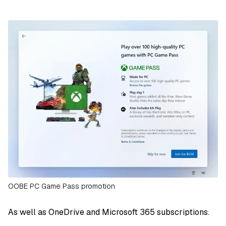
OOBE PC Game Pass promotion
As well as OneDrive and Microsoft 365 subscriptions.