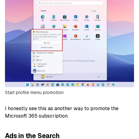
Start profile menu promotion
I honestly see this as another way to promote the
Microsoft 365 subscription.
Ads in the Search