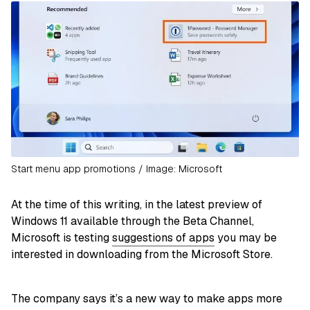
Start menu app promotions / Image: Microsoft
At the time of this writing, in the latest preview of
Windows 11 available through the Beta Channel,
Microsoft is testing
suggestions of apps
you may be
interested in downloading from the Microsoft Store.
The company says it’s a new way to make apps more