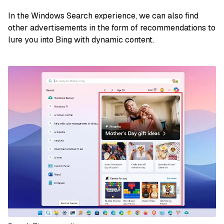
In the Windows Search experience, we can also find
other advertisements in the form of recommendations to
lure you into Bing with dynamic content.