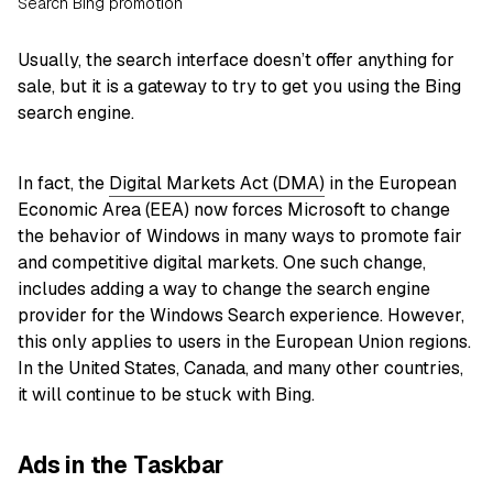
Search Bing promotion
Usually, the search interface doesn’t offer anything for
sale, but it is a gateway to try to get you using the Bing
search engine.
In fact, the
Digital Markets Act (DMA)
in the European
Economic Area (EEA) now forces Microsoft to change
the behavior of Windows in many ways to promote fair
and competitive digital markets. One such change,
includes adding a way to change the search engine
provider for the Windows Search experience. However,
this only applies to users in the European Union regions.
In the United States, Canada, and many other countries,
it will continue to be stuck with Bing.
Ads in the Taskbar