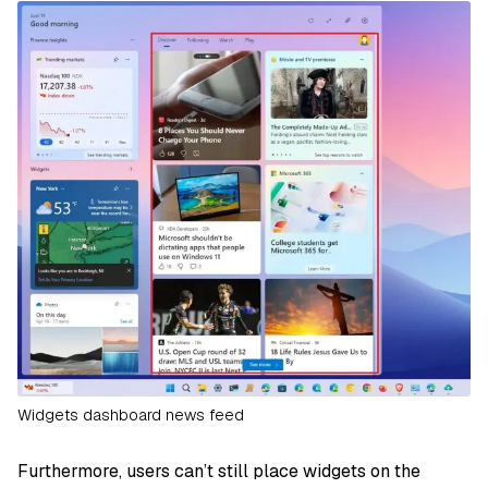
Widgets dashboard news feed
Furthermore, users can’t still place widgets on the