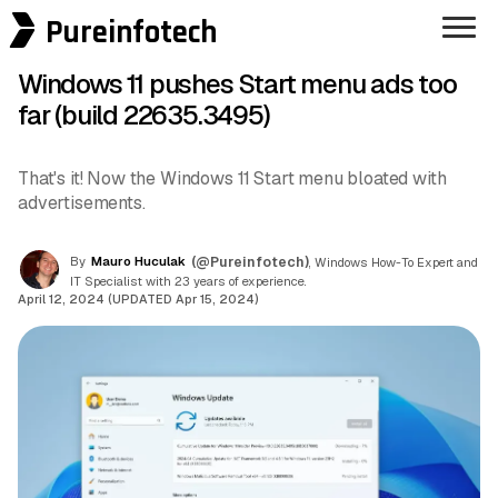
Pureinfotech
Windows 11 pushes Start menu ads too
far (build 22635.3495)
That's it! Now the Windows 11 Start menu bloated with
advertisements.
By
Mauro Huculak
(@Pureinfotech)
, Windows How-To Expert and
IT Specialist with 23 years of experience.
April 12, 2024 (UPDATED Apr 15, 2024)