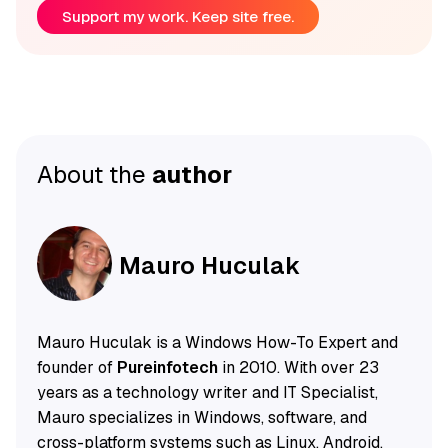
Support my work. Keep site free.
About the
author
Mauro Huculak
Mauro Huculak is a Windows How-To Expert and
founder of
Pureinfotech
in 2010. With over 23
years as a technology writer and IT Specialist,
Mauro specializes in Windows, software, and
cross-platform systems such as Linux, Android,