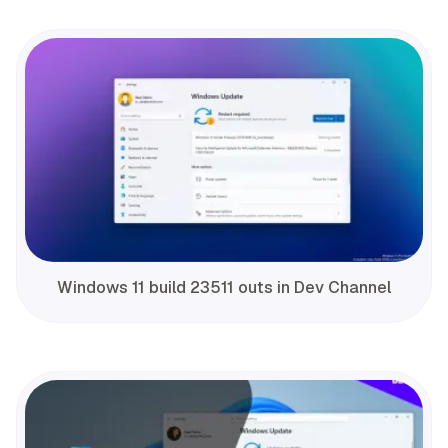
Windows 11 build 23511 outs in Dev Channel