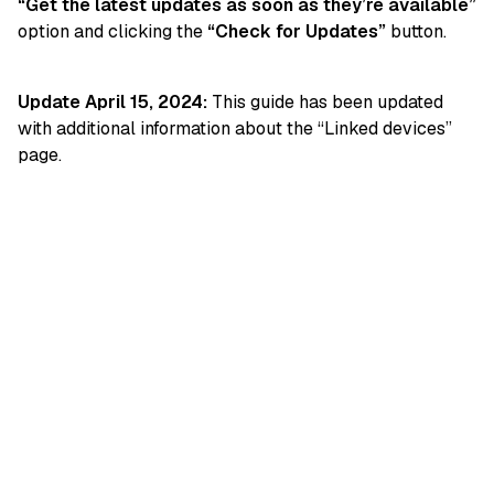
“Get the latest updates as soon as they’re available”
option and clicking the
“Check for Updates”
button.
Update April 15, 2024:
This guide has been updated
with additional information about the “Linked devices”
page.