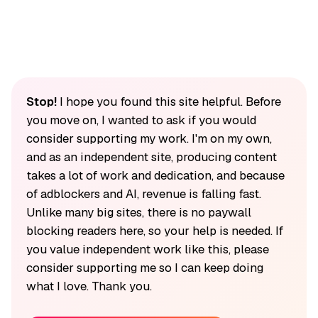
Stop!
I hope you found this site helpful. Before
you move on, I wanted to ask if you would
consider supporting my work. I'm on my own,
and as an independent site, producing content
takes a lot of work and dedication, and because
of adblockers and AI, revenue is falling fast.
Unlike many big sites, there is no paywall
blocking readers here, so your help is needed. If
you value independent work like this, please
consider supporting me so I can keep doing
what I love. Thank you.