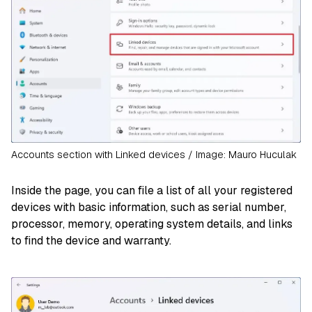
Accounts section with Linked devices / Image: Mauro Huculak
Inside the page, you can file a list of all your registered
devices with basic information, such as serial number,
processor, memory, operating system details, and links
to find the device and warranty.