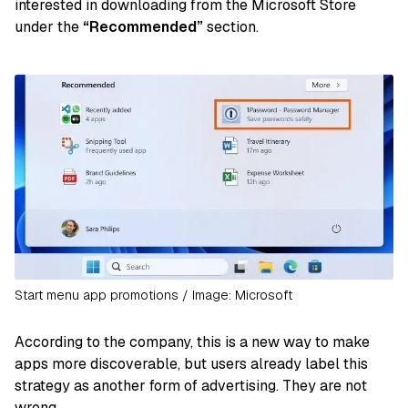
interested in downloading from the Microsoft Store
under the
“Recommended”
section.
Start menu app promotions / Image: Microsoft
According to the company, this is a new way to make
apps more discoverable, but users already label this
strategy as another form of advertising. They are not
wrong.