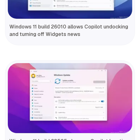
Windows 11 build 26010 allows Copilot undocking
and turning off Widgets news