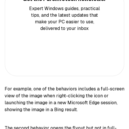
Expert Windows guides, practical
tips, and the latest updates that
make your PC easier to use,
delivered to your inbox
For example, one of the behaviors includes a full-screen
view of the image when right-clicking the icon or
launching the image in a new Microsoft Edge session,
showing the image in a Bing result.
The second behavior opens the flyout but not in full-