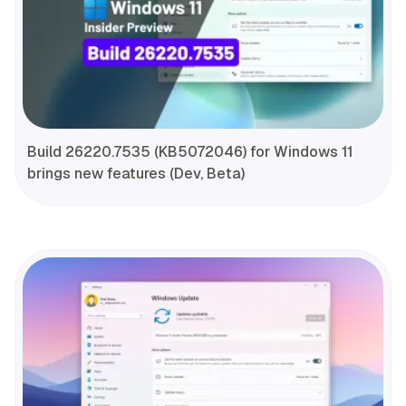
Build 26220.7535 (KB5072046) for Windows 11
brings new features (Dev, Beta)