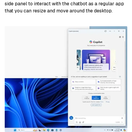
side panel to interact with the chatbot as a regular app
that you can resize and move around the desktop.