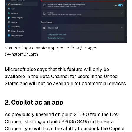
Start settings disable app promotions / Image:
@PhatomOfEarth
Microsoft also says that this feature will only be
available in the Beta Channel for users in the United
States and will not be available for commercial devices.
2. Copilot as an app
As previously unveiled on
build 26080 from the Dev
Channel
, starting on build 22635.3495 in the Beta
Channel, you will have the ability to undock the Copilot