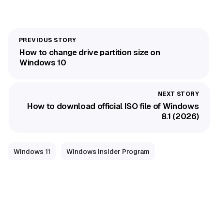
How to change drive partition size on
Windows 10
How to download official ISO file of Windows
8.1 (2026)
Windows 11
Windows Insider Program