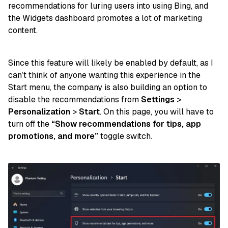
recommendations for luring users into using Bing, and
the Widgets dashboard promotes a lot of marketing
content.
Since this feature will likely be enabled by default, as I
can’t think of anyone wanting this experience in the
Start menu, the company is also building an option to
disable the recommendations from
Settings
>
Personalization
>
Start
. On this page, you will have to
turn off the
“Show recommendations for tips, app
promotions, and more”
toggle switch.