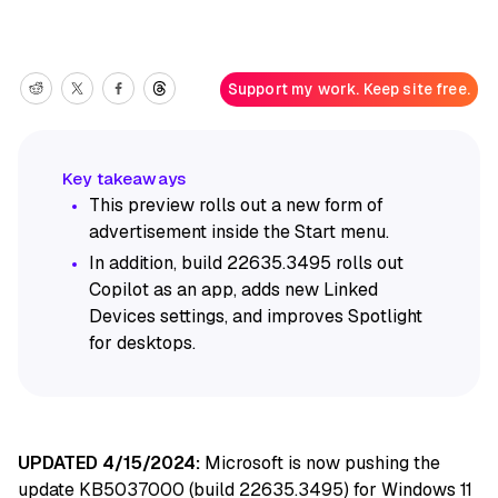
Support my work. Keep site free.
This preview rolls out a new form of
advertisement inside the Start menu.
In addition, build 22635.3495 rolls out
Copilot as an app, adds new Linked
Devices settings, and improves Spotlight
for desktops.
UPDATED 4/15/2024:
Microsoft is now pushing the
update KB5037000 (build 22635.3495) for Windows 11