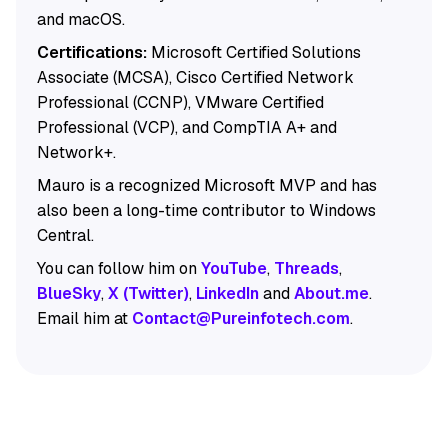
and macOS.
Certifications:
Microsoft Certified Solutions
Associate (MCSA), Cisco Certified Network
Professional (CCNP), VMware Certified
Professional (VCP), and CompTIA A+ and
Network+.
Mauro is a recognized Microsoft MVP and has
also been a long-time contributor to Windows
Central.
You can follow him on
YouTube
,
Threads
,
BlueSky
,
X (Twitter)
,
LinkedIn
and
About.me
.
Email him at
Contact@Pureinfotech.com
.