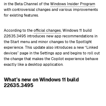
in the Beta Channel of the
Windows Insider Program
with controversial changes and various improvements
for existing features.
According to the
official changes
, Windows 11 build
22635.3495 introduces new app recommendations in
the Start menu and minor changes to the Spotlight
experience. This update also introduces a new “Linked
devices” page in the Settings app and begins to roll out
the change that makes the Copilot experience behave
exactly like a desktop application.
What’s new on Windows 11 build
22635.3495