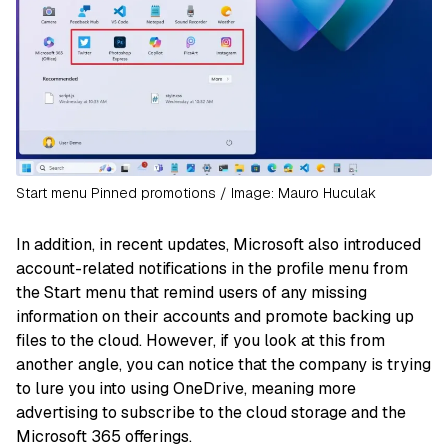
Start menu Pinned promotions / Image: Mauro Huculak
In addition, in recent updates, Microsoft also introduced
account-related notifications in the profile menu from
the Start menu that remind users of any missing
information on their accounts and promote backing up
files to the cloud. However, if you look at this from
another angle, you can notice that the company is trying
to lure you into using OneDrive, meaning more
advertising to subscribe to the cloud storage and the
Microsoft 365 offerings.