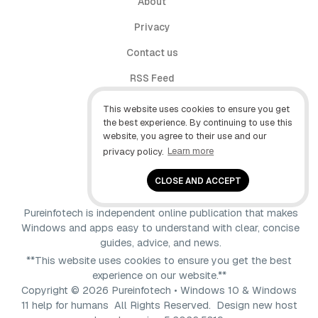
About
Privacy
Contact us
RSS Feed
follow.it
This website uses cookies to ensure you get
the best experience. By continuing to use this
X (Twitter)
website, you agree to their use and our
privacy policy.
Learn more
Facebook
YouTube
CLOSE AND ACCEPT
Pureinfotech is independent online publication that makes
Windows and apps easy to understand with clear, concise
guides, advice, and news.
**This website uses cookies to ensure you get the best
experience on our website.**
Copyright © 2026 Pureinfotech • Windows 10 & Windows
11 help for humans All Rights Reserved.
Design new host