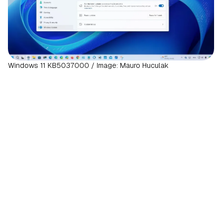
Windows 11 KB5037000 / Image: Mauro Huculak