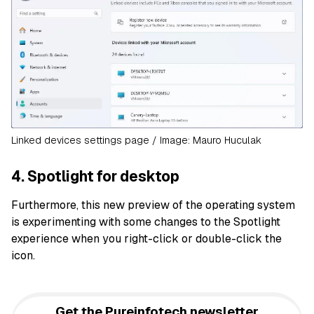
Linked devices settings page / Image: Mauro Huculak
4. Spotlight for desktop
Furthermore, this new preview of the operating system
is experimenting with some changes to the Spotlight
experience when you right-click or double-click the
icon.
Get the Pureinfotech newsletter