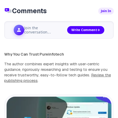
Comments
Join In
Join the
Write Comment
conversation...
Why You Can Trust Pureinfotech
The author combines expert insights with user-centric
guidance, rigorously researching and testing to ensure you
receive trustworthy, easy-to-follow tech guides.
Review the
publishing process
.