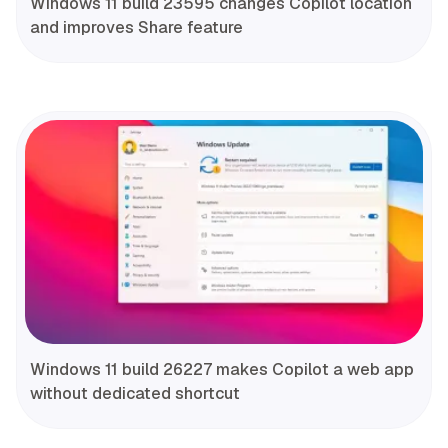
Windows 11 build 23595 changes Copilot location
and improves Share feature
Windows 11 build 26227 makes Copilot a web app
without dedicated shortcut