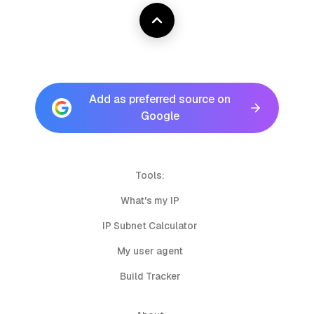
Add as preferred source on
Google
Tools:
What's my IP
IP Subnet Calculator
My user agent
Build Tracker