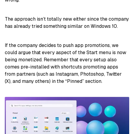
The approach isn’t totally new either since the company
has already tried something similar on Windows 10.
If the company decides to push app promotions, we
could argue that every aspect of the Start menu is now
being monetized. Remember that every setup also
comes pre-installed with shortcuts promoting apps
from partners (such as Instagram, Photoshop, Twitter
(X), and many others) in the “Pinned” section.