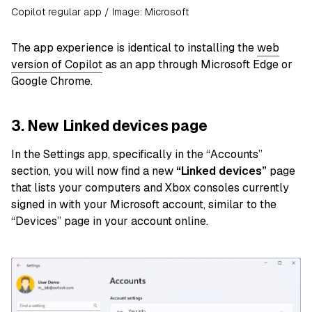
Copilot regular app / Image: Microsoft
The app experience is identical to installing the
web
version of Copilot
as an app through Microsoft Edge or
Google Chrome.
3. New Linked devices page
In the Settings app, specifically in the “Accounts”
section, you will now find a new
“Linked devices”
page
that lists your computers and Xbox consoles currently
signed in with your Microsoft account, similar to the
“Devices” page in your account online.