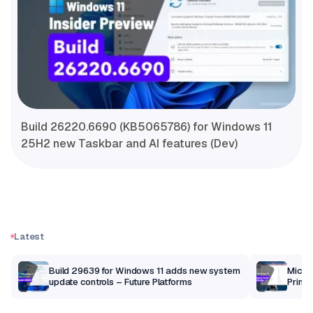
Build 26220.6690 (KB5065786) for Windows 11
25H2 new Taskbar and AI features (Dev)
Latest
Build 29639 for Windows 11 adds new system
Micros
update controls – Future Platforms
Print 
getti