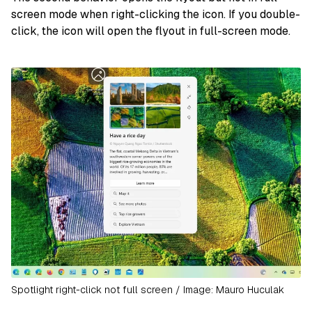
screen mode when right-clicking the icon. If you double-
click, the icon will open the flyout in full-screen mode.
Spotlight right-click not full screen / Image: Mauro Huculak