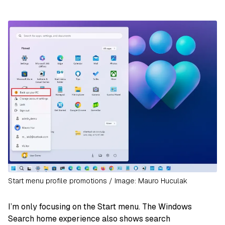
Start menu profile promotions / Image: Mauro Huculak
I’m only focusing on the Start menu. The Windows
Search home experience also shows search