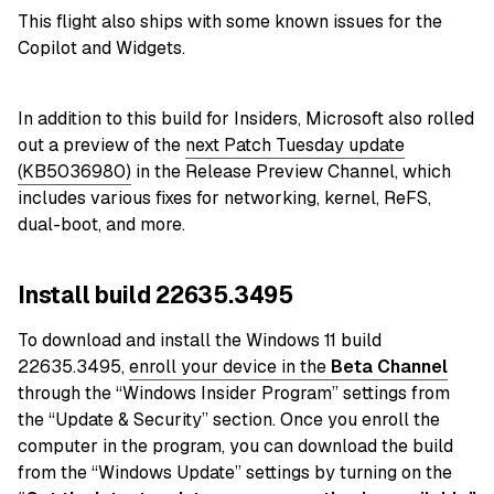
This flight also ships with some known issues for the
Copilot and Widgets.
In addition to this build for Insiders, Microsoft also rolled
out a preview of the
next Patch Tuesday update
(KB5036980)
in the Release Preview Channel, which
includes various fixes for networking, kernel, ReFS,
dual-boot, and more.
Install build 22635.3495
To download and install the Windows 11 build
22635.3495,
enroll your device in the
Beta Channel
through the “Windows Insider Program” settings from
the “Update & Security” section. Once you enroll the
computer in the program, you can download the build
from the “Windows Update” settings by turning on the