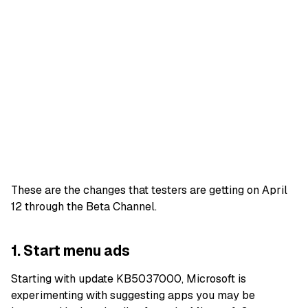
These are the changes that testers are getting on April
12 through the Beta Channel.
1. Start menu ads
Starting with update KB5037000, Microsoft is
experimenting with suggesting apps you may be