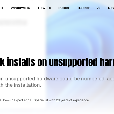
11
Windows 10
How-To
Insider
Tracker
AI
Ne
k installs on unsupported ha
1 on unsupported hardware could be numbered, ac
 the installation.
 How-To Expert and IT Specialist with 23 years of experience.