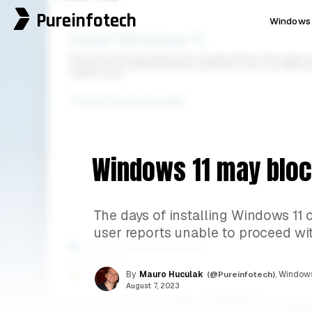
Pureinfotech
Windows 
Windows 11 may bloc
The days of installing Windows 1
user reports unable to proceed with
By
Mauro Huculak
(@Pureinfotech)
, Windows
August 7, 2023