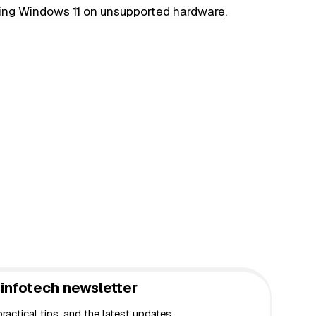
lling Windows 11 on unsupported hardware
.
infotech newsletter
actical tips, and the latest updates