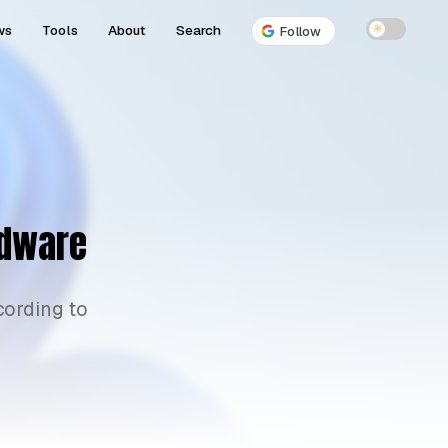
ws
Tools
About
Search
☀
Follow
rdware
cording to