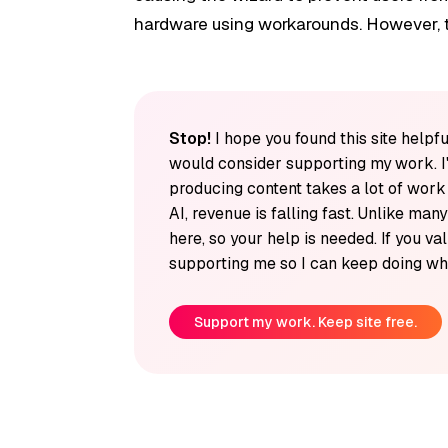
hardware using workarounds. However, t
Stop!
I hope you found this site helpfu
would consider supporting my work. I
producing content takes a lot of wor
AI, revenue is falling fast. Unlike man
here, so your help is needed. If you v
supporting me so I can keep doing wha
Support my work. Keep site free.