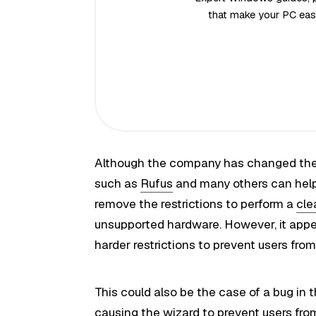
that make your PC easi
Although the company has changed the 
such as
Rufus
and many others can help 
remove the restrictions to perform a
cle
unsupported hardware. However, it appe
harder restrictions to prevent users fro
This could also be the case of a bug in t
causing the wizard to prevent users fro