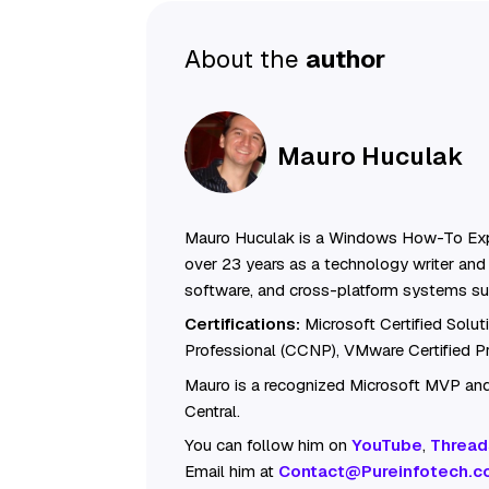
About the
author
Mauro Huculak
Mauro Huculak is a Windows How-To Exp
over 23 years as a technology writer and 
software, and cross-platform systems su
Certifications:
Microsoft Certified Solu
Professional (CCNP), VMware Certified 
Mauro is a recognized Microsoft MVP and
Central.
You can follow him on
YouTube
,
Thread
Email him at
Contact@Pureinfotech.c