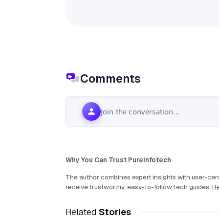
Comments
Join the conversation...
Why You Can Trust Pureinfotech
The author combines expert insights with user-cent
receive trustworthy, easy-to-follow tech guides.
Re
Related
Stories