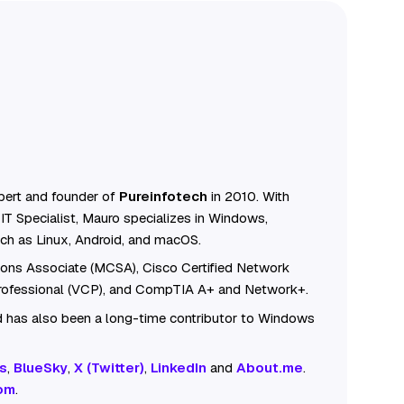
ert and founder of
Pureinfotech
in 2010. With
IT Specialist, Mauro specializes in Windows,
ch as Linux, Android, and macOS.
tions Associate (MCSA), Cisco Certified Network
Professional (VCP), and CompTIA A+ and Network+.
 has also been a long-time contributor to Windows
s
,
BlueSky
,
X (Twitter)
,
LinkedIn
and
About.me
.
om
.