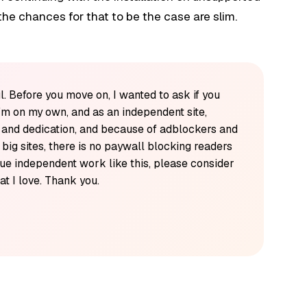
he chances for that to be the case are slim.
l. Before you move on, I wanted to ask if you
'm on my own, and as an independent site,
k and dedication, and because of adblockers and
y big sites, there is no paywall blocking readers
alue independent work like this, please consider
t I love. Thank you.