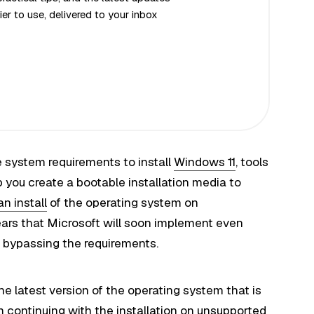
er to use, delivered to your inbox
system requirements to install
Windows 11
, tools
you create a bootable installation media to
an install
of the operating system on
ars that Microsoft will soon implement even
m bypassing the requirements.
he latest version of the operating system that is
m continuing with the installation on unsupported