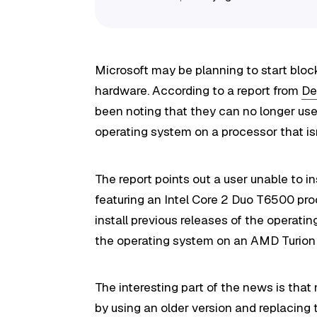
Microsoft may be planning to start bloc
hardware. According to a report from
De
been noting that they can no longer use
operating system on a processor that is
The report points out a user unable to in
featuring an Intel Core 2 Duo T6500 pr
install previous releases of the operati
the operating system on an AMD Turion 
The interesting part of the news is that 
by using an older version and replacing t