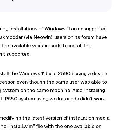
king installations of Windows 11 on unsupported
skmodder
(via
Neowin
), users on its forum have
 the available workarounds to install the
n’t supported.
stall the
Windows 11 build 25905
using a device
ocessor, even though the same user was able to
ng system on the same machine. Also, installing
II P650 system using workarounds didn’t work.
modifying the latest version of installation media
he “install.wim” file with the one available on