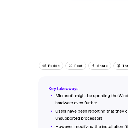
Reddit
Post
Share
Th
Microsoft might be updating the Windo
hardware even further.
Users have been reporting that they c
unsupported processors.
However, modifying the installation fi