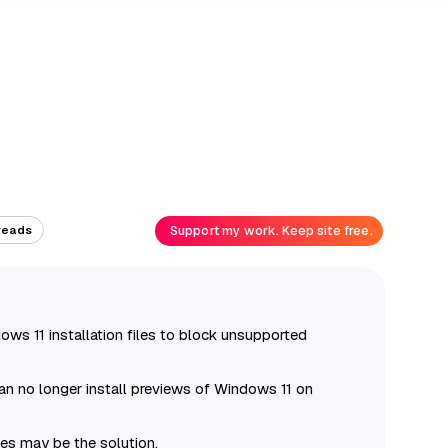
Support my work. Keep site free.
reads
ws 11 installation files to block unsupported
an no longer install previews of Windows 11 on
les may be the solution.