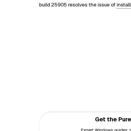
build 25905 resolves the issue of
insta
Get the Pure
Expert Windows guides, pr