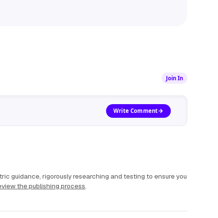
Join In
Write Comment
ric guidance, rigorously researching and testing to ensure you
view the publishing process
.