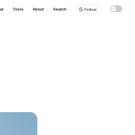
ws
Tools
About
Search
☀
Follow