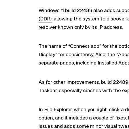
Windows 11 build 22489 also adds suppo
(DDR)
, allowing the system to discover
resolver known only by its IP address.
The name of “Connect app” for the opti
Display” for consistency. Also, the “App
separate pages, including Installed Ap
As for other improvements, build 22489 
Taskbar, especially crashes with the exp
In File Explorer, when you right-click a d
option, and it includes a couple of fixes.
issues and adds some minor visual tweak