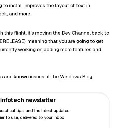
o install, improves the layout of text in
eck, and more.
 this flight, it’s moving the Dev Channel back to
RELEASE), meaning that you are going to get
urrently working on adding more features and
s and known issues at the
Windows Blog
.
infotech newsletter
actical tips, and the latest updates
er to use, delivered to your inbox