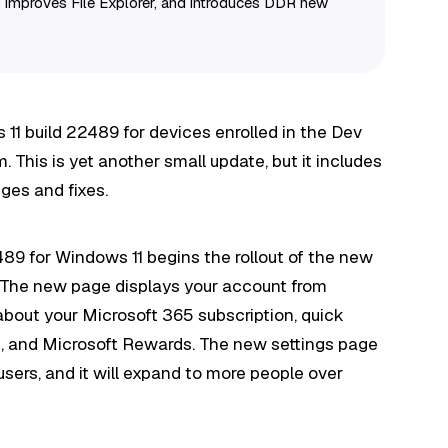
, improves File Explorer, and introduces DDR new
 11 build 22489 for devices enrolled in the Dev
This is yet another small update, but it includes
ges and fixes.
2489 for Windows 11 begins the rollout of the new
. The new page displays your account from
 about your Microsoft 365 subscription, quick
ls, and Microsoft Rewards. The new settings page
 users, and it will expand to more people over