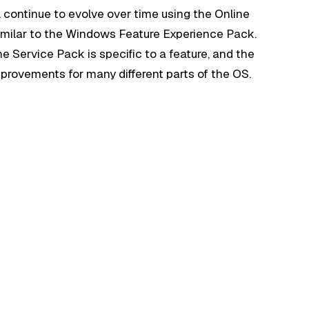
ll continue to evolve over time using the Online
milar to the Windows Feature Experience Pack.
ne Service Pack is specific to a feature, and the
provements for many different parts of the OS.