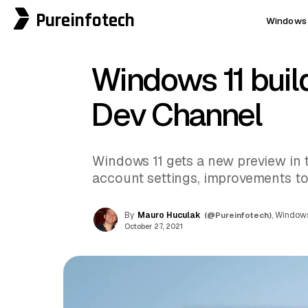
Pureinfotech
Windows 
Windows 11 buil
Dev Channel
Windows 11 gets a new preview in
account settings, improvements to 
By
Mauro Huculak
(@Pureinfotech)
, Windows
October 27, 2021