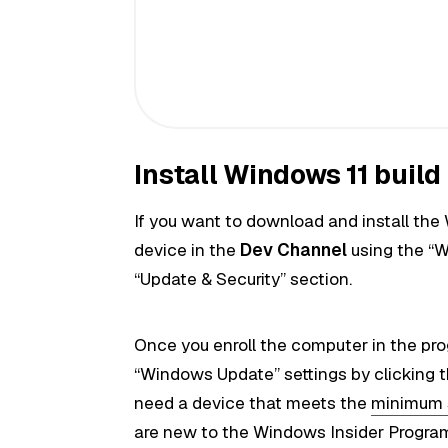
Install Windows 11 buil
If you want to download and install the 
device in the
Dev Channel
using the “W
“Update & Security” section.
Once you enroll the computer in the pr
“Windows Update” settings by clicking 
need a device that meets the
minimum 
are new to the Windows Insider Progra