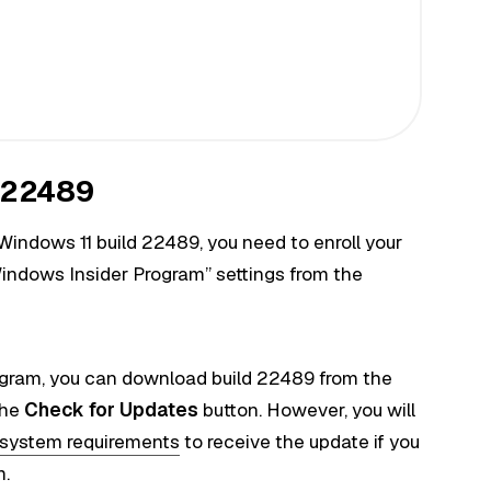
d 22489
Windows 11 build 22489, you need to enroll your
indows Insider Program” settings from the
ogram, you can download build 22489 from the
the
Check for Updates
button. However, you will
system requirements
to receive the update if you
m.