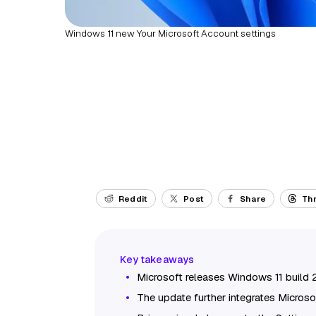
Windows 11 new Your Microsoft Account settings
Reddit
Post
Share
Th
Microsoft releases Windows 11 build 
The update further integrates Microso