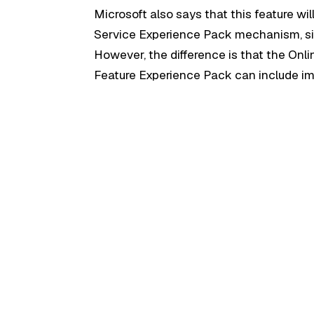
Microsoft also says that this feature wi
Service Experience Pack mechanism, si
However, the difference is that the Onli
Feature Experience Pack can include im