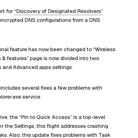
rt for
“Discovery of Designated Resolvers”
 encrypted DNS configurations from a DNS
onal feature has now been changed to “Wireless
s & features” page is now divided into two
ps and Advanced apps settings.
includes several fixes a few problems with
lorer.exe service.
rive, the “Pin to Quick Access” is a top-level
 In the Settings, this flight addresses crashing
s. Also, this update fixes problems with Task