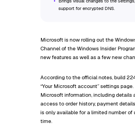
Brings visual changes to the Settings
support for encrypted DNS.
Microsoft is now rolling out the Windows
Channel of the Windows Insider Program. 
new features as well as a few new chan
According to the official notes, build 2
“Your Microsoft account” settings page
Microsoft information, including details
access to order history, payment detai
is only available for a limited number of
time.