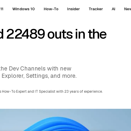
11
Windows 10
How-To
Insider
Tracker
AI
Ne
d 22489 outs in the
 the Dev Channels with new
Explorer, Settings, and more.
 How-To Expert and IT Specialist with 23 years of experience.