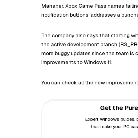
Manager, Xbox Game Pass games failing t
notification buttons, addresses a bugch
The company also says that starting with
the active development branch (RS_PRE
more buggy updates since the team is c
improvements to Windows 11.
You can check all the new improvement
Get the Pure
Expert Windows guides, pr
that make your PC easi