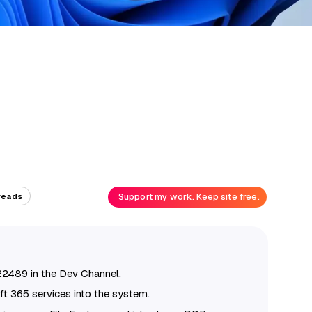
Support my work. Keep site free.
reads
22489 in the Dev Channel.
ft 365 services into the system.