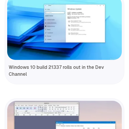
Windows 10 build 21337 rolls out in the Dev
Channel