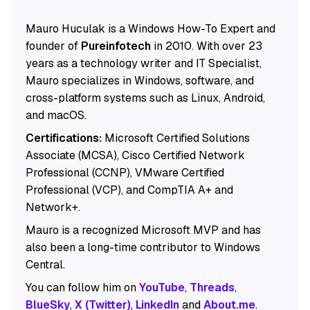
Mauro Huculak is a Windows How-To Expert and
founder of
Pureinfotech
in 2010. With over 23
years as a technology writer and IT Specialist,
Mauro specializes in Windows, software, and
cross-platform systems such as Linux, Android,
and macOS.
Certifications:
Microsoft Certified Solutions
Associate (MCSA), Cisco Certified Network
Professional (CCNP), VMware Certified
Professional (VCP), and CompTIA A+ and
Network+.
Mauro is a recognized Microsoft MVP and has
also been a long-time contributor to Windows
Central.
You can follow him on
YouTube
,
Threads
,
BlueSky
,
X (Twitter)
,
LinkedIn
and
About.me
.