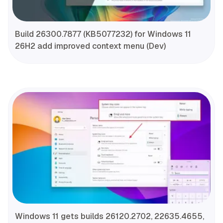
Build 26300.7877 (KB5077232) for Windows 11
26H2 add improved context menu (Dev)
Windows 11 gets builds 26120.2702, 22635.4655,