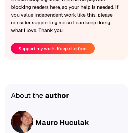
blocking readers here, so your help is needed. If
you value independent work like this, please
consider supporting me so I can keep doing
what I love. Thank you.
Support my work. Keep site free.
About the
author
Mauro Huculak