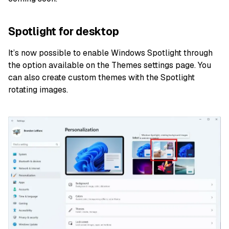
Spotlight for desktop
It’s now possible to enable Windows Spotlight through
the option available on the Themes settings page. You
can also create custom themes with the Spotlight
rotating images.