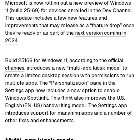
Microsoft is now rolling out a new preview of Windows
11 (build 25169) for devices enrolled in the Dev Channel.
This update includes a few new features and
improvements that may release as a “feature drop” once
they’re ready or as part of the
next version coming in
2024
.
Build 25169 for Windows 11, according to the
official
changes
, introduces a new “multi-app kiosk mode” to
create a limited desktop session with permissions to run
multiple apps. The “Personalization” page in the
Settings app now includes a new option to enable
Windows Spotlight. This flight also improves the U.S.
English (EN-US) handwriting model. The Settings app
introduces support for managing apps and a number of
other fixes and enhancements.