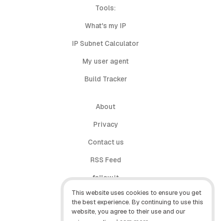
Tools:
What's my IP
IP Subnet Calculator
My user agent
Build Tracker
About
Privacy
Contact us
RSS Feed
follow.it
This website uses cookies to ensure you get
X (Twitter)
the best experience. By continuing to use this
website, you agree to their use and our
Facebook