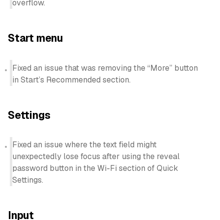
overflow.
Start menu
Fixed an issue that was removing the “More” button
in Start’s Recommended section.
Settings
Fixed an issue where the text field might
unexpectedly lose focus after using the reveal
password button in the Wi-Fi section of Quick
Settings.
Input