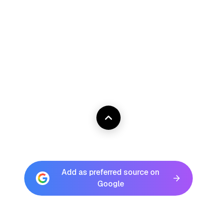
Add as preferred source on
Google