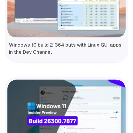
Windows 10 build 21364 outs with Linux GUI apps
in the Dev Channel