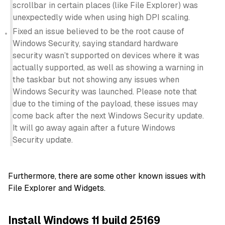
scrollbar in certain places (like File Explorer) was
unexpectedly wide when using high DPI scaling.
Fixed an issue believed to be the root cause of
Windows Security, saying standard hardware
security wasn’t supported on devices where it was
actually supported, as well as showing a warning in
the taskbar but not showing any issues when
Windows Security was launched. Please note that
due to the timing of the payload, these issues may
come back after the next Windows Security update.
It will go away again after a future Windows
Security update.
Furthermore, there are some other known issues with
File Explorer and Widgets.
Install Windows 11 build 25169