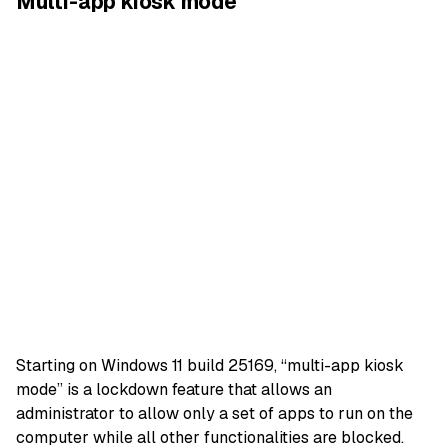
Multi-app kiosk mode
Starting on Windows 11 build 25169, “multi-app kiosk
mode” is a lockdown feature that allows an
administrator to allow only a set of apps to run on the
computer while all other functionalities are blocked.