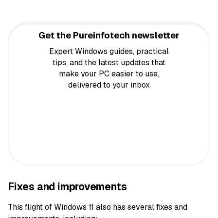
Get the Pureinfotech newsletter
Expert Windows guides, practical
tips, and the latest updates that
make your PC easier to use,
delivered to your inbox
Fixes and improvements
This flight of Windows 11 also has several fixes and