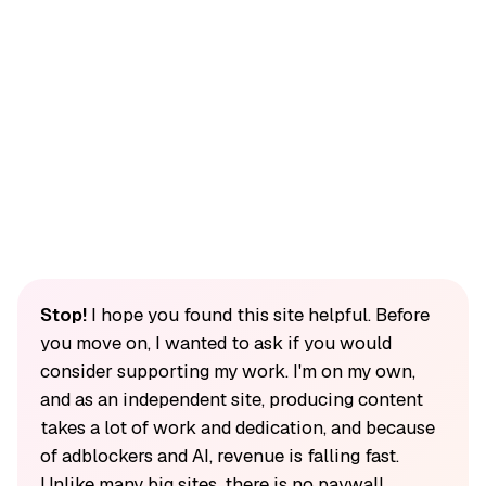
Stop!
I hope you found this site helpful. Before
you move on, I wanted to ask if you would
consider supporting my work. I'm on my own,
and as an independent site, producing content
takes a lot of work and dedication, and because
of adblockers and AI, revenue is falling fast.
Unlike many big sites, there is no paywall