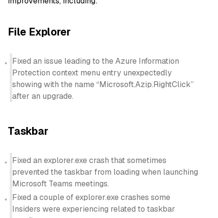
improvements, including:
File Explorer
Fixed an issue leading to the Azure Information
Protection context menu entry unexpectedly
showing with the name “Microsoft.Azip.RightClick”
after an upgrade.
Taskbar
Fixed an explorer.exe crash that sometimes
prevented the taskbar from loading when launching
Microsoft Teams meetings.
Fixed a couple of explorer.exe crashes some
Insiders were experiencing related to taskbar