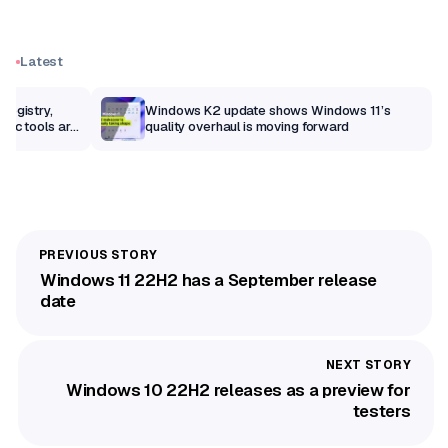
Latest
Registry,
Windows K2 update shows Windows 11’s
sic tools are
quality overhaul is moving forward
Windows 11 22H2 has a September release
date
Windows 10 22H2 releases as a preview for
testers