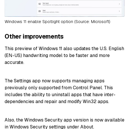
Windows 11 enable Spotlight option (Source: Microsoft)
Other improvements
This preview of Windows 11 also updates the U.S. English
(EN-US) handwriting model to be faster and more
accurate.
The Settings app now supports managing apps
previously only supported from Control Panel. This
includes the ability to uninstall apps that have inter-
dependencies and repair and modify Win32 apps.
Also, the Windows Security app version is now available
in Windows Security settings under About.