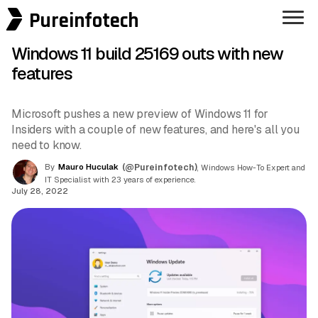
Pureinfotech
Windows 11 build 25169 outs with new
features
Microsoft pushes a new preview of Windows 11 for
Insiders with a couple of new features, and here's all you
need to know.
By
Mauro Huculak
(@Pureinfotech)
, Windows How-To Expert and
IT Specialist with 23 years of experience.
July 28, 2022