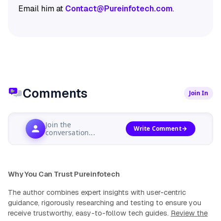
Email him at
Contact@Pureinfotech.com
.
Comments
Join In
Join the
Write Comment
conversation...
Why You Can Trust Pureinfotech
The author combines expert insights with user-centric
guidance, rigorously researching and testing to ensure you
receive trustworthy, easy-to-follow tech guides.
Review the