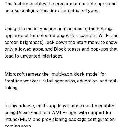
The feature enables the creation of multiple apps and
access configurations for different user types.
Using this mode, you can limit access to the Settings
app, except for selected pages (for example, Wi-Fi and
screen brightness), lock down the Start menu to show
only allowed apps, and Block toasts and pop-ups that
lead to unwanted interfaces.
Microsoft targets the “multi-app kiosk mode” for
frontline workers, retail scenarios, education, and test-
taking.
In this release, multi-app kiosk mode can be enabled
using PowerShell and WMI Bridge, with support for
Intune/MDM and provisioning package configuration
coming soon.