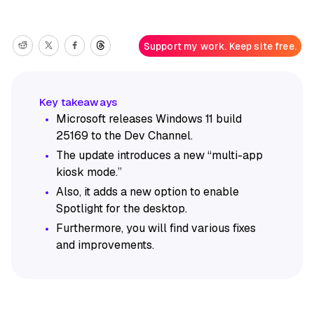
Support my work. Keep site free.
Microsoft releases Windows 11 build
25169 to the Dev Channel.
The update introduces a new “multi-app
kiosk mode.”
Also, it adds a new option to enable
Spotlight for the desktop.
Furthermore, you will find various fixes
and improvements.