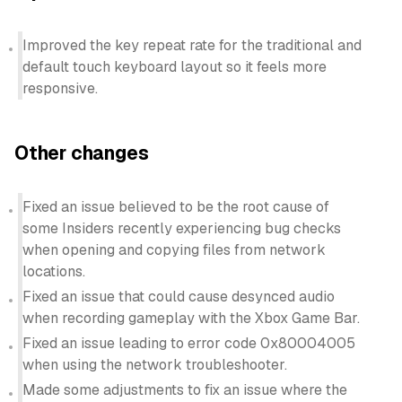
Improved the key repeat rate for the traditional and
default touch keyboard layout so it feels more
responsive.
Other changes
Fixed an issue believed to be the root cause of
some Insiders recently experiencing bug checks
when opening and copying files from network
locations.
Fixed an issue that could cause desynced audio
when recording gameplay with the Xbox Game Bar.
Fixed an issue leading to error code 0x80004005
when using the network troubleshooter.
Made some adjustments to fix an issue where the