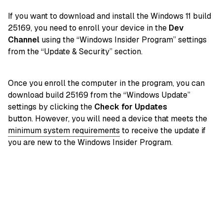
If you want to download and install the Windows 11 build
25169, you need to enroll your device in the
Dev
Channel
using the “Windows Insider Program” settings
from the “Update & Security” section.
Once you enroll the computer in the program, you can
download build 25169 from the “Windows Update”
settings by clicking the
Check for Updates
button. However, you will need a device that meets the
minimum system requirements
to receive the update if
you are new to the Windows Insider Program.