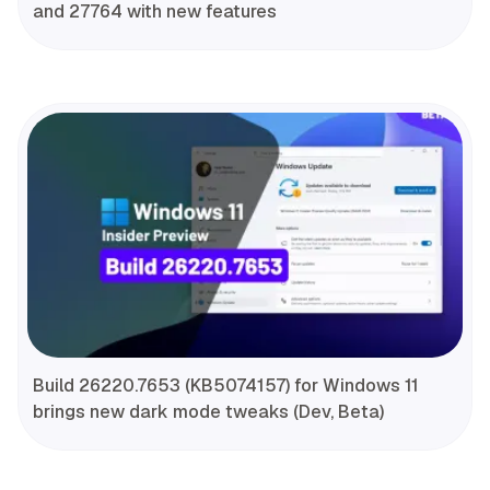
and 27764 with new features
Build 26220.7653 (KB5074157) for Windows 11
brings new dark mode tweaks (Dev, Beta)