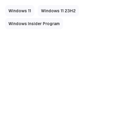
Windows 11
Windows 11 23H2
Windows Insider Program