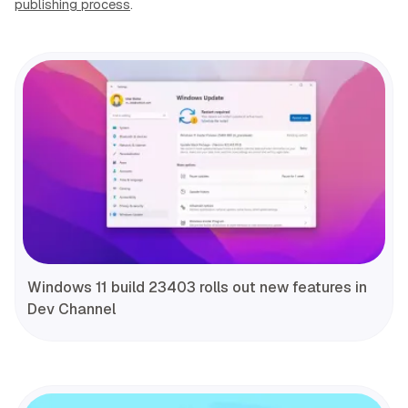
publishing process
.
Windows 11 build 23403 rolls out new features in
Dev Channel