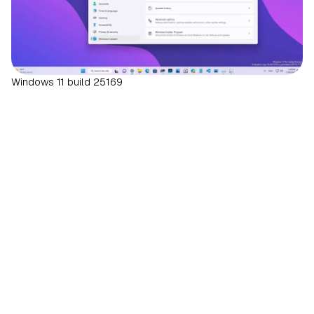
Windows 11 build 25169