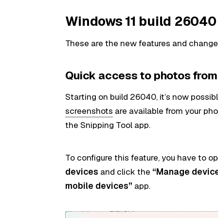
Windows 11 build 2604
These are the new features and changes 
Quick access to photos fro
Starting on build 26040, it’s now possib
screenshots
are available from your ph
the Snipping Tool app.
To configure this feature, you have to 
devices
and click the
“Manage devic
mobile devices”
app.