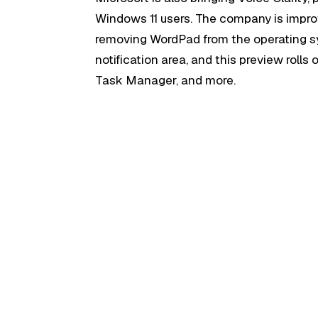
Windows 11 users. The company is impro
removing WordPad from the operating sy
notification area, and this preview rolls
Task Manager, and more.