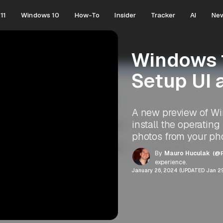
11
Windows 10
How-To
Insider
Tracker
AI
Ne
Windows 1
Setup UI 
A new preview of Win
install the operatin
photos from your ph
By
Mauro Huculak
(@P
experience.
January 26, 2024 (UPDATED Jan 29