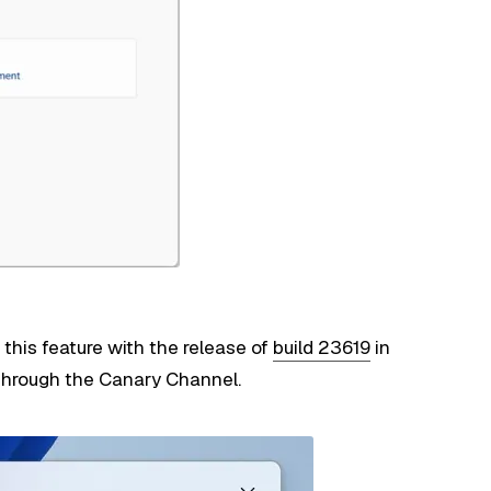
this feature with the release of
build 23619
in
 through the Canary Channel.