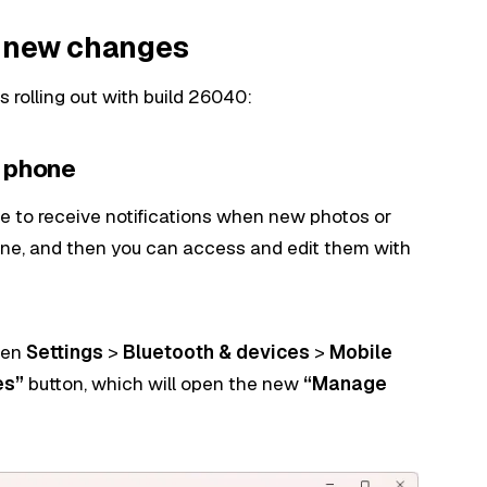
0 new changes
rolling out with build 26040:
m phone
le to receive notifications when new photos or
one, and then you can access and edit them with
open
Settings
>
Bluetooth & devices
>
Mobile
es”
button, which will open the new
“Manage