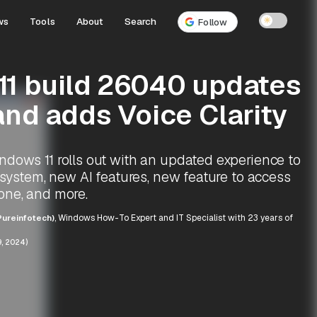
ws
Tools
About
Search
☀
Follow
1 build 26040 updates
and adds Voice Clarity
dows 11 rolls out with an updated experience to
g system, new AI features, new feature to access
one, and more.
ureinfotech)
, Windows How-To Expert and IT Specialist with 23 years of
, 2024)