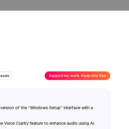
Support my work. Keep site free.
reads
 version of the “Windows Setup” interface with a
 Voice Clarity feature to enhance audio using AI.