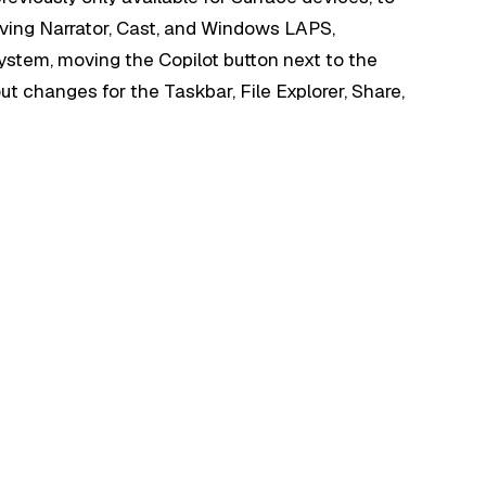
ving Narrator, Cast, and Windows LAPS,
stem, moving the Copilot button next to the
 out changes for the Taskbar, File Explorer, Share,