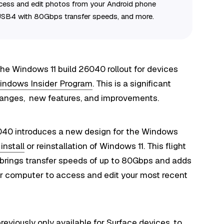
 access and edit photos from your Android phone
 USB4 with 80Gbps transfer speeds, and more.
he Windows 11 build 26040 rollout for devices
indows Insider Program
. This is a significant
changes, new features, and improvements.
6040 introduces a new design for the Windows
install
or reinstallation of Windows 11. This flight
 brings transfer speeds of up to 80Gbps and adds
ur computer to access and edit your most recent
previously only available for Surface devices, to