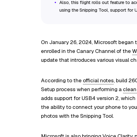
Also, this flight rolls out feature to
using the Snipping Tool, support for
On January 26, 2024, Microsoft began t
enrolled in the Canary Channel of the
W
update that introduces various visual 
According to the
official notes
, build 2
Setup process when performing a
clean 
adds support for USB4 version 2, which
the ability to connect your phone to yo
photos with the Snipping Tool.
Microsoft is also bringing Voice Clarity, 