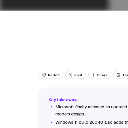
Reddit
Post
Share
Th
Microsoft finally released an updated
modern design.
Windows 11 build 26040 also adds the