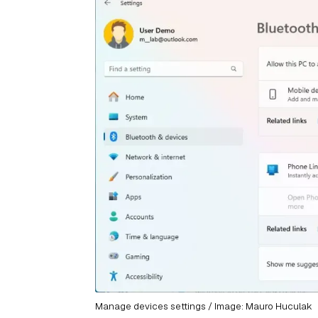
Manage devices settings / Image: Mauro Huculak