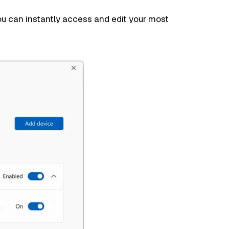
ou can instantly access and edit your most