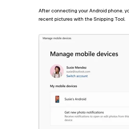
After connecting your Android phone, y
recent pictures with the Snipping Tool.