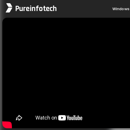
Pureinfotech
Windows 