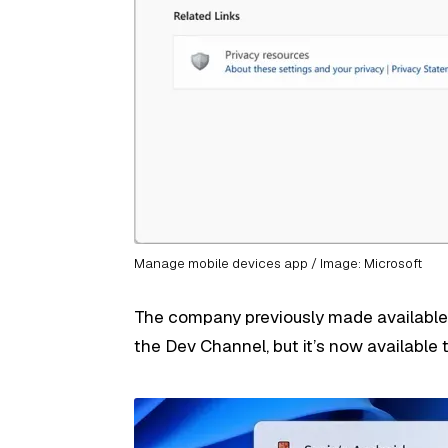
Manage mobile devices app / Image: Microsoft
The company previously made available 
the Dev Channel, but it’s now available