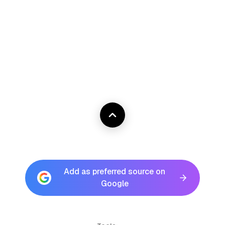
Add as preferred source on
Google