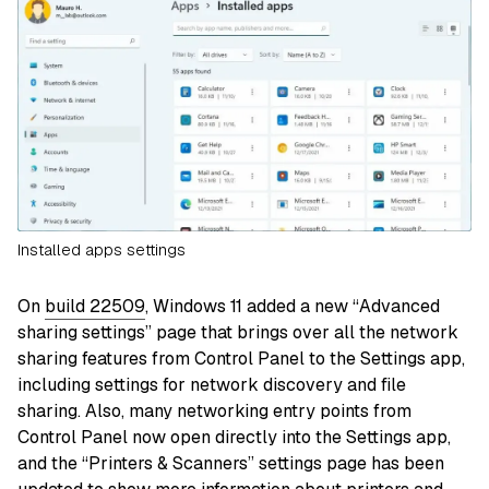
Installed apps settings
On
build 22509
, Windows 11 added a new “Advanced
sharing settings” page that brings over all the network
sharing features from Control Panel to the Settings app,
including settings for network discovery and file
sharing. Also, many networking entry points from
Control Panel now open directly into the Settings app,
and the “Printers & Scanners” settings page has been