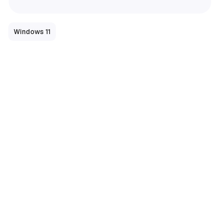
Windows 11