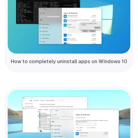
How to completely uninstall apps on Windows 10