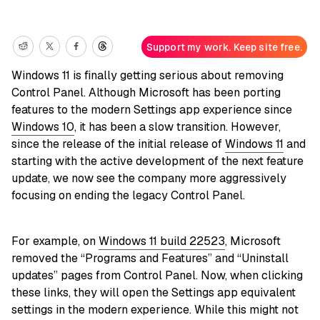
Support my work. Keep site free.
Windows 11 is finally getting serious about removing
Control Panel. Although Microsoft has been porting
features to the modern Settings app experience since
Windows 10
, it has been a slow transition. However,
since the release of the initial release of
Windows 11
and
starting with the active development of the next feature
update, we now see the company more aggressively
focusing on ending the legacy Control Panel.
For example, on
Windows 11 build 22523
, Microsoft
removed the “Programs and Features” and “Uninstall
updates” pages from Control Panel. Now, when clicking
these links, they will open the Settings app equivalent
settings in the modern experience. While this might not