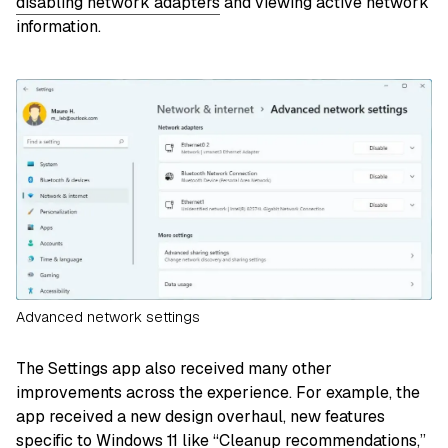
disabling network adapters
and viewing active network
information.
Advanced network settings
The Settings app also received many other
improvements across the experience. For example, the
app received a new design overhaul, new features
specific to Windows 11 like
“Cleanup recommendations,”