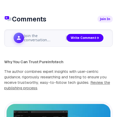
Comments
Join In
Join the
Write Comment
conversation...
Why You Can Trust Pureinfotech
The author combines expert insights with user-centric
guidance, rigorously researching and testing to ensure you
receive trustworthy, easy-to-follow tech guides.
Review the
publishing process
.