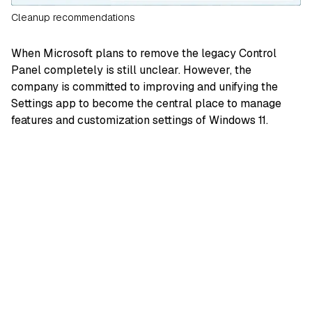
Cleanup recommendations
When Microsoft plans to remove the legacy Control
Panel completely is still unclear. However, the
company is committed to improving and unifying the
Settings app to become the central place to manage
features and customization settings of Windows 11.