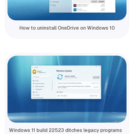
How to uninstall OneDrive on Windows 10
Windows 11 build 22523 ditches legacy programs