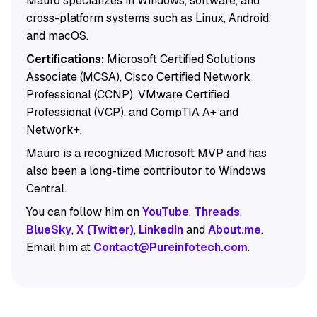
Mauro specializes in Windows, software, and
cross-platform systems such as Linux, Android,
and macOS.
Certifications:
Microsoft Certified Solutions
Associate (MCSA), Cisco Certified Network
Professional (CCNP), VMware Certified
Professional (VCP), and CompTIA A+ and
Network+.
Mauro is a recognized Microsoft MVP and has
also been a long-time contributor to Windows
Central.
You can follow him on
YouTube
,
Threads
,
BlueSky
,
X (Twitter)
,
LinkedIn
and
About.me
.
Email him at
Contact@Pureinfotech.com
.