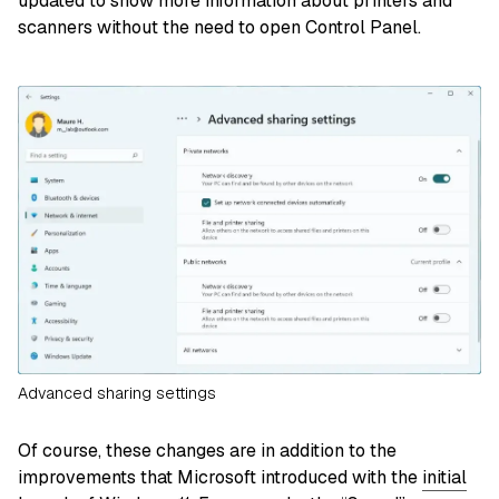
updated to show more information about printers and
scanners without the need to open Control Panel.
Advanced sharing settings
Of course, these changes are in addition to the
improvements that Microsoft introduced with the
initial