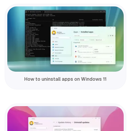
How to uninstall apps on Windows 11