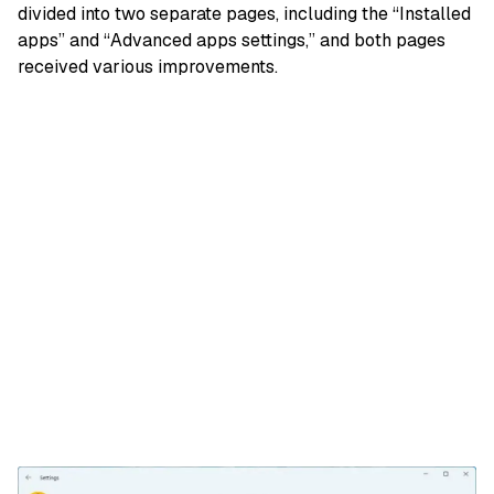
divided into two separate pages, including the “Installed
apps” and “Advanced apps settings,” and both pages
received various improvements.