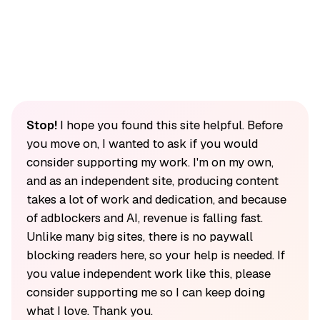
Stop!
I hope you found this site helpful. Before
you move on, I wanted to ask if you would
consider supporting my work. I'm on my own,
and as an independent site, producing content
takes a lot of work and dedication, and because
of adblockers and AI, revenue is falling fast.
Unlike many big sites, there is no paywall
blocking readers here, so your help is needed. If
you value independent work like this, please
consider supporting me so I can keep doing
what I love. Thank you.