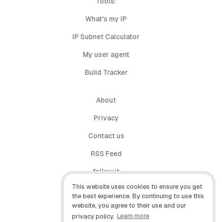
Tools:
What's my IP
IP Subnet Calculator
My user agent
Build Tracker
About
Privacy
Contact us
RSS Feed
follow.it
This website uses cookies to ensure you get
X (Twitter)
the best experience. By continuing to use this
website, you agree to their use and our
Facebook
privacy policy.
Learn more