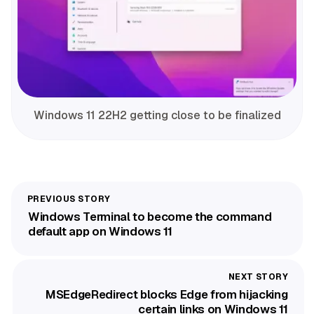
Windows 11 22H2 getting close to be finalized
Windows Terminal to become the command
default app on Windows 11
MSEdgeRedirect blocks Edge from hijacking
certain links on Windows 11