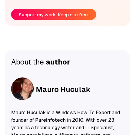
Support my work. Keep site free.
About the
author
Mauro Huculak
Mauro Huculak is a Windows How-To Expert and
founder of
Pureinfotech
in 2010. With over 23
years as a technology writer and IT Specialist,