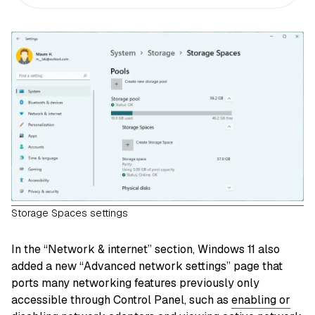
Storage Spaces settings
In the “Network & internet” section, Windows 11 also
added a new “Advanced network settings” page that
ports many networking features previously only
accessible through Control Panel, such as
enabling or