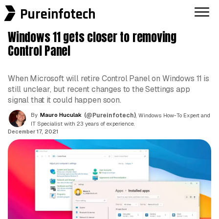
Pureinfotech
Windows 11 gets closer to removing
Control Panel
When Microsoft will retire Control Panel on Windows 11 is
still unclear, but recent changes to the Settings app
signal that it could happen soon.
By
Mauro Huculak
(@Pureinfotech)
, Windows How-To Expert and
IT Specialist with 23 years of experience.
December 17, 2021