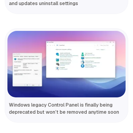
and updates uninstall settings
Windows legacy Control Panel is finally being
deprecated but won’t be removed anytime soon