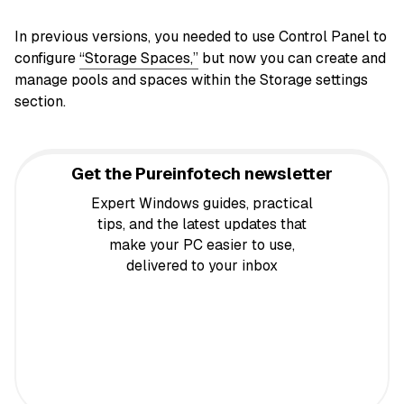
In previous versions, you needed to use Control Panel to
configure
“Storage Spaces,”
but now you can create and
manage pools and spaces within the Storage settings
section.
Get the Pureinfotech newsletter
Expert Windows guides, practical
tips, and the latest updates that
make your PC easier to use,
delivered to your inbox