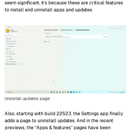
seem significant, it’s because these are critical features
to install and uninstall apps and updates.
Uninstall updates page
Also, starting with build 22523, the Settings app finally
adds a page to uninstall updates. And in the recent
previews, the “Apps & features” pages have been