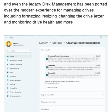
and even the
legacy Disk Management
has been ported
over the modern experience for managing drives,
including formatting, resizing, changing the drive letter,
and monitoring drive health and more.