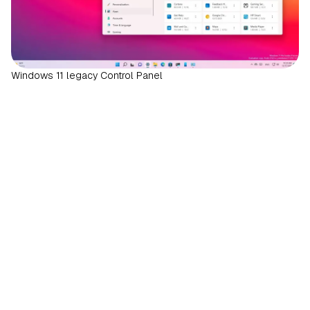
Windows 11 legacy Control Panel