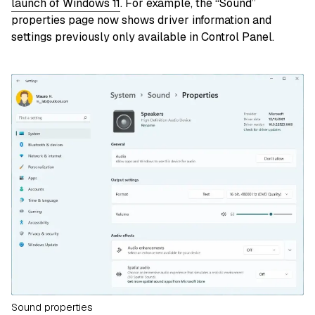
launch of Windows 11
. For example, the “Sound”
properties page now shows driver information and
settings previously only available in Control Panel.
Sound properties