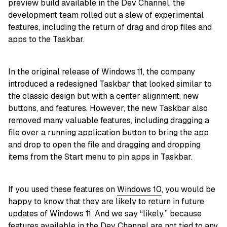
preview build available in the Dev Channel, the
development team rolled out a slew of experimental
features, including the return of drag and drop files and
apps to the Taskbar.
In the original release of Windows 11, the company
introduced a redesigned Taskbar that looked similar to
the classic design but with a center alignment, new
buttons, and features. However, the new Taskbar also
removed many valuable features, including dragging a
file over a running application button to bring the app
and drop to open the file and dragging and dropping
items from the Start menu to pin apps in Taskbar.
If you used these features on
Windows 10
, you would be
happy to know that they are likely to return in future
updates of Windows 11. And we say “likely,” because
features available in the Dev Channel are not tied to any