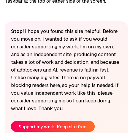
Taskbar at the top or either side of the screen.
Stop!
I hope you found this site helpful. Before
you move on, I wanted to ask if you would
consider supporting my work. I'm on my own,
and as an independent site, producing content
takes a lot of work and dedication, and because
of adblockers and AI, revenue is falling fast.
Unlike many big sites, there is no paywall
blocking readers here, so your help is needed. If
you value independent work like this, please
consider supporting me so I can keep doing
what I love. Thank you.
Support my work. Keep site free.