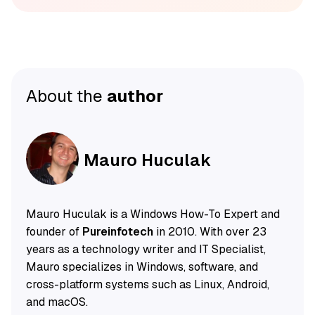
About the
author
Mauro Huculak
Mauro Huculak is a Windows How-To Expert and
founder of
Pureinfotech
in 2010. With over 23
years as a technology writer and IT Specialist,
Mauro specializes in Windows, software, and
cross-platform systems such as Linux, Android,
and macOS.