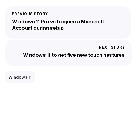
Windows 11 Pro will require a Microsoft
Account during setup
Windows 11 to get five new touch gestures
Windows 11