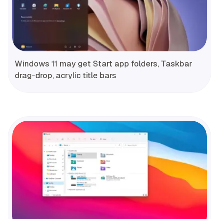
Windows 11 may get Start app folders, Taskbar
drag-drop, acrylic title bars