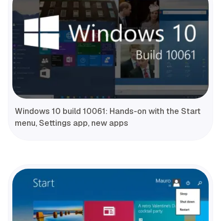
Windows 10 build 10061: Hands-on with the Start
menu, Settings app, new apps