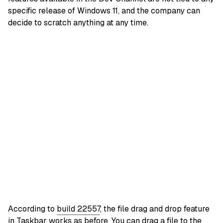
specific release of Windows 11, and the company can
decide to scratch anything at any time.
According to
build 22557
, the file drag and drop feature
in Taskbar works as before. You can drag a file to the