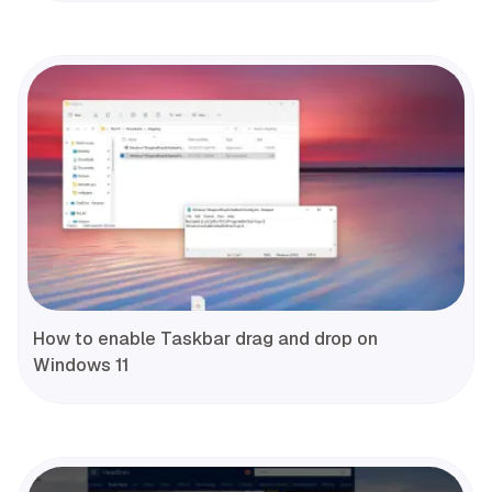
How to enable Taskbar drag and drop on
Windows 11