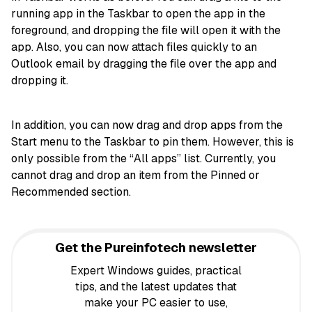
running app in the Taskbar to open the app in the
foreground, and dropping the file will open it with the
app. Also, you can now attach files quickly to an
Outlook email by dragging the file over the app and
dropping it.
In addition, you can now drag and drop apps from the
Start menu to the Taskbar to pin them. However, this is
only possible from the “All apps” list. Currently, you
cannot drag and drop an item from the Pinned or
Recommended section.
Get the Pureinfotech newsletter
Expert Windows guides, practical
tips, and the latest updates that
make your PC easier to use,