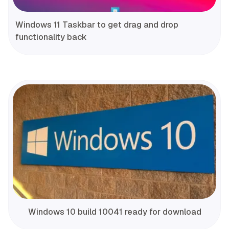
Windows 11 Taskbar to get drag and drop
functionality back
Windows 10 build 10041 ready for download