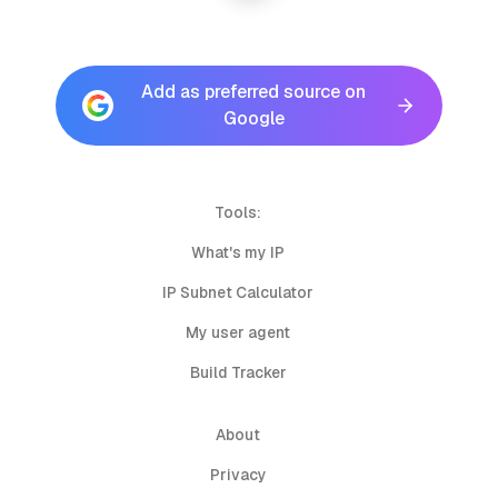
Add as preferred source on
Google
Tools:
What's my IP
IP Subnet Calculator
My user agent
Build Tracker
About
Privacy