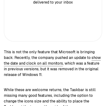
delivered to your inbox
This is not the only feature that Microsoft is bringing
back. Recently, the company pushed an update to
show
the date and clock on all monitors
, which was a feature
in previous versions, but it was removed in the original
release of Windows 11.
While these are welcome returns, the Taskbar is still
missing many good features, including the option to
change the icons size and the ability to place the