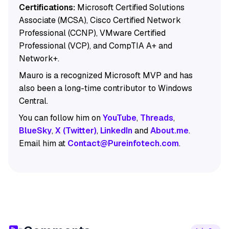
Certifications:
Microsoft Certified Solutions
Associate (MCSA), Cisco Certified Network
Professional (CCNP), VMware Certified
Professional (VCP), and CompTIA A+ and
Network+.
Mauro is a recognized Microsoft MVP and has
also been a long-time contributor to Windows
Central.
You can follow him on
YouTube
,
Threads
,
BlueSky
,
X (Twitter)
,
LinkedIn
and
About.me
.
Email him at
Contact@Pureinfotech.com
.