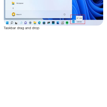
Taskbar drag and drop