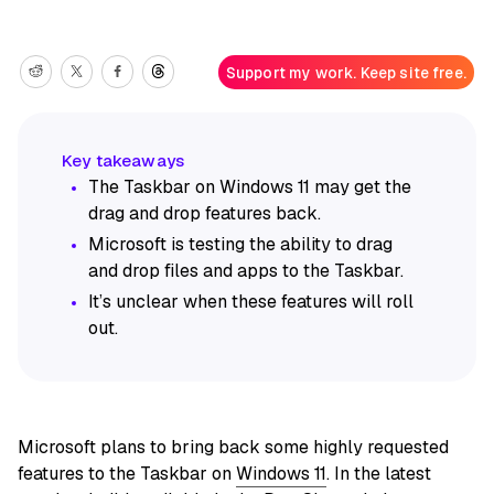
Support my work. Keep site free.
The Taskbar on Windows 11 may get the
drag and drop features back.
Microsoft is testing the ability to drag
and drop files and apps to the Taskbar.
It’s unclear when these features will roll
out.
Microsoft plans to bring back some highly requested
features to the Taskbar on
Windows 11
. In the latest