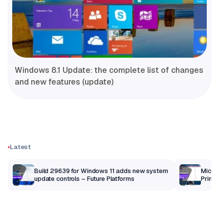
Windows 8.1 Update: the complete list of changes
and new features (update)
Latest
Build 29639 for Windows 11 adds new system
Micros
update controls – Future Platforms
Print 
getti