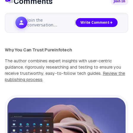
Comments
Join In
Join the
Write Comment
conversation...
Why You Can Trust Pureinfotech
The author combines expert insights with user-centric
guidance, rigorously researching and testing to ensure you
receive trustworthy, easy-to-follow tech guides.
Review the
publishing process
.