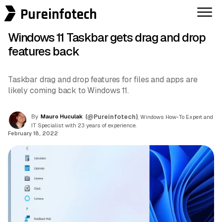
Pureinfotech
Windows 11 Taskbar gets drag and drop
features back
Taskbar drag and drop features for files and apps are
likely coming back to Windows 11.
By
Mauro Huculak
(@Pureinfotech)
, Windows How-To Expert and
IT Specialist with 23 years of experience.
February 18, 2022