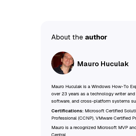
About the
author
Mauro Huculak
Mauro Huculak is a Windows How-To Exp
over 23 years as a technology writer and 
software, and cross-platform systems su
Certifications:
Microsoft Certified Solu
Professional (CCNP), VMware Certified 
Mauro is a recognized Microsoft MVP and
Central.