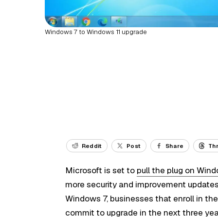
Windows 7 to Windows 11 upgrade
Reddit
Post
Share
Th
Microsoft is set to
pull the plug on Win
more security and improvement updates f
Windows 7, businesses that enroll in t
commit to
upgrade in the next three ye