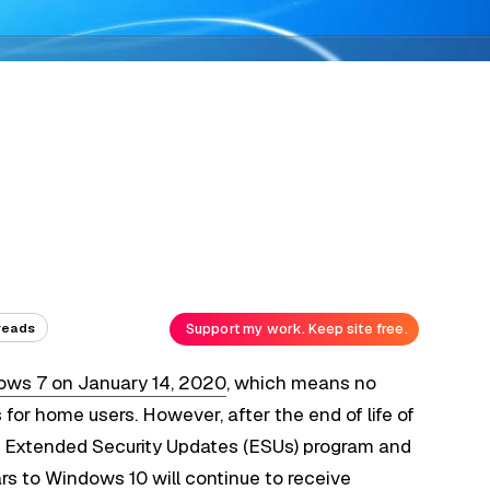
Support my work. Keep site free.
reads
dows 7 on January 14, 2020
, which means no
or home users. However, after the end of life of
he Extended Security Updates (ESUs) program and
ars to Windows 10
will continue to receive