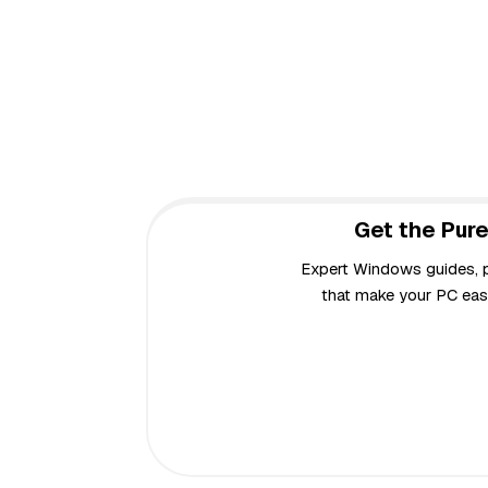
Get the Pure
Expert Windows guides, pr
that make your PC easi