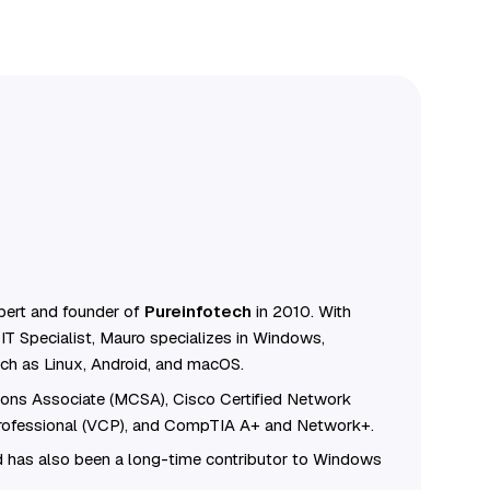
ert and founder of
Pureinfotech
in 2010. With
IT Specialist, Mauro specializes in Windows,
ch as Linux, Android, and macOS.
tions Associate (MCSA), Cisco Certified Network
Professional (VCP), and CompTIA A+ and Network+.
 has also been a long-time contributor to Windows