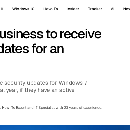
11
Windows 10
How-To
Insider
Tracker
AI
Ne
usiness to receive
dates for an
e security updates for Windows 7
al year, if they have an active
 How-To Expert and IT Specialist with 23 years of experience.