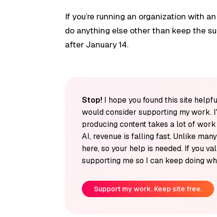
If you’re running an organization with an
do anything else other than keep the su
after January 14.
Stop!
I hope you found this site helpfu
would consider supporting my work. I
producing content takes a lot of wor
AI, revenue is falling fast. Unlike man
here, so your help is needed. If you v
supporting me so I can keep doing wha
Support my work. Keep site free.