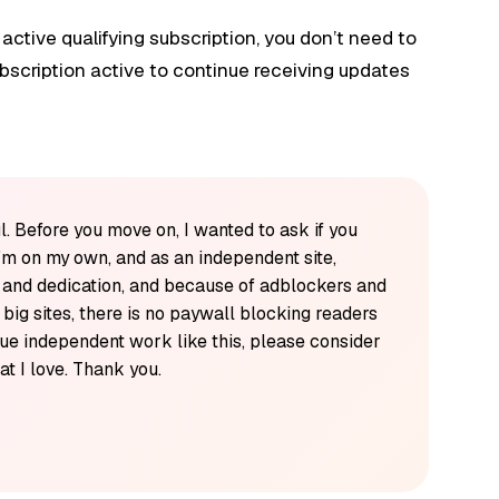
 active qualifying subscription, you don’t need to
bscription active to continue receiving updates
l. Before you move on, I wanted to ask if you
'm on my own, and as an independent site,
k and dedication, and because of adblockers and
y big sites, there is no paywall blocking readers
alue independent work like this, please consider
t I love. Thank you.