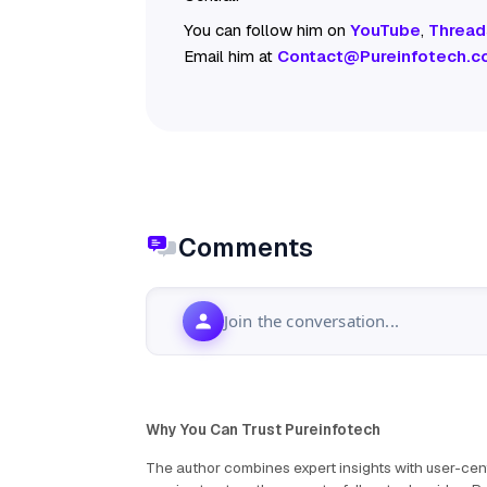
You can follow him on
YouTube
,
Thread
Email him at
Contact@Pureinfotech.c
Comments
Join the conversation...
Why You Can Trust Pureinfotech
The author combines expert insights with user-cent