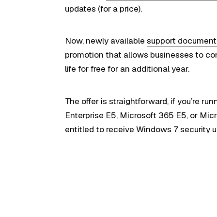
updates (for a price).
Now, newly available
support document
promotion that allows businesses to co
life for free for an additional year.
The offer is straightforward, if you’re r
Enterprise E5, Microsoft 365 E5, or Micr
entitled to receive Windows 7 security u