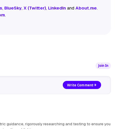
s
,
BlueSky
,
X (Twitter)
,
LinkedIn
and
About.me
.
om
.
Join In
Write Comment
ric guidance, rigorously researching and testing to ensure you