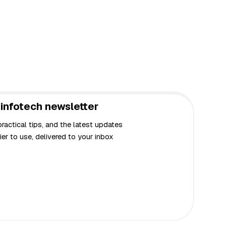
infotech newsletter
actical tips, and the latest updates
er to use, delivered to your inbox