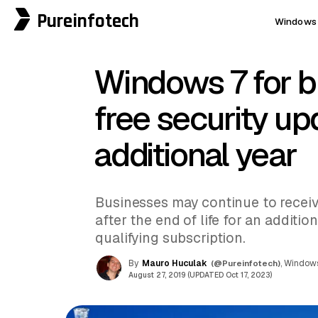
Pureinfotech
Windows 
Windows 7 for b
free security up
additional year
Businesses may continue to receiv
after the end of life for an addition
qualifying subscription.
By
Mauro Huculak
(@Pureinfotech)
, Windows
August 27, 2019 (UPDATED Oct 17, 2023)