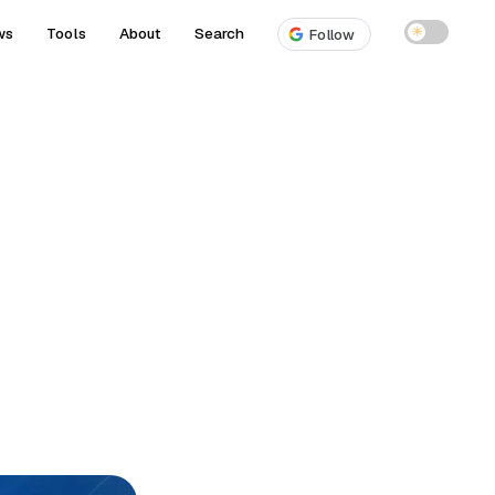
ws
Tools
About
Search
☀
Follow