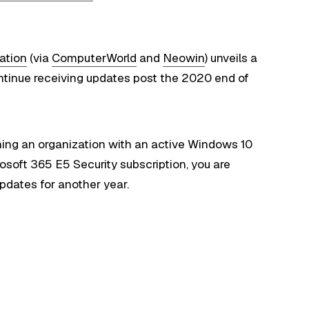
ation
(via
ComputerWorld
and
Neowin
) unveils a
ntinue receiving updates post the 2020 end of
unning an organization with an active Windows 10
osoft 365 E5 Security subscription, you are
pdates for another year.