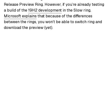
Release Preview Ring. However, if you’re already testing
a build of the
19H2 development
in the Slow ring,
Microsoft explains
that because of the differences
between the rings, you won’t be able to switch ring and
download the preview (yet).