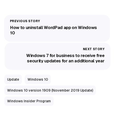
How to uninstall WordPad app on Windows
10
Windows 7 for business to receive free
security updates for an additional year
Update
Windows 10
Windows 10 version 1909 (November 2019 Update)
Windows Insider Program