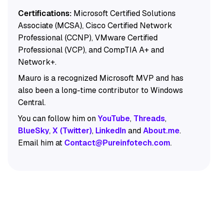
Certifications:
Microsoft Certified Solutions
Associate (MCSA), Cisco Certified Network
Professional (CCNP), VMware Certified
Professional (VCP), and CompTIA A+ and
Network+.
Mauro is a recognized Microsoft MVP and has
also been a long-time contributor to Windows
Central.
You can follow him on
YouTube
,
Threads
,
BlueSky
,
X (Twitter)
,
LinkedIn
and
About.me
.
Email him at
Contact@Pureinfotech.com
.