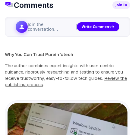
Comments
Join In
Join the
Write Comment
conversation...
Why You Can Trust Pureinfotech
The author combines expert insights with user-centric
guidance, rigorously researching and testing to ensure you
receive trustworthy, easy-to-follow tech guides.
Review the
publishing process
.