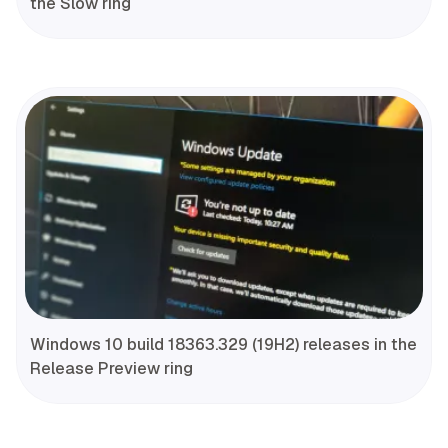
the Slow ring
Windows 10 build 18363.329 (19H2) releases in the
Release Preview ring