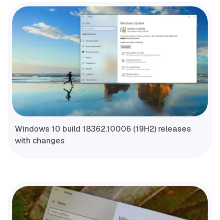
Windows 10 build 18362.10006 (19H2) releases
with changes