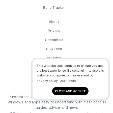
Build Tracker
About
Privacy
Contact us
RSS Feed
follow.it
This website uses cookies to ensure you get
X (Twitter)
the best experience. By continuing to use this
website, you agree to their use and our
Facebook
privacy policy.
Learn more
YouTube
CLOSE AND ACCEPT
Pureinfotech is independent online publication that makes
Windows and apps easy to understand with clear, concise
guides, advice, and news.