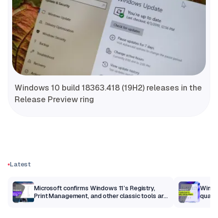
Windows 10 build 18363.418 (19H2) releases in the
Release Preview ring
Latest
m
Microsoft confirms Windows 11’s Registry,
Windo
Print Management, and other classic tools are
qualit
getting a modern makeover