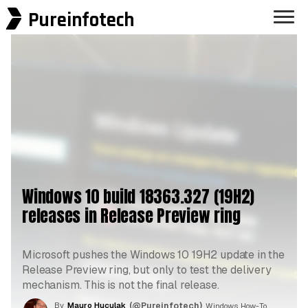
Pureinfotech
Windows 10 build 18363.327 (19H2)
releases in Release Preview ring
Microsoft pushes the Windows 10 19H2 update in the
Release Preview ring, but only to test the delivery
mechanism. This is not the final release.
By
Mauro Huculak
(@Pureinfotech)
, Windows How-To