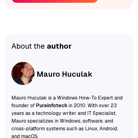
About the
author
Mauro Huculak
Mauro Huculak is a Windows How-To Expert and
founder of
Pureinfotech
in 2010. With over 23
years as a technology writer and IT Specialist,
Mauro specializes in Windows, software, and
cross-platform systems such as Linux, Android,
and macOS.