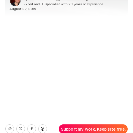
Expert and IT Specialist with 23 years of experience.
August 27, 2019
Support my work. Keep site free.