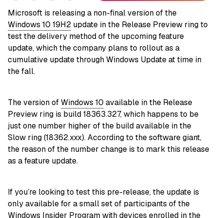
Microsoft is releasing a non-final version of the
Windows 10 19H2
update in the Release Preview ring to
test the delivery method of the upcoming feature
update, which the company plans to rollout as a
cumulative update through Windows Update at time in
the fall.
The version of
Windows 10
available in the Release
Preview ring is build 18363.327, which happens to be
just one number higher of the build available in the
Slow ring (18362.xxx). According to the software giant,
the reason of the number change is to mark this release
as a feature update.
If you’re looking to test this pre-release, the update is
only available for a small set of participants of the
Windows Insider Program with devices enrolled in the