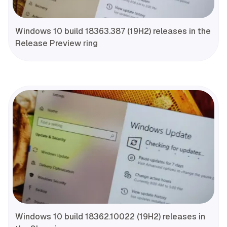
Windows 10 build 18363.387 (19H2) releases in the
Release Preview ring
Windows 10 build 18362.10022 (19H2) releases in