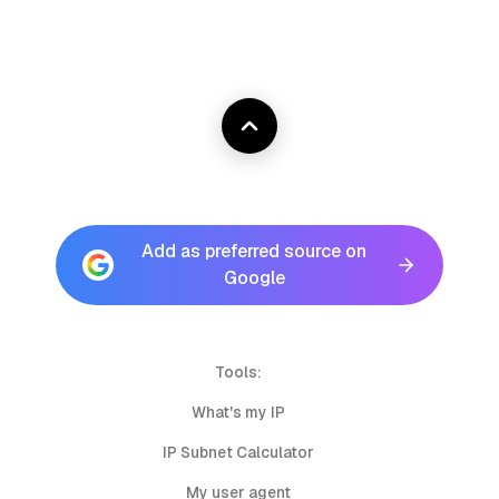
Add as preferred source on
Google
Tools:
What's my IP
IP Subnet Calculator
My user agent