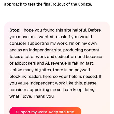
approach to test the final rollout of the update.
Stop!
I hope you found this site helpful. Before
you move on, I wanted to ask if you would
consider supporting my work. I'm on my own,
and as an independent site, producing content
takes a lot of work and dedication, and because
of adblockers and AI, revenue is falling fast.
Unlike many big sites, there is no paywall
blocking readers here, so your help is needed. If
you value independent work like this, please
consider supporting me so I can keep doing
what I love. Thank you.
Support my work. Keep site free.