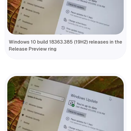
Windows 10 build 18363.385 (19H2) releases in the
Release Preview ring