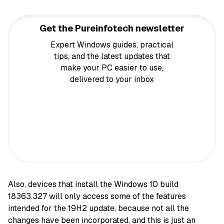
Get the Pureinfotech newsletter
Expert Windows guides, practical
tips, and the latest updates that
make your PC easier to use,
delivered to your inbox
Also, devices that install the Windows 10 build
18363.327 will only access some of the features
intended for the 19H2 update, because not all the
changes have been incorporated, and this is just an