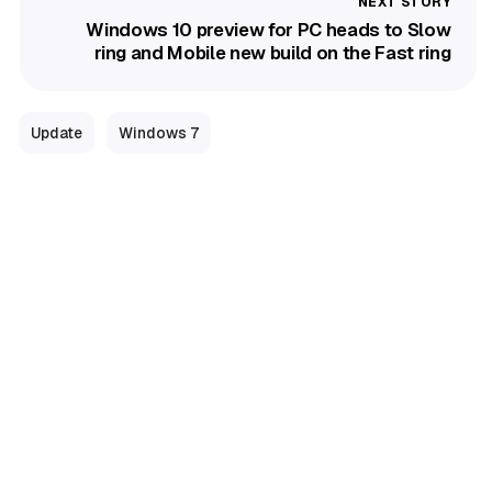
Windows 10 preview for PC heads to Slow
ring and Mobile new build on the Fast ring
Update
Windows 7