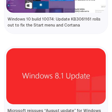
Windows 10 build 10074: Update KB3061161 rolls
out to fix the Start menu and Cortana
Microsoft reissues “August update” for Windows