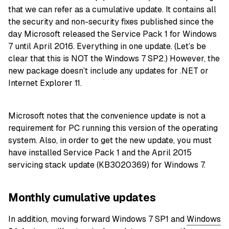
that we can refer as a cumulative update. It contains all
the security and non-security fixes published since the
day Microsoft released the Service Pack 1 for Windows
7 until April 2016. Everything in one update. (Let’s be
clear that this is NOT the Windows 7 SP2.) However, the
new package doesn’t include any updates for .NET or
Internet Explorer 11.
Microsoft notes that the convenience update is not a
requirement for PC running this version of the operating
system. Also, in order to get the new update, you must
have installed Service Pack 1 and the April 2015
servicing stack update (KB3020369) for Windows 7.
Monthly cumulative updates
In addition, moving forward Windows 7 SP1 and
Windows