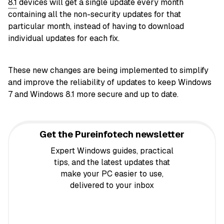
8.1
devices will get a single update every month
containing all the non-security updates for that
particular month, instead of having to download
individual updates for each fix.
These new changes are being implemented to simplify
and improve the reliability of updates to keep Windows
7 and Windows 8.1 more secure and up to date.
Get the Pureinfotech newsletter
Expert Windows guides, practical
tips, and the latest updates that
make your PC easier to use,
delivered to your inbox