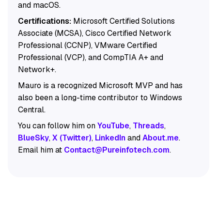
and macOS.
Certifications:
Microsoft Certified Solutions
Associate (MCSA), Cisco Certified Network
Professional (CCNP), VMware Certified
Professional (VCP), and CompTIA A+ and
Network+.
Mauro is a recognized Microsoft MVP and has
also been a long-time contributor to Windows
Central.
You can follow him on
YouTube
,
Threads
,
BlueSky
,
X (Twitter)
,
LinkedIn
and
About.me
.
Email him at
Contact@Pureinfotech.com
.