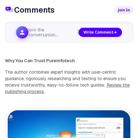
Comments
Join In
Join the
Write Comment
conversation...
Why You Can Trust Pureinfotech
The author combines expert insights with user-centric
guidance, rigorously researching and testing to ensure you
receive trustworthy, easy-to-follow tech guides.
Review the
publishing process
.