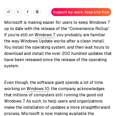
Support my work. Keep site free.
Microsoft is making easier for users to keep Windows 7
up to date with the release of the “Convenience Rollup”.
If you’re still on
Windows 7
, you probably are familiar
the way Windows Update works after a clean install:
You install the operating system, and then wait hours to
download and install the over 200 hundred updates that
have been released since the release of the operating
system.
Even though, the software giant spends a lot of time
working on
Windows 10
, the company acknowledges
that millions of computers still running the good old
Windows 7. As such, to help users and organizations
make the installation of updates a more straightforward
process, Microsoft is now making available the