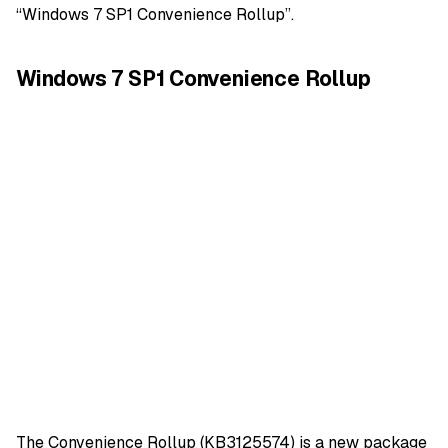
“Windows 7 SP1 Convenience Rollup”.
Windows 7 SP1 Convenience Rollup
The Convenience Rollup (KB3125574) is a new package