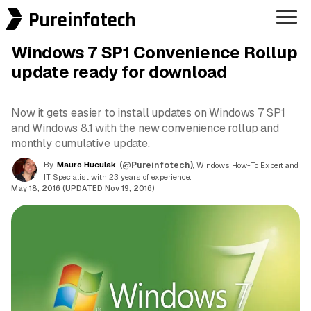
Pureinfotech
Windows 7 SP1 Convenience Rollup
update ready for download
Now it gets easier to install updates on Windows 7 SP1
and Windows 8.1 with the new convenience rollup and
monthly cumulative update.
By
Mauro Huculak
(@Pureinfotech)
, Windows How-To Expert and
IT Specialist with 23 years of experience.
May 18, 2016 (UPDATED Nov 19, 2016)