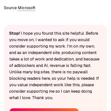
Source
Microsoft
Stop!
I hope you found this site helpful. Before
you move on, I wanted to ask if you would
consider supporting my work. I'm on my own,
and as an independent site, producing content
takes a lot of work and dedication, and because
of adblockers and AI, revenue is falling fast.
Unlike many big sites, there is no paywall
blocking readers here, so your help is needed. If
you value independent work like this, please
consider supporting me so I can keep doing
what I love. Thank you.