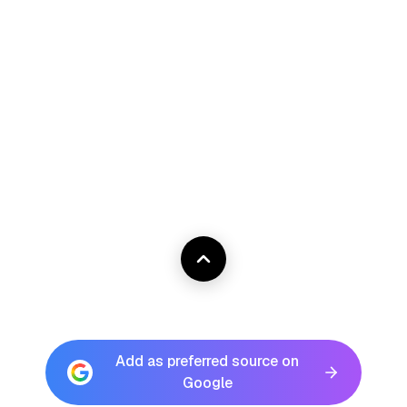
Add as preferred source on
Google