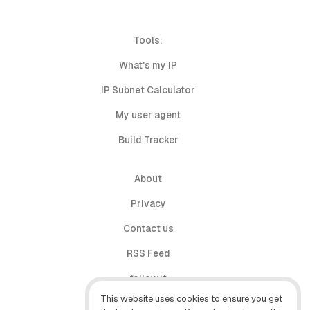
Tools:
What's my IP
IP Subnet Calculator
My user agent
Build Tracker
About
Privacy
Contact us
RSS Feed
follow.it
This website uses cookies to ensure you get
X (Twitter)