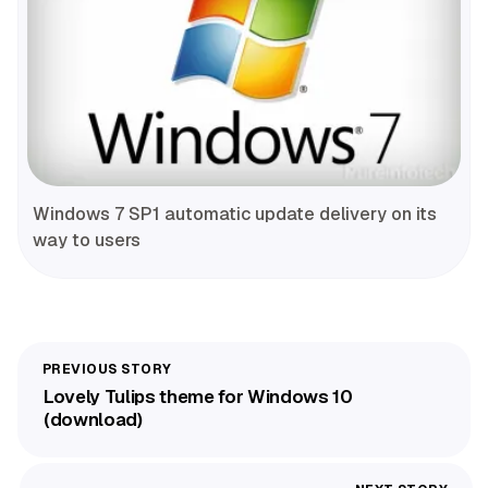
Windows 7 SP1 automatic update delivery on its
way to users
Lovely Tulips theme for Windows 10
(download)