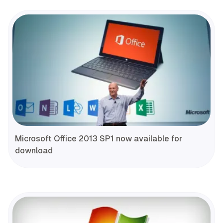
Microsoft Office 2013 SP1 now available for
download