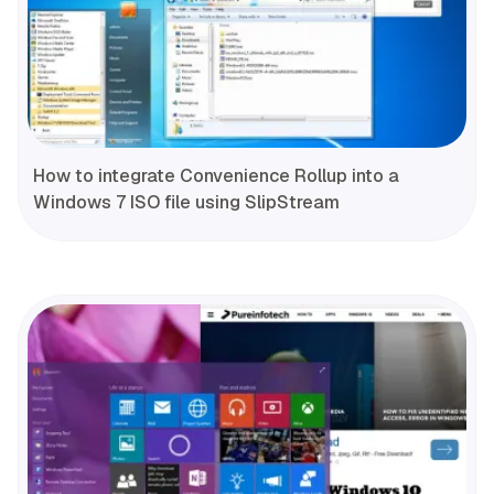
How to integrate Convenience Rollup into a
Windows 7 ISO file using SlipStream