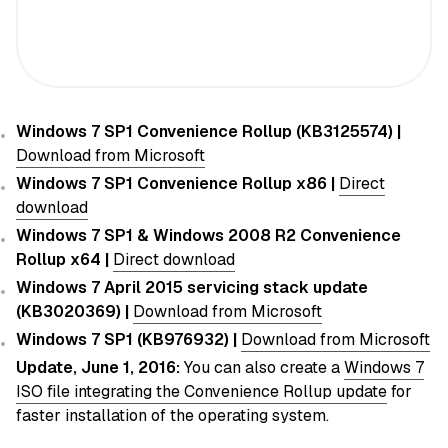
Windows 7 SP1 Convenience Rollup (KB3125574) |
Download from Microsoft
Windows 7 SP1 Convenience Rollup x86 |
Direct
download
Windows 7 SP1 & Windows 2008 R2 Convenience
Rollup x64 |
Direct download
Windows 7 April 2015 servicing stack update
(KB3020369) |
Download from Microsoft
Windows 7 SP1 (KB976932) |
Download from Microsoft
Update, June 1, 2016:
You can also create a
Windows 7
ISO file integrating the Convenience Rollup update
for
faster installation of the operating system.