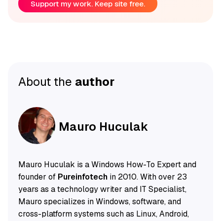
Support my work. Keep site free.
About the
author
Mauro Huculak
Mauro Huculak is a Windows How-To Expert and
founder of
Pureinfotech
in 2010. With over 23
years as a technology writer and IT Specialist,
Mauro specializes in Windows, software, and
cross-platform systems such as Linux, Android,