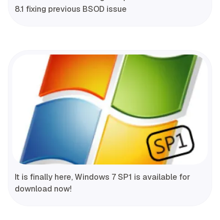
8.1 fixing previous BSOD issue
It is finally here, Windows 7 SP1 is available for
download now!