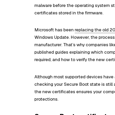
malware before the operating system star
certificates stored in the firmware.
Microsoft has been
replacing the old 2
Windows Update. However, the process 
manufacturer. That’s why companies like
published guides explaining which comp
required, and how to verify the new certi
Although most supported devices have a
checking your Secure Boot state is still 
the new certificates ensures your comp
protections.