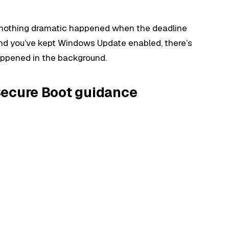
t nothing dramatic happened when the deadline
and you’ve kept Windows Update enabled, there’s
appened in the background.
Secure Boot guidance