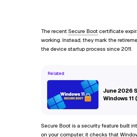
The recent
Secure Boot
certificate exp
working. Instead, they mark the retireme
the device startup process since 2011.
Related
June 2026 S
Windows 11 (
Secure Boot is a security feature built i
on your computer, it checks that Windo