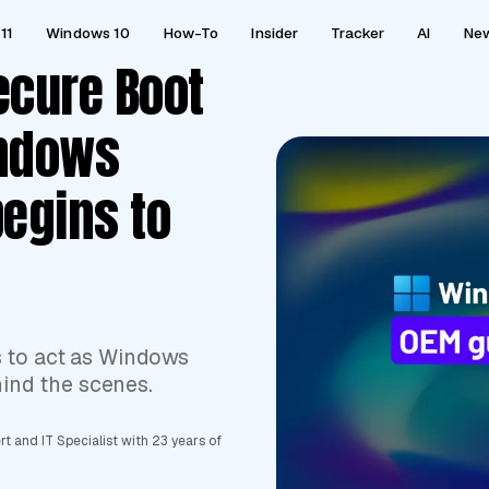
11
Windows 10
How-To
Insider
Tracker
AI
Ne
ecure Boot
indows
begins to
s to act as Windows
hind the scenes.
 and IT Specialist with 23 years of