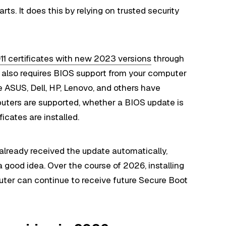
ts. It does this by relying on trusted security
011 certificates with new 2023 versions
through
also requires BIOS support from your computer
 ASUS, Dell, HP, Lenovo, and others have
uters are supported, whether a BIOS update is
ficates are installed.
lready received the update automatically,
a good idea. Over the course of 2026, installing
uter can continue to receive future Secure Boot