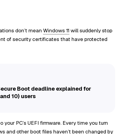
irations don’t mean
Windows 11
will suddenly stop
nt of security certificates that have protected
ecure Boot deadline explained for
and 10) users
nto your PC’s UEFI firmware. Every time you turn
ws and other boot files haven’t been changed by