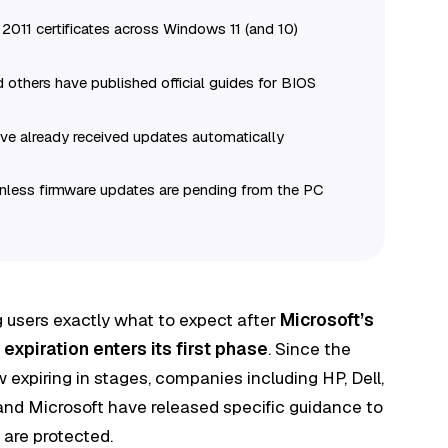
2011 certificates across Windows 11 (and 10)
 others have published official guides for BIOS
ve already received updates automatically
 unless firmware updates are pending from the PC
 users exactly what to expect after
Microsoft’s
expiration enters its first phase
. Since the
ow expiring in stages, companies including HP, Dell,
and Microsoft have released specific guidance to
 are protected.