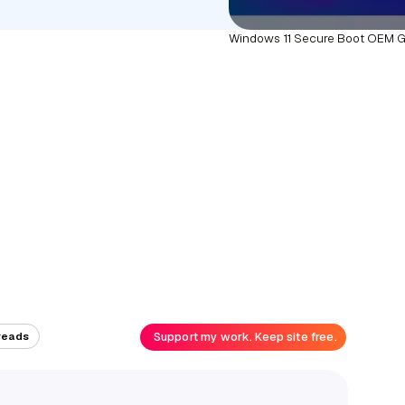
Windows 11 Secure Boot OEM G
Support my work. Keep site free.
reads