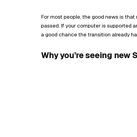
For most people, the good news is tha
passed. If your computer is supported 
a good chance the transition already h
Why you’re seeing new 