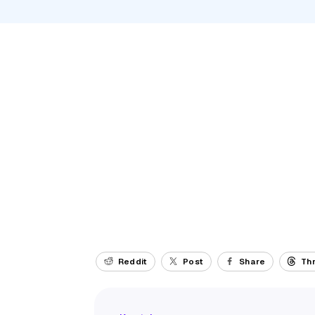
Reddit
Post
Share
Th