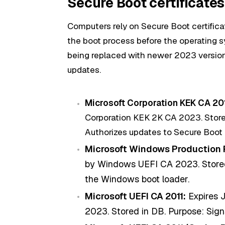
Secure Boot certificates
Computers rely on Secure Boot certificate
the boot process before the operating s
being replaced with newer 2023 versi
updates.
Microsoft Corporation KEK CA 201
Corporation KEK 2K CA 2023. Stored
Authorizes updates to Secure Boot
Microsoft Windows Production 
by Windows UEFI CA 2023. Stored 
the Windows boot loader.
Microsoft UEFI CA 2011:
Expires J
2023. Stored in DB. Purpose: Signs