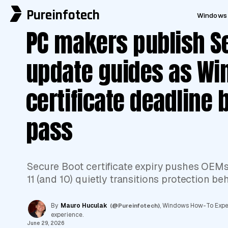
Pureinfotech
Windows 
PC makers publish S
update guides as W
certificate deadline 
pass
Secure Boot certificate expiry pushes OEM
11 (and 10) quietly transitions protection be
By
Mauro Huculak
(@Pureinfotech)
, Windows How-To Expert
experience.
June 29, 2026