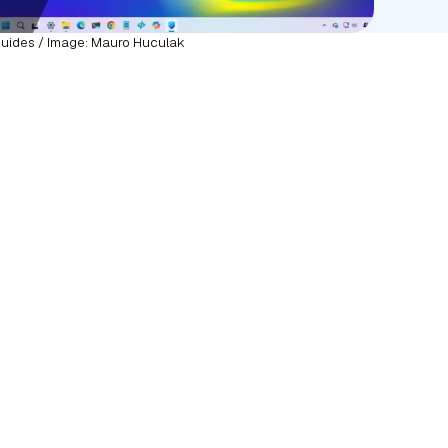
uides / Image: Mauro Huculak