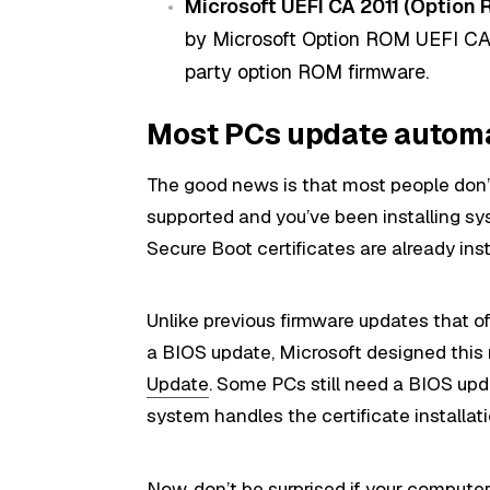
Microsoft UEFI CA 2011 (Option 
by Microsoft Option ROM UEFI CA 
party option ROM firmware.
Most PCs update automa
The good news is that most people don’t
supported and you’ve been installing s
Secure Boot certificates are already inst
Unlike previous firmware updates that o
a BIOS update, Microsoft designed this
Update
. Some PCs still need a BIOS upd
system handles the certificate installat
Now, don’t be surprised if your computer