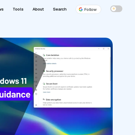
ws
Tools
About
Search
☀
Follow