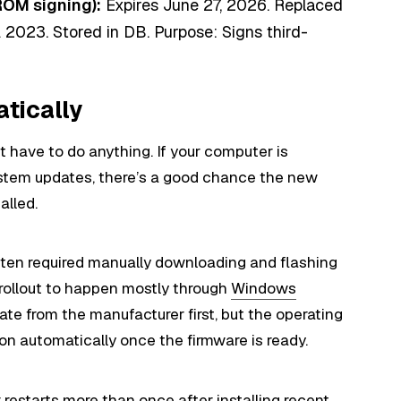
ROM signing):
Expires June 27, 2026. Replaced
2023. Stored in DB. Purpose: Signs third-
tically
 have to do anything. If your computer is
ystem updates, there’s a good chance the new
alled.
ften required manually downloading and flashing
 rollout to happen mostly through
Windows
ate from the manufacturer first, but the operating
ion automatically once the firmware is ready.
 restarts more than once after installing recent