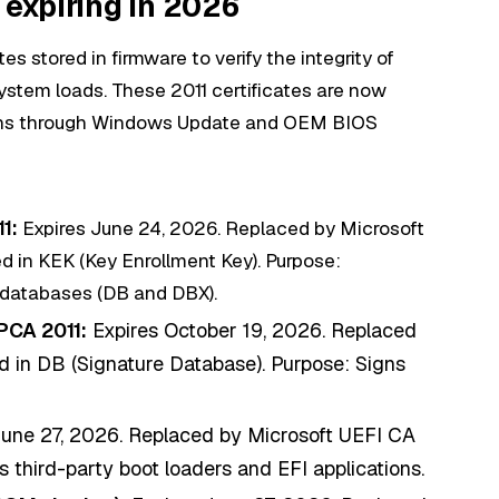
 expiring in 2026
s stored in firmware to verify the integrity of
ystem loads. These 2011 certificates are now
ons through Windows Update and OEM BIOS
1:
Expires June 24, 2026. Replaced by Microsoft
 in KEK (Key Enrollment Key). Purpose:
 databases (DB and DBX).
PCA 2011:
Expires October 19, 2026. Replaced
in DB (Signature Database). Purpose: Signs
une 27, 2026. Replaced by Microsoft UEFI CA
 third-party boot loaders and EFI applications.