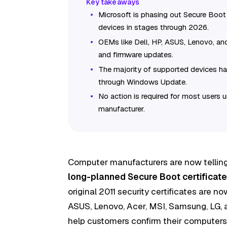
Microsoft is phasing out Secure Boot 
devices in stages through 2026.
OEMs like Dell, HP, ASUS, Lenovo, and
and firmware updates.
The majority of supported devices ha
through Windows Update.
No action is required for most users
manufacturer.
Computer manufacturers are now telling
long-planned Secure Boot certificate 
original 2011 security certificates are n
ASUS, Lenovo, Acer, MSI, Samsung, LG, 
help customers confirm their computers