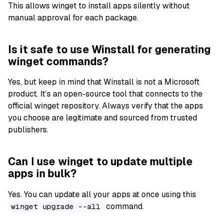
This allows winget to install apps silently without
manual approval for each package.
Is it safe to use Winstall for generating
winget commands?
Yes, but keep in mind that Winstall is not a Microsoft
product. It’s an open-source tool that connects to the
official winget repository. Always verify that the apps
you choose are legitimate and sourced from trusted
publishers.
Can I use winget to update multiple
apps in bulk?
Yes. You can update all your apps at once using this
command.
winget upgrade --all