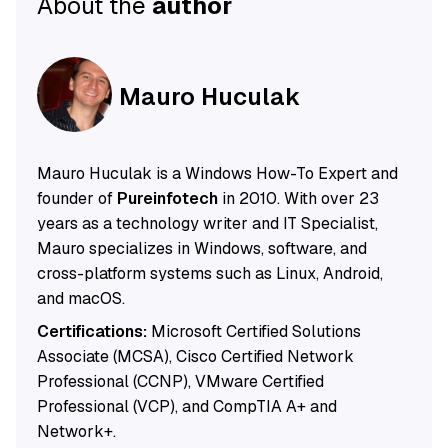
About the
author
Mauro Huculak
Mauro Huculak is a Windows How-To Expert and
founder of
Pureinfotech
in 2010. With over 23
years as a technology writer and IT Specialist,
Mauro specializes in Windows, software, and
cross-platform systems such as Linux, Android,
and macOS.
Certifications:
Microsoft Certified Solutions
Associate (MCSA), Cisco Certified Network
Professional (CCNP), VMware Certified
Professional (VCP), and CompTIA A+ and
Network+.