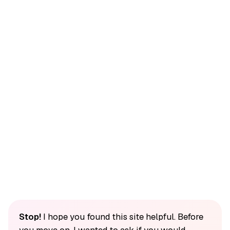
Stop!
I hope you found this site helpful. Before