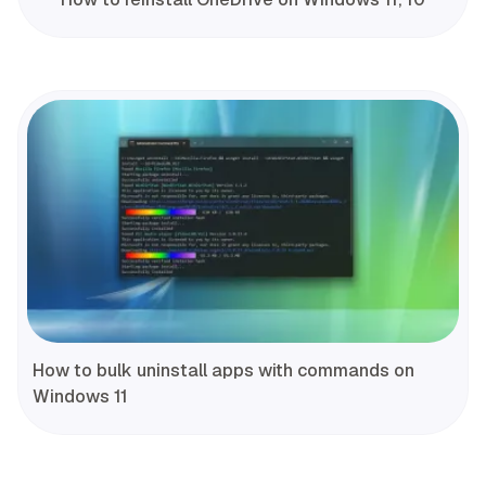
How to bulk uninstall apps with commands on
Windows 11