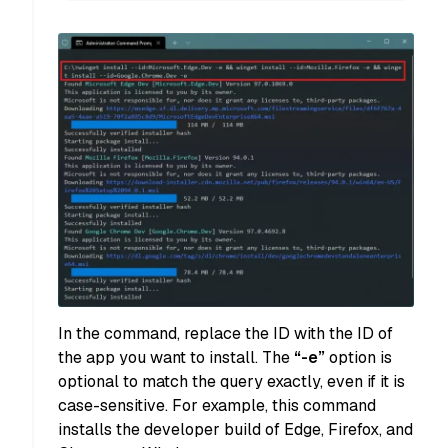
In the command, replace the ID with the ID of
the app you want to install. The
“-e”
option is
optional to match the query exactly, even if it is
case-sensitive. For example, this command
installs the developer build of Edge, Firefox, and