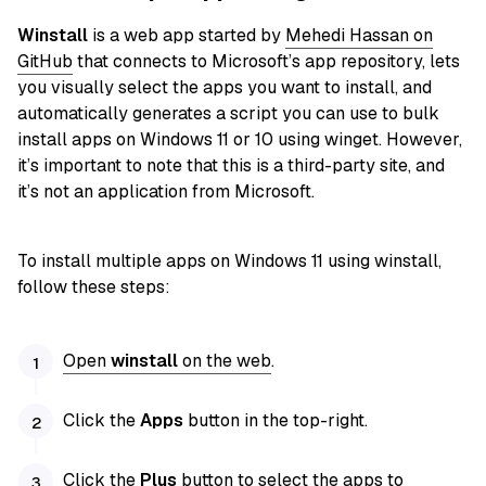
Winstall
is a web app started by
Mehedi Hassan on
GitHub
that connects to Microsoft’s app repository, lets
you visually select the apps you want to install, and
automatically generates a script you can use to bulk
install apps on Windows 11 or 10 using winget. However,
it’s important to note that this is a third-party site, and
it’s not an application from Microsoft.
To install multiple apps on Windows 11 using winstall,
follow these steps:
Open
winstall
on the web
.
Click the
Apps
button in the top-right.
Click the
Plus
button to select the apps to