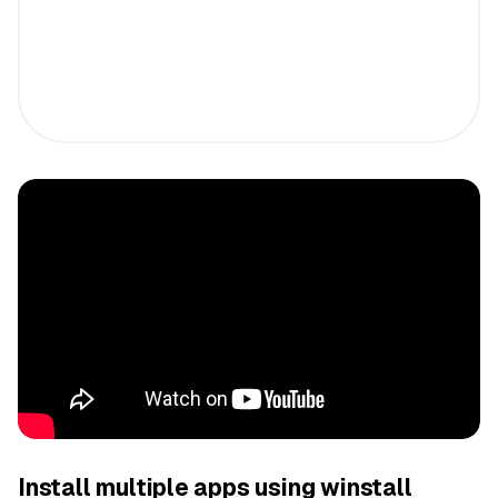
Install multiple apps using winstall