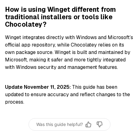
How is using Winget different from
traditional installers or tools like
Chocolatey?
Winget integrates directly with Windows and Microsoft’s
official app repository, while Chocolatey relies on its
own package source. Winget is built and maintained by
Microsoft, making it safer and more tightly integrated
with Windows security and management features.
Update November 11, 2025:
This guide has been
updated to ensure accuracy and reflect changes to the
process.
Was this guide helpful?