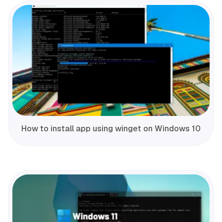
How to install app using winget on Windows 10