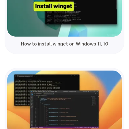
How to install winget on Windows 11, 10