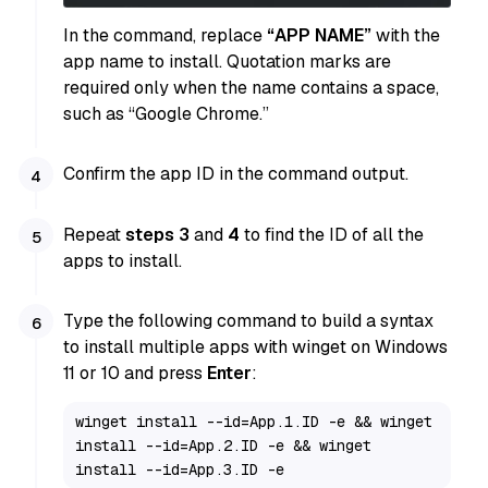
In the command, replace
“APP NAME”
with the
app name to install. Quotation marks are
required only when the name contains a space,
such as “Google Chrome.”
Confirm the app ID in the command output.
Repeat
steps 3
and
4
to find the ID of all the
apps to install.
Type the following command to build a syntax
to install multiple apps with winget on Windows
11 or 10 and press
Enter
:
winget install --id=App.1.ID -e && winget 
install --id=App.2.ID -e && winget 
install --id=App.3.ID -e