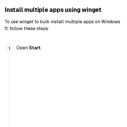
Install multiple apps using winget
To use winget to bulk install multiple apps on Windows
11, follow these steps:
Open
Start
.