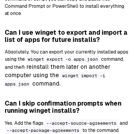
Command Prompt or PowerShell to install everything
at once.
Can I use winget to export and import a
list of apps for future installs?
Absolutely. You can export your currently installed apps
using the
command,
winget export -o apps.json
n reinstall them later on another
and the
computer using the
winget import -i
command.
apps.json
Can I skip confirmation prompts when
running winget installs?
Yes. Add the flags
and
--accept-source-agreements
to the command.
--accept-package-agreements