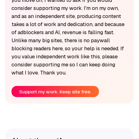
you move on, I wanted to ask if you would
consider supporting my work. I'm on my own,
and as an independent site, producing content
takes a lot of work and dedication, and because
of adblockers and AI, revenue is falling fast.
Unlike many big sites, there is no paywall
blocking readers here, so your help is needed. If
you value independent work like this, please
consider supporting me so I can keep doing
what I love. Thank you.
Support my work. Keep site free.