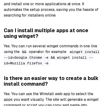
and install one or more applications at once. It
automates the setup process, saving you the hassle of
searching for installers online.
Can I install multiple apps at once
using winget?
Yes. You can run several winget commands in one line
using the
operator, for example:
&&
winget install
--id=Google.Chrome -e && winget install --
id=Mozilla.Firefox -e
Is there an easier way to create a bulk
install command?
Yes. You can use the Winstall web app to select the
apps you want visually. The site will generate a winget
command or script you can copy and paste into