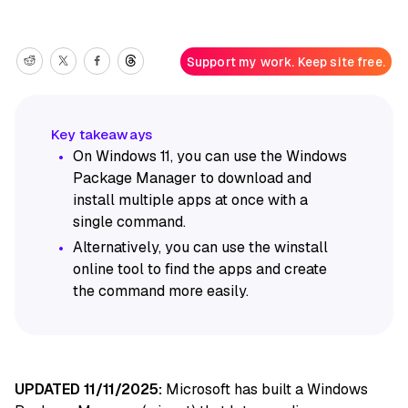
Support my work. Keep site free.
On Windows 11, you can use the Windows
Package Manager to download and
install multiple apps at once with a
single command.
Alternatively, you can use the winstall
online tool to find the apps and create
the command more easily.
UPDATED 11/11/2025:
Microsoft has built a Windows