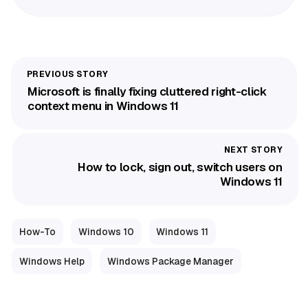
Microsoft is finally fixing cluttered right-click
context menu in Windows 11
How to lock, sign out, switch users on
Windows 11
How-To
Windows 10
Windows 11
Windows Help
Windows Package Manager