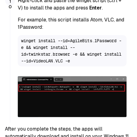
Right-click and paste the winget script (Ctrl +
V) to install the apps and press
Enter
.
For example, this script installs Atom, VLC, and
1Password:
winget install --id=AgileBits.1Password -
e && winget install --
id=twinkstar.browser -e && winget install 
--id=VideoLAN.VLC -e
After you complete the steps, the apps will
automatically download and install on your Windows 11