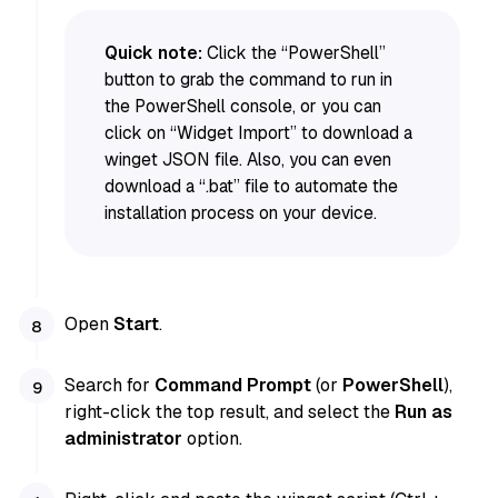
Quick note:
Click the “PowerShell”
button to grab the command to run in
the PowerShell console, or you can
click on “Widget Import” to download a
winget JSON file. Also, you can even
download a “.bat” file to automate the
installation process on your device.
Open
Start
.
Search for
Command Prompt
(or
PowerShell
),
right-click the top result, and select the
Run as
administrator
option.