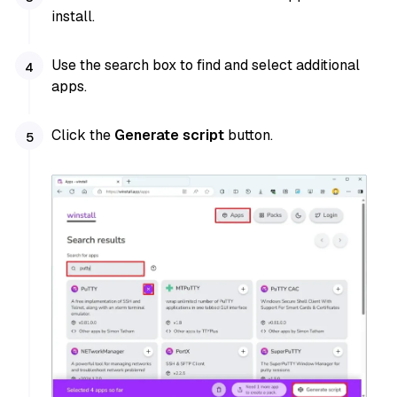
install.
Use the search box to find and select additional
apps.
Click the
Generate script
button.