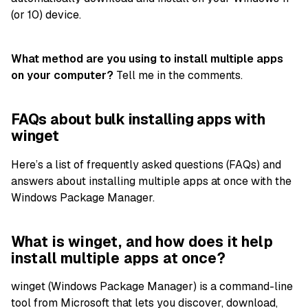
(or 10) device.
What method are you using to install multiple apps
on your computer?
Tell me in the comments.
FAQs about bulk installing apps with
winget
Here’s a list of frequently asked questions (FAQs) and
answers about installing multiple apps at once with the
Windows Package Manager.
What is winget, and how does it help
install multiple apps at once?
winget (Windows Package Manager) is a command-line
tool from Microsoft that lets you discover, download,