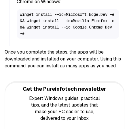
Chrome on Windows:
winget install --id=Microsoft.Edge.Dev -e 
&& winget install --id=Mozilla.Firefox -e 
&& winget install --id=Google.Chrome.Dev 
-e
Once you complete the steps, the apps will be
downloaded and installed on your computer. Using this
command, you can install as many apps as you need.
Get the Pureinfotech newsletter
Expert Windows guides, practical
tips, and the latest updates that
make your PC easier to use,
delivered to your inbox