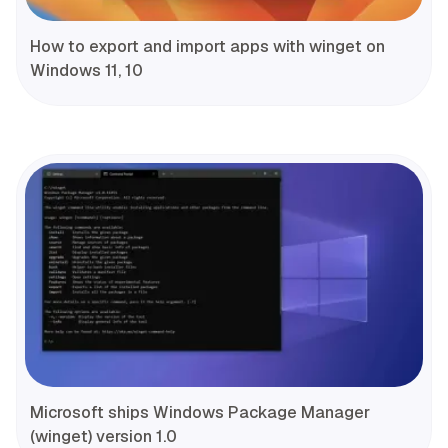
How to export and import apps with winget on
Windows 11, 10
Microsoft ships Windows Package Manager
(winget) version 1.0