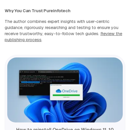
Why You Can Trust Pureinfotech
The author combines expert insights with user-centric
guidance, rigorously researching and testing to ensure you
receive trustworthy, easy-to-follow tech guides.
Review the
publishing process
.
How to reinstall OneDrive on Windows 11, 10