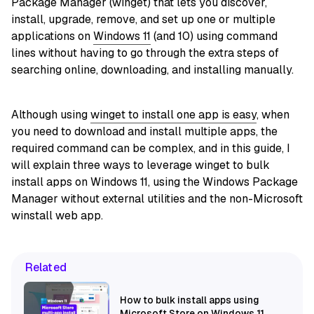
Package Manager (winget) that lets you discover,
install, upgrade, remove, and set up one or multiple
applications on
Windows 11
(and 10) using command
lines without having to go through the extra steps of
searching online, downloading, and installing manually.
Although using
winget to install one app is easy
, when
you need to download and install multiple apps, the
required command can be complex, and in this guide, I
will explain three ways to leverage winget to bulk
install apps on Windows 11, using the Windows Package
Manager without external utilities and the non-Microsoft
winstall web app.
Related
How to bulk install apps using
Microsoft Store on Windows 11