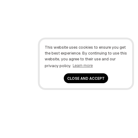
This website uses cookies to ensure you get
the best experience. By continuing to use this
website, you agree to their use and our
privacy policy.
Learn more
CLOSE AND ACCEPT