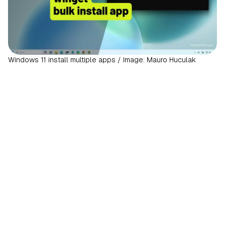
Windows 11 install multiple apps / Image: Mauro Huculak