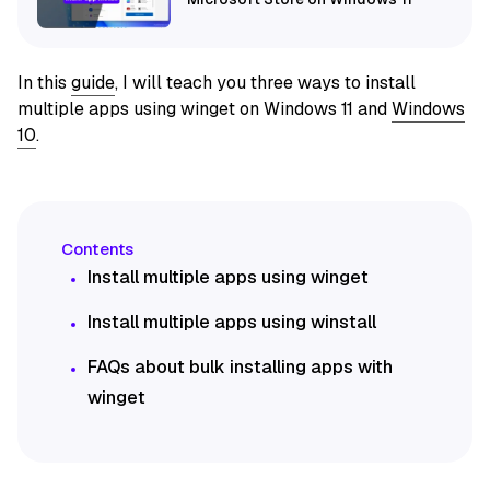
In this
guide
, I will teach you three ways to install
multiple apps using winget on Windows 11 and
Windows
10
.
Install multiple apps using winget
Install multiple apps using winstall
FAQs about bulk installing apps with
winget