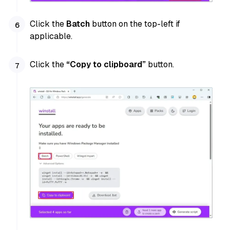
Click the
Batch
button on the top-left if
applicable.
Click the
“Copy to clipboard”
button.