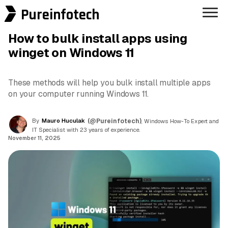
Pureinfotech
How to bulk install apps using
winget on Windows 11
These methods will help you bulk install multiple apps
on your computer running Windows 11.
By
Mauro Huculak
(@Pureinfotech)
, Windows How-To Expert and
IT Specialist with 23 years of experience.
November 11, 2025