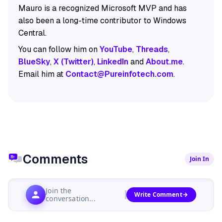
Mauro is a recognized Microsoft MVP and has
also been a long-time contributor to Windows
Central.
You can follow him on
YouTube
,
Threads
,
BlueSky
,
X (Twitter)
,
LinkedIn
and
About.me
.
Email him at
Contact@Pureinfotech.com
.
Comments
Join In
Join the
Write Comment
conversation...