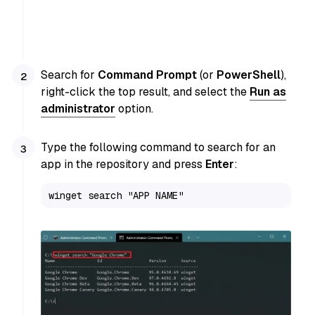
Search for
Command Prompt
(or
PowerShell
),
right-click the top result, and select the
Run as
administrator
option.
Type the following command to search for an
app in the repository and press
Enter
:
winget search "APP NAME"