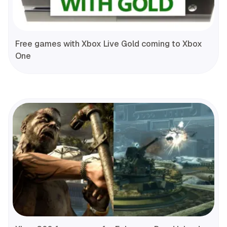
Free games with Xbox Live Gold coming to Xbox
One