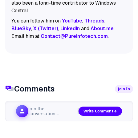
also been a long-time contributor to Windows
Central.
You can follow him on
YouTube
,
Threads
,
BlueSky
,
X (Twitter)
,
LinkedIn
and
About.me
.
Email him at
Contact@Pureinfotech.com
.
Comments
Join In
Join the
Write Comment
conversation...