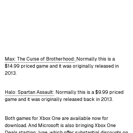
Max: The Curse of Brotherhood:
Normally this is a
$14.99 priced game and it was originally released in
2013.
Halo: Spartan Assault:
Normally this is a $9.99 priced
game and it was originally released back in 2013.
Both games for Xbox One are available now for
download. And Microsoft is also bringing Xbox One
Deals starting June, which offer substantial discounts on