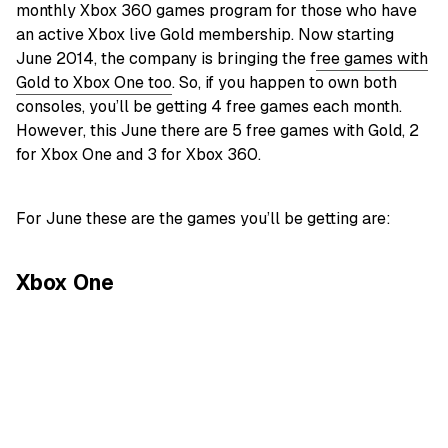
monthly Xbox 360 games program for those who have
an active Xbox live Gold membership. Now starting
June 2014, the company is bringing the f
ree games with
Gold to Xbox One too
. So, if you happen to own both
consoles, you’ll be getting 4 free games each month.
However, this June there are 5 free games with Gold, 2
for Xbox One and 3 for Xbox 360.
For June these are the games you’ll be getting are:
Xbox One