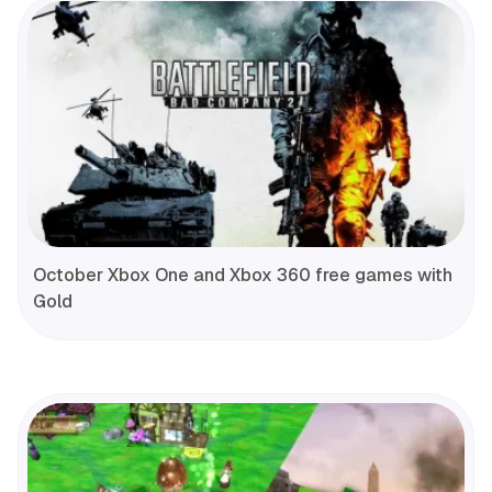
October Xbox One and Xbox 360 free games with
Gold