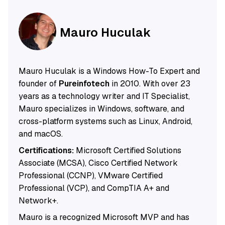
Mauro Huculak
Mauro Huculak is a Windows How-To Expert and
founder of
Pureinfotech
in 2010. With over 23
years as a technology writer and IT Specialist,
Mauro specializes in Windows, software, and
cross-platform systems such as Linux, Android,
and macOS.
Certifications:
Microsoft Certified Solutions
Associate (MCSA), Cisco Certified Network
Professional (CCNP), VMware Certified
Professional (VCP), and CompTIA A+ and
Network+.
Mauro is a recognized Microsoft MVP and has