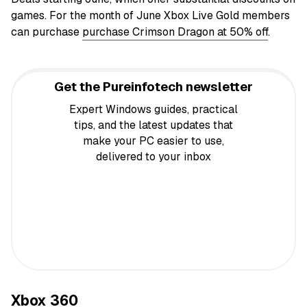
games. For the month of June Xbox Live Gold members
can purchase
purchase Crimson Dragon at 50% off
.
Get the Pureinfotech newsletter
Expert Windows guides, practical
tips, and the latest updates that
make your PC easier to use,
delivered to your inbox
Xbox 360