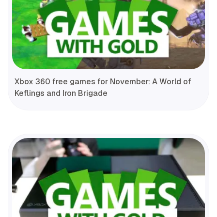
Xbox 360 free games for November: A World of
Keflings and Iron Brigade