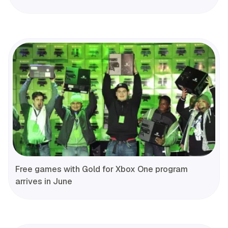
Free games with Gold for Xbox One program
arrives in June