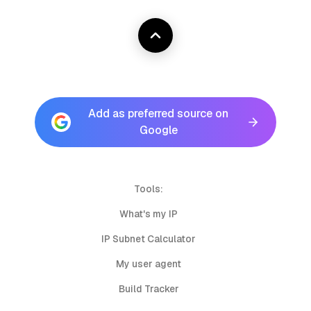
Add as preferred source on
Google
Tools:
What's my IP
IP Subnet Calculator
My user agent
Build Tracker