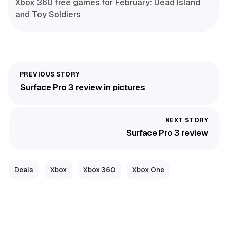
Xbox 360 free games for February: Dead Island
and Toy Soldiers
Surface Pro 3 review in pictures
Surface Pro 3 review
Deals
Xbox
Xbox 360
Xbox One