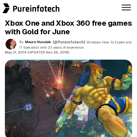
Pureinfotech
Xbox One and Xbox 360 free games
with Gold for June
By
Mauro Huculak
(@Pureinfotech)
, Windows How-To Expert and
IT Specialist with 23 years of experience.
May 31, 2014 (UPDATED Nov 26, 2016)