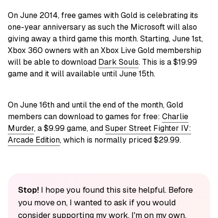
On June 2014, free games with Gold is celebrating its
one-year anniversary as such the Microsoft will also
giving away a third game this month. Starting, June 1st,
Xbox 360 owners with an Xbox Live Gold membership
will be able to download
Dark Souls
. This is a $19.99
game and it will available until June 15th.
On June 16th and until the end of the month, Gold
members can download to games for free:
Charlie
Murder
, a $9.99 game, and
Super Street Fighter IV:
Arcade Edition
, which is normally priced $29.99.
Stop!
I hope you found this site helpful. Before
you move on, I wanted to ask if you would
consider supporting my work. I'm on my own,