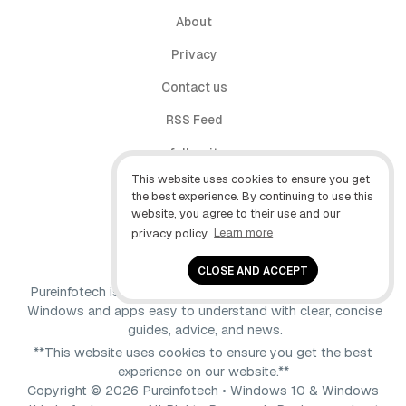
About
Privacy
Contact us
RSS Feed
follow.it
This website uses cookies to ensure you get
X (Twitter)
the best experience. By continuing to use this
website, you agree to their use and our
Facebook
privacy policy.
Learn more
YouTube
CLOSE AND ACCEPT
Pureinfotech is independent online publication that makes
Windows and apps easy to understand with clear, concise
guides, advice, and news.
**This website uses cookies to ensure you get the best
experience on our website.**
Copyright © 2026 Pureinfotech • Windows 10 & Windows