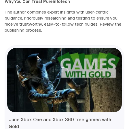
Why You Can Trust Pureinfotech
The author combines expert insights with user-centric
guidance, rigorously researching and testing to ensure you
receive trustworthy, easy-to-follow tech guides.
Review the
publishing process
.
June Xbox One and Xbox 360 free games with
Gold