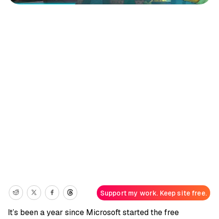
Support my work. Keep site free.
It’s been a year since Microsoft started the free