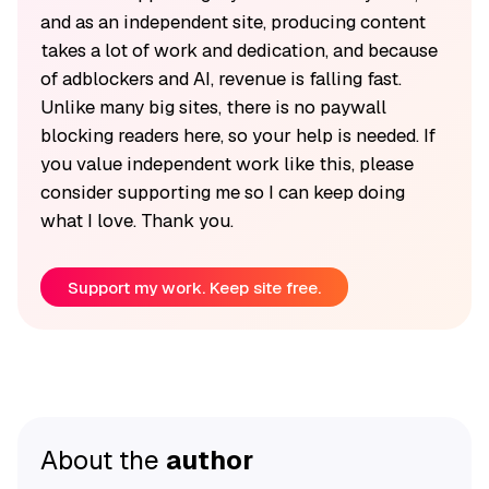
and as an independent site, producing content
takes a lot of work and dedication, and because
of adblockers and AI, revenue is falling fast.
Unlike many big sites, there is no paywall
blocking readers here, so your help is needed. If
you value independent work like this, please
consider supporting me so I can keep doing
what I love. Thank you.
Support my work. Keep site free.
About the
author