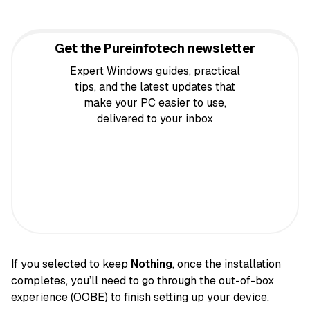
Get the Pureinfotech newsletter
Expert Windows guides, practical
tips, and the latest updates that
make your PC easier to use,
delivered to your inbox
If you selected to keep
Nothing
, once the installation
completes, you’ll need to go through the out-of-box
experience (OOBE) to finish setting up your device.