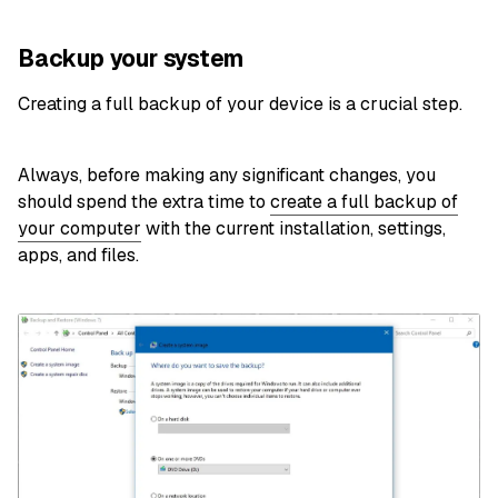
Backup your system
Creating a full backup of your device is a crucial step.
Always, before making any significant changes, you
should spend the extra time to
create a full backup of
your computer
with the current installation, settings,
apps, and files.