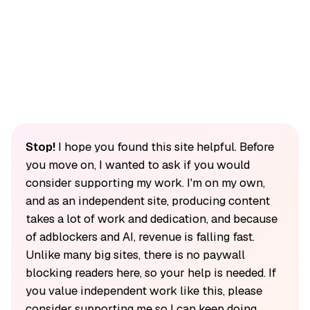
Stop!
I hope you found this site helpful. Before
you move on, I wanted to ask if you would
consider supporting my work. I'm on my own,
and as an independent site, producing content
takes a lot of work and dedication, and because
of adblockers and AI, revenue is falling fast.
Unlike many big sites, there is no paywall
blocking readers here, so your help is needed. If
you value independent work like this, please
consider supporting me so I can keep doing