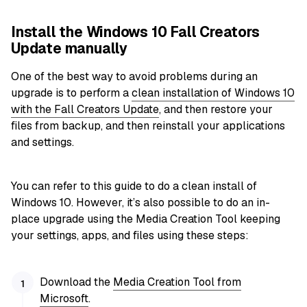
Install the Windows 10 Fall Creators
Update manually
One of the best way to avoid problems during an
upgrade is to perform a
clean installation of Windows 10
with the Fall Creators Update
, and then restore your
files from backup, and then reinstall your applications
and settings.
You can refer to this guide to do a clean install of
Windows 10. However, it’s also possible to do an in-
place upgrade using the Media Creation Tool keeping
your settings, apps, and files using these steps:
Download the
Media Creation Tool from
Microsoft
.