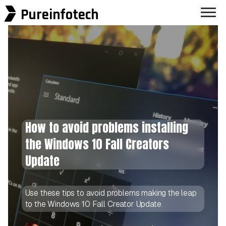
Pureinfotech
How to avoid problems installing
the Windows 10 Fall Creators
Update
Use these tips to avoid problems making the leap
to the Windows 10 Fall Creator Update.