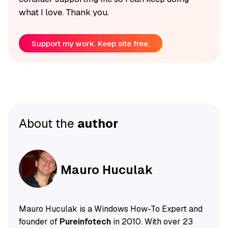
what I love. Thank you.
Support my work. Keep site free.
About the
author
Mauro Huculak
Mauro Huculak is a Windows How-To Expert and
founder of
Pureinfotech
in 2010. With over 23