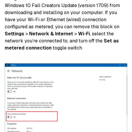
Windows 10 Fall Creators Update (version 1709) from
downloading and installing on your computer. If you
have your Wi-Fi or Ethernet (wired) connection
configured as metered, you can remove this block on
Settings
>
Network & Internet
>
Wi-Fi
, select the
network you’re connected to, and turn off the
Set as
metered connection
toggle switch.