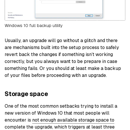
Windows 10 full backup utility
Usually, an upgrade will go without a glitch and there
are mechanisms built into the setup process to safely
revert back the changes if something isn’t working
correctly, but you always want to be prepare in case
something fails. Or you should at least make a backup
of your files before proceeding with an upgrade.
Storage space
One of the most common setbacks trying to install a
new version of Windows 10 that most people will
encounter is
no
t
enough available storage space to
complete the upgrade
, which triggers at least three