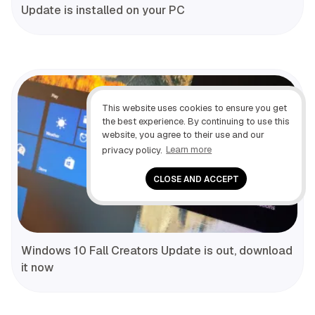
Update is installed on your PC
This website uses cookies to ensure you get
the best experience. By continuing to use this
website, you agree to their use and our
privacy policy.
Learn more
CLOSE AND ACCEPT
Windows 10 Fall Creators Update is out, download
it now