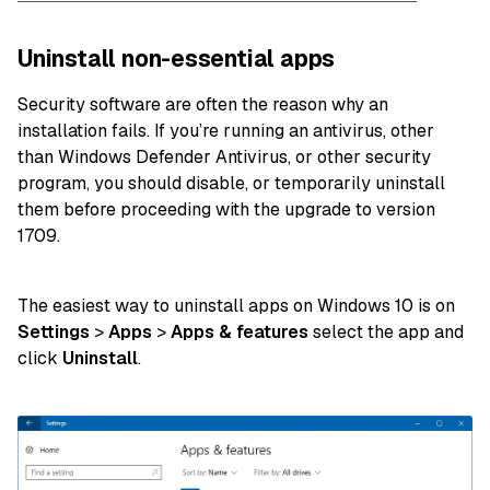
Uninstall non-essential apps
Security software are often the reason why an
installation fails. If you’re running an antivirus, other
than Windows Defender Antivirus, or other security
program, you should disable, or temporarily uninstall
them before proceeding with the upgrade to version
1709.
The easiest way to uninstall apps on Windows 10 is on
Settings
>
Apps
>
Apps & features
select the app and
click
Uninstall
.