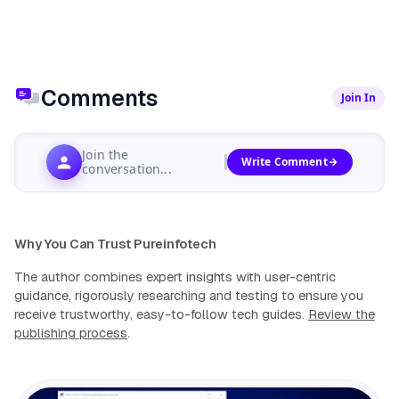
Comments
Join In
Join the
Write Comment
conversation...
Why You Can Trust Pureinfotech
The author combines expert insights with user-centric
guidance, rigorously researching and testing to ensure you
receive trustworthy, easy-to-follow tech guides.
Review the
publishing process
.