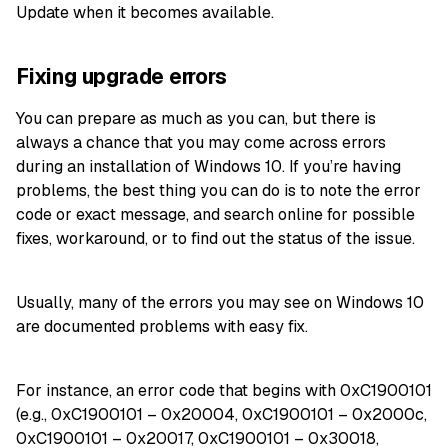
Update when it becomes available.
Fixing upgrade errors
You can prepare as much as you can, but there is
always a chance that you may come across errors
during an installation of Windows 10. If you’re having
problems, the best thing you can do is to note the error
code or exact message, and search online for possible
fixes, workaround, or to find out the status of the issue.
Usually, many of the errors you may see on Windows 10
are documented problems with easy fix.
For instance, an error code that begins with 0xC1900101
(e.g., 0xC1900101 – 0x20004, 0xC1900101 – 0x2000c,
0xC1900101 – 0x20017, 0xC1900101 – 0x30018,