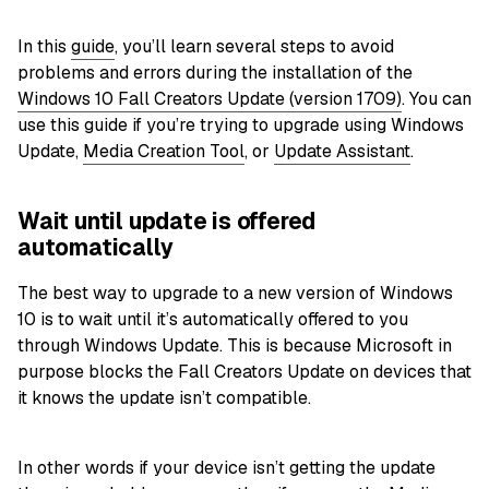
In this
guide
, you’ll learn several steps to avoid
problems and errors during the installation of the
Windows 10 Fall Creators Update (version 1709)
. You can
use this guide if you’re trying to upgrade using Windows
Update,
Media Creation Tool
, or
Update Assistant
.
Wait until update is offered
automatically
The best way to upgrade to a new version of Windows
10 is to wait until it’s automatically offered to you
through Windows Update. This is because Microsoft in
purpose blocks the Fall Creators Update on devices that
it knows the update isn’t compatible.
In other words if your device isn’t getting the update