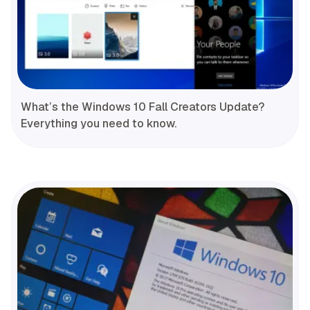
What’s the Windows 10 Fall Creators Update?
Everything you need to know.