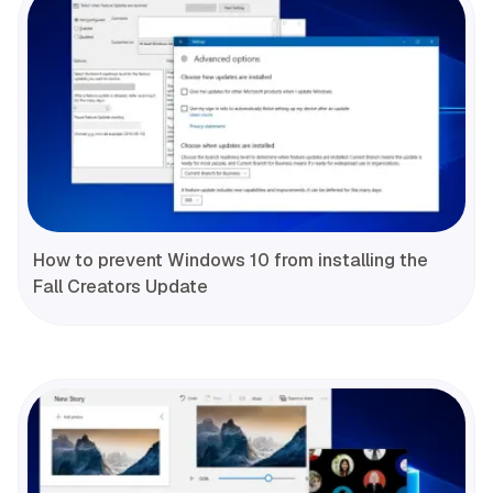
How to prevent Windows 10 from installing the
Fall Creators Update