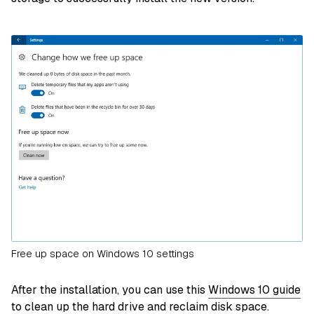
Free up space on Windows 10 settings
After the installation, you can use this
Windows 10 guide
to clean up the hard drive and reclaim disk space
.