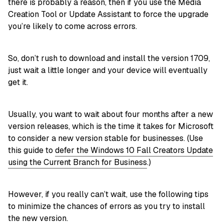
there is probably a reason, then if you use the Media
Creation Tool or Update Assistant to force the upgrade
you’re likely to come across errors.
So, don’t rush to download and install the version 1709,
just wait a little longer and your device will eventually
get it.
Usually, you want to wait about four months after a new
version releases, which is the time it takes for Microsoft
to consider a new version stable for businesses. (Use
this guide to
defer the Windows 10 Fall Creators Update
using the Current Branch for Business
.)
However, if you really can’t wait, use the following tips
to minimize the chances of errors as you try to install
the new version.