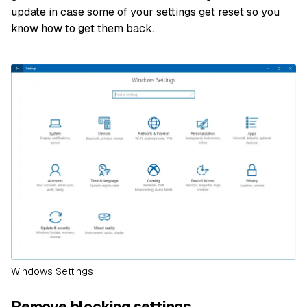
update in case some of your settings get reset so you
know how to get them back.
Windows Settings
Remove blocking settings