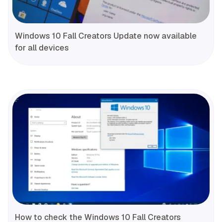
Windows 10 Fall Creators Update now available
for all devices
How to check the Windows 10 Fall Creators