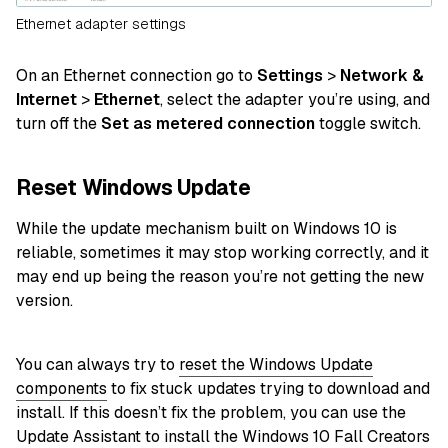
Ethernet adapter settings
On an Ethernet connection go to
Settings
>
Network &
Internet
>
Ethernet
, select the adapter you’re using, and
turn off the
Set as metered connection
toggle switch.
Reset Windows Update
While the update mechanism built on Windows 10 is
reliable, sometimes it may stop working correctly, and it
may end up being the reason you’re not getting the new
version.
You can always try to
reset the Windows Update
components
to fix stuck updates trying to download and
install. If this doesn’t fix the problem, you can use the
Update Assistant to install the Windows 10 Fall Creators