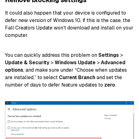
It could also happen that your device is configured to
defer new version of Windows 10, if this is the case, the
Fall Creators Update won’t download and install on your
computer.
You can quickly address this problem on
Settings
>
Update & Security
>
Windows Update
>
Advanced
options
, and make sure under “Choose when updates
are installed,” to select
Current Branch
and set the
number of days to defer feature updates to
zero
.