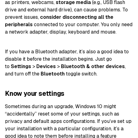
as printers, webcams,
storage media
(e.g., USB flash
drive and external hard drive), can cause problems. To
prevent issues,
consider disconnecting all the
peripherals
connected to your computer. You only need
a network adapter, display, keyboard and mouse.
If you have a Bluetooth adapter, it’s also a good idea to
disable it before the installation begins. Just go
to
Settings
>
Devices
>
Bluetooth & other devices
,
and turn off the
Bluetooth
toggle switch.
Know your settings
Sometimes during an upgrade, Windows 10 might
“accidentally” reset some of your settings, such as
privacy and default apps configurations. If you’ve set up
your installation with a particular configuration, it’s a
good idea to note them before installing a feature