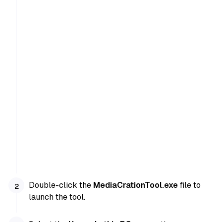
Double-click the
MediaCrationTool.exe
file to
launch the tool.