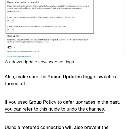
Windows Update advanced settings
Also, make sure the
Pause Updates
toggle switch is
turned off.
If you used Group Policy to defer upgrades in the past,
you can refer to this guide to undo the changes
.
Using a metered connection will also prevent the