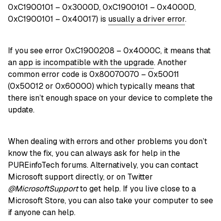
0xC1900101 – 0x3000D, 0xC1900101 – 0x4000D,
0xC1900101 – 0x40017) is
usually a driver error
.
If you see error 0xC1900208 – 0x4000C, it means that
an
app is incompatible with the upgrade
. Another
common error code is 0x80070070 – 0x50011
(0x50012 or 0x60000) which typically means that
there isn’t enough space on your device to complete the
update.
When dealing with errors and other problems you don’t
know the fix, you can always ask for help in the
PUREinfoTech forums. Alternatively, you can contact
Microsoft support directly, or on Twitter
@MicrosoftSupport
to get help. If you live close to a
Microsoft Store, you can also take your computer to see
if anyone can help.