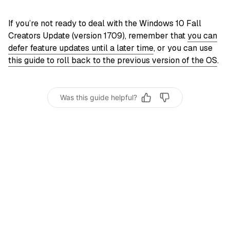
If you’re not ready to deal with the Windows 10 Fall
Creators Update (version 1709), remember that
you can
defer feature updates until a later time
, or you can use
this guide to roll back to the previous version of the OS
.
Was this guide helpful?