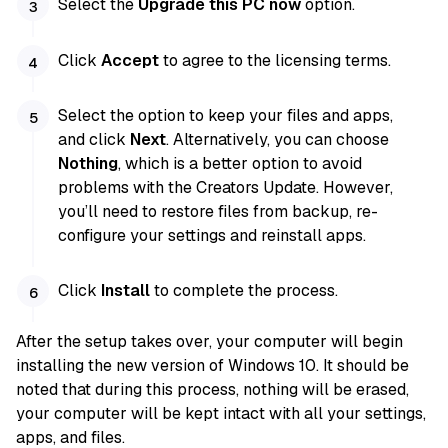
Select the
Upgrade this PC now
option.
Click
Accept
to agree to the licensing terms.
Select the option to keep your files and apps,
and click
Next
. Alternatively, you can choose
Nothing
, which is a better option to avoid
problems with the Creators Update. However,
you’ll need to restore files from backup, re-
configure your settings and reinstall apps.
Click
Install
to complete the process.
After the setup takes over, your computer will begin
installing the new version of Windows 10. It should be
noted that during this process, nothing will be erased,
your computer will be kept intact with all your settings,
apps, and files.