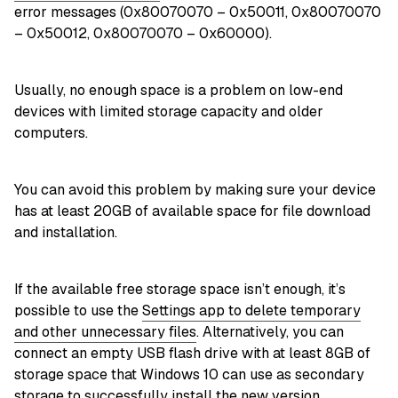
error messages (0x80070070 – 0x50011, 0x80070070
– 0x50012, 0x80070070 – 0x60000).
Usually, no enough space is a problem on low-end
devices with limited storage capacity and older
computers.
You can avoid this problem by making sure your device
has at least 20GB of available space for file download
and installation.
If the available free storage space isn’t enough, it’s
possible to use the
Settings app to delete temporary
and other unnecessary files
. Alternatively, you can
connect an empty USB flash drive with at least 8GB of
storage space that Windows 10 can use as secondary
storage to successfully install the new version.