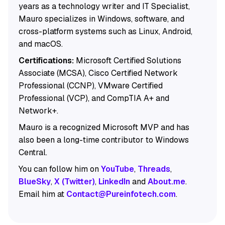
years as a technology writer and IT Specialist,
Mauro specializes in Windows, software, and
cross-platform systems such as Linux, Android,
and macOS.
Certifications:
Microsoft Certified Solutions
Associate (MCSA), Cisco Certified Network
Professional (CCNP), VMware Certified
Professional (VCP), and CompTIA A+ and
Network+.
Mauro is a recognized Microsoft MVP and has
also been a long-time contributor to Windows
Central.
You can follow him on
YouTube
,
Threads
,
BlueSky
,
X (Twitter)
,
LinkedIn
and
About.me
.
Email him at
Contact@Pureinfotech.com
.