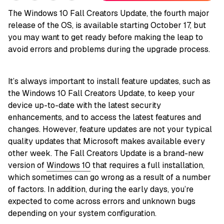
The Windows 10 Fall Creators Update, the fourth major
release of the OS, is available starting October 17, but
you may want to get ready before making the leap to
avoid errors and problems during the upgrade process.
It’s always important to install feature updates, such as
the Windows 10 Fall Creators Update, to keep your
device up-to-date with the latest security
enhancements, and to access the latest features and
changes. However, feature updates are not your typical
quality updates that Microsoft makes available every
other week. The Fall Creators Update is a brand-new
version of
Windows 10
that requires a full installation,
which sometimes can go wrong as a result of a number
of factors. In addition, during the early days, you’re
expected to come across errors and unknown bugs
depending on your system configuration.