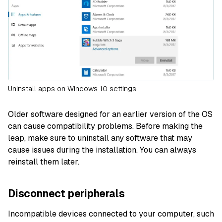
Uninstall apps on Windows 10 settings
Older software designed for an earlier version of the OS
can cause compatibility problems. Before making the
leap, make sure to uninstall any software that may
cause issues during the installation. You can always
reinstall them later.
Disconnect peripherals
Incompatible devices connected to your computer, such