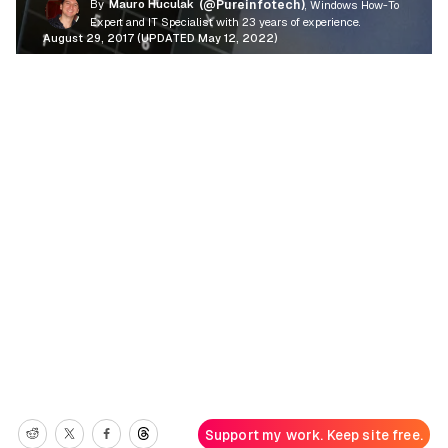
By
Mauro Huculak
(@Pureinfotech)
, Windows How-To
Expert and IT Specialist with 23 years of experience.
August 29, 2017 (UPDATED May 12, 2022)
Support my work. Keep site free.