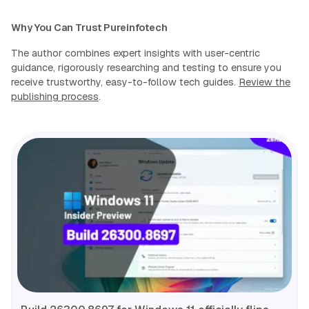
Why You Can Trust Pureinfotech
The author combines expert insights with user-centric
guidance, rigorously researching and testing to ensure you
receive trustworthy, easy-to-follow tech guides.
Review the
publishing process
.