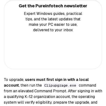
Get the Pureinfotech newsletter
Expert Windows guides, practical
tips, and the latest updates that
make your PC easier to use,
delivered to your inbox
To upgrade,
users must first sign in with a local
account
, then run the
command
Clipupgrage.exe
from an elevated Command Prompt. After signing in with
a qualifying K-12 organization account, the operating
system will verify eligibility, prepare the upgrade, and