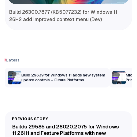
Build 26300.7877 (KB5077232) for Windows 11
26H2 add improved context menu (Dev)
Latest
Build 29639 for Windows 11 adds new system
Micros
update controls – Future Platforms
Print 
getti
Builds 29585 and 28020.2075 for Windows
11 26H1 and Feature Platforms with new