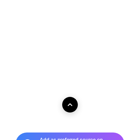
Add as preferred source on