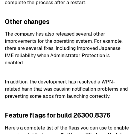
complete the process after a restart.
Other changes
The company has also released several other
improvements for the operating system. For example,
there are several fixes, including improved Japanese
IME reliability when Administrator Protection is
enabled.
In addition, the development has resolved a WPN-
related hang that was causing notification problems and
preventing some apps from launching correctly.
Feature flags for build 26300.8376
Here’s a complete list of the flags you can use to enable