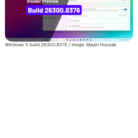
Windows 11 build 26300.8376 / Image: Mauro Huculak