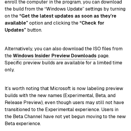
enroll the computer in the program, you can download
the build from the “Windows Update” settings by turning
on the
“Get the latest updates as soon as they’re
available”
option and clicking the
“Check for
Updates”
button.
Alternatively, you can also download the ISO files from
the
Windows Insider Preview Downloads
page.
Specific preview builds are available for a limited time
only.
It’s worth noting that Microsoft is now labeling preview
builds with the new names (Experimental, Beta, and
Release Preview), even though users may still not have
transitioned to the Experimental experience. Users in
the Beta Channel have not yet begun moving to the new
Beta experience.