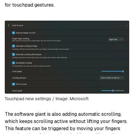
for touchpad gestures.
Touchpad new settings / Image: Microsoft
The software giant is also adding automatic scrolling,
which keeps scrolling active without lifting your fingers.
This feature can be triggered by moving your fingers