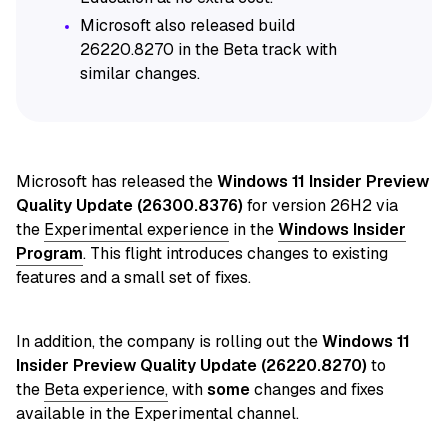
Microsoft also released build
26220.8270 in the Beta track with
similar changes.
Microsoft has released
the
Windows 11 Insider Preview
Quality Update (26300.8376)
for version 26H2 via
the
Experimental experience
in
the
Windows Insider
Program
. This flight introduces changes to existing
features and a small set of fixes.
In addition, the company is
rolling out
the
Windows 11
Insider Preview Quality Update (26220.8270)
to
the
Beta experience,
with
some
changes and fixes
available in the Experimental channel.