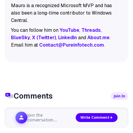
Mauro is a recognized Microsoft MVP and has
also been a long-time contributor to Windows
Central.
You can follow him on
YouTube
,
Threads
,
BlueSky
,
X (Twitter)
,
LinkedIn
and
About.me
.
Email him at
Contact@Pureinfotech.com
.
Comments
Join In
Join the
Write Comment
conversation...