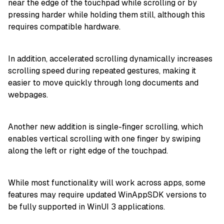
near the edge of the touchpad while scrolling or by
pressing harder while holding them still, although this
requires compatible hardware.
In addition, accelerated scrolling dynamically increases
scrolling speed during repeated gestures, making it
easier to move quickly through long documents and
webpages.
Another new addition is single-finger scrolling, which
enables vertical scrolling with one finger by swiping
along the left or right edge of the touchpad.
While most functionality will work across apps, some
features may require updated WinAppSDK versions to
be fully supported in WinUI 3 applications.