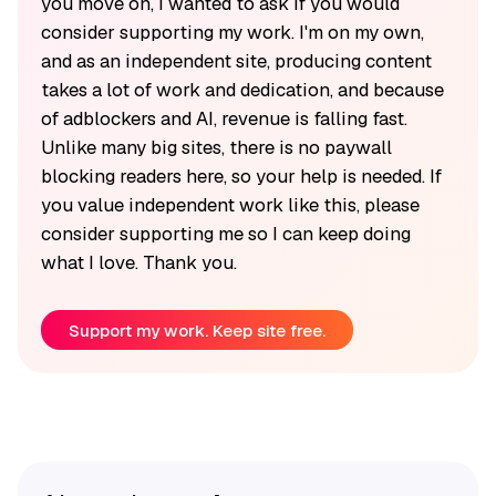
you move on, I wanted to ask if you would
consider supporting my work. I'm on my own,
and as an independent site, producing content
takes a lot of work and dedication, and because
of adblockers and AI, revenue is falling fast.
Unlike many big sites, there is no paywall
blocking readers here, so your help is needed. If
you value independent work like this, please
consider supporting me so I can keep doing
what I love. Thank you.
Support my work. Keep site free.