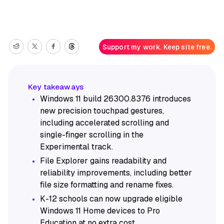
Support my work. Keep site free.
Windows 11 build 26300.8376 introduces
new precision touchpad gestures,
including accelerated scrolling and
single-finger scrolling in the
Experimental track.
File Explorer gains readability and
reliability improvements, including better
file size formatting and rename fixes.
K-12 schools can now upgrade eligible
Windows 11 Home devices to Pro
Education at no extra cost.