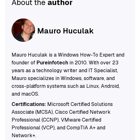
About the
author
Mauro Huculak
Mauro Huculak is a Windows How-To Expert and
founder of
Pureinfotech
in 2010. With over 23
years as a technology writer and IT Specialist,
Mauro specializes in Windows, software, and
cross-platform systems such as Linux, Android,
and macOS.
Certifications:
Microsoft Certified Solutions
Associate (MCSA), Cisco Certified Network
Professional (CCNP), VMware Certified
Professional (VCP), and CompTIA A+ and
Network+.