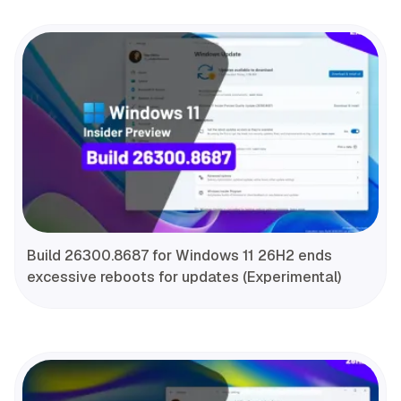
Build 26300.8687 for Windows 11 26H2 ends
excessive reboots for updates (Experimental)