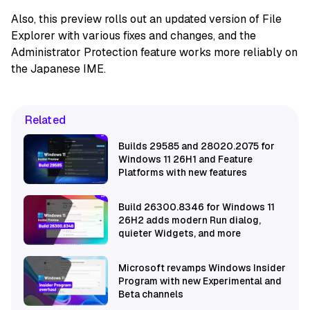
Also, this preview rolls out an updated version of File
Explorer with various fixes and changes, and the
Administrator Protection feature works more reliably on
the Japanese IME.
Related
Builds 29585 and 28020.2075 for
Windows 11 26H1 and Feature
Platforms with new features
Build 26300.8346 for Windows 11
26H2 adds modern Run dialog,
quieter Widgets, and more
Microsoft revamps Windows Insider
Program with new Experimental and
Beta channels