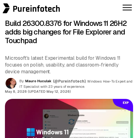
Pureinfotech
Build 26300.8376 for Windows 11 26H2
adds big changes for File Explorer and
Touchpad
Microsoft's latest Experimental build for Windows 11
focuses on polish, usability, and classroom-friendly
device management.
By
Mauro Huculak
(@Pureinfotech)
, Windows How-To Expert and
IT Specialist with 23 years of experience.
May 8, 2026 (UPDATED May 12, 2026)