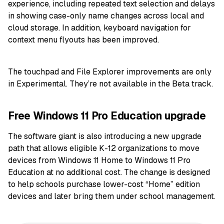
experience, including repeated text selection and delays
in showing case-only name changes across local and
cloud storage. In addition, keyboard navigation for
context menu flyouts has been improved.
The touchpad and File Explorer improvements are only
in Experimental. They’re not available in the Beta track.
Free Windows 11 Pro Education upgrade
The software giant is also introducing a new upgrade
path that allows eligible K-12 organizations to move
devices from Windows 11 Home to Windows 11 Pro
Education at no additional cost. The change is designed
to help schools purchase lower-cost “Home” edition
devices and later bring them under school management.