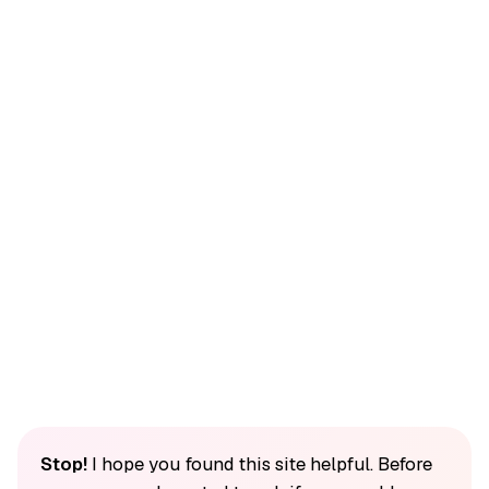
Stop!
I hope you found this site helpful. Before