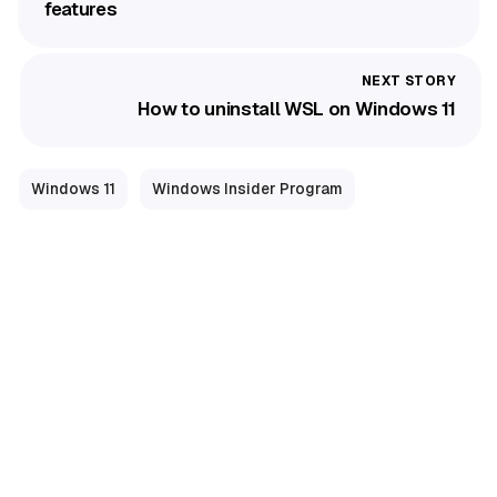
features
How to uninstall WSL on Windows 11
Windows 11
Windows Insider Program