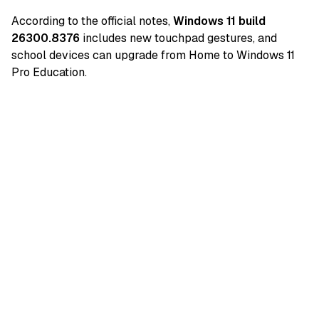
According to the official notes,
Windows 11 build
26300.8376
includes new touchpad gestures, and
school devices can upgrade from Home to Windows 11
Pro Education.