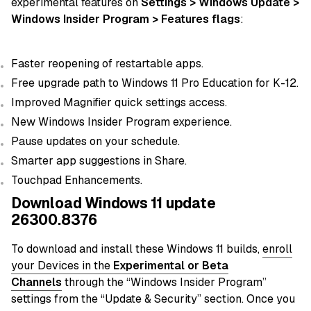
experimental features on
Settings > Windows Update >
Windows Insider Program > Features flags
:
Faster reopening of restartable apps.
Free upgrade path to Windows 11 Pro Education for K-12.
Improved Magnifier quick settings access.
New Windows Insider Program experience.
Pause updates on your schedule.
Smarter app suggestions in Share.
Touchpad Enhancements.
Download Windows 11 update
26300.8376
To download and install these Windows 11 builds,
enroll
your Devices in the
Experimental or Beta
Channels
through the “Windows Insider Program”
settings from the “Update & Security” section. Once you