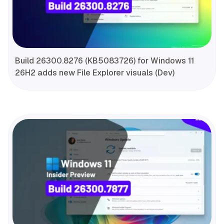
Build 26300.8276 (KB5083726) for Windows 11
26H2 adds new File Explorer visuals (Dev)