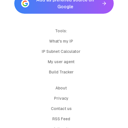
Google
Tools:
What's my IP
IP Subnet Calculator
My user agent
Build Tracker
About
Privacy
Contact us
RSS Feed