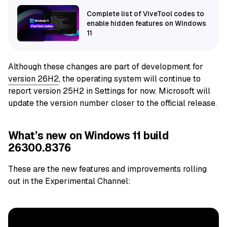
Complete list of ViveTool codes to
enable hidden features on Windows
11
Although these changes are part of development for
version 26H2
, the operating system will continue to
report version 25H2 in Settings for now. Microsoft will
update the version number closer to the official release.
What’s new on Windows 11 build
26300.8376
These are the new features and improvements rolling
out in the Experimental Channel: