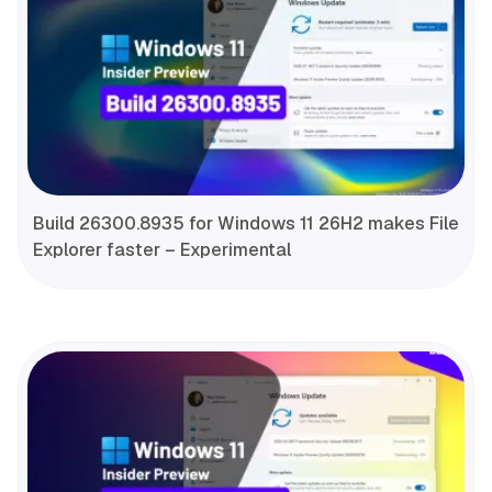
Build 26300.8935 for Windows 11 26H2 makes File
Explorer faster – Experimental