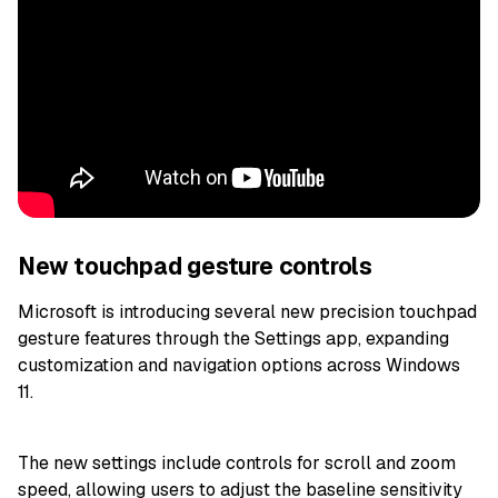
New touchpad gesture controls
Microsoft is introducing several new precision touchpad
gesture features through the Settings app, expanding
customization and navigation options across Windows
11.
The new settings include controls for scroll and zoom
speed, allowing users to adjust the baseline sensitivity