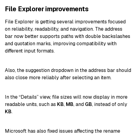
File Explorer improvements
File Explorer is getting several improvements focused
on reliability, readability, and navigation. The address
bar now better supports paths with double backslashes
and quotation marks, improving compatibility with
different input formats.
Also, the suggestion dropdown in the address bar should
also close more reliably after selecting an item.
In the “Details” view, file sizes will now display in more
readable units, such as
KB
,
MB
, and
GB
, instead of only
KB
.
Microsoft has also fixed issues affecting the rename