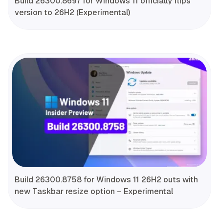
Build 26300.8697 for Windows 11 officially flips
version to 26H2 (Experimental)
Build 26300.8758 for Windows 11 26H2 outs with
new Taskbar resize option – Experimental