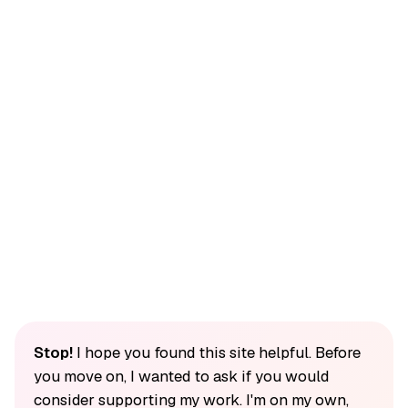
Stop!
I hope you found this site helpful. Before
you move on, I wanted to ask if you would
consider supporting my work. I'm on my own,