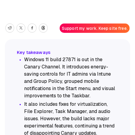
Support my work. Keep site free.
Windows 11 build 27871 is out in the
Canary Channel. It introduces energy-
saving controls for IT admins via Intune
and Group Policy, grouped mobile
notifications in the Start menu, and visual
improvements to the Taskbar.
It also includes fixes for virtualization,
File Explorer, Task Manager, and audio
issues. However, the build lacks major
experimental features, continuing a trend
of disappointing Canary updates.