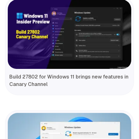
Build 27802 for Windows 11 brings new features in
Canary Channel