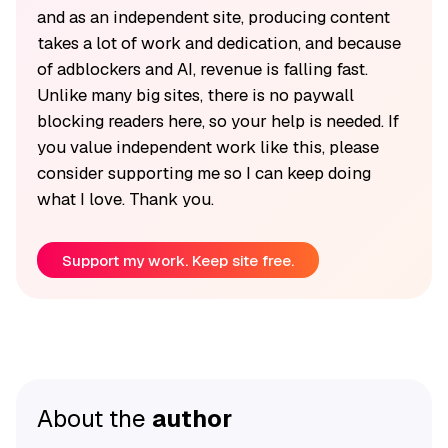
and as an independent site, producing content
takes a lot of work and dedication, and because
of adblockers and AI, revenue is falling fast.
Unlike many big sites, there is no paywall
blocking readers here, so your help is needed. If
you value independent work like this, please
consider supporting me so I can keep doing
what I love. Thank you.
Support my work. Keep site free.
About the
author