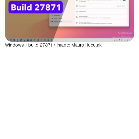
Windows 1 build 27871 / Image: Mauro Huculak