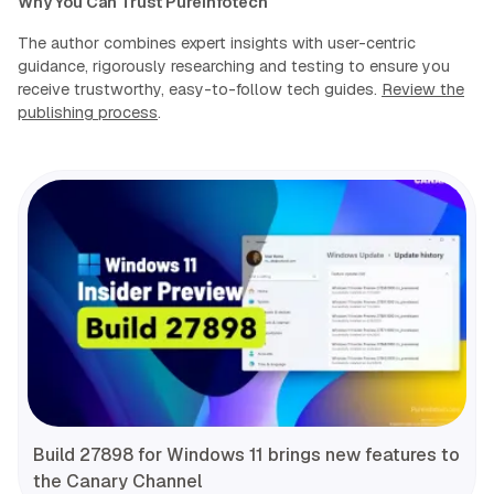
Why You Can Trust Pureinfotech
The author combines expert insights with user-centric
guidance, rigorously researching and testing to ensure you
receive trustworthy, easy-to-follow tech guides.
Review the
publishing process
.
Build 27898 for Windows 11 brings new features to
the Canary Channel