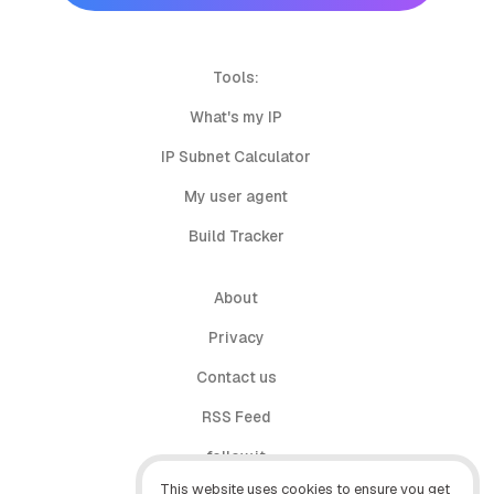
Tools:
What's my IP
IP Subnet Calculator
My user agent
Build Tracker
About
Privacy
Contact us
RSS Feed
follow.it
This website uses cookies to ensure you get