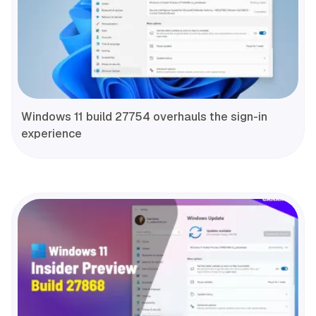
Windows 11 build 27754 overhauls the sign-in
experience