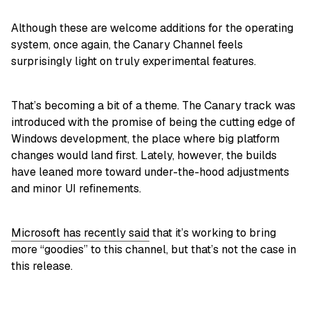
Although these are welcome additions for the operating
system, once again, the Canary Channel feels
surprisingly light on truly experimental features.
That’s becoming a bit of a theme. The Canary track was
introduced with the promise of being the cutting edge of
Windows development, the place where big platform
changes would land first. Lately, however, the builds
have leaned more toward under-the-hood adjustments
and minor UI refinements.
Microsoft has recently said
that it’s working to bring
more “goodies” to this channel, but that’s not the case in
this release.