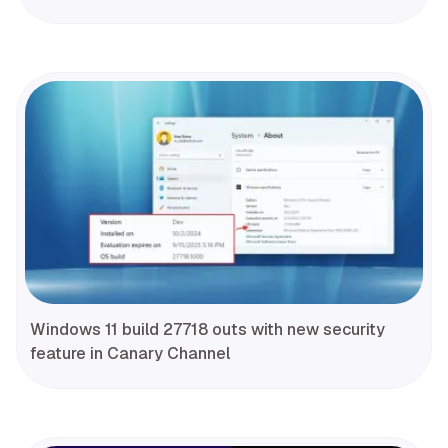
Windows 11 build 27718 outs with new security
feature in Canary Channel