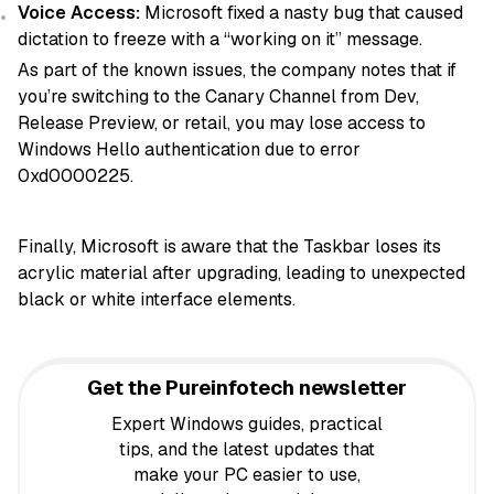
Voice Access:
Microsoft fixed a nasty bug that caused
dictation to freeze with a “working on it” message.
As part of the known issues, the company notes that if
you’re switching to the Canary Channel from Dev,
Release Preview, or retail, you may lose access to
Windows Hello authentication due to error
0xd0000225.
Finally, Microsoft is aware that the Taskbar loses its
acrylic material after upgrading, leading to unexpected
black or white interface elements.
Get the Pureinfotech newsletter
Expert Windows guides, practical
tips, and the latest updates that
make your PC easier to use,