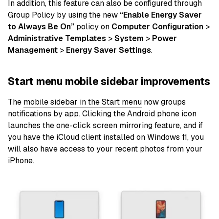
In addition, this feature can also be configured through
Group Policy by using the new
“Enable Energy Saver
to Always Be On”
policy on
Computer Configuration
>
Administrative Templates
>
System
>
Power
Management
>
Energy Saver Settings
.
Start menu mobile sidebar improvements
The
mobile sidebar in the Start menu
now groups
notifications by app. Clicking the Android phone icon
launches the one-click screen mirroring feature, and if
you have the
iCloud client installed on Windows 11
, you
will also have access to your recent photos from your
iPhone.