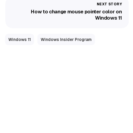
How to change mouse pointer color on
Windows 11
Windows 11
Windows Insider Program