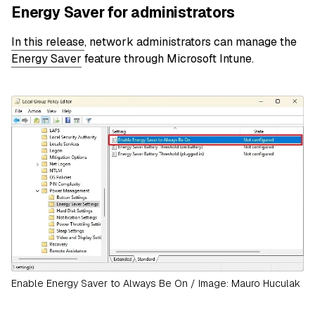
Energy Saver for administrators
In this release
, network administrators can manage the
Energy Saver
feature through Microsoft Intune.
Enable Energy Saver to Always Be On / Image: Mauro Huculak