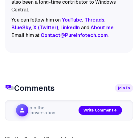
also been a long-time contributor to Windows
Central.
You can follow him on
YouTube
,
Threads
,
BlueSky
,
X (Twitter)
,
LinkedIn
and
About.me
.
Email him at
Contact@Pureinfotech.com
.
Comments
Join In
Join the
Write Comment
conversation...