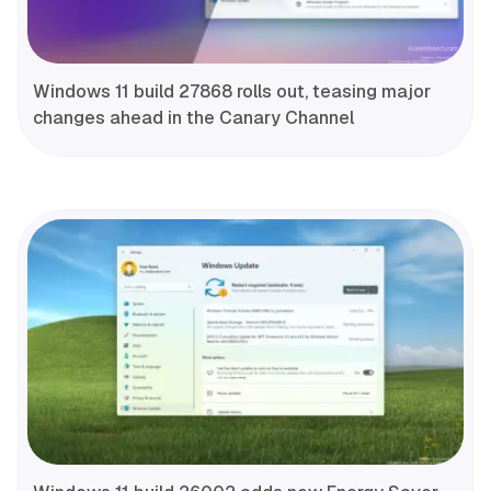
Windows 11 build 27868 rolls out, teasing major
changes ahead in the Canary Channel