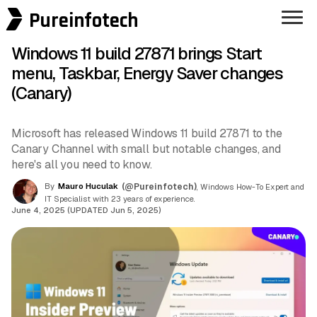
Pureinfotech
Windows 11 build 27871 brings Start
menu, Taskbar, Energy Saver changes
(Canary)
Microsoft has released Windows 11 build 27871 to the
Canary Channel with small but notable changes, and
here's all you need to know.
By
Mauro Huculak
(@Pureinfotech)
, Windows How-To Expert and
IT Specialist with 23 years of experience.
June 4, 2025 (UPDATED Jun 5, 2025)