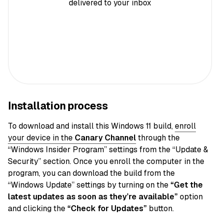
delivered to your inbox
Installation process
To download and install this Windows 11 build,
enroll
your device in the
Canary
Channel
through the
“Windows Insider Program” settings from the “Update &
Security” section. Once you enroll the computer in the
program, you can download the build from the
“Windows Update” settings by turning on the
“Get the
latest updates as soon as they’re available”
option
and clicking the
“Check for Updates”
button.