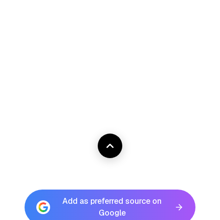
Add as preferred source on
Google