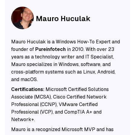
Mauro Huculak
Mauro Huculak is a Windows How-To Expert and
founder of
Pureinfotech
in 2010. With over 23
years as a technology writer and IT Specialist,
Mauro specializes in Windows, software, and
cross-platform systems such as Linux, Android,
and macOS.
Certifications:
Microsoft Certified Solutions
Associate (MCSA), Cisco Certified Network
Professional (CCNP), VMware Certified
Professional (VCP), and CompTIA A+ and
Network+.
Mauro is a recognized Microsoft MVP and has