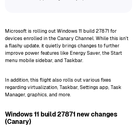
Microsoft is rolling out Windows 11 build 27871 for
devices enrolled in the Canary Channel. While this isn’t
a flashy update, it quietly brings changes to further
improve power features like Energy Saver, the Start
menu mobile sidebar, and Taskbar.
In addition, this flight also rolls out various fixes
regarding virtualization, Taskbar, Settings app, Task
Manager, graphics, and more.
Windows 11 build 27871 new changes
(Canary)