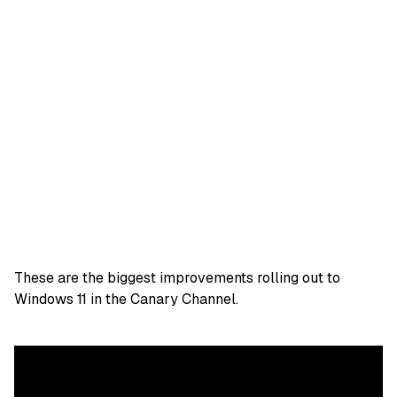
These are the biggest improvements rolling out to
Windows 11 in the Canary Channel.