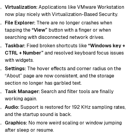
Virtualization:
Applications like VMware Workstation
now play nicely with Virtualization-Based Security.
File Explorer:
There are no longer crashes when
tapping the
“View”
button with a finger or when
searching with disconnected network drives.
Taskbar:
Fixed broken shortcuts like
“Windows key +
CTRL + Number”
and resolved keyboard focus issues
with widgets.
Settings:
The hover effects and corner radius on the
“About” page are now consistent, and the storage
section no longer has garbled text.
Task Manager:
Search and filter tools are finally
working again.
Audio:
Support is restored for 192 KHz sampling rates,
and the startup sound is back.
Graphics:
No more weird scaling or window jumping
after sleep or resume.