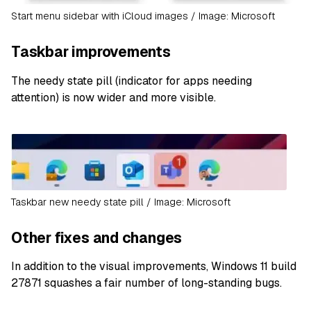
Start menu sidebar with iCloud images / Image: Microsoft
Taskbar improvements
The needy state pill (indicator for apps needing
attention) is now wider and more visible.
Taskbar new needy state pill / Image: Microsoft
Other fixes and changes
In addition to the visual improvements, Windows 11 build
27871 squashes a fair number of long-standing bugs.