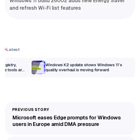
Windows 11 build 26002 adds new Energy Saver
and refresh Wi-Fi list features
Latest
Registry,
Windows K2 update shows Windows 11’s
sic tools are
quality overhaul is moving forward
Microsoft eases Edge prompts for Windows
users in Europe amid DMA pressure