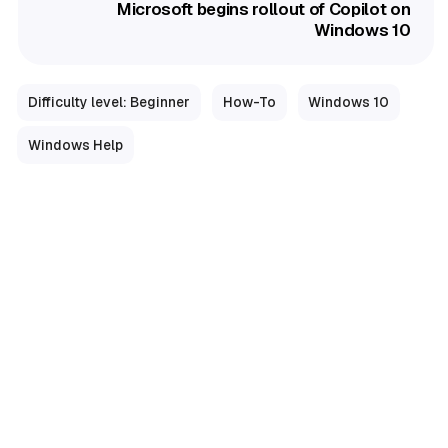
Microsoft begins rollout of Copilot on
Windows 10
Difficulty level: Beginner
How-To
Windows 10
Windows Help