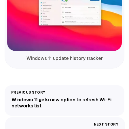
Windows 11 update history tracker
Windows 11 gets new option to refresh Wi-Fi
networks list