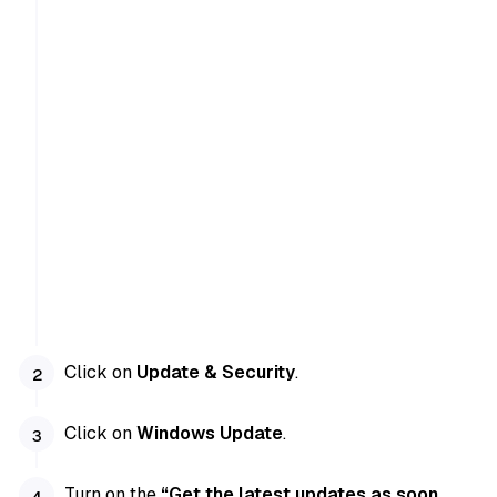
Click on
Update & Security
.
Click on
Windows Update
.
Turn on the
“Get the latest updates as soon