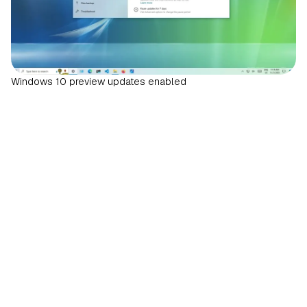
Windows 10 preview updates enabled