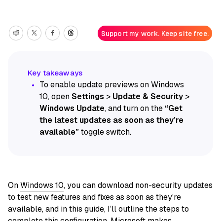
Support my work. Keep site free.
To enable update previews on Windows
10, open
Settings
>
Update & Security
>
Windows Update
, and turn on the
“Get
the latest updates as soon as they’re
available”
toggle switch.
On
Windows 10
, you can download non-security updates
to test new features and fixes as soon as they’re
available, and in this guide, I’ll outline the steps to
complete this configuration. Microsoft makes