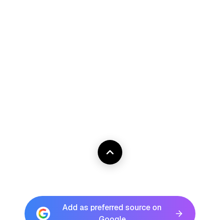
Add as preferred source on
Google