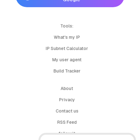
Tools:
What's my IP
IP Subnet Calculator
My user agent
Build Tracker
About
Privacy
Contact us
RSS Feed
follow.it