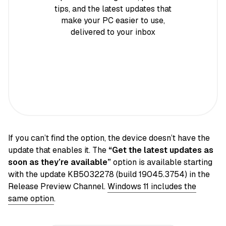
tips, and the latest updates that
make your PC easier to use,
delivered to your inbox
If you can’t find the option, the device doesn’t have the
update that enables it. The
“Get the latest updates as
soon as they’re available”
option is available starting
with the update KB5032278 (build 19045.3754) in the
Release Preview Channel.
Windows 11 includes the
same option
.