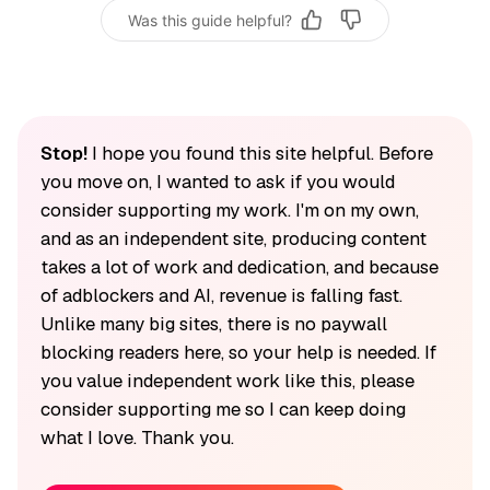
Was this guide helpful?
Stop!
I hope you found this site helpful. Before
you move on, I wanted to ask if you would
consider supporting my work. I'm on my own,
and as an independent site, producing content
takes a lot of work and dedication, and because
of adblockers and AI, revenue is falling fast.
Unlike many big sites, there is no paywall
blocking readers here, so your help is needed. If
you value independent work like this, please
consider supporting me so I can keep doing
what I love. Thank you.