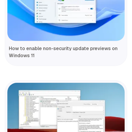
How to enable non-security update previews on
Windows 11