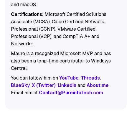
and macOS.
Certifications:
Microsoft Certified Solutions
Associate (MCSA), Cisco Certified Network
Professional (CCNP), VMware Certified
Professional (VCP), and CompTIA A+ and
Network+.
Mauro is a recognized Microsoft MVP and has
also been a long-time contributor to Windows
Central.
You can follow him on
YouTube
,
Threads
,
BlueSky
,
X (Twitter)
,
LinkedIn
and
About.me
.
Email him at
Contact@Pureinfotech.com
.