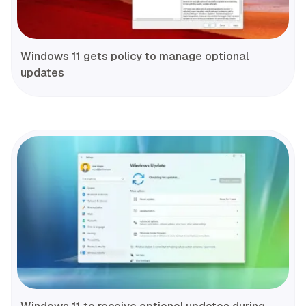
Windows 11 gets policy to manage optional
updates