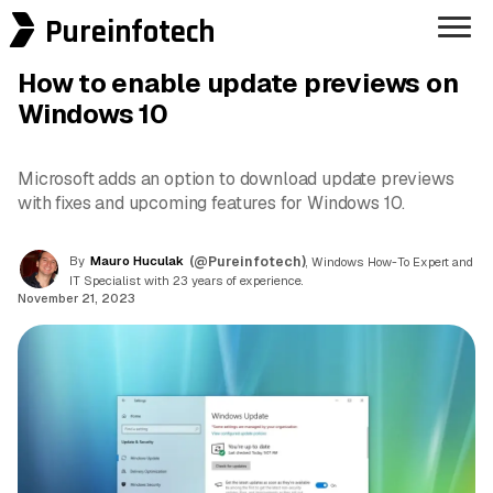
Pureinfotech
How to enable update previews on
Windows 10
Microsoft adds an option to download update previews
with fixes and upcoming features for Windows 10.
By
Mauro Huculak
(@Pureinfotech)
, Windows How-To Expert and
IT Specialist with 23 years of experience.
November 21, 2023