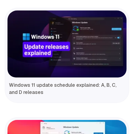
Windows 11 update schedule explained: A, B, C,
and D releases