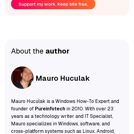
Support my work. Keep site free.
About the
author
Mauro Huculak
Mauro Huculak is a Windows How-To Expert and
founder of
Pureinfotech
in 2010. With over 23
years as a technology writer and IT Specialist,
Mauro specializes in Windows, software, and
cross-platform systems such as Linux, Android,