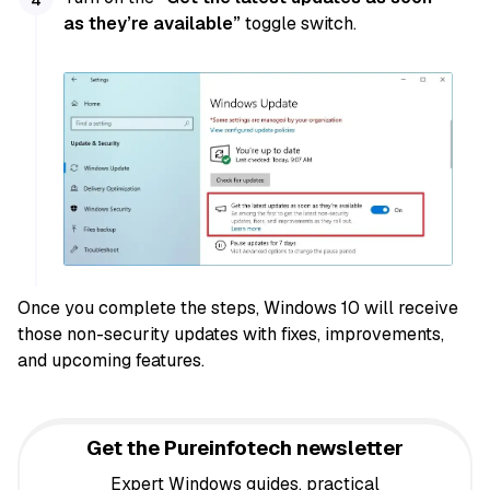
as they’re available”
toggle switch.
Once you complete the steps, Windows 10 will receive
those non-security updates with fixes, improvements,
and upcoming features.
Get the Pureinfotech newsletter
Expert Windows guides, practical