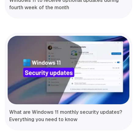
Windows 11 to receive optional updates during
fourth week of the month
What are Windows 11 monthly security updates?
Everything you need to know