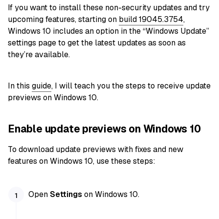
If you want to install these non-security updates and try
upcoming features, starting on
build 19045.3754
,
Windows 10 includes an option in the “Windows Update”
settings page to get the latest updates as soon as
they’re available.
In this
guide
, I will teach you the steps to receive update
previews on Windows 10.
Enable update previews on Windows 10
To download update previews with fixes and new
features on Windows 10, use these steps:
Open
Settings
on Windows 10.