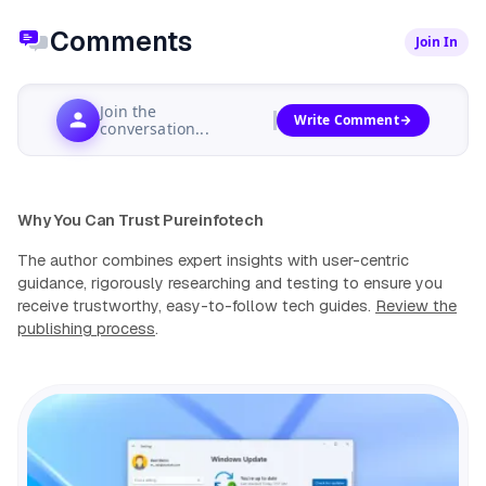
Comments
Join In
Join the
Write Comment
conversation...
Why You Can Trust Pureinfotech
The author combines expert insights with user-centric
guidance, rigorously researching and testing to ensure you
receive trustworthy, easy-to-follow tech guides.
Review the
publishing process
.