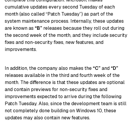
cumulative updates every second Tuesday of each
month (also called “Patch Tuesday”) as part of the
system maintenance process. Internally, these updates
are known as
“B”
releases because they roll out during
the second week of the month, and they include security
fixes and non-security fixes, new features, and
improvements.
In addition, the company also makes the
“C”
and
“D”
releases available in the third and fourth week of the
month. The difference is that these updates are optional
and contain previews for non-security fixes and
improvements expected to arrive during the following
Patch Tuesday. Also, since the development team is still
not completely done building on Windows 10, these
updates may also contain new features.