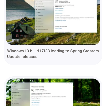
Windows 10 build 17123 leading to Spring Creators
Update releases