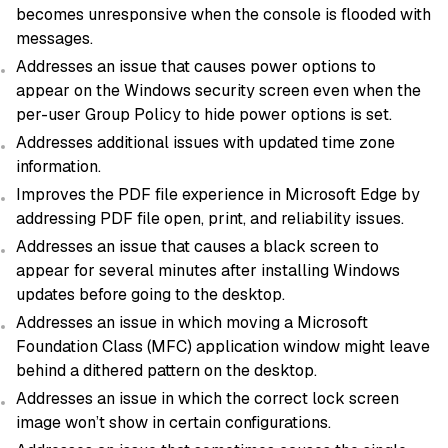
becomes unresponsive when the console is flooded with
messages.
Addresses an issue that causes power options to
appear on the Windows security screen even when the
per-user Group Policy to hide power options is set.
Addresses additional issues with updated time zone
information.
Improves the PDF file experience in Microsoft Edge by
addressing PDF file open, print, and reliability issues.
Addresses an issue that causes a black screen to
appear for several minutes after installing Windows
updates before going to the desktop.
Addresses an issue in which moving a Microsoft
Foundation Class (MFC) application window might leave
behind a dithered pattern on the desktop.
Addresses an issue in which the correct lock screen
image won’t show in certain configurations.