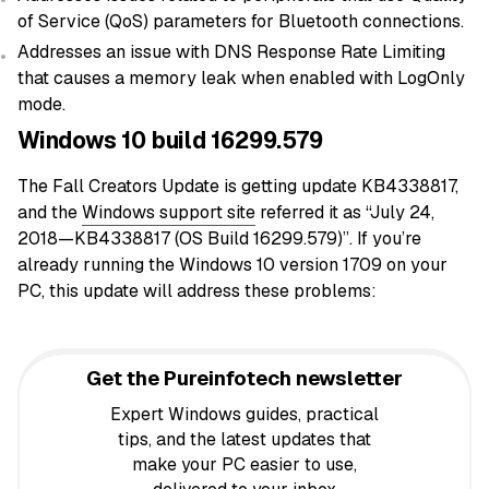
of Service (QoS) parameters for Bluetooth connections.
Addresses an issue with DNS Response Rate Limiting
that causes a memory leak when enabled with LogOnly
mode.
Windows 10 build 16299.579
The Fall Creators Update is getting update KB4338817,
and the
Windows support site
referred it as “July 24,
2018—KB4338817 (OS Build 16299.579)”. If you’re
already running the Windows 10 version 1709 on your
PC, this update will address these problems:
Get the Pureinfotech newsletter
Expert Windows guides, practical
tips, and the latest updates that
make your PC easier to use,