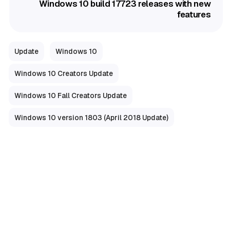
Windows 10 build 17723 releases with new
features
Update
Windows 10
Windows 10 Creators Update
Windows 10 Fall Creators Update
Windows 10 version 1803 (April 2018 Update)