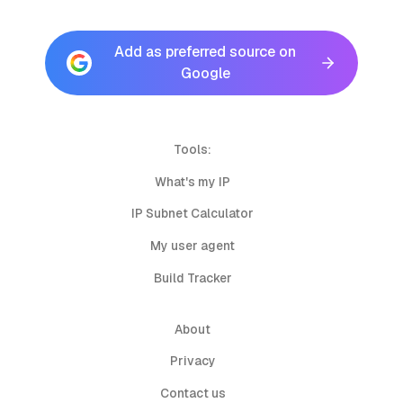
Add as preferred source on
Google
Tools:
What's my IP
IP Subnet Calculator
My user agent
Build Tracker
About
Privacy
Contact us