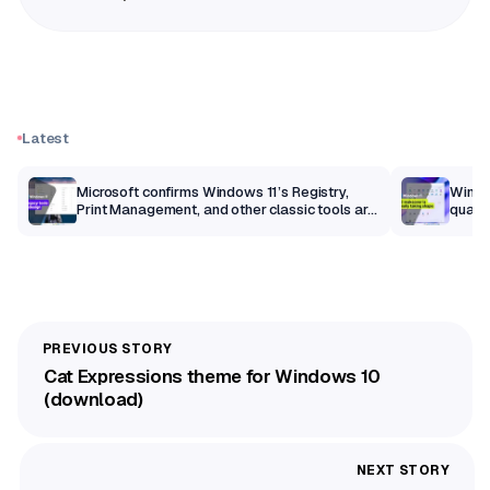
Latest
m
Microsoft confirms Windows 11’s Registry,
Windo
Print Management, and other classic tools are
qualit
getting a modern makeover
Cat Expressions theme for Windows 10
(download)