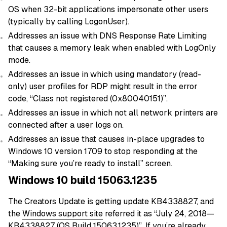
OS when 32-bit applications impersonate other users
(typically by calling LogonUser).
Addresses an issue with DNS Response Rate Limiting
that causes a memory leak when enabled with LogOnly
mode.
Addresses an issue in which using mandatory (read-
only) user profiles for RDP might result in the error
code, “Class not registered (0x80040151)”.
Addresses an issue in which not all network printers are
connected after a user logs on.
Addresses an issue that causes in-place upgrades to
Windows 10 version 1709 to stop responding at the
“Making sure you’re ready to install” screen.
Windows 10 build 15063.1235
The Creators Update is getting update KB4338827, and
the
Windows support site
referred it as “July 24, 2018—
KB4338827 (OS Build 15063.1235)”. If you’re already