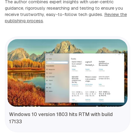
The author combines expert insights with user-centric
guidance, rigorously researching and testing to ensure you
receive trustworthy, easy-to-follow tech guides.
Review the
publishing process
.
Windows 10 version 1803 hits RTM with build
17133