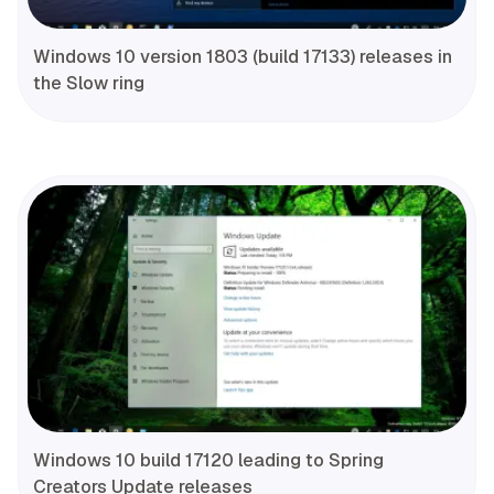
Windows 10 version 1803 (build 17133) releases in
the Slow ring
Windows 10 build 17120 leading to Spring
Creators Update releases