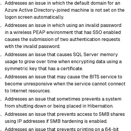
Addresses an issue in which the default domain for an
Azure Active Directory-joined machine is not set on the
logon screen automatically.
Addresses an issue in which using an invalid password
in a wireless PEAP environment that has SSO enabled
causes the submission of two authentication requests
with the invalid password.
Addresses an issue that causes SQL Server memory
usage to grow over time when encrypting data using a
symmetric key that has a certificate.
Addresses an issue that may cause the BITS service to
become unresponsive when the service cannot connect
to Internet resources.
Addresses an issue that sometimes prevents a system
from shutting down or being placed in Hibernation.
Addresses an issue that prevents access to SMB shares
using IP addresses if SMB hardening is enabled.
Addresses an issue that prevents printing on a 64-bit