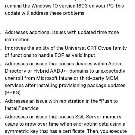
running the Windows 10 version 1803 on your PC, this
update will address these problems:
Addresses additional issues with updated time zone
information.
Improves the ability of the Universal CRT Ctype family
of functions to handle EOF as valid input.
Addresses an issue that causes devices within Active
Directory or Hybrid AADJ++ domains to unexpectedly
unenroll from Microsoft Intune or third-party MDM
services after installing provisioning package updates
(PPKG).
Addresses an issue with registration in the “Push to
Install” service.
Addresses an issue that causes SQL Server memory
usage to grow over time when encrypting data using a
symmetric key that has a certificate. Then, you execute