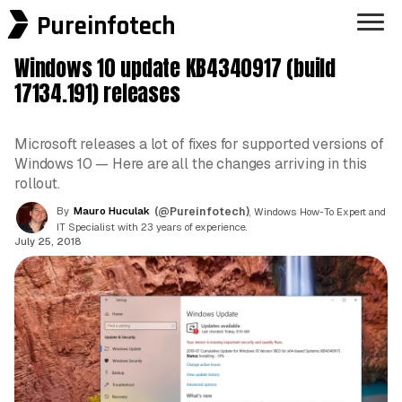
Pureinfotech
Windows 10 update KB4340917 (build
17134.191) releases
Microsoft releases a lot of fixes for supported versions of
Windows 10 — Here are all the changes arriving in this
rollout.
By
Mauro Huculak
(@Pureinfotech)
, Windows How-To Expert and
IT Specialist with 23 years of experience.
July 25, 2018