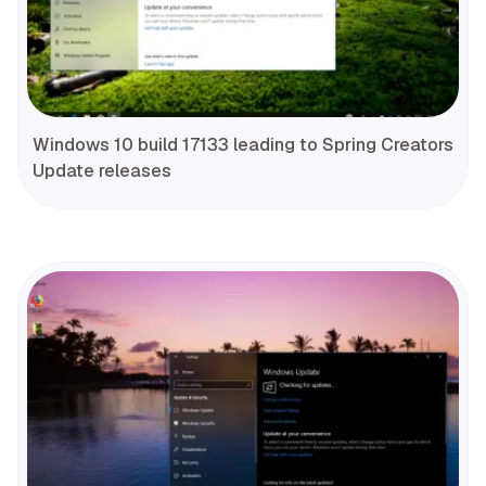
Windows 10 build 17133 leading to Spring Creators
Update releases