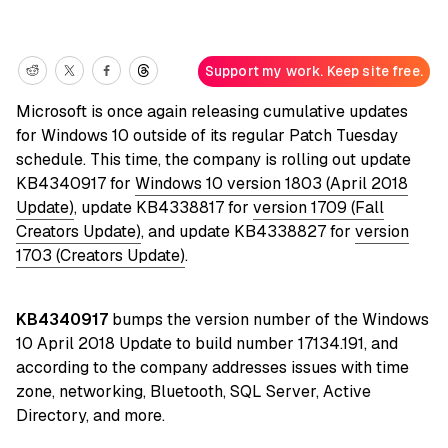
Support my work. Keep site free.
Microsoft is once again releasing cumulative updates
for Windows 10 outside of its regular Patch Tuesday
schedule. This time, the company is rolling out update
KB4340917 for
Windows 10 version 1803 (April 2018
Update)
, update KB4338817 for
version 1709 (Fall
Creators Update)
, and update KB4338827 for
version
1703 (Creators Update)
.
KB4340917
bumps the version number of the Windows
10 April 2018 Update to build number 17134.191, and
according to the company addresses issues with time
zone, networking, Bluetooth, SQL Server, Active
Directory, and more.