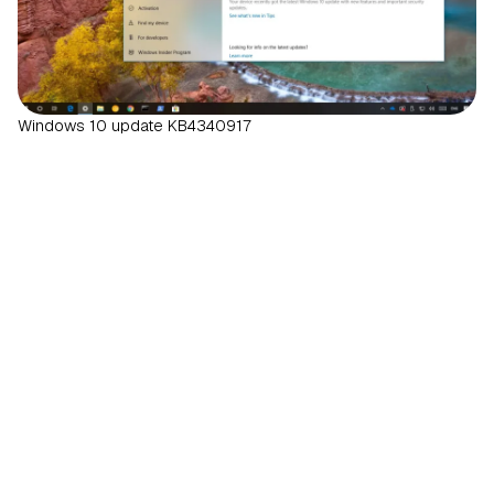
Windows 10 update KB4340917