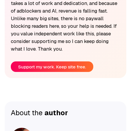
takes a lot of work and dedication, and because
of adblockers and AI, revenue is falling fast.
Unlike many big sites, there is no paywall
blocking readers here, so your help is needed. If
you value independent work like this, please
consider supporting me so I can keep doing
what I love. Thank you.
Support my work. Keep site free.
About the
author