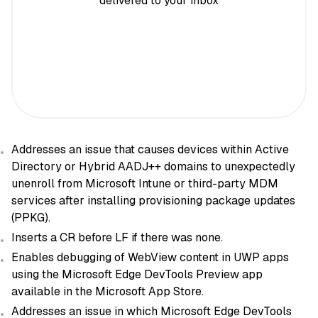
delivered to your inbox
Addresses an issue that causes devices within Active
Directory or Hybrid AADJ++ domains to unexpectedly
unenroll from Microsoft Intune or third-party MDM
services after installing provisioning package updates
(PPKG).
Inserts a CR before LF if there was none.
Enables debugging of WebView content in UWP apps
using the Microsoft Edge DevTools Preview app
available in the Microsoft App Store.
Addresses an issue in which Microsoft Edge DevTools