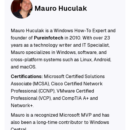
Mauro Huculak
Mauro Huculak is a Windows How-To Expert and
founder of
Pureinfotech
in 2010. With over 23
years as a technology writer and IT Specialist,
Mauro specializes in Windows, software, and
cross-platform systems such as Linux, Android,
and macOS.
Certifications:
Microsoft Certified Solutions
Associate (MCSA), Cisco Certified Network
Professional (CCNP), VMware Certified
Professional (VCP), and CompTIA A+ and
Network+.
Mauro is a recognized Microsoft MVP and has
also been a long-time contributor to Windows
Central.