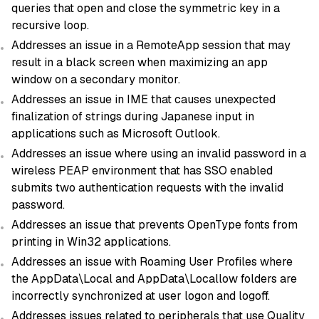
queries that open and close the symmetric key in a
recursive loop.
Addresses an issue in a RemoteApp session that may
result in a black screen when maximizing an app
window on a secondary monitor.
Addresses an issue in IME that causes unexpected
finalization of strings during Japanese input in
applications such as Microsoft Outlook.
Addresses an issue where using an invalid password in a
wireless PEAP environment that has SSO enabled
submits two authentication requests with the invalid
password.
Addresses an issue that prevents OpenType fonts from
printing in Win32 applications.
Addresses an issue with Roaming User Profiles where
the AppData\Local and AppData\Locallow folders are
incorrectly synchronized at user logon and logoff.
Addresses issues related to peripherals that use Quality