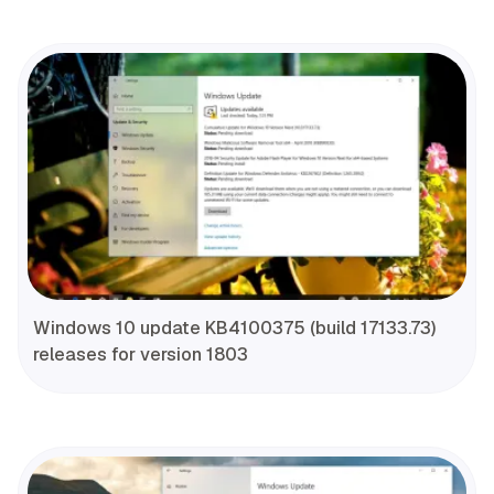
Windows 10 update KB4100375 (build 17133.73)
releases for version 1803