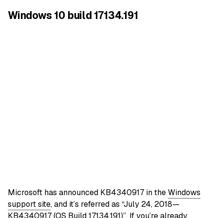
Windows 10 build 17134.191
Microsoft has announced KB4340917 in the
Windows
support site
, and it’s referred as “July 24, 2018—
KB4340917 (OS Build 17134.191)”. If you’re already