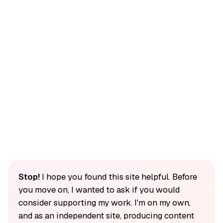
Stop!
I hope you found this site helpful. Before
you move on, I wanted to ask if you would
consider supporting my work. I'm on my own,
and as an independent site, producing content