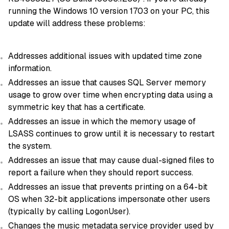
running the Windows 10 version 1703 on your PC, this
update will address these problems:
Addresses additional issues with updated time zone
information.
Addresses an issue that causes SQL Server memory
usage to grow over time when encrypting data using a
symmetric key that has a certificate.
Addresses an issue in which the memory usage of
LSASS continues to grow until it is necessary to restart
the system.
Addresses an issue that may cause dual-signed files to
report a failure when they should report success.
Addresses an issue that prevents printing on a 64-bit
OS when 32-bit applications impersonate other users
(typically by calling LogonUser).
Changes the music metadata service provider used by