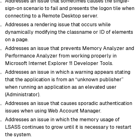
Addresses an issue that sometimes causes the single-
sign-on scenario to fail and presents the logon tile when
connecting to a Remote Desktop server.
Addresses a rendering issue that occurs while
dynamically modifying the classname or ID of elements
on a page.
Addresses an issue that prevents Memory Analyzer and
Performance Analyzer from working properly in
Microsoft Internet Explorer 11 Developer Tools.
Addresses an issue in which a warning appears stating
that the application is from an “unknown publisher”
when running an application as an elevated user
(Administrator).
Addresses an issue that causes sporadic authentication
issues when using Web Account Manager.
Addresses an issue in which the memory usage of
LSASS continues to grow until it is necessary to restart
the system.