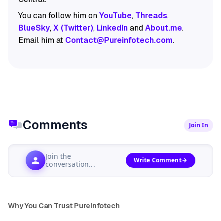
You can follow him on
YouTube
,
Threads
,
BlueSky
,
X (Twitter)
,
LinkedIn
and
About.me
.
Email him at
Contact@Pureinfotech.com
.
Comments
Join In
Join the
Write Comment
conversation...
Why You Can Trust Pureinfotech