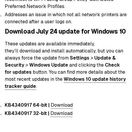
Preferred Network Profiles.
Addresses an issue in which not all network printers are
connected after a user logs on.
Download July 24 update for Windows 10
These updates
are
available immediately,
they’ll
download
and
install
automatically
, but you can
always force the
update
from
Settings
>
Update &
Security
>
Windows Update
and clicking the
Check
for updates
button. You can find more details about the
most recent
updates in the
Windows 10 update history
tracker guide
.
KB4340917 64-bit |
Download
KB4340917 32-bit |
Download