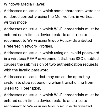
Windows Media Player.
Addresses an issue in which some characters were not
rendered correctly using the Meiryo font in vertical
writing mode.
Addresses an issue in which Wi-Fi credentials must be
entered each time a device restarts and tries to
reconnect to Wi-Fi using Group Policy-distributed
Preferred Network Profiles.
Addresses an issue in which using an invalid password
in a wireless PEAP environment that has SSO enabled
causes the submission of two authentication requests
with the invalid password.
Addresses an issue that may cause the operating
system to stop responding when transitioning from
Sleep to Hibernation.
Addresses an issue in which Wi-Fi credentials must be
entered each time a device restarts and tries to
reconnect to Wi-Fi using Group Policy-distributed