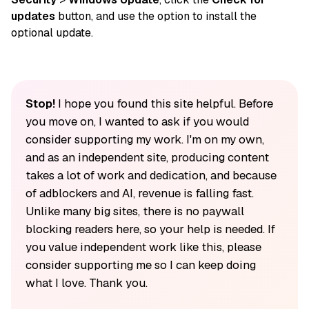
updates
button, and use the option to install the
optional update.
Stop!
I hope you found this site helpful. Before
you move on, I wanted to ask if you would
consider supporting my work. I'm on my own,
and as an independent site, producing content
takes a lot of work and dedication, and because
of adblockers and AI, revenue is falling fast.
Unlike many big sites, there is no paywall
blocking readers here, so your help is needed. If
you value independent work like this, please
consider supporting me so I can keep doing
what I love. Thank you.