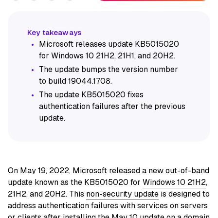
Microsoft releases update KB5015020
for Windows 10 21H2, 21H1, and 20H2.
The update bumps the version number
to build 19044.1708.
The update KB5015020 fixes
authentication failures after the previous
update.
On May 19, 2022, Microsoft released a new out-of-band
update known as the KB5015020 for
Windows 10 21H2
,
21H2, and 20H2. This
non-security update
is designed to
address authentication failures with services on servers
or clients after installing the May 10 update on a domain