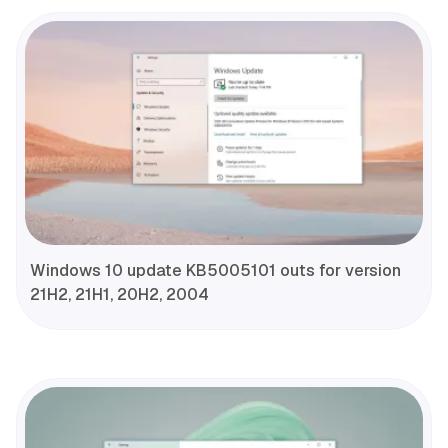
Windows 10 update KB5005101 outs for version
21H2, 21H1, 20H2, 2004