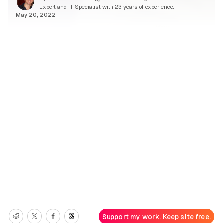
Expert and IT Specialist with 23 years of experience.
May 20, 2022
Support my work. Keep site free.