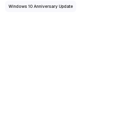
Windows 10 Anniversary Update