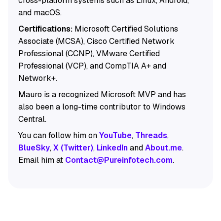
cross-platform systems such as Linux, Android,
and macOS.
Certifications:
Microsoft Certified Solutions
Associate (MCSA), Cisco Certified Network
Professional (CCNP), VMware Certified
Professional (VCP), and CompTIA A+ and
Network+.
Mauro is a recognized Microsoft MVP and has
also been a long-time contributor to Windows
Central.
You can follow him on
YouTube
,
Threads
,
BlueSky
,
X (Twitter)
,
LinkedIn
and
About.me
.
Email him at
Contact@Pureinfotech.com
.