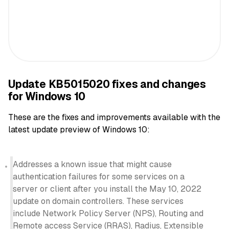
Update KB5015020 fixes and changes
for Windows 10
These are the fixes and improvements available with the
latest update preview of Windows 10:
Addresses a known issue that might cause
authentication failures for some services on a
server or client after you install the May 10, 2022
update on domain controllers. These services
include Network Policy Server (NPS), Routing and
Remote access Service (RRAS), Radius, Extensible