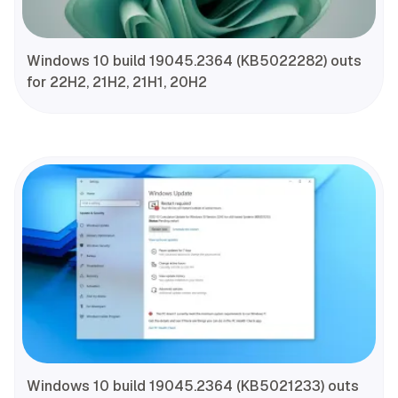
Windows 10 build 19045.2364 (KB5022282) outs
for 22H2, 21H2, 21H1, 20H2
Windows 10 build 19045.2364 (KB5021233) outs