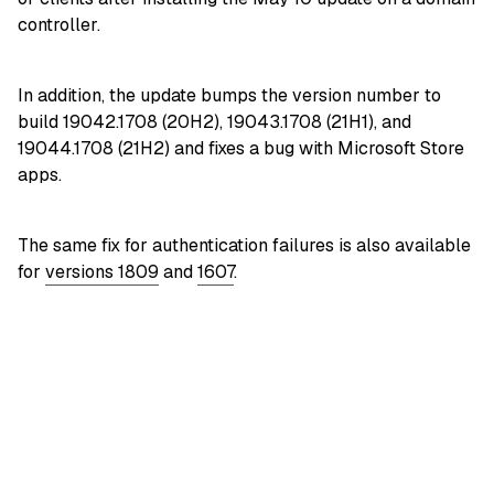
controller.
In addition, the update bumps the version number to
build 19042.1708 (20H2), 19043.1708 (21H1), and
19044.1708 (21H2) and fixes a bug with Microsoft Store
apps.
The same fix for authentication failures is also available
for
versions 1809
and
1607
.