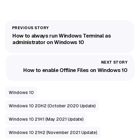
How to always run Windows Terminal as
administrator on Windows 10
How to enable Offline Files on Windows 10
Windows 10
Windows 10 20H2 (October 2020 Update)
Windows 10 21H1 (May 2021 Update)
Windows 10 21H2 (November 2021 Update)