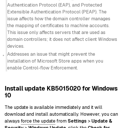
Authentication Protocol (EAP), and Protected
Extensible Authentication Protocol (PEAP). The
issue affects how the domain controller manages
the mapping of certificates to machine accounts.
This issue only affects servers that are used as
domain controllers; it does not affect client Windows
devices.
Addresses an issue that might prevent the
installation of Microsoft Store apps when you
enable Control-flow Enforcement.
Install update KB5015020 for Windows
10
The update is available immediately and it will
download and install automatically. However, you can
always
force the update
from
Settings
>
Update &
Security
>
Windows Update
, click the
Check for