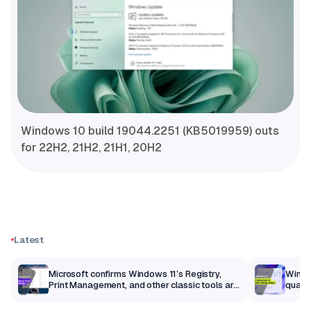
Windows 10 build 19044.2251 (KB5019959) outs
for 22H2, 21H2, 21H1, 20H2
Latest
m
Microsoft confirms Windows 11’s Registry,
Windo
Print Management, and other classic tools are
qualit
getting a modern makeover