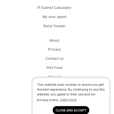
IP Subnet Calculator
My user agent
Build Tracker
About
Privacy
Contact us
RSS Feed
follow.it
This website uses cookies to ensure you get
X (Twitter)
the best experience. By continuing to use this
website, you agree to their use and our
Facebook
privacy policy.
Learn more
YouTube
CLOSE AND ACCEPT