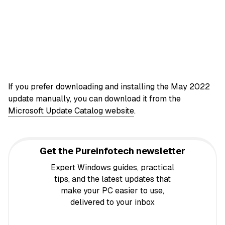
If you prefer downloading and installing the May 2022
update manually, you can download it from the
Microsoft Update Catalog website
.
Get the Pureinfotech newsletter
Expert Windows guides, practical
tips, and the latest updates that
make your PC easier to use,
delivered to your inbox