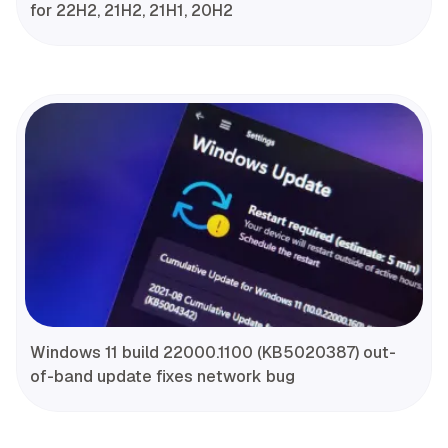
for 22H2, 21H2, 21H1, 20H2
Windows 11 build 22000.1100 (KB5020387) out-
of-band update fixes network bug