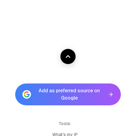
Add as preferred source on
Google
Tools:
What's my IP