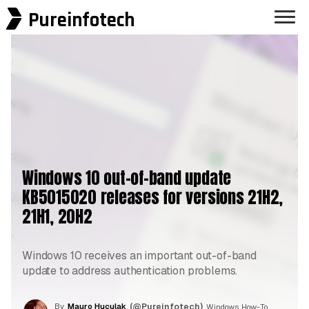
Pureinfotech
Windows 10 out-of-band update
KB5015020 releases for versions 21H2,
21H1, 20H2
Windows 10 receives an important out-of-band
update to address authentication problems.
By
Mauro Huculak
(@Pureinfotech)
, Windows How-To