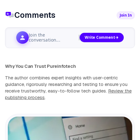
Comments
Join In
Join the
Write Comment
conversation...
Why You Can Trust Pureinfotech
The author combines expert insights with user-centric
guidance, rigorously researching and testing to ensure you
receive trustworthy, easy-to-follow tech guides.
Review the
publishing process
.