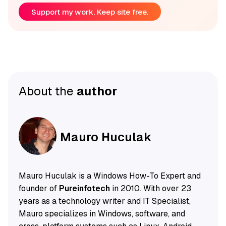
Support my work. Keep site free.
About the
author
Mauro Huculak
Mauro Huculak is a Windows How-To Expert and
founder of
Pureinfotech
in 2010. With over 23
years as a technology writer and IT Specialist,
Mauro specializes in Windows, software, and