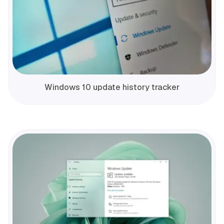
Windows 10 update history tracker