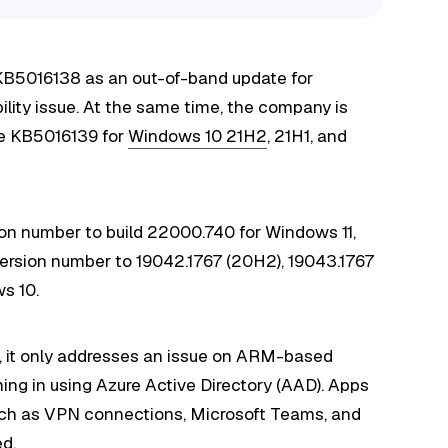
 KB5016138 as an out-of-band update for
bility issue. At the same time, the company is
te KB5016139 for
Windows 10 21H2
, 21H1, and
n number to build 22000.740 for Windows 11,
rsion number to 19042.1767 (20H2), 19043.1767
ws 10.
), it only addresses an issue on ARM-based
ing in using Azure Active Directory (AAD). Apps
such as VPN connections, Microsoft Teams, and
ed.