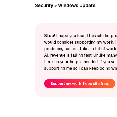
Security
>
Windows Update
.
Stop!
I hope you found this site helpfu
would consider supporting my work. I
producing content takes a lot of wor
AI, revenue is falling fast. Unlike man
here, so your help is needed. If you v
supporting me so I can keep doing wha
Support my work. Keep site free.