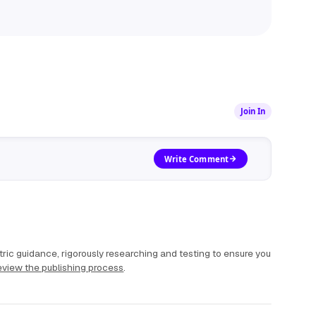
Join In
Write Comment
ric guidance, rigorously researching and testing to ensure you
view the publishing process
.