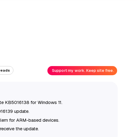
Support my work. Keep site free.
reads
ate KB5016138 for Windows 11.
016139 update.
blem for ARM-based devices.
receive the update.