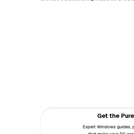
Get the Pure
Expert Windows guides, pr
that make your PC easi