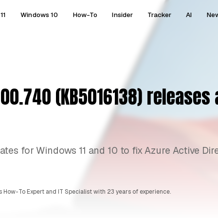
11
Windows 10
How-To
Insider
Tracker
AI
Ne
00.740 (KB5016138) releases a
es for Windows 11 and 10 to fix Azure Active Dir
 How-To Expert and IT Specialist with 23 years of experience.