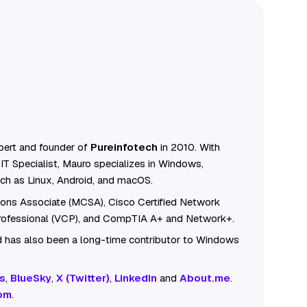
ert and founder of
Pureinfotech
in 2010. With
IT Specialist, Mauro specializes in Windows,
ch as Linux, Android, and macOS.
tions Associate (MCSA), Cisco Certified Network
Professional (VCP), and CompTIA A+ and Network+.
 has also been a long-time contributor to Windows
s
,
BlueSky
,
X (Twitter)
,
LinkedIn
and
About.me
.
om
.