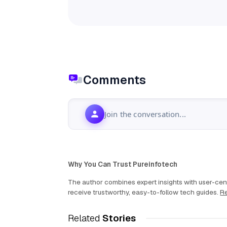
Comments
Join the conversation...
Why You Can Trust Pureinfotech
The author combines expert insights with user-cent
receive trustworthy, easy-to-follow tech guides.
Re
Related
Stories