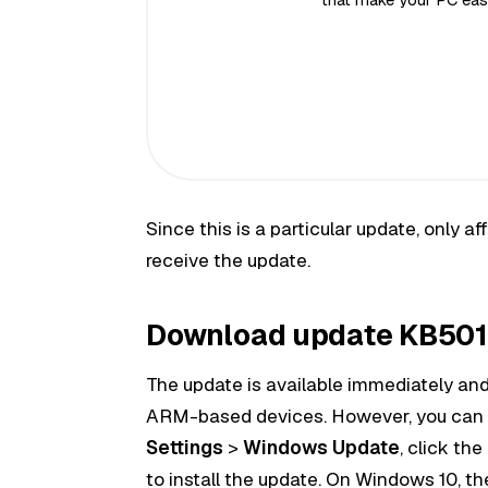
Since this is a particular update, only
receive the update.
Download update KB5016
The update is available immediately and 
ARM-based devices. However, you can
Settings
>
Windows Update
, click the
to install the update. On Windows 10, th