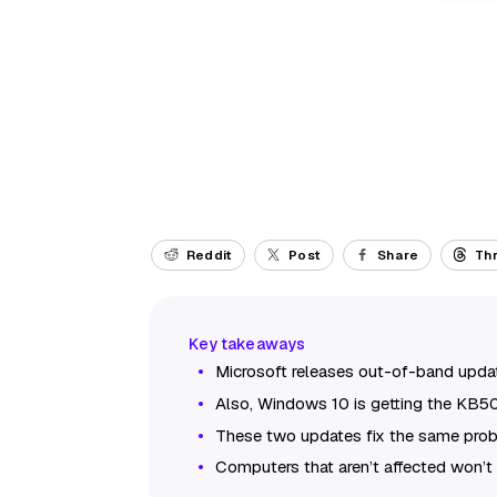
Reddit
Post
Share
Th
Microsoft releases out-of-band upd
Also, Windows 10 is getting the KB5
These two updates fix the same pro
Computers that aren’t affected won’t 