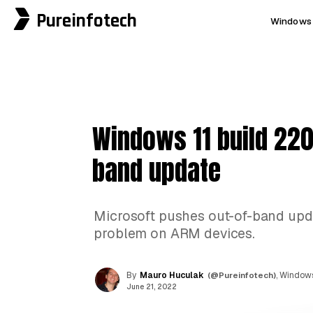
Pureinfotech
Windows 
Windows 11 build 220
band update
Microsoft pushes out-of-band updat
problem on ARM devices.
By
Mauro Huculak
(@Pureinfotech)
, Windows
June 21, 2022