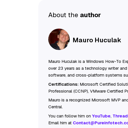
About the
author
Mauro Huculak
Mauro Huculak is a Windows How-To Exp
over 23 years as a technology writer and 
software, and cross-platform systems su
Certifications:
Microsoft Certified Solu
Professional (CCNP), VMware Certified 
Mauro is a recognized Microsoft MVP and
Central.
You can follow him on
YouTube
,
Thread
Email him at
Contact@Pureinfotech.c