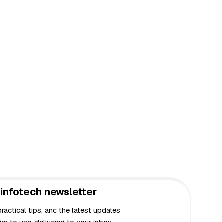
infotech newsletter
actical tips, and the latest updates
er to use, delivered to your inbox