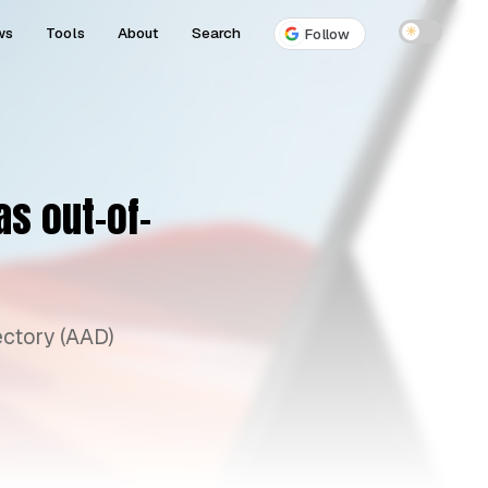
ws
Tools
About
Search
☀
Follow
s out-of-
ectory (AAD)