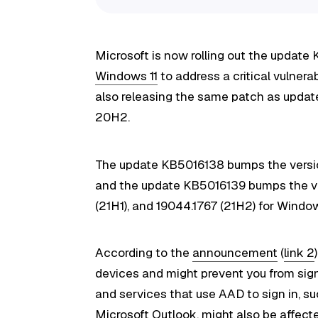
Microsoft is now rolling out the update
Windows 11
to address a critical vulnera
also releasing the same patch as upda
20H2.
The update KB5016138 bumps the versio
and the update KB5016139 bumps the ve
(21H1), and 19044.1767 (21H2) for Windo
According to the
announcement
(
link 2
devices and might prevent you from sign
and services that use AAD to sign in, 
Microsoft Outlook, might also be affect