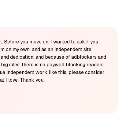
l. Before you move on, I wanted to ask if you
'm on my own, and as an independent site,
k and dedication, and because of adblockers and
y big sites, there is no paywall blocking readers
alue independent work like this, please consider
t I love. Thank you.