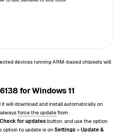
 affected devices running ARM-based chipsets will
138 for Windows 11
it will download and install automatically on
 always
force the update
from
Check for updates
button, and use the option
e option to update is on
Settings
>
Update &