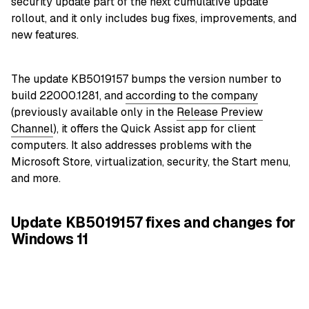
security update part of the next cumulative update
rollout, and it only includes bug fixes, improvements, and
new features.
The update KB5019157 bumps the version number to
build 22000.1281, and
according to the company
(previously available only in the
Release Preview
Channel
), it offers the Quick Assist app for client
computers. It also addresses problems with the
Microsoft Store, virtualization, security, the Start menu,
and more.
Update KB5019157 fixes and changes for
Windows 11