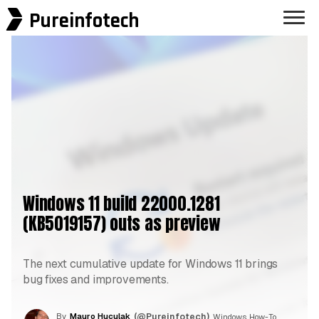
Pureinfotech
Windows 11 build 22000.1281
(KB5019157) outs as preview
The next cumulative update for Windows 11 brings
bug fixes and improvements.
By
Mauro Huculak
(@Pureinfotech)
, Windows How-To