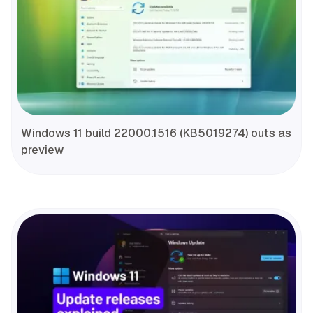
Windows 11 build 22000.1516 (KB5019274) outs as
preview