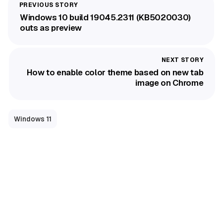
Windows 10 build 19045.2311 (KB5020030)
outs as preview
How to enable color theme based on new tab
image on Chrome
Windows 11