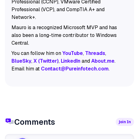
Professional (CCNP), VMware Certified
Professional (VCP), and CompTIA A+ and
Network+.
Mauro is a recognized Microsoft MVP and has
also been a long-time contributor to Windows
Central.
You can follow him on
YouTube
,
Threads
,
BlueSky
,
X (Twitter)
,
LinkedIn
and
About.me
.
Email him at
Contact@Pureinfotech.com
.
Comments
Join In