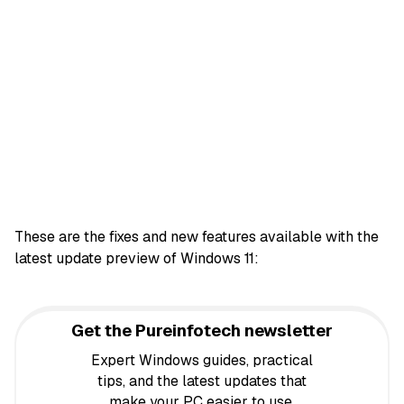
These are the fixes and new features available with the
latest update preview of Windows 11:
Get the Pureinfotech newsletter
Expert Windows guides, practical
tips, and the latest updates that
make your PC easier to use,