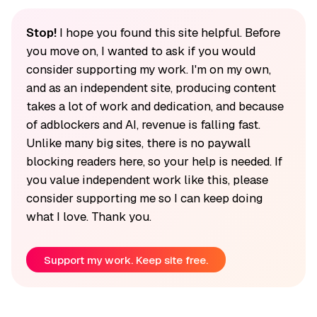
Stop!
I hope you found this site helpful. Before
you move on, I wanted to ask if you would
consider supporting my work. I'm on my own,
and as an independent site, producing content
takes a lot of work and dedication, and because
of adblockers and AI, revenue is falling fast.
Unlike many big sites, there is no paywall
blocking readers here, so your help is needed. If
you value independent work like this, please
consider supporting me so I can keep doing
what I love. Thank you.
Support my work. Keep site free.