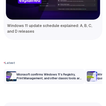
Windows 11 update schedule explained: A, B, C,
and D releases
Latest
m
Microsoft confirms Windows 11’s Registry,
Windo
Print Management, and other classic tools are
qualit
getting a modern makeover