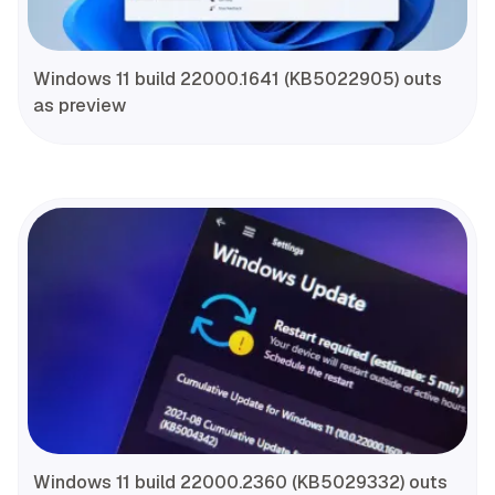
Windows 11 build 22000.1641 (KB5022905) outs
as preview
Windows 11 build 22000.2360 (KB5029332) outs