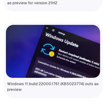
as preview for version 21H2
Windows 11 build 22000.1761 (KB5023774) outs as
preview