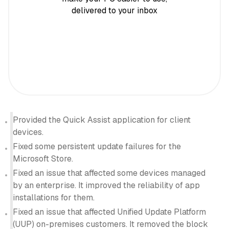
delivered to your inbox
Provided the Quick Assist application for client
devices.
Fixed some persistent update failures for the
Microsoft Store.
Fixed an issue that affected some devices managed
by an enterprise. It improved the reliability of app
installations for them.
Fixed an issue that affected Unified Update Platform
(UUP) on-premises customers. It removed the block