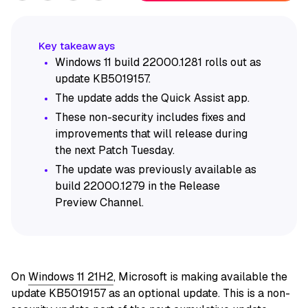
Windows 11 build 22000.1281 rolls out as
update KB5019157.
The update adds the Quick Assist app.
These non-security includes fixes and
improvements that will release during
the next Patch Tuesday.
The update was previously available as
build 22000.1279 in the Release
Preview Channel.
On
Windows 11 21H2
, Microsoft is making available the
update KB5019157 as an optional update. This is a non-