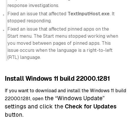
response investigations.
Fixed an issue that affected
TextInputHost.exe
. It
stopped responding.
Fixed an issue that affected pinned apps on the
Start menu. The Start menu stopped working when
you moved between pages of pinned apps. This
issue occurs when the language is a right-to-left
(RTL) language.
Install Windows 11 build 22000.1281
If you want to download and install the Windows 11 build
the “Windows Update”
22000.1281, open
settings and click the
Check for Updates
button.