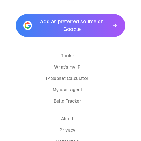
Add as preferred source on
Google
Tools:
What's my IP
IP Subnet Calculator
My user agent
Build Tracker
About
Privacy