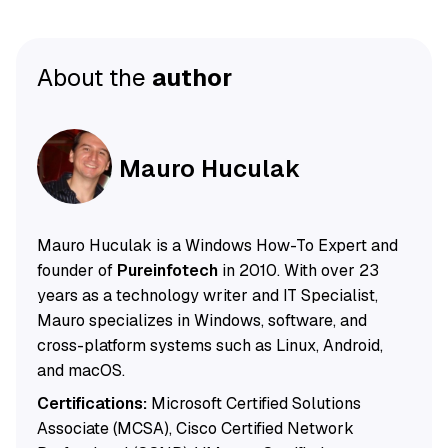
About the
author
Mauro Huculak
Mauro Huculak is a Windows How-To Expert and
founder of
Pureinfotech
in 2010. With over 23
years as a technology writer and IT Specialist,
Mauro specializes in Windows, software, and
cross-platform systems such as Linux, Android,
and macOS.
Certifications:
Microsoft Certified Solutions
Associate (MCSA), Cisco Certified Network