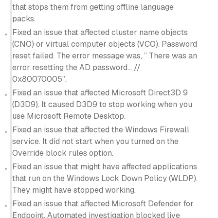
that stops them from getting offline language
packs.
Fixed an issue that affected cluster name objects
(CNO) or virtual computer objects (VCO). Password
reset failed. The error message was, ” There was an
error resetting the AD password… //
0x80070005”.
Fixed an issue that affected Microsoft Direct3D 9
(D3D9). It caused D3D9 to stop working when you
use Microsoft Remote Desktop.
Fixed an issue that affected the Windows Firewall
service. It did not start when you turned on the
Override block rules option.
Fixed an issue that might have affected applications
that run on the Windows Lock Down Policy (WLDP).
They might have stopped working.
Fixed an issue that affected Microsoft Defender for
Endpoint. Automated investigation blocked live