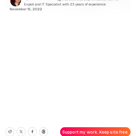
Expert and IT Specialist with 23 years of experience.
November 15, 2022
Support my work. Keep site free.