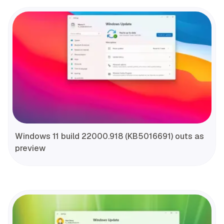
Windows 11 build 22000.918 (KB5016691) outs as
preview