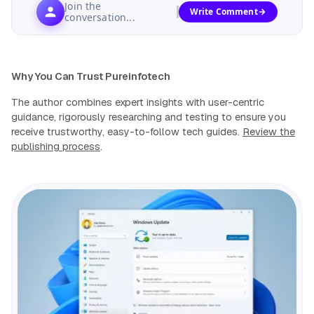
Join the
Write Comment
conversation...
Why You Can Trust Pureinfotech
The author combines expert insights with user-centric
guidance, rigorously researching and testing to ensure you
receive trustworthy, easy-to-follow tech guides.
Review the
publishing process
.