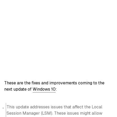
These are the fixes and improvements coming to the
next update of
Windows 10
:
This update addresses issues that affect the Local
Session Manager (LSM). These issues might allow