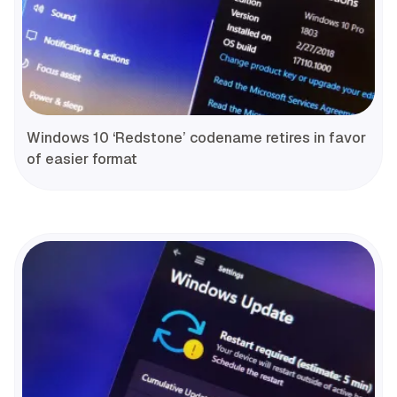
Windows 10 ‘Redstone’ codename retires in favor
of easier format