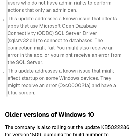
users who do not have admin rights to perform
actions that only an admin can.
This update addresses a known issue that affects
apps that use Microsoft Open Database
Connectivity (ODBC) SQL Server Driver
(sqlsrv32.dll) to connect to databases. The
connection might fail. You might also receive an
error in the app, or you might receive an error from
the SQL Server.
This update addresses a known issue that might
affect startup on some Windows devices. They
might receive an error (0xc000021a) and have a
blue screen.
Older versions of Windows 10
The company is also rolling out the
update KB5022286
for version 1809, bumping the build number to