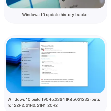
Windows 10 update history tracker
Windows 10 build 19045.2364 (KB5021233) outs
for 22H2, 21H2, 21H1, 20H2