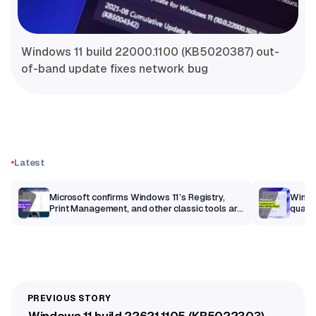
Windows 11 build 22000.1100 (KB5020387) out-
of-band update fixes network bug
Latest
m
Microsoft confirms Windows 11’s Registry,
Windo
Print Management, and other classic tools are
qualit
getting a modern makeover