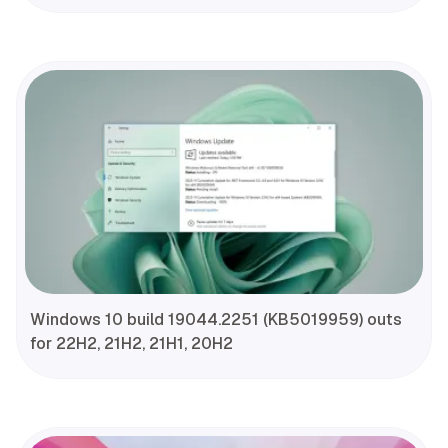
Windows 10 build 19044.2251 (KB5019959) outs
for 22H2, 21H2, 21H1, 20H2