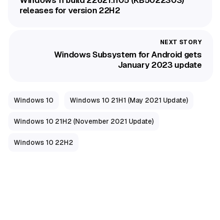
Windows 11 build 22621.1105 (KB5022303)
releases for version 22H2
Windows Subsystem for Android gets
January 2023 update
Windows 10
Windows 10 21H1 (May 2021 Update)
Windows 10 21H2 (November 2021 Update)
Windows 10 22H2