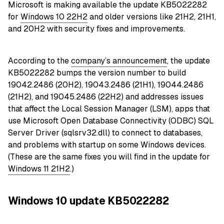
Microsoft is making available the update KB5022282
for
Windows 10 22H2
and older versions like 21H2, 21H1,
and 20H2 with security fixes and improvements.
According to the
company’s announcement
, the update
KB5022282 bumps the version number to build
19042.2486 (20H2), 19043.2486 (21H1), 19044.2486
(21H2), and 19045.2486 (22H2) and addresses issues
that affect the Local Session Manager (LSM), apps that
use Microsoft Open Database Connectivity (ODBC) SQL
Server Driver (sqlsrv32.dll) to connect to databases,
and problems with startup on some Windows devices.
(These are the same fixes you will find in the update for
Windows 11 21H2
.)
Windows 10 update KB5022282