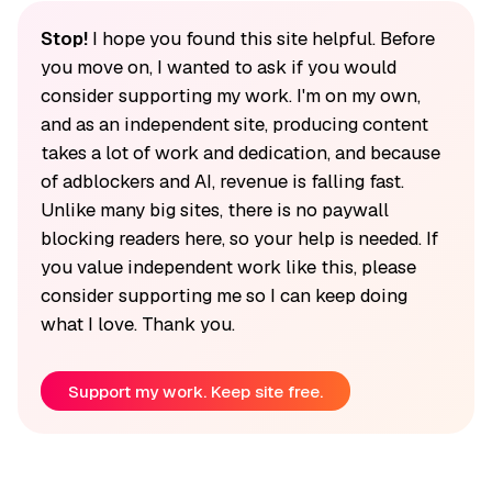
Stop!
I hope you found this site helpful. Before
you move on, I wanted to ask if you would
consider supporting my work. I'm on my own,
and as an independent site, producing content
takes a lot of work and dedication, and because
of adblockers and AI, revenue is falling fast.
Unlike many big sites, there is no paywall
blocking readers here, so your help is needed. If
you value independent work like this, please
consider supporting me so I can keep doing
what I love. Thank you.
Support my work. Keep site free.