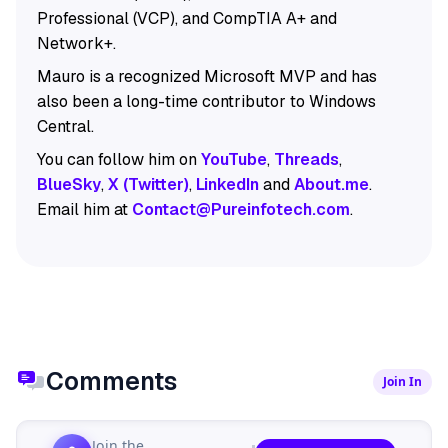
Professional (VCP), and CompTIA A+ and
Network+.
Mauro is a recognized Microsoft MVP and has
also been a long-time contributor to Windows
Central.
You can follow him on
YouTube
,
Threads
,
BlueSky
,
X (Twitter)
,
LinkedIn
and
About.me
.
Email him at
Contact@Pureinfotech.com
.
Comments
Join In
Join the