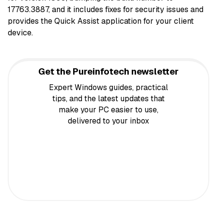
17763.3887, and it includes fixes for security issues and
provides the Quick Assist application for your client
device.
Get the Pureinfotech newsletter
Expert Windows guides, practical
tips, and the latest updates that
make your PC easier to use,
delivered to your inbox