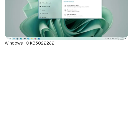
Windows 10 KB5022282