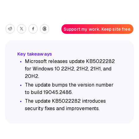
Support my work. Keep site free.
Microsoft releases update KB5022282
for Windows 10 22H2, 21H2, 21H1, and
20H2.
The update bumps the version number
to build 19045.2486.
The update KB5022282 introduces
security fixes and improvements.