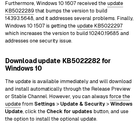
Furthermore, Windows 10 1607 received the
update
KB5022289
that bumps the version to build
14393.5648, and it addresses several problems. Finally,
Windows 10 1507 is getting the
update KB5022297
which increases the version to build 10240.19685 and
addresses one security issue.
Download update KB5022282 for
Windows 10
The update is available immediately and will download
and install automatically through the Release Preview
or Stable Channel. However, you can always
force the
update
from
Settings
>
Update & Security
>
Windows
Update
, click the
Check for updates
button, and use
the option to install the optional update.