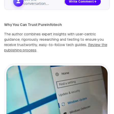
Write Comment
conversation...
Why You Can Trust Pureinfotech
The author combines expert insights with user-centric
guidance, rigorously researching and testing to ensure you
receive trustworthy, easy-to-follow tech guides.
Review the
publishing process
.