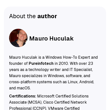
About the
author
Mauro Huculak
Mauro Huculak is a Windows How-To Expert and
founder of
Pureinfotech
in 2010. With over 23
years as a technology writer and IT Specialist,
Mauro specializes in Windows, software, and
cross-platform systems such as Linux, Android,
and macOS.
Certifications:
Microsoft Certified Solutions
Associate (MCSA), Cisco Certified Network
Professional (CCNP), VMware Certified