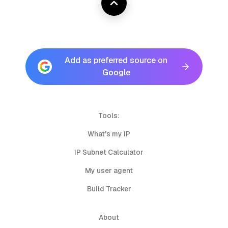
Add as preferred source on
Google
Tools:
What's my IP
IP Subnet Calculator
My user agent
Build Tracker
About