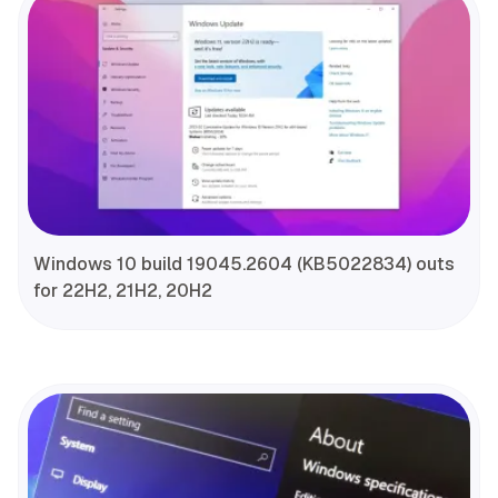
Windows 10 build 19045.2604 (KB5022834) outs
for 22H2, 21H2, 20H2