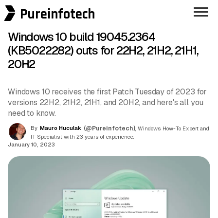
Pureinfotech
Windows 10 build 19045.2364
(KB5022282) outs for 22H2, 21H2, 21H1,
20H2
Windows 10 receives the first Patch Tuesday of 2023 for
versions 22H2, 21H2, 21H1, and 20H2, and here's all you
need to know.
By
Mauro Huculak
(@Pureinfotech)
, Windows How-To Expert and
IT Specialist with 23 years of experience.
January 10, 2023