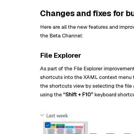
Changes and fixes for b
Here are all the new features and impro
the Beta Channel:
File Explorer
As part of the File Explorer improveme
shortcuts into the XAML context menu 
the shortcuts view by selecting the fil
using the
“Shift + F10”
keyboard shortcu