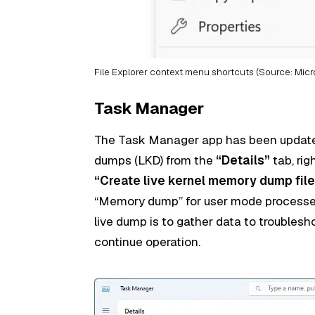
File Explorer context menu shortcuts (Source: Micr
Task Manager
The Task Manager app has been updated
dumps (LKD) from the
“Details”
tab, rig
“Create live kernel memory dump file
“Memory dump” for user mode processes
live dump is to gather data to troubles
continue operation.