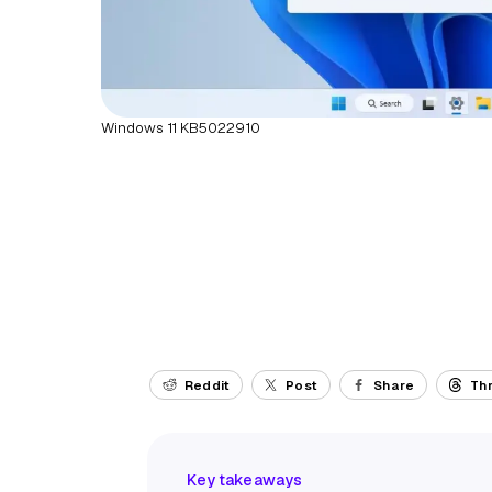
Windows 11 KB5022910
Reddit
Post
Share
Th