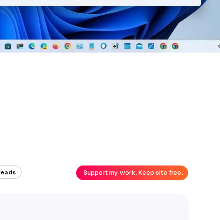
Support my work. Keep site free.
reads