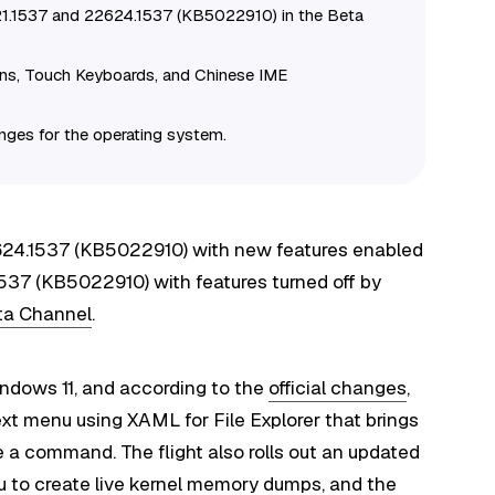
21.1537 and 22624.1537 (KB5022910) in the Beta
ons, Touch Keyboards, and Chinese IME
anges for the operating system.
2624.1537 (KB5022910) with new features enabled
1537 (KB5022910) with features turned off by
eta Channel
.
ndows 11, and according to the
official changes
,
xt menu using XAML for File Explorer that brings
 a command. The flight also rolls out an updated
u to create live kernel memory dumps, and the