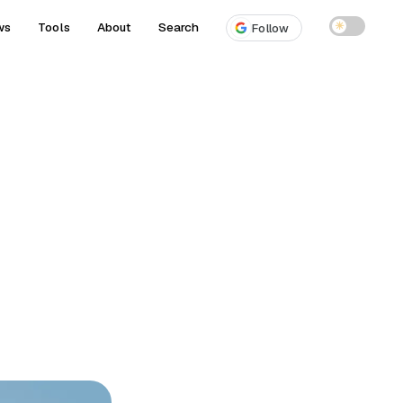
ws
Tools
About
Search
☀
Follow