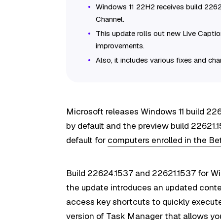
Windows 11 22H2 receives build 226
Channel.
This update rolls out new Live Capti
improvements.
Also, it includes various fixes and ch
Microsoft releases Windows 11 build 2
by default and the preview build 22621.
default for
computers enrolled in the B
Build 22624.1537 and 22621.1537 for Wi
the update introduces an updated conte
access key shortcuts to quickly execute
version of Task Manager that allows yo