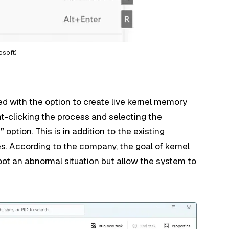
osoft)
 with the option to create live kernel memory
ht-clicking the process and selecting the
”
option. This is in addition to the existing
. According to the company, the goal of kernel
hoot an abnormal situation but allow the system to