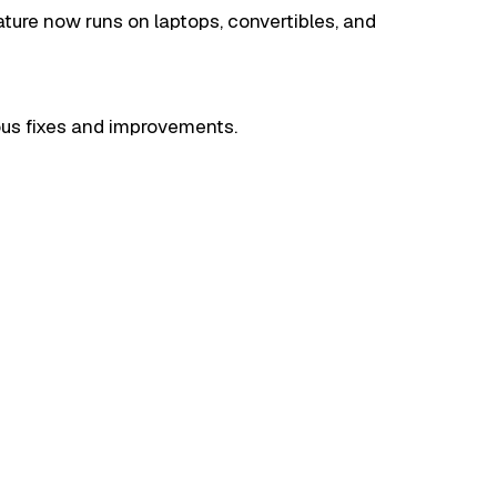
ture now runs on laptops, convertibles, and
ious fixes and improvements.