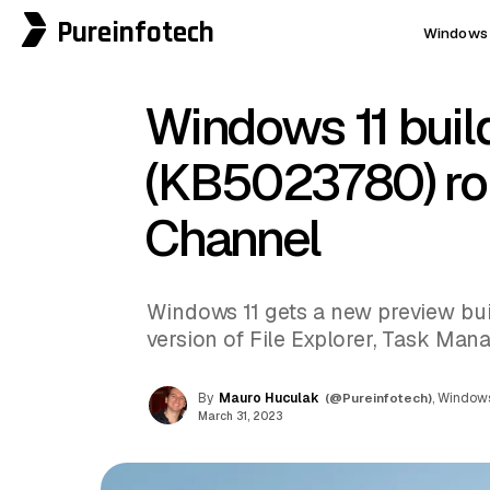
Pureinfotech
Windows 
Windows 11 buil
(KB5023780) rol
Channel
Windows 11 gets a new preview bui
version of File Explorer, Task Mana
By
Mauro Huculak
(@Pureinfotech)
, Windows
March 31, 2023