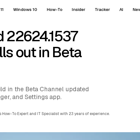
11
Windows 10
How-To
Insider
Tracker
AI
Ne
d 22624.1537
ls out in Beta
ld in the Beta Channel updated
ger, and Settings app.
 How-To Expert and IT Specialist with 23 years of experience.