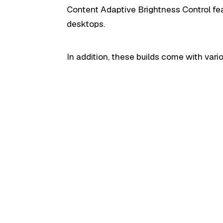
Content Adaptive Brightness Control fea
desktops.
In addition, these builds come with var