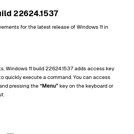
uild 22624.1537
vements for the latest release of Windows 11 in
nts, Windows 11 build 22624.1537 adds access key
to quickly execute a command. You can access
e and pressing the
“Menu”
key on the keyboard or
t.