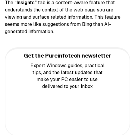
The
“Insights”
tab is a content-aware feature that
understands the context of the web page you are
viewing and surface related information. This feature
seems more like suggestions from Bing than AI-
generated information.
Get the Pureinfotech newsletter
Expert Windows guides, practical
tips, and the latest updates that
make your PC easier to use,
delivered to your inbox