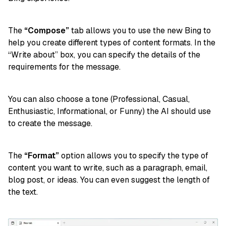
The
“Compose”
tab allows you to use the new Bing to
help you create different types of content formats. In the
“Write about” box, you can specify the details of the
requirements for the message.
You can also choose a tone (Professional, Casual,
Enthusiastic, Informational, or Funny) the AI should use
to create the message.
The
“Format”
option allows you to specify the type of
content you want to write, such as a paragraph, email,
blog post, or ideas. You can even suggest the length of
the text.