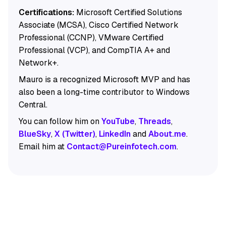
Certifications:
Microsoft Certified Solutions
Associate (MCSA), Cisco Certified Network
Professional (CCNP), VMware Certified
Professional (VCP), and CompTIA A+ and
Network+.
Mauro is a recognized Microsoft MVP and has
also been a long-time contributor to Windows
Central.
You can follow him on
YouTube
,
Threads
,
BlueSky
,
X (Twitter)
,
LinkedIn
and
About.me
.
Email him at
Contact@Pureinfotech.com
.