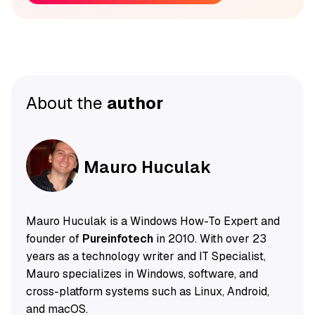
About the
author
Mauro Huculak
Mauro Huculak is a Windows How-To Expert and
founder of
Pureinfotech
in 2010. With over 23
years as a technology writer and IT Specialist,
Mauro specializes in Windows, software, and
cross-platform systems such as Linux, Android,
and macOS.