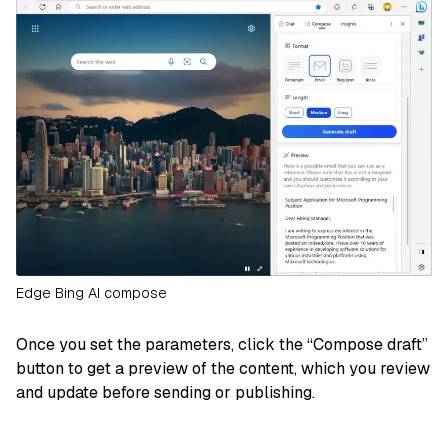
Edge Bing AI compose
Once you set the parameters, click the “Compose draft”
button to get a preview of the content, which you review
and update before sending or publishing.