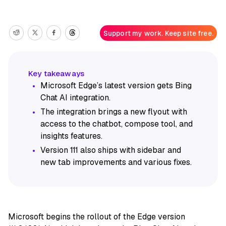
Support my work. Keep site free.
Microsoft Edge’s latest version gets Bing
Chat AI integration.
The integration brings a new flyout with
access to the chatbot, compose tool, and
insights features.
Version 111 also ships with sidebar and
new tab improvements and various fixes.
Microsoft begins the rollout of the Edge version