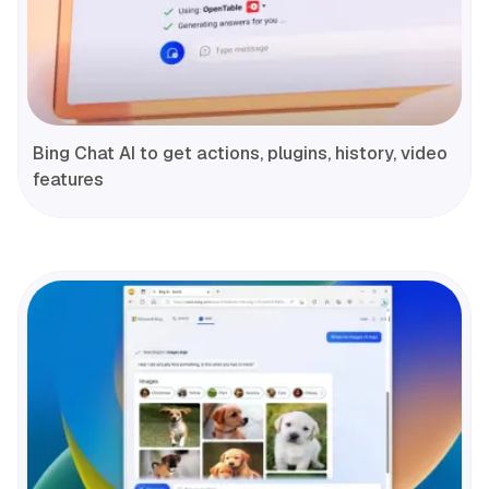
Bing Chat AI to get actions, plugins, history, video
features