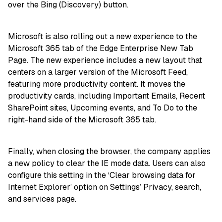
over the Bing (Discovery) button.
Microsoft is also rolling out a new experience to the
Microsoft 365 tab of the Edge Enterprise New Tab
Page. The new experience includes a new layout that
centers on a larger version of the Microsoft Feed,
featuring more productivity content. It moves the
productivity cards, including Important Emails, Recent
SharePoint sites, Upcoming events, and To Do to the
right-hand side of the Microsoft 365 tab.
Finally, when closing the browser, the company applies
a new policy to clear the IE mode data. Users can also
configure this setting in the ‘Clear browsing data for
Internet Explorer’ option on Settings’ Privacy, search,
and services page.