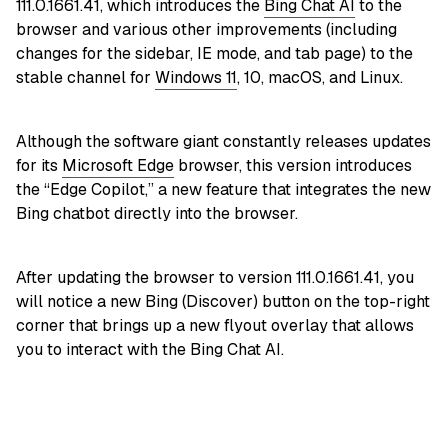
111.0.1661.41, which introduces the
Bing Chat AI
to the
browser and various other improvements (including
changes for the sidebar, IE mode, and tab page) to the
stable channel for
Windows 11
, 10, macOS, and Linux.
Although the software giant constantly releases updates
for its
Microsoft Edge
browser, this version introduces
the “Edge Copilot,” a new feature that integrates the new
Bing chatbot directly into the browser.
After updating the browser to version 111.0.1661.41, you
will notice a new Bing (Discover) button on the top-right
corner that brings up a new flyout overlay that allows
you to interact with the Bing Chat AI.