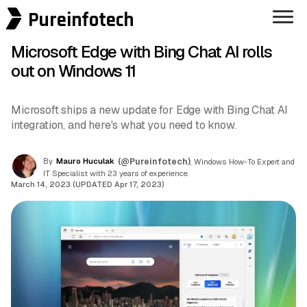
Pureinfotech
Microsoft Edge with Bing Chat AI rolls
out on Windows 11
Microsoft ships a new update for Edge with Bing Chat AI
integration, and here's what you need to know.
By
Mauro Huculak
(@Pureinfotech)
, Windows How-To Expert and
IT Specialist with 23 years of experience.
March 14, 2023 (UPDATED Apr 17, 2023)