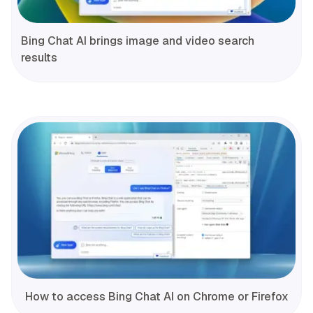
Bing Chat AI brings image and video search
results
How to access Bing Chat AI on Chrome or Firefox