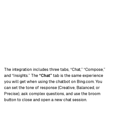
The integration includes three tabs, “Chat,” “Compose,”
and “Insights.” The
“Chat”
tab is the same experience
you will get when using the chatbot on Bing.com. You
can set the tone of response (Creative, Balanced, or
Precise), ask complex questions, and use the broom
button to close and open a new chat session.