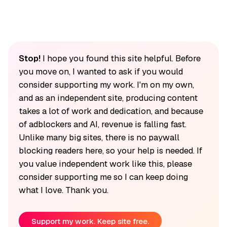
Stop!
I hope you found this site helpful. Before
you move on, I wanted to ask if you would
consider supporting my work. I'm on my own,
and as an independent site, producing content
takes a lot of work and dedication, and because
of adblockers and AI, revenue is falling fast.
Unlike many big sites, there is no paywall
blocking readers here, so your help is needed. If
you value independent work like this, please
consider supporting me so I can keep doing
what I love. Thank you.
Support my work. Keep site free.