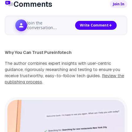
Comments
Join In
Join the
Write Comment
conversation...
Why You Can Trust Pureinfotech
The author combines expert insights with user-centric
guidance, rigorously researching and testing to ensure you
receive trustworthy, easy-to-follow tech guides.
Review the
publishing process
.