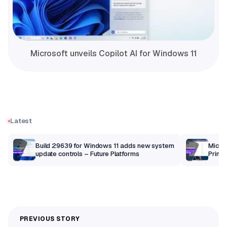
Microsoft unveils Copilot AI for Windows 11
Latest
Build 29639 for Windows 11 adds new system
Micros
update controls – Future Platforms
Print 
getti