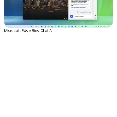
Microsoft Edge Bing Chat AI