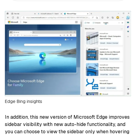
Edge Bing insights
In addition, this new version of Microsoft Edge improves
sidebar visibility with new auto-hide functionality, and
you can choose to view the sidebar only when hovering