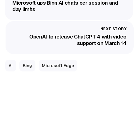
Microsoft ups Bing AI chats per session and
day limits
OpenAI to release ChatGPT 4 with video
support on March 14
AI
Bing
Microsoft Edge