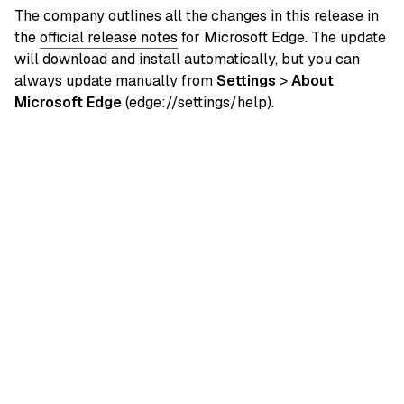
The company outlines all the changes in this release in
the
official release notes
for Microsoft Edge. The update
will download and install automatically, but you can
always update manually from
Settings
>
About
Microsoft Edge
(edge://settings/help).