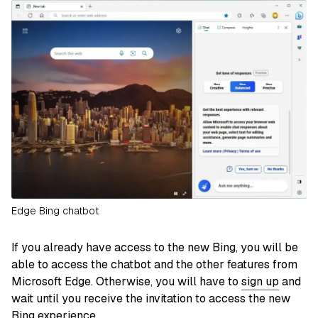
Edge Bing chatbot
If you already have access to the new Bing, you will be
able to access the chatbot and the other features from
Microsoft Edge. Otherwise, you will have to
sign up
and
wait until you receive the invitation to access the new
Bing experience.