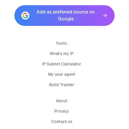
Add as preferred source on
Google
Tools:
What's my IP
IP Subnet Calculator
My user agent
Build Tracker
About
Privacy
Contact us