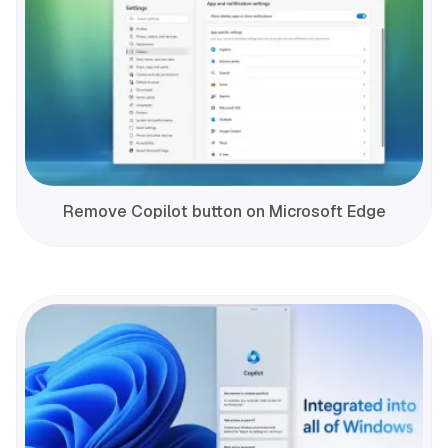
Remove Copilot button on Microsoft Edge