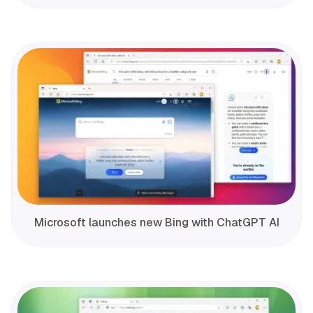
Microsoft launches new Bing with ChatGPT AI