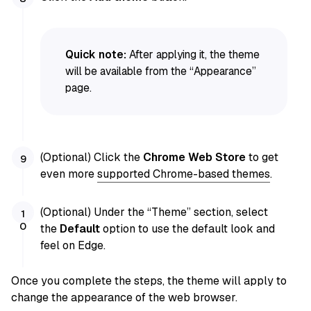
Quick note:
After applying it, the theme
will be available from the “Appearance”
page.
(Optional) Click the
Chrome Web Store
to get
even more
supported Chrome-based themes
.
(Optional) Under the “Theme” section, select
the
Default
option to use the default look and
feel on Edge.
Once you complete the steps, the theme will apply to
change the appearance of the web browser.