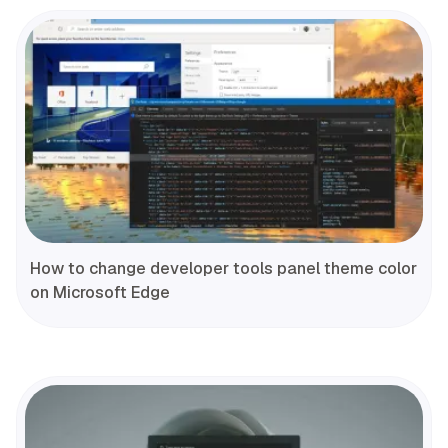
How to change developer tools panel theme color
on Microsoft Edge