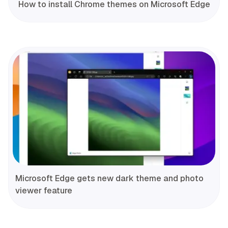
How to install Chrome themes on Microsoft Edge
Microsoft Edge gets new dark theme and photo
viewer feature