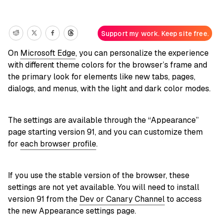
Support my work. Keep site free.
On
Microsoft Edge
, you can personalize the experience
with different theme colors for the browser’s frame and
the primary look for elements like new tabs, pages,
dialogs, and menus, with the light and dark color modes.
The settings are available through the “Appearance”
page starting version 91, and you can customize them
for
each browser profile
.
If you use the stable version of the browser, these
settings are not yet available. You will need to install
version 91 from the
Dev or Canary Channel
to access
the new Appearance settings page.