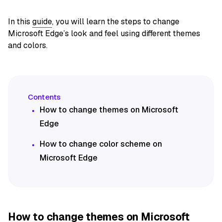
In this
guide
, you will learn the steps to change
Microsoft Edge’s look and feel using different themes
and colors.
How to change themes on Microsoft
Edge
How to change color scheme on
Microsoft Edge
How to change themes on Microsoft