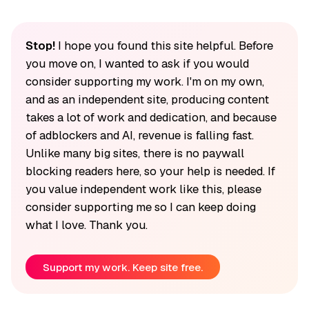
Stop!
I hope you found this site helpful. Before
you move on, I wanted to ask if you would
consider supporting my work. I'm on my own,
and as an independent site, producing content
takes a lot of work and dedication, and because
of adblockers and AI, revenue is falling fast.
Unlike many big sites, there is no paywall
blocking readers here, so your help is needed. If
you value independent work like this, please
consider supporting me so I can keep doing
what I love. Thank you.
Support my work. Keep site free.