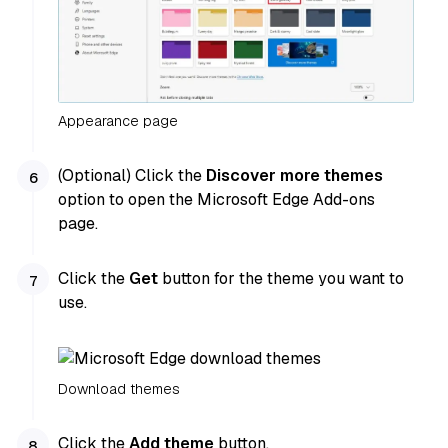
Appearance page
(Optional) Click the
Discover more themes
option to open the Microsoft Edge Add-ons
page.
Click the
Get
button for the theme you want to
use.
Download themes
Click the
Add theme
button.