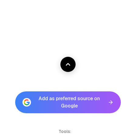
Add as preferred source on
Google
Tools: