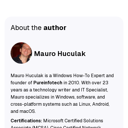
About the
author
Mauro Huculak
Mauro Huculak is a Windows How-To Expert and
founder of
Pureinfotech
in 2010. With over 23
years as a technology writer and IT Specialist,
Mauro specializes in Windows, software, and
cross-platform systems such as Linux, Android,
and macOS.
Certifications:
Microsoft Certified Solutions
Associate (MCSA), Cisco Certified Network