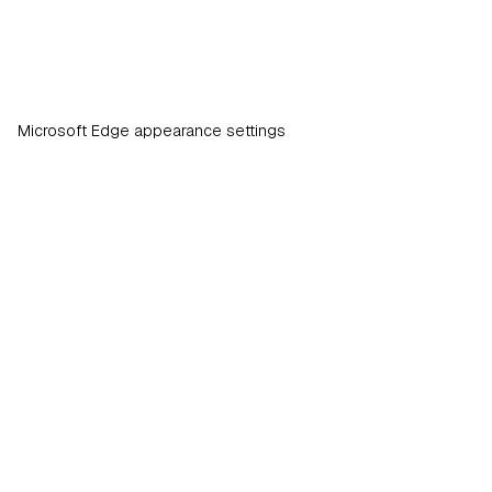
Microsoft Edge appearance settings