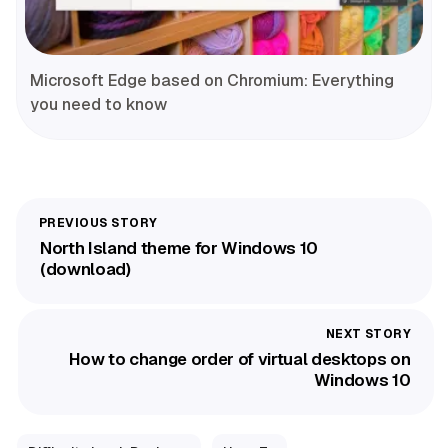
Microsoft Edge based on Chromium: Everything
you need to know
North Island theme for Windows 10
(download)
How to change order of virtual desktops on
Windows 10