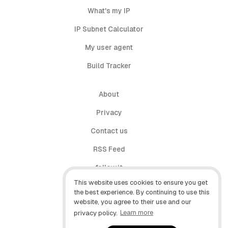
What's my IP
IP Subnet Calculator
My user agent
Build Tracker
About
Privacy
Contact us
RSS Feed
follow.it
This website uses cookies to ensure you get
X (Twitter)
the best experience. By continuing to use this
website, you agree to their use and our
Facebook
privacy policy.
Learn more
YouTube