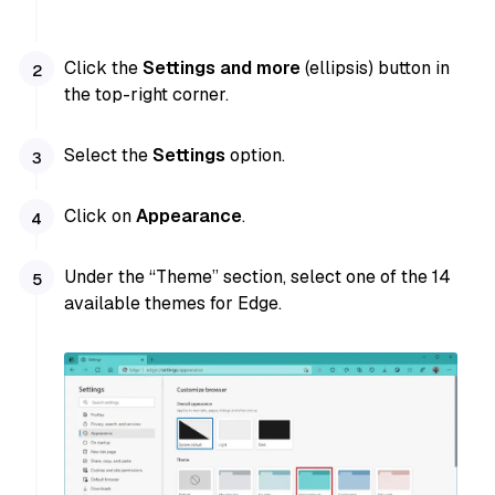
Click the
Settings and more
(ellipsis) button in
the top-right corner.
Select the
Settings
option.
Click on
Appearance
.
Under the “Theme” section, select one of the 14
available themes for Edge.