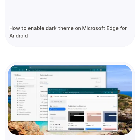
How to enable dark theme on Microsoft Edge for
Android