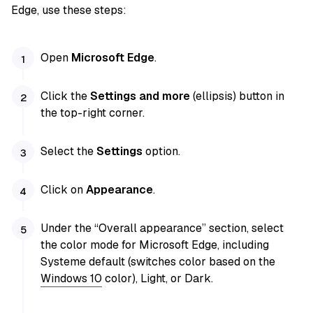
Edge, use these steps:
Open
Microsoft Edge
.
Click the
Settings and more
(ellipsis) button in
the top-right corner.
Select the
Settings
option.
Click on
Appearance
.
Under the “Overall appearance” section, select
the color mode for Microsoft Edge, including
Systeme default (switches color based on the
Windows 10
color), Light, or Dark.