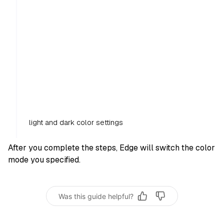
light and dark color settings
After you complete the steps, Edge will switch the color
mode you specified.
Was this guide helpful?