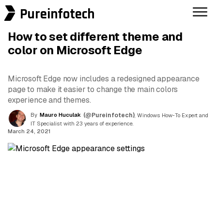
Pureinfotech
How to set different theme and
color on Microsoft Edge
Microsoft Edge now includes a redesigned appearance
page to make it easier to change the main colors
experience and themes.
By
Mauro Huculak
(@Pureinfotech)
, Windows How-To Expert and
IT Specialist with 23 years of experience.
March 24, 2021