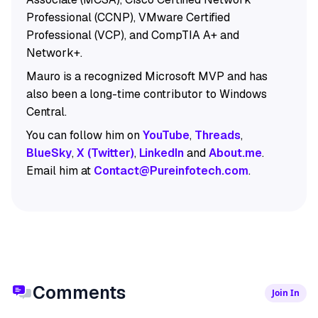
Professional (CCNP), VMware Certified
Professional (VCP), and CompTIA A+ and
Network+.
Mauro is a recognized Microsoft MVP and has
also been a long-time contributor to Windows
Central.
You can follow him on
YouTube
,
Threads
,
BlueSky
,
X (Twitter)
,
LinkedIn
and
About.me
.
Email him at
Contact@Pureinfotech.com
.
Comments
Join In