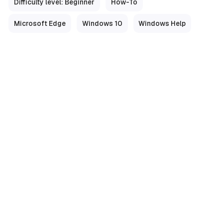
Difficulty level: Beginner
How-To
Microsoft Edge
Windows 10
Windows Help