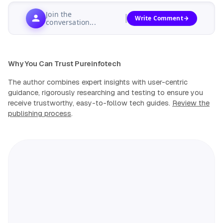
Join the
Write Comment
conversation...
Why You Can Trust Pureinfotech
The author combines expert insights with user-centric
guidance, rigorously researching and testing to ensure you
receive trustworthy, easy-to-follow tech guides.
Review the
publishing process
.