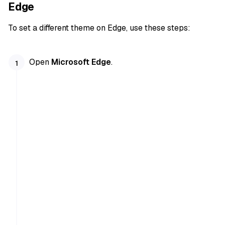
Edge
To set a different theme on Edge, use these steps:
Open
Microsoft Edge
.