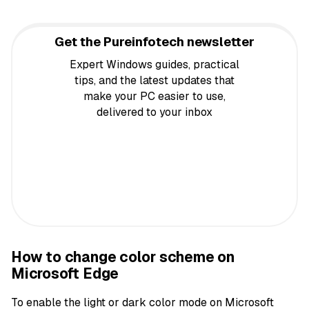
Get the Pureinfotech newsletter
Expert Windows guides, practical
tips, and the latest updates that
make your PC easier to use,
delivered to your inbox
How to change color scheme on
Microsoft Edge
To enable the light or dark color mode on Microsoft