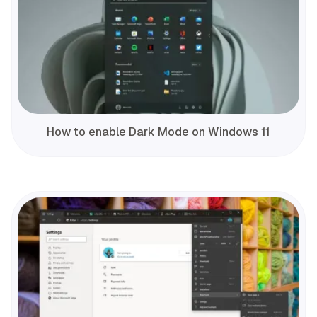
How to enable Dark Mode on Windows 11