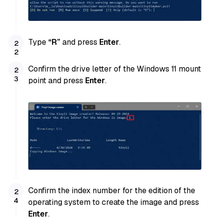
Type
“R”
and press
Enter
.
Confirm the drive letter of the Windows 11 mount
point and press
Enter
.
Confirm the index number for the edition of the
operating system to create the image and press
Enter
.