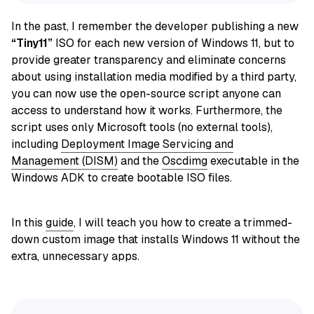
In the past, I remember the developer publishing a new
“Tiny11”
ISO for each new version of Windows 11, but to
provide greater transparency and eliminate concerns
about using installation media modified by a third party,
you can now use the open-source script anyone can
access to understand how it works. Furthermore, the
script
uses only Microsoft tools (no external tools),
including
Deployment Image Servicing and
Management (DISM)
and the
Oscdimg
executable in
the
Windows ADK to create bootable ISO files.
In this
guide
, I will teach you how to create a trimmed-
down custom image that installs Windows 11 without the
extra, unnecessary apps.