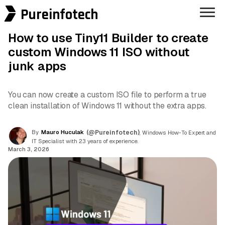
Pureinfotech
How to use Tiny11 Builder to create
custom Windows 11 ISO without
junk apps
You can now create a custom ISO file to perform a true
clean installation of Windows 11 without the extra apps.
By
Mauro Huculak
(@Pureinfotech)
, Windows How-To Expert and
IT Specialist with 23 years of experience.
March 3, 2026