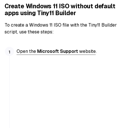
Create Windows 11 ISO without default
apps using Tiny11 Builder
To create a Windows 11 ISO file with the Tiny11 Builder
script, use these steps:
Open the
Microsoft Support
website
.