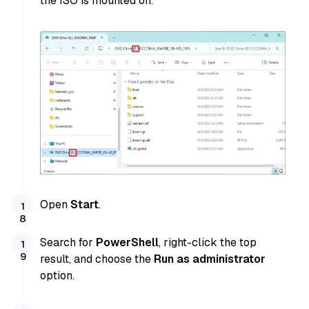
the ISO is mounted on.
Open
Start
.
Search for
PowerShell
, right-click the top
result, and choose the
Run as administrator
option.