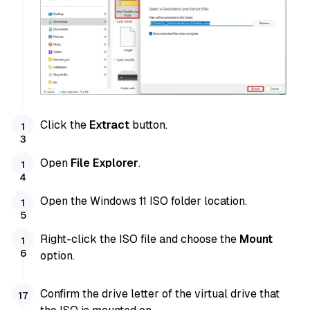
Click the
Extract
button.
Open
File Explorer
.
Open the Windows 11 ISO folder location.
Right-click the ISO file and choose the
Mount
option.
Confirm the drive letter of the virtual drive that