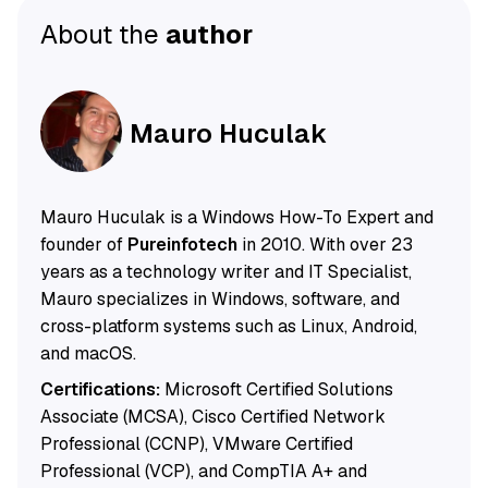
About the
author
Mauro Huculak
Mauro Huculak is a Windows How-To Expert and
founder of
Pureinfotech
in 2010. With over 23
years as a technology writer and IT Specialist,
Mauro specializes in Windows, software, and
cross-platform systems such as Linux, Android,
and macOS.
Certifications:
Microsoft Certified Solutions
Associate (MCSA), Cisco Certified Network
Professional (CCNP), VMware Certified
Professional (VCP), and CompTIA A+ and