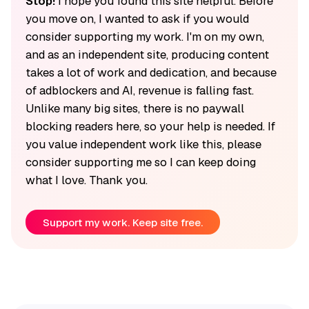
Stop!
I hope you found this site helpful. Before
you move on, I wanted to ask if you would
consider supporting my work. I'm on my own,
and as an independent site, producing content
takes a lot of work and dedication, and because
of adblockers and AI, revenue is falling fast.
Unlike many big sites, there is no paywall
blocking readers here, so your help is needed. If
you value independent work like this, please
consider supporting me so I can keep doing
what I love. Thank you.
Support my work. Keep site free.