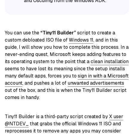
and Oscdimg from the Windows ADK.
You can use the
“Tiny11 Builder”
script to create a
custom debloated ISO file of
Windows 11
, and in this
guide, I will show you how to complete this process. In a
never-ending quest, Microsoft keeps adding features to
its operating system to the point that a
clean installation
seems to have lost its meaning since the setup installs
many default apps, forces you to
sign in with a Microsoft
account
, and pushes a lot of
unwanted advertisements
out of the box, and this is when the Tiny11 Builder script
comes in handy.
Tiny11 Builder is a third-party script created by
X user
@NTDEV_
that grabs the official Windows 11 ISO and
reprocesses it to remove any apps you may consider