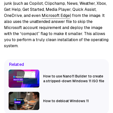
junk (such as Copilot, Clipchamp, News, Weather, Xbox,
Get Help, Get Started, Media Player, Quick Assist,
OneDrive, and even
Microsoft Edge
) from the image. It
also uses the unattended answer file to skip the
Microsoft account requirement and deploy the image
with the “compact” flag to make it smaller. This allows
you to perform a truly clean installation of the operating
system.
Related
How to use Nano11 Builder to create
a stripped-down Windows 11 ISO file
How to debloat Windows 11