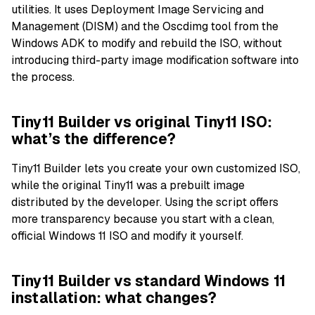
utilities. It uses Deployment Image Servicing and
Management (DISM) and the Oscdimg tool from the
Windows ADK to modify and rebuild the ISO, without
introducing third-party image modification software into
the process.
Tiny11 Builder vs original Tiny11 ISO:
what’s the difference?
Tiny11 Builder lets you create your own customized ISO,
while the original Tiny11 was a prebuilt image
distributed by the developer. Using the script offers
more transparency because you start with a clean,
official Windows 11 ISO and modify it yourself.
Tiny11 Builder vs standard Windows 11
installation: what changes?