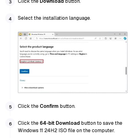
Click the
Download
button.
Select the installation language.
Click the
Confirm
button.
Click the
64-bit Download
button to save the
Windows 11 24H2 ISO file on the computer.