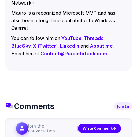
Network+.
Mauro is a recognized Microsoft MVP and has
also been a long-time contributor to Windows
Central.
You can follow him on
YouTube
,
Threads
,
BlueSky
,
X (Twitter)
,
LinkedIn
and
About.me
.
Email him at
Contact@Pureinfotech.com
.
Comments
Join In
Join the
Write Comment
conversation...