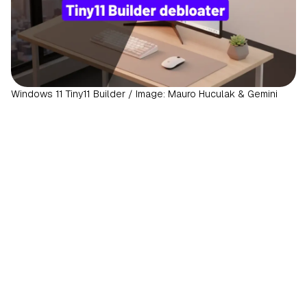
Windows 11 Tiny11 Builder / Image: Mauro Huculak & Gemini