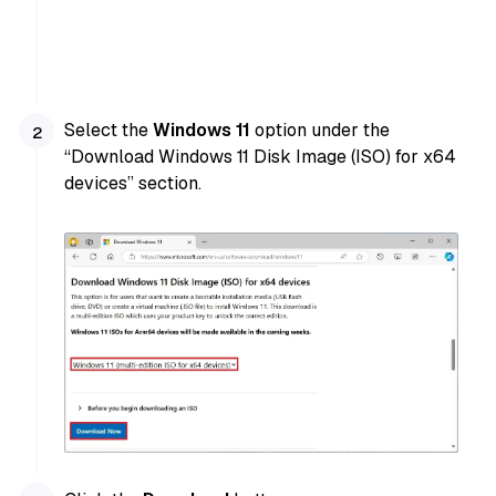
Select the
Windows 11
option under the
“Download Windows 11 Disk Image (ISO) for x64
devices” section.