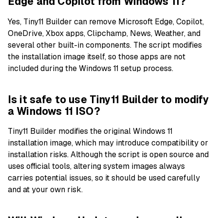
Edge and Copilot from Windows 11?
Yes, Tiny11 Builder can remove Microsoft Edge, Copilot,
OneDrive, Xbox apps, Clipchamp, News, Weather, and
several other built-in components. The script modifies
the installation image itself, so those apps are not
included during the Windows 11 setup process.
Is it safe to use Tiny11 Builder to modify
a Windows 11 ISO?
Tiny11 Builder modifies the original Windows 11
installation image, which may introduce compatibility or
installation risks. Although the script is open source and
uses official tools, altering system images always
carries potential issues, so it should be used carefully
and at your own risk.