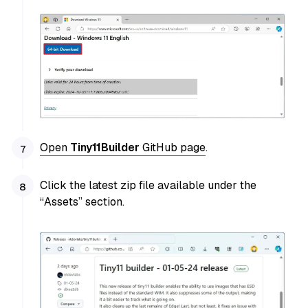
Open
Tiny11Builder
GitHub page
.
Click the latest zip file available under the
“Assets” section.