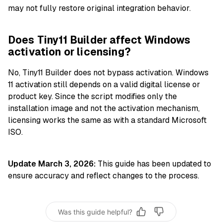
may not fully restore original integration behavior.
Does Tiny11 Builder affect Windows
activation or licensing?
No, Tiny11 Builder does not bypass activation. Windows
11 activation still depends on a valid digital license or
product key. Since the script modifies only the
installation image and not the activation mechanism,
licensing works the same as with a standard Microsoft
ISO.
Update March 3, 2026:
This guide has been updated to
ensure accuracy and reflect changes to the process.
Was this guide helpful?