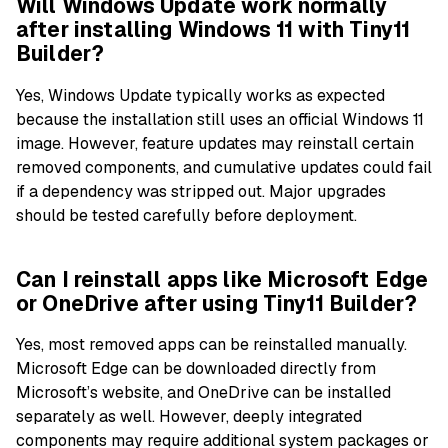
Will Windows Update work normally
after installing Windows 11 with Tiny11
Builder?
Yes, Windows Update typically works as expected
because the installation still uses an official Windows 11
image. However, feature updates may reinstall certain
removed components, and cumulative updates could fail
if a dependency was stripped out. Major upgrades
should be tested carefully before deployment.
Can I reinstall apps like Microsoft Edge
or OneDrive after using Tiny11 Builder?
Yes, most removed apps can be reinstalled manually.
Microsoft Edge can be downloaded directly from
Microsoft’s website, and OneDrive can be installed
separately as well. However, deeply integrated
components may require additional system packages or