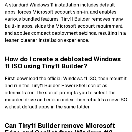
A standard Windows 11 installation includes default
apps, forces Microsoft account sign-in, and enables
various bundled features. Tiny11 Builder removes many
built-in apps, skips the Microsoft account requirement,
and applies compact deployment settings, resulting in a
leaner, cleaner installation experience.
How do I create a debloated Windows
11 ISO using Tiny11 Builder?
First, download the official Windows 11 ISO, then mount it
and run the Tiny11 Builder PowerShell script as
administrator. The script prompts you to select the
mounted drive and edition index, then rebuilds a new ISO
without default apps in the same folder.
Can Tiny11 Builder remove Microsoft