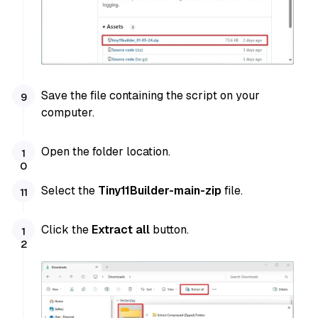
Save the file containing the script on your
computer.
Open the folder location.
Select the
Tiny11Builder-main-zip
file.
Click the
Extract all
button.