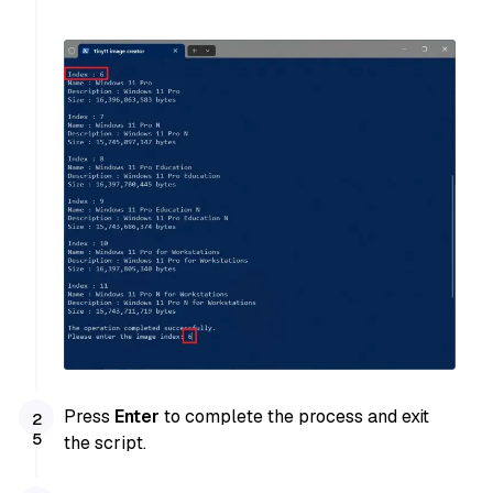
Press
Enter
to complete the process and exit
the script.