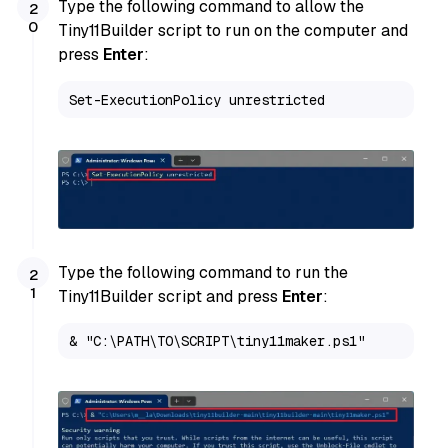
Type the following command to allow the
Tiny11Builder script to run on the computer and
press
Enter
:
Set-ExecutionPolicy unrestricted
Type the following command to run the
Tiny11Builder script and press
Enter
:
& "C:\PATH\TO\SCRIPT\tiny11maker.ps1"