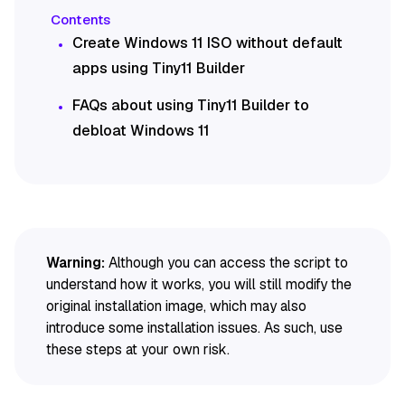
Create Windows 11 ISO without default
apps using Tiny11 Builder
FAQs about using Tiny11 Builder to
debloat Windows 11
Warning:
Although you can access the script to
understand how it works, you will still modify the
original installation image, which may also
introduce some installation issues. As such, use
these steps at your own risk.