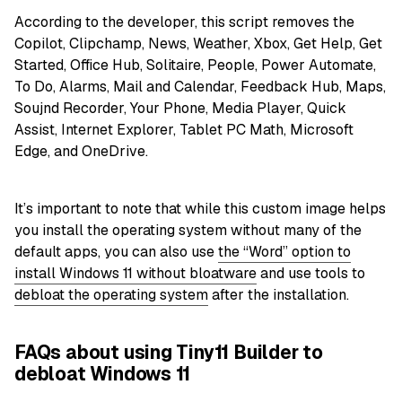
According to the developer, this script removes the
Copilot, Clipchamp, News, Weather, Xbox, Get Help, Get
Started, Office Hub, Solitaire, People, Power Automate,
To Do, Alarms, Mail and Calendar, Feedback Hub, Maps,
Soujnd Recorder, Your Phone, Media Player, Quick
Assist, Internet Explorer, Tablet PC Math, Microsoft
Edge, and OneDrive.
It’s important to note that while this custom image helps
you install the operating system without many of the
default apps, you can also use
the “Word” option to
install Windows 11 without bloatware
and use tools to
debloat the operating system
after the installation.
FAQs about using Tiny11 Builder to
debloat Windows 11