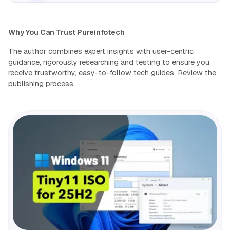
Why You Can Trust Pureinfotech
The author combines expert insights with user-centric
guidance, rigorously researching and testing to ensure you
receive trustworthy, easy-to-follow tech guides.
Review the
publishing process
.