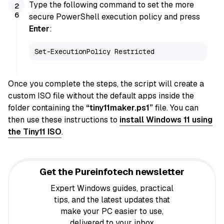
Type the following command to set the more
secure PowerShell execution policy and press
Enter
:
Set-ExecutionPolicy Restricted
Once you complete the steps, the script will create a
custom ISO file without the default apps inside the
folder containing the
“tiny11maker.ps1”
file. You can
then use these instructions to
install Windows 11 using
the Tiny11 ISO
.
Get the Pureinfotech newsletter
Expert Windows guides, practical
tips, and the latest updates that
make your PC easier to use,
delivered to your inbox