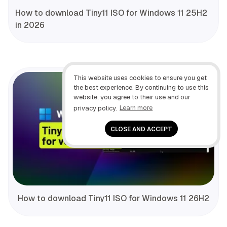
How to download Tiny11 ISO for Windows 11 25H2
in 2026
This website uses cookies to ensure you get
the best experience. By continuing to use this
website, you agree to their use and our
privacy policy.
Learn more
CLOSE AND ACCEPT
How to download Tiny11 ISO for Windows 11 26H2