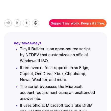
Support my work. Keep site free.
Tiny11 Builder is an open-source script
by NTDEV that customizes an official
Windows 11 ISO.
It removes default apps such as Edge,
Copilot, OneDrive, Xbox, Clipchamp,
News, Weather, and more.
The script bypasses the Microsoft
account requirement using an unattended
answer file.
It uses official Microsoft tools like DISM