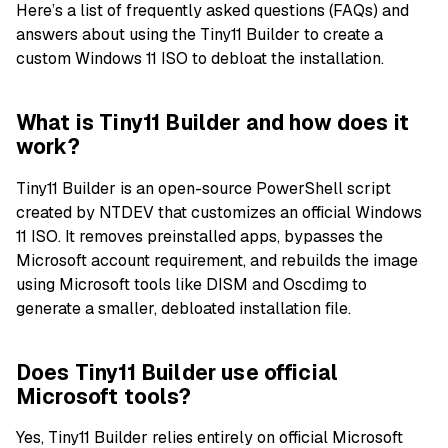
Here’s a list of frequently asked questions (FAQs) and
answers about using the Tiny11 Builder to create a
custom Windows 11 ISO to debloat the installation.
What is Tiny11 Builder and how does it
work?
Tiny11 Builder is an open-source PowerShell script
created by NTDEV that customizes an official Windows
11 ISO. It removes preinstalled apps, bypasses the
Microsoft account requirement, and rebuilds the image
using Microsoft tools like DISM and Oscdimg to
generate a smaller, debloated installation file.
Does Tiny11 Builder use official
Microsoft tools?
Yes, Tiny11 Builder relies entirely on official Microsoft