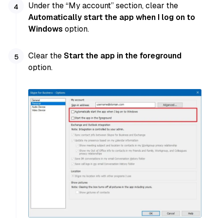
Under the “My account” section, clear the
Automatically start the app when I log on to
Windows
option.
Clear the
Start the app in the foreground
option.