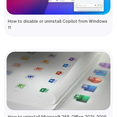
How to disable or uninstall Copilot from Windows
11
How to uninstall Microsoft 365, Office 2021, 2019