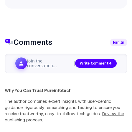
Comments
Join In
Join the
Write Comment
conversation...
Why You Can Trust Pureinfotech
The author combines expert insights with user-centric
guidance, rigorously researching and testing to ensure you
receive trustworthy, easy-to-follow tech guides.
Review the
publishing process
.