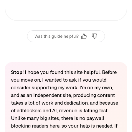
Was this guide helpful?
Stop!
I hope you found this site helpful. Before
you move on, I wanted to ask if you would
consider supporting my work. I'm on my own,
and as an independent site, producing content
takes a lot of work and dedication, and because
of adblockers and AI, revenue is falling fast.
Unlike many big sites, there is no paywall
blocking readers here, so your help is needed. If