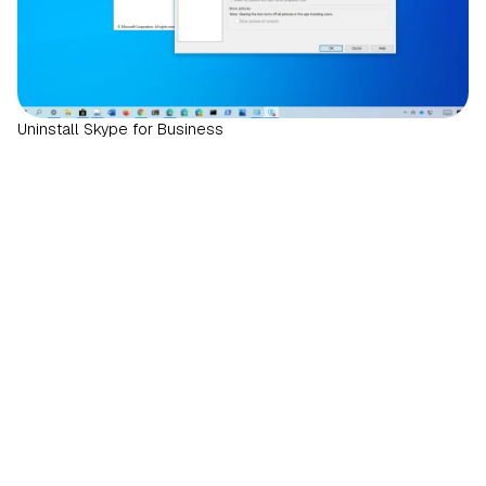
Uninstall Skype for Business