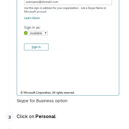
Skype for Business option
Click on
Personal
.