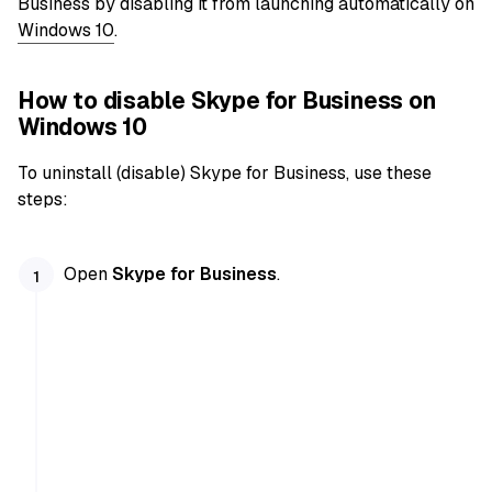
Business by disabling it from launching automatically on
Windows 10
.
How to disable Skype for Business on
Windows 10
To uninstall (disable) Skype for Business, use these
steps:
Open
Skype for Business
.