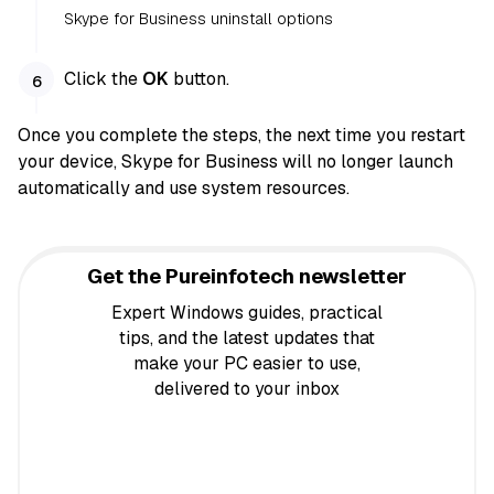
Skype for Business uninstall options
Click the
OK
button.
Once you complete the steps, the next time you restart
your device, Skype for Business will no longer launch
automatically and use system resources.
Get the Pureinfotech newsletter
Expert Windows guides, practical
tips, and the latest updates that
make your PC easier to use,
delivered to your inbox