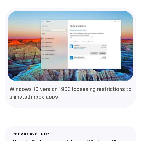
Windows 10 version 1903 loosening restrictions to
uninstall inbox apps