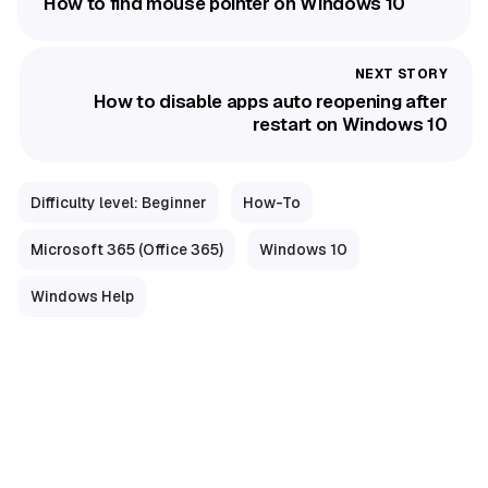
How to find mouse pointer on Windows 10
How to disable apps auto reopening after
restart on Windows 10
Difficulty level: Beginner
How-To
Microsoft 365 (Office 365)
Windows 10
Windows Help