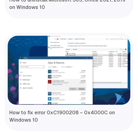
on Windows 10
How to fix error 0xC1900208 – 0x4000C on
Windows 10