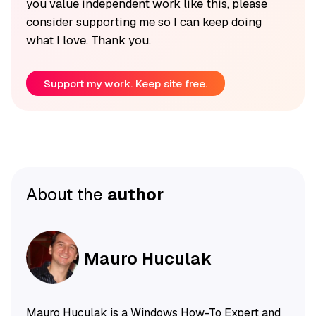
you value independent work like this, please
consider supporting me so I can keep doing
what I love. Thank you.
Support my work. Keep site free.
About the
author
Mauro Huculak
Mauro Huculak is a Windows How-To Expert and