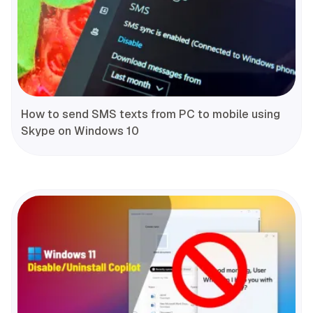
How to send SMS texts from PC to mobile using
Skype on Windows 10