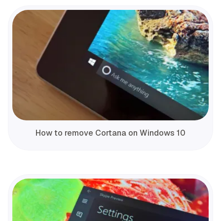
How to remove Cortana on Windows 10