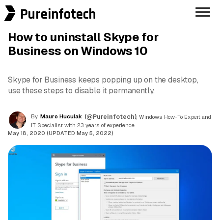
Pureinfotech
How to uninstall Skype for
Business on Windows 10
Skype for Business keeps popping up on the desktop,
use these steps to disable it permanently.
By
Mauro Huculak
(@Pureinfotech)
, Windows How-To Expert and
IT Specialist with 23 years of experience.
May 18, 2020 (UPDATED May 5, 2022)