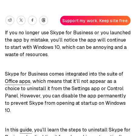
Support my work. Keep site free.
If you no longer use Skype for Business or you launched
the app by mistake, you’ll notice the app will continue
to start with Windows 10, which can be annoying and a
waste of resources.
Skype for Business comes integrated into the suite of
Office apps
, which means that it’ll not appear as a
choice to uninstall it from the Settings app or Control
Panel. However, you can disable the app permanently
to prevent Skype from opening at startup on Windows
10.
In this
guide
, you’ll learn the steps to uninstall Skype for