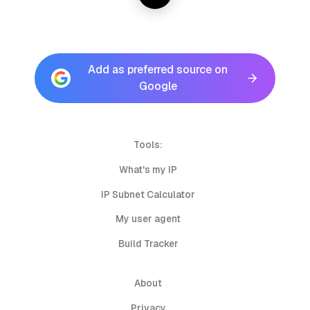
Add as preferred source on
Google
Tools:
What's my IP
IP Subnet Calculator
My user agent
Build Tracker
About
Privacy