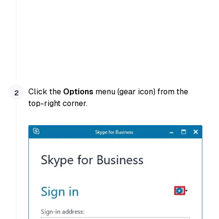
Click the
Options
menu (gear icon) from the
top-right corner.