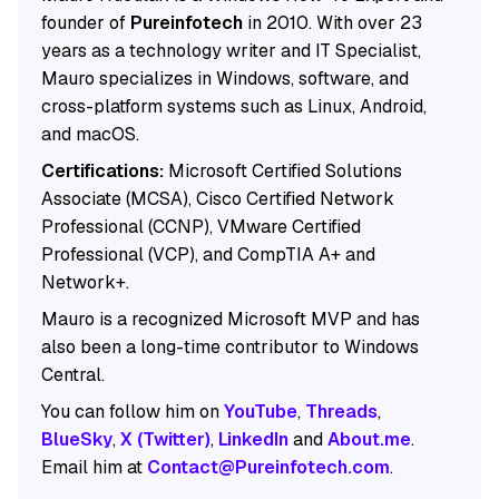
founder of
Pureinfotech
in 2010. With over 23
years as a technology writer and IT Specialist,
Mauro specializes in Windows, software, and
cross-platform systems such as Linux, Android,
and macOS.
Certifications:
Microsoft Certified Solutions
Associate (MCSA), Cisco Certified Network
Professional (CCNP), VMware Certified
Professional (VCP), and CompTIA A+ and
Network+.
Mauro is a recognized Microsoft MVP and has
also been a long-time contributor to Windows
Central.
You can follow him on
YouTube
,
Threads
,
BlueSky
,
X (Twitter)
,
LinkedIn
and
About.me
.
Email him at
Contact@Pureinfotech.com
.