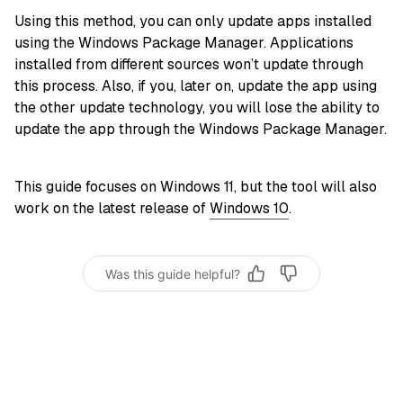
Using this method, you can only update apps installed
using the Windows Package Manager. Applications
installed from different sources won’t update through
this process. Also, if you, later on, update the app using
the other update technology, you will lose the ability to
update the app through the Windows Package Manager.
This guide focuses on Windows 11, but the tool will also
work on the latest release of
Windows 10
.
Was this guide helpful?