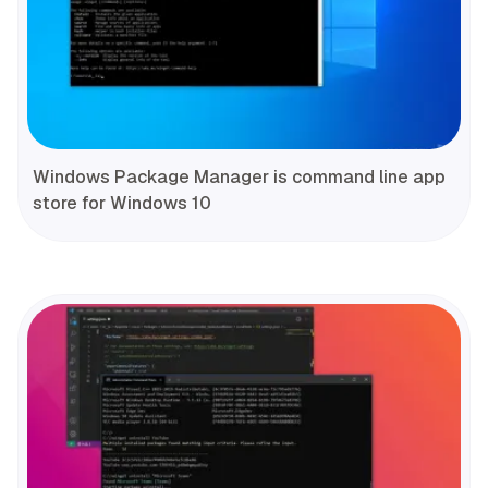
Windows Package Manager is command line app
store for Windows 10