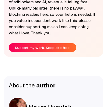
of adblockers and AI, revenue is falling fast.
Unlike many big sites, there is no paywall
blocking readers here, so your help is needed. If
you value independent work like this, please
consider supporting me so I can keep doing
what I love. Thank you.
Support my work. Keep site free.
About the
author