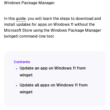
Windows Package Manager.
In this
guide
, you will learn the steps to download and
install updates for apps on Windows 11 without the
Microsoft Store using the Windows Package Manager
(winget) command-line tool.
Update an app on Windows 11 from
winget
Update all apps on Windows 11 from
winget