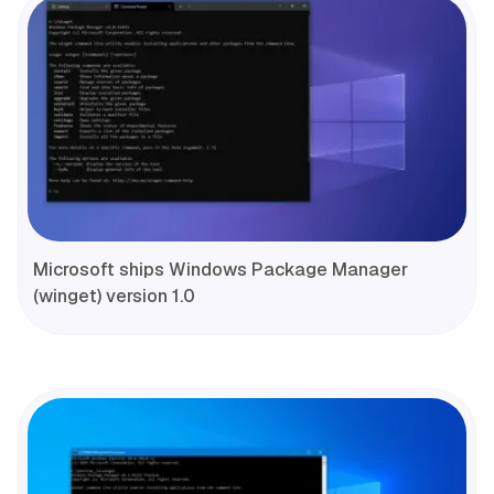
Microsoft ships Windows Package Manager
(winget) version 1.0