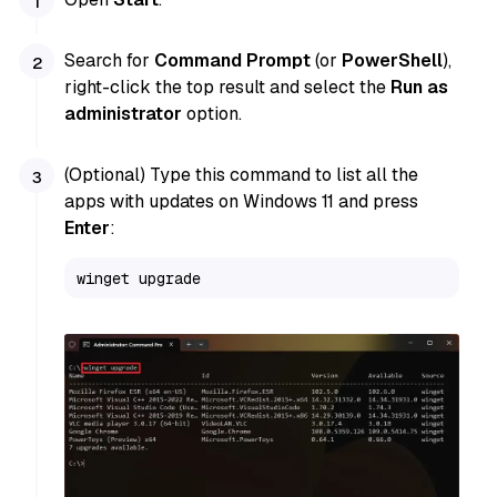
Search for
Command Prompt
(or
PowerShell
),
right-click the top result and select the
Run as
administrator
option.
(Optional) Type this command to list all the
apps with updates on Windows 11 and press
Enter
:
winget upgrade