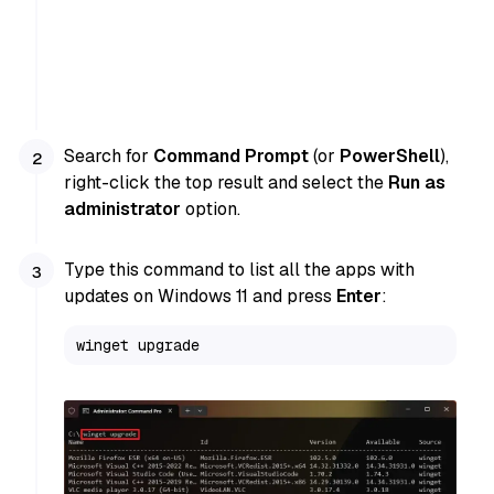
Search for
Command Prompt
(or
PowerShell
),
right-click the top result and select the
Run as
administrator
option.
Type this command to list all the apps with
updates on Windows 11 and press
Enter
:
winget upgrade