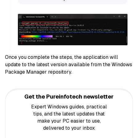
Once you complete the steps, the application will
update to the latest version available from the Windows
Package Manager repository.
Get the Pureinfotech newsletter
Expert Windows guides, practical
tips, and the latest updates that
make your PC easier to use,
delivered to your inbox