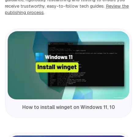
receive trustworthy, easy-to-follow tech guides.
Review the
publishing process
.
How to install winget on Windows 11, 10