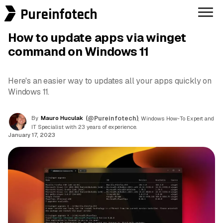
Pureinfotech
How to update apps via winget
command on Windows 11
Here's an easier way to updates all your apps quickly on
Windows 11.
By
Mauro Huculak
(@Pureinfotech)
, Windows How-To Expert and
IT Specialist with 23 years of experience.
January 17, 2023