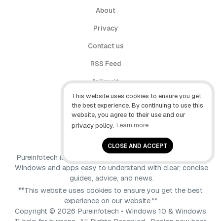
About
Privacy
Contact us
RSS Feed
follow.it
This website uses cookies to ensure you get
X (Twitter)
the best experience. By continuing to use this
website, you agree to their use and our
Facebook
privacy policy.
Learn more
YouTube
CLOSE AND ACCEPT
Pureinfotech is independent online publication that makes
Windows and apps easy to understand with clear, concise
guides, advice, and news.
**This website uses cookies to ensure you get the best
experience on our website.**
Copyright © 2026 Pureinfotech • Windows 10 & Windows