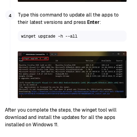
Type this command to update all the apps to
their latest versions and press
Enter
:
winget upgrade -h --all
After you complete the steps, the winget tool will
download and install the updates for all the apps
installed on Windows 11.