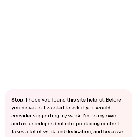
Stop!
I hope you found this site helpful. Before
you move on, I wanted to ask if you would
consider supporting my work. I'm on my own,
and as an independent site, producing content
takes a lot of work and dedication, and because