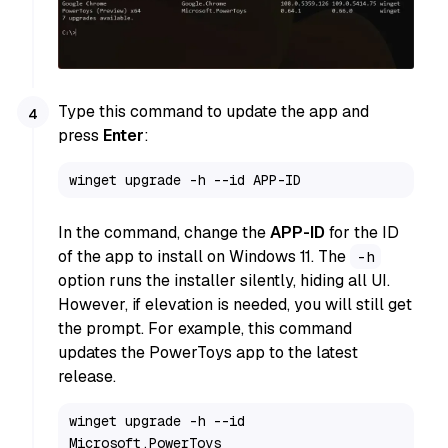
Type this command to update the app and
press
Enter
:
winget upgrade -h --id APP-ID
In the command, change the
APP-ID
for the ID
of the app to install on Windows 11. The
-h
option runs the installer silently, hiding all UI.
However, if elevation is needed, you will still get
the prompt. For example, this command
updates the PowerToys app to the latest
release.
winget upgrade -h --id 
Microsoft.PowerToys