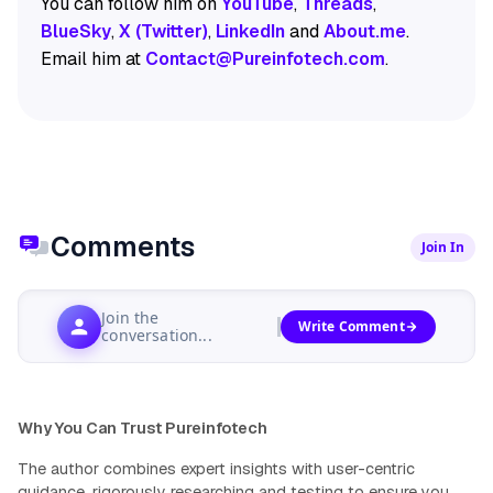
You can follow him on
YouTube
,
Threads
,
BlueSky
,
X (Twitter)
,
LinkedIn
and
About.me
.
Email him at
Contact@Pureinfotech.com
.
Comments
Join In
Join the
Write Comment
conversation...
Why You Can Trust Pureinfotech
The author combines expert insights with user-centric
guidance, rigorously researching and testing to ensure you