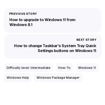
How to upgrade to Windows 11 from
Windows 8.1
How to change Taskbar's System Tray Quick
Settings buttons on Windows 11
Difficulty level: Intermediate
How-To
Windows 11
Windows Help
Windows Package Manager