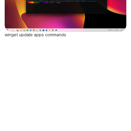
winget update apps commands