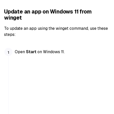
Update an app on Windows 11 from
winget
To update an app using the winget command, use these
steps:
Open
Start
on Windows 11.