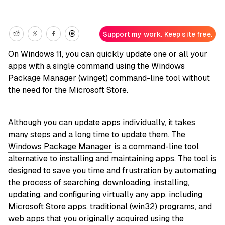
Support my work. Keep site free.
On
Windows 11
, you can quickly update one or all your
apps with a single command using the Windows
Package Manager (winget) command-line tool without
the need for the Microsoft Store.
Although you can update apps individually, it takes
many steps and a long time to update them. The
Windows Package Manager
is a command-line tool
alternative to installing and maintaining apps. The tool is
designed to save you time and frustration by automating
the process of searching, downloading, installing,
updating, and configuring virtually any app, including
Microsoft Store apps, traditional (win32) programs, and
web apps that you originally acquired using the