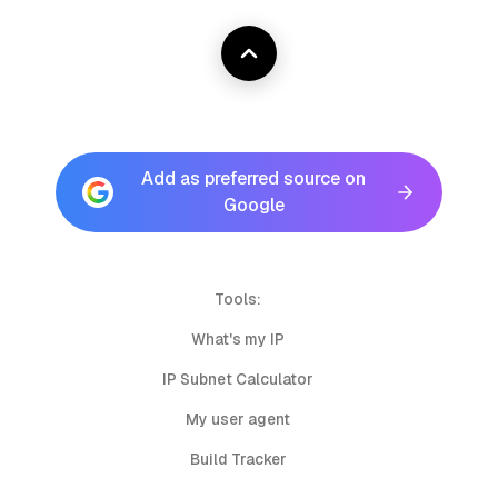
Add as preferred source on
Google
Tools:
What's my IP
IP Subnet Calculator
My user agent
Build Tracker