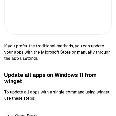
If you prefer the traditional methods, you can
update
your apps
with the Microsoft Store or manually through
the app’s settings.
Update all apps on Windows 11 from
winget
To update all apps with a single command using winget,
use these steps:
Open
Start
.