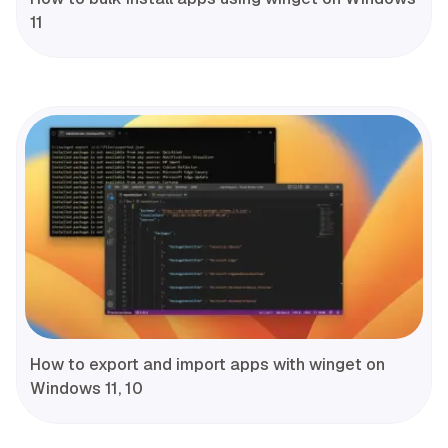
11
How to export and import apps with winget on
Windows 11, 10