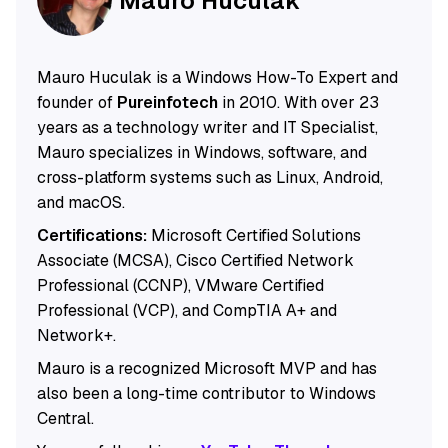
Mauro Huculak
Mauro Huculak is a Windows How-To Expert and
founder of
Pureinfotech
in 2010. With over 23
years as a technology writer and IT Specialist,
Mauro specializes in Windows, software, and
cross-platform systems such as Linux, Android,
and macOS.
Certifications:
Microsoft Certified Solutions
Associate (MCSA), Cisco Certified Network
Professional (CCNP), VMware Certified
Professional (VCP), and CompTIA A+ and
Network+.
Mauro is a recognized Microsoft MVP and has
also been a long-time contributor to Windows
Central.