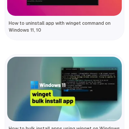
How to uninstall app with winget command on
Windows 11, 10
How to bulk install apps using winget on Windows