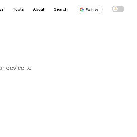
ws
Tools
About
Search
☀
Follow
ur device to