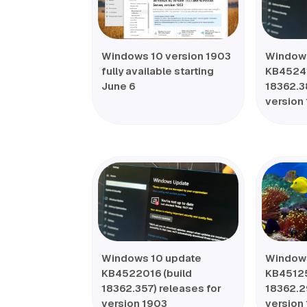
Windows 10 version 1903
Windows
fully available starting
KB45241
June 6
18362.3
version
Windows 10 update
Windows
KB4522016 (build
KB45125
18362.357) releases for
18362.2
version 1903
version