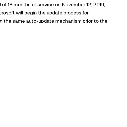
d of 18 months of service on November 12, 2019,
icrosoft will begin the update process for
g the same auto-update mechanism prior to the