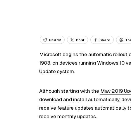
Reddit
Post
Share
Th
Microsoft
begins the automatic rollout
o
1903, on devices running Windows 10 ve
Update system.
Although starting with the
May 2019 Up
download and install automatically, devi
receive feature updates automatically t
receive monthly updates.