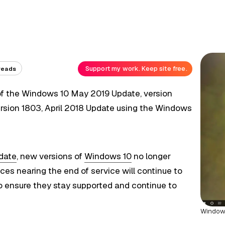
Support my work. Keep site free.
reads
f the Windows 10 May 2019 Update, version
rsion 1803, April 2018 Update using the Windows
date
, new versions of
Windows 10
no longer
ces nearing the end of service will continue to
o ensure they stay supported and continue to
Windows