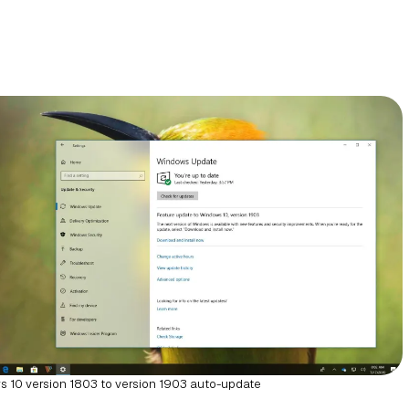
 10 version 1803 to version 1903 auto-update