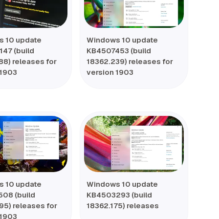
 10 update
Windows 10 update
47 (build
KB4507453 (build
88) releases for
18362.239) releases for
 1903
version 1903
 10 update
Windows 10 update
08 (build
KB4503293 (build
95) releases for
18362.175) releases
 1903