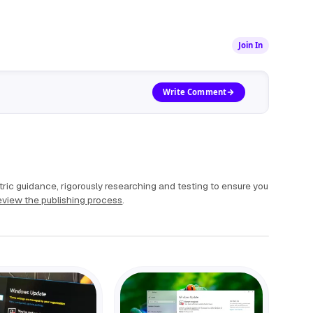
Join In
Write Comment
ric guidance, rigorously researching and testing to ensure you
view the publishing process
.