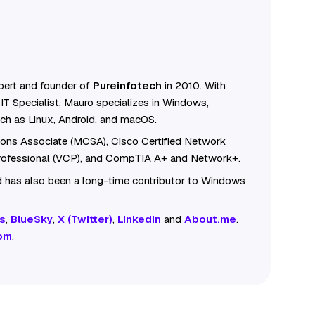
ert and founder of
Pureinfotech
in 2010. With
IT Specialist, Mauro specializes in Windows,
ch as Linux, Android, and macOS.
tions Associate (MCSA), Cisco Certified Network
Professional (VCP), and CompTIA A+ and Network+.
 has also been a long-time contributor to Windows
s
,
BlueSky
,
X (Twitter)
,
LinkedIn
and
About.me
.
om
.