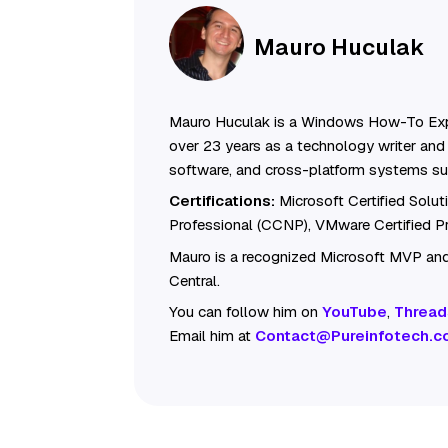
Mauro Huculak
Mauro Huculak is a Windows How-To Exp
over 23 years as a technology writer and 
software, and cross-platform systems su
Certifications:
Microsoft Certified Solu
Professional (CCNP), VMware Certified 
Mauro is a recognized Microsoft MVP and
Central.
You can follow him on
YouTube
,
Thread
Email him at
Contact@Pureinfotech.c