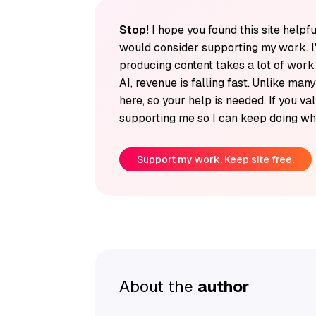
Stop!
I hope you found this site helpfu
would consider supporting my work. I
producing content takes a lot of wor
AI, revenue is falling fast. Unlike man
here, so your help is needed. If you v
supporting me so I can keep doing wha
Support my work. Keep site free.
About the
author