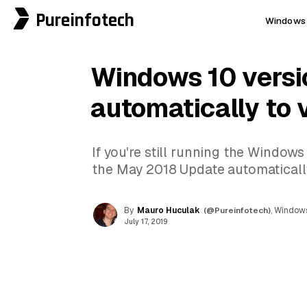
Pureinfotech
Windows 
Windows 10 versi
automatically to 
If you're still running the Windows
the May 2018 Update automaticall
By
Mauro Huculak
(@Pureinfotech)
, Windows
July 17, 2019