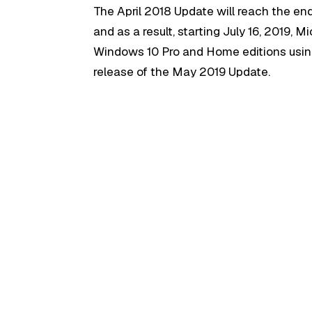
The April 2018 Update will reach the en
and as a result, starting July 16, 2019, M
Windows 10 Pro and Home editions usin
release of the May 2019 Update.