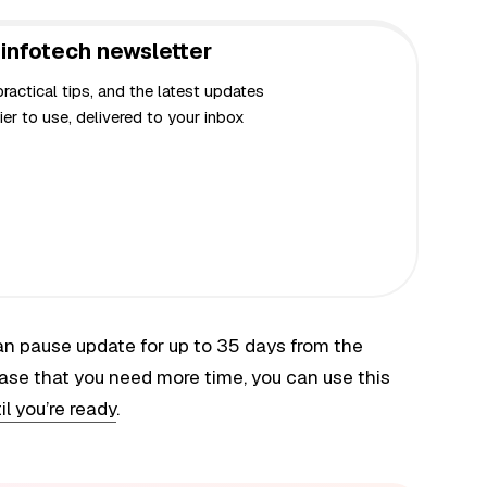
infotech newsletter
actical tips, and the latest updates
er to use, delivered to your inbox
 can pause update for up to 35 days from the
ase that you need more time, you can use this
l you’re ready
.