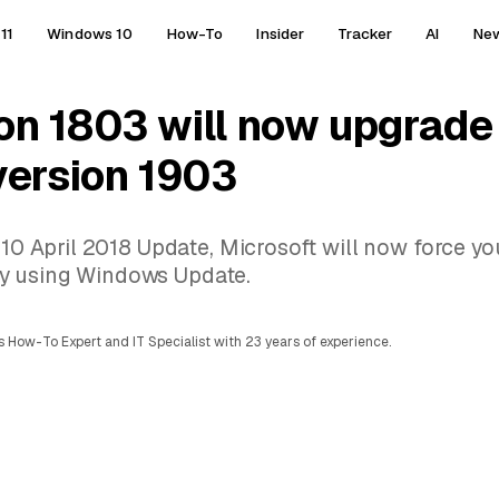
11
Windows 10
How-To
Insider
Tracker
AI
Ne
on 1803 will now upgrade
version 1903
 10 April 2018 Update, Microsoft will now force yo
y using Windows Update.
 How-To Expert and IT Specialist with 23 years of experience.