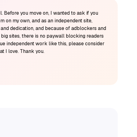
l. Before you move on, I wanted to ask if you
'm on my own, and as an independent site,
k and dedication, and because of adblockers and
y big sites, there is no paywall blocking readers
alue independent work like this, please consider
t I love. Thank you.