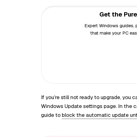
Get the Pure
Expert Windows guides, pr
that make your PC easi
If you’re still not ready to upgrade, you
Windows Update settings page. In the c
guide to
block the automatic update unti