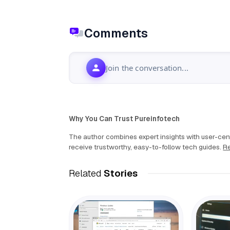
Comments
Join the conversation...
Why You Can Trust Pureinfotech
The author combines expert insights with user-cent
receive trustworthy, easy-to-follow tech guides.
Re
Related
Stories