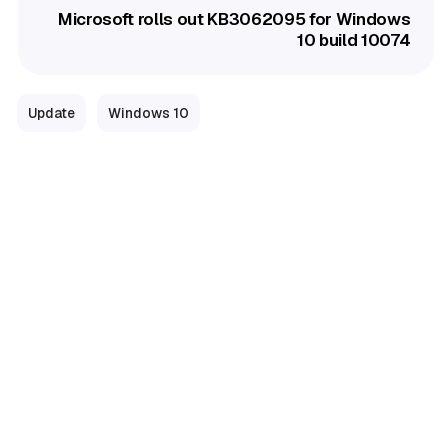
Microsoft rolls out KB3062095 for Windows
10 build 10074
Update
Windows 10