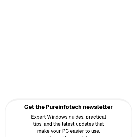
Get the Pureinfotech newsletter
Expert Windows guides, practical
tips, and the latest updates that
make your PC easier to use,