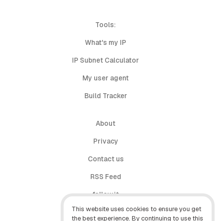
Tools:
What's my IP
IP Subnet Calculator
My user agent
Build Tracker
About
Privacy
Contact us
RSS Feed
follow.it
This website uses cookies to ensure you get
X (Twitter)
the best experience. By continuing to use this