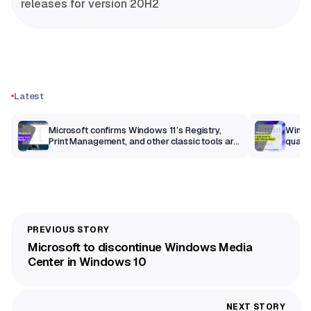
releases for version 20H2
Latest
m
Microsoft confirms Windows 11’s Registry,
Windo
Print Management, and other classic tools are
qualit
getting a modern makeover
Microsoft to discontinue Windows Media
Center in Windows 10