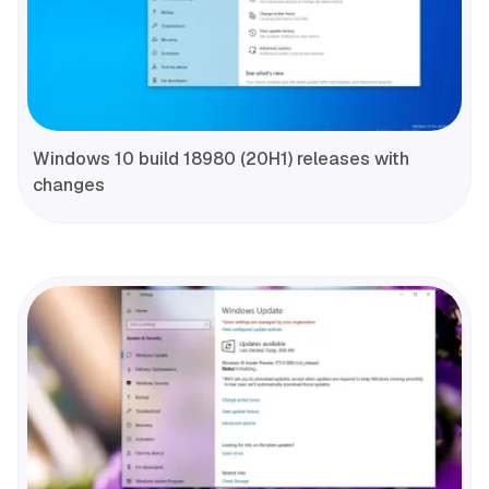
Windows 10 build 18980 (20H1) releases with
changes