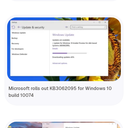
Microsoft rolls out KB3062095 for Windows 10
build 10074