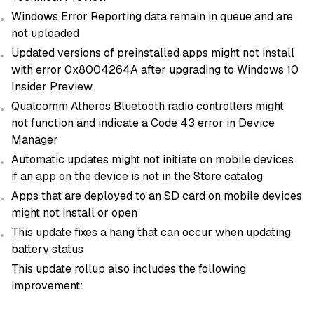
Windows Error Reporting data remain in queue and are
not uploaded
Updated versions of preinstalled apps might not install
with error 0x8004264A after upgrading to Windows 10
Insider Preview
Qualcomm Atheros Bluetooth radio controllers might
not function and indicate a Code 43 error in Device
Manager
Automatic updates might not initiate on mobile devices
if an app on the device is not in the Store catalog
Apps that are deployed to an SD card on mobile devices
might not install or open
This update fixes a hang that can occur when updating
battery status
This update rollup also includes the following
improvement: