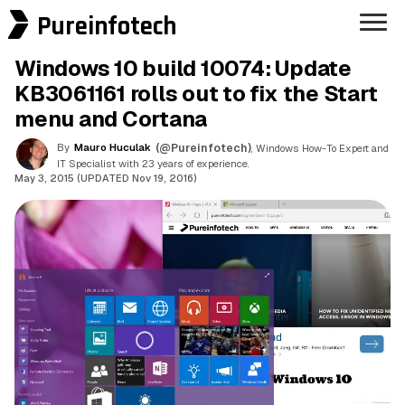
Pureinfotech
Windows 10 build 10074: Update
KB3061161 rolls out to fix the Start
menu and Cortana
By
Mauro Huculak
(@Pureinfotech)
, Windows How-To Expert and
IT Specialist with 23 years of experience.
May 3, 2015 (UPDATED Nov 19, 2016)