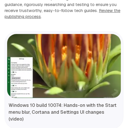
guidance, rigorously researching and testing to ensure you
receive trustworthy, easy-to-follow tech guides.
Review the
publishing process
.
Windows 10 build 10074: Hands-on with the Start
menu blur, Cortana and Settings UI changes
(video)