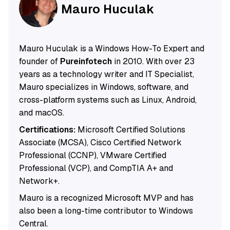
Mauro Huculak
Mauro Huculak is a Windows How-To Expert and
founder of
Pureinfotech
in 2010. With over 23
years as a technology writer and IT Specialist,
Mauro specializes in Windows, software, and
cross-platform systems such as Linux, Android,
and macOS.
Certifications:
Microsoft Certified Solutions
Associate (MCSA), Cisco Certified Network
Professional (CCNP), VMware Certified
Professional (VCP), and CompTIA A+ and
Network+.
Mauro is a recognized Microsoft MVP and has
also been a long-time contributor to Windows
Central.