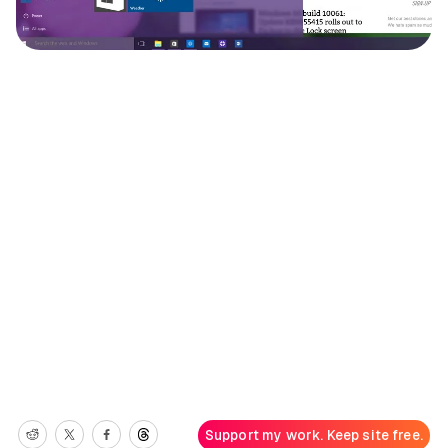
Support my work. Keep site free.