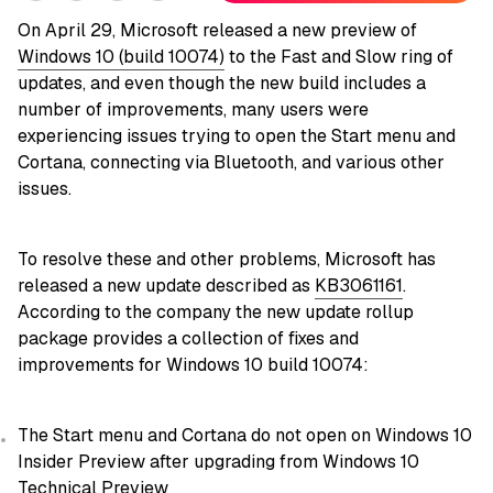
On April 29, Microsoft released a new preview of
Windows 10 (build 10074)
to the Fast and Slow ring of
updates, and even though the new build includes a
number of improvements, many users were
experiencing issues trying to open the Start menu and
Cortana, connecting via Bluetooth, and various other
issues.
To resolve these and other problems, Microsoft has
released a new update described as
KB3061161
.
According to the company the new update rollup
package provides a collection of fixes and
improvements for Windows 10 build 10074:
The Start menu and Cortana do not open on Windows 10
Insider Preview after upgrading from Windows 10
Technical Preview