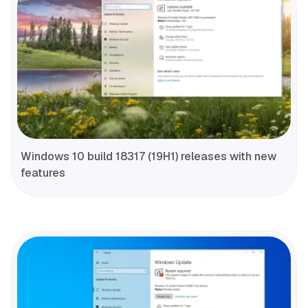
Windows 10 build 18317 (19H1) releases with new
features