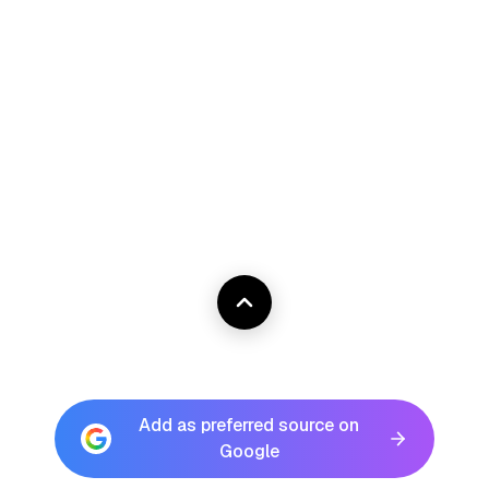
Add as preferred source on
Google