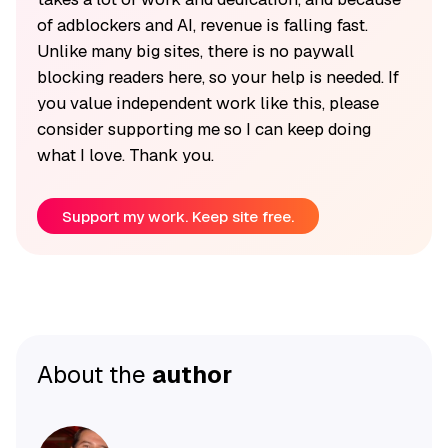
of adblockers and AI, revenue is falling fast.
Unlike many big sites, there is no paywall
blocking readers here, so your help is needed. If
you value independent work like this, please
consider supporting me so I can keep doing
what I love. Thank you.
Support my work. Keep site free.
About the
author