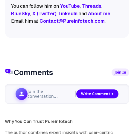
You can follow him on
YouTube
,
Threads
,
BlueSky
,
X (Twitter)
,
LinkedIn
and
About.me
.
Email him at
Contact@Pureinfotech.com
.
Comments
Join In
Join the
Write Comment
conversation...
Why You Can Trust Pureinfotech
The author combines expert insights with user-centric