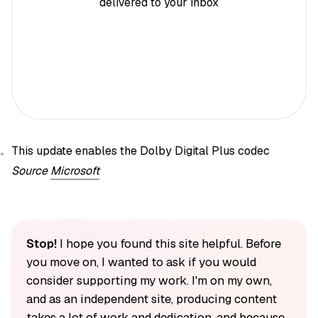
delivered to your inbox
This update enables the Dolby Digital Plus codec
Source
Microsoft
Stop!
I hope you found this site helpful. Before
you move on, I wanted to ask if you would
consider supporting my work. I'm on my own,
and as an independent site, producing content
takes a lot of work and dedication, and because