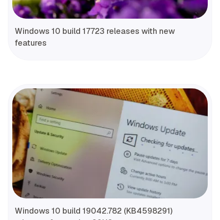
Windows 10 build 17723 releases with new
features
Windows 10 build 19042.782 (KB4598291)