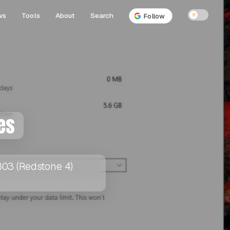
ws
Tools
About
Search
☀
Follow
es
1803 (Redstone 4)