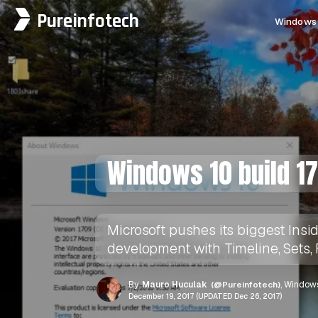
Pureinfotech
Windows 
Windows 10 build 1
Microsoft pushes its biggest Insi
development with Timeline, Sets, 
By
Mauro Huculak
(@Pureinfotech)
, Windows
December 19, 2017 (UPDATED Dec 26, 2017)