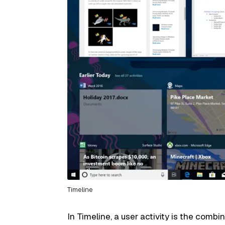
Timeline
In Timeline, a user activity is the combi