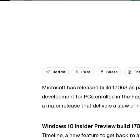
Reddit
Post
Share
Th
Microsoft has released build 17063 as p
development for PCs enrolled in the Fast 
a major release that delivers a slew of 
Windows 10 Insider Preview build 17
Timeline, a new feature to get back to a