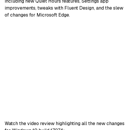
including new Quiet Hours features, Settings app
improvements, tweaks with Fluent Design, and the slew
of changes for Microsoft Edge.
Watch the video review highlighting all the new changes