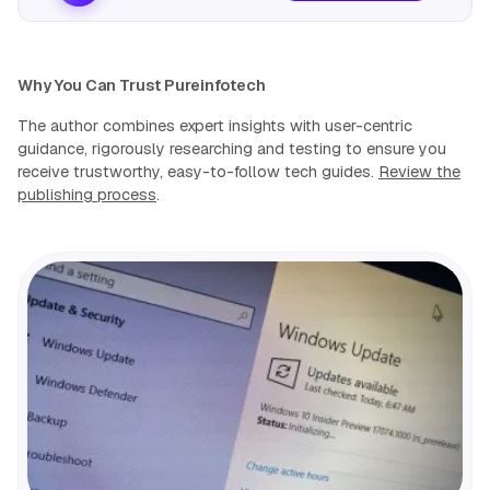
Why You Can Trust Pureinfotech
The author combines expert insights with user-centric
guidance, rigorously researching and testing to ensure you
receive trustworthy, easy-to-follow tech guides.
Review the
publishing process
.