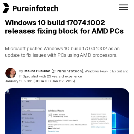
Pureinfotech
Windows 10 build 17074.1002
releases fixing block for AMD PCs
Microsoft pushes Windows 10 build 17074.1002 as an
update to fix issues with PCs using AMD processors.
By
Mauro Huculak
(@Pureinfotech)
, Windows How-To Expert and
IT Specialist with 23 years of experience.
January 19, 2018 (UPDATED Jan 22, 2018)