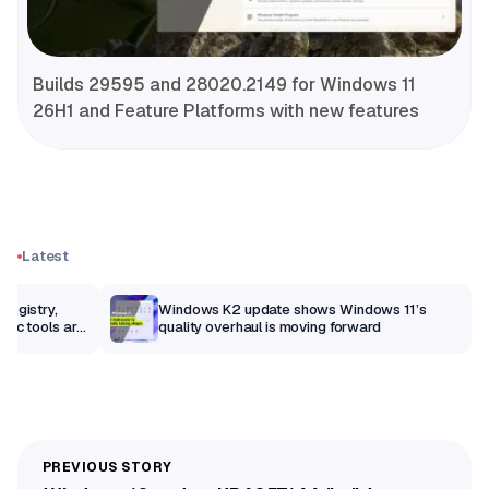
Builds 29595 and 28020.2149 for Windows 11
26H1 and Feature Platforms with new features
Latest
Registry,
Windows K2 update shows Windows 11’s
sic tools are
quality overhaul is moving forward