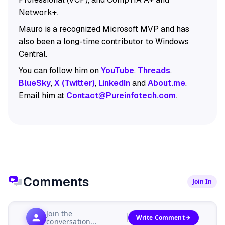
Network+.
Mauro is a recognized Microsoft MVP and has
also been a long-time contributor to Windows
Central.
You can follow him on
YouTube
,
Threads
,
BlueSky
,
X (Twitter)
,
LinkedIn
and
About.me
.
Email him at
Contact@Pureinfotech.com
.
Comments
Join In
Join the
Write Comment
conversation...