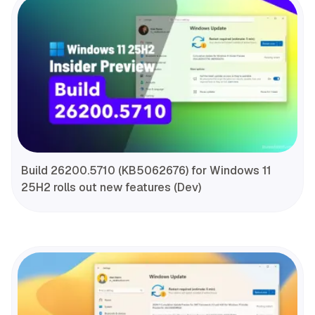
Build 26200.5710 (KB5062676) for Windows 11
25H2 rolls out new features (Dev)