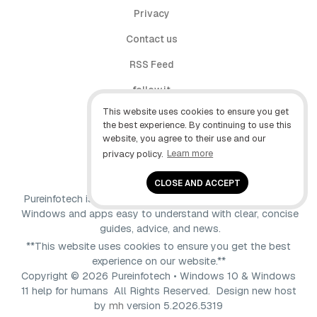
Privacy
Contact us
RSS Feed
follow.it
This website uses cookies to ensure you get
X (Twitter)
the best experience. By continuing to use this
website, you agree to their use and our
Facebook
privacy policy.
Learn more
YouTube
CLOSE AND ACCEPT
Pureinfotech is independent online publication that makes
Windows and apps easy to understand with clear, concise
guides, advice, and news.
**This website uses cookies to ensure you get the best
experience on our website.**
Copyright © 2026 Pureinfotech • Windows 10 & Windows
11 help for humans All Rights Reserved.
Design new host
by
mh
version 5.2026.5319