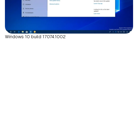
Windows 10 build 17074.1002