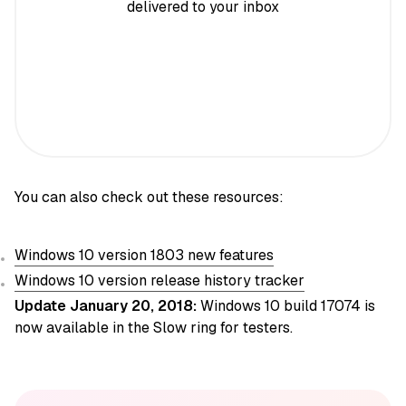
delivered to your inbox
You can also check out these resources:
Windows 10 version 1803 new features
Windows 10 version release history tracker
Update January 20, 2018:
Windows 10 build 17074 is
now available in the Slow ring for testers.