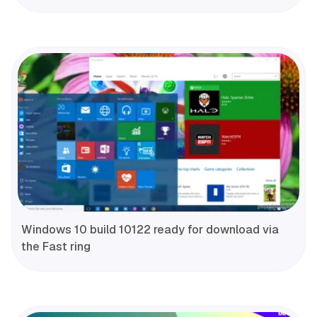
Windows 10 build 10122 ready for download via
the Fast ring