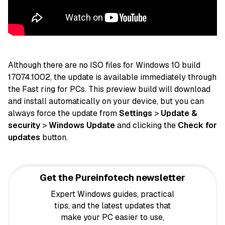
Although there are no ISO files for Windows 10 build
17074.1002, the update is available immediately through
the Fast ring for
PCs
. This preview build will download
and install automatically on your device, but you can
always force the update from
Settings
>
Update &
security
>
Windows Update
and clicking the
Check for
updates
button.
Get the Pureinfotech newsletter
Expert Windows guides, practical
tips, and the latest updates that
make your PC easier to use,