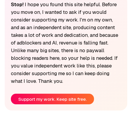
Stop!
I hope you found this site helpful. Before
you move on, I wanted to ask if you would
consider supporting my work. I'm on my own,
and as an independent site, producing content
takes a lot of work and dedication, and because
of adblockers and AI, revenue is falling fast.
Unlike many big sites, there is no paywall
blocking readers here, so your help is needed. If
you value independent work like this, please
consider supporting me so I can keep doing
what I love. Thank you.
Support my work. Keep site free.