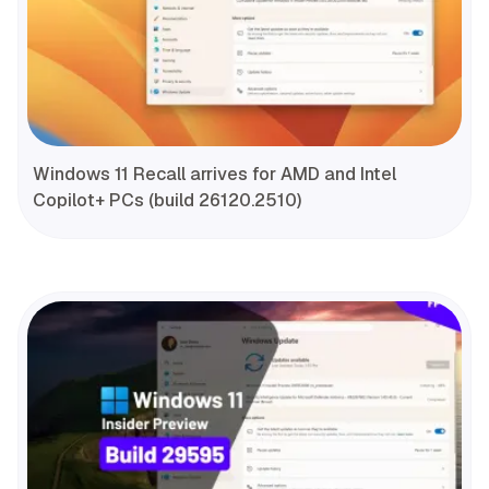
Windows 11 Recall arrives for AMD and Intel
Copilot+ PCs (build 26120.2510)