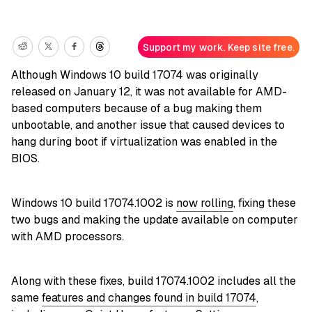
Support my work. Keep site free.
Although Windows 10 build 17074 was originally
released on January 12, it was not available for AMD-
based computers because of a bug making them
unbootable, and another issue that caused devices to
hang during boot if virtualization was enabled in the
BIOS.
Windows 10 build 17074.1002 is
now rolling
, fixing these
two bugs and making the update available on computer
with AMD processors.
Along with these fixes, build 17074.1002 includes all the
same
features and changes found in build 17074
,