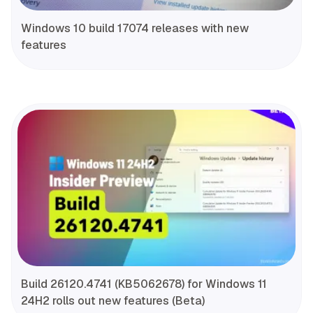
Windows 10 build 17074 releases with new
features
Build 26120.4741 (KB5062678) for Windows 11
24H2 rolls out new features (Beta)