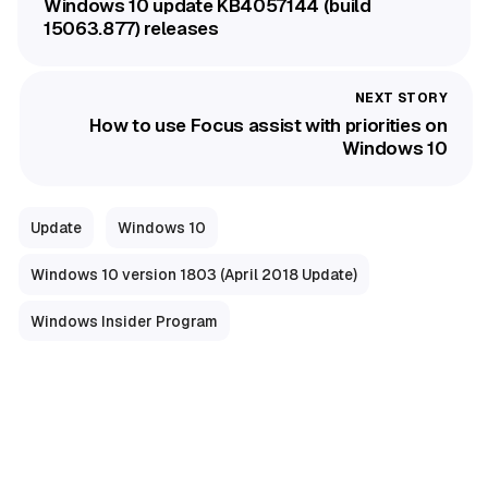
Windows 10 update KB4057144 (build
15063.877) releases
How to use Focus assist with priorities on
Windows 10
Update
Windows 10
Windows 10 version 1803 (April 2018 Update)
Windows Insider Program