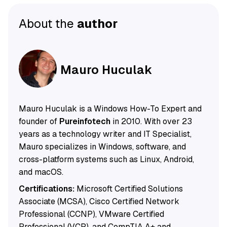
About the
author
Mauro Huculak
Mauro Huculak is a Windows How-To Expert and
founder of
Pureinfotech
in 2010. With over 23
years as a technology writer and IT Specialist,
Mauro specializes in Windows, software, and
cross-platform systems such as Linux, Android,
and macOS.
Certifications:
Microsoft Certified Solutions
Associate (MCSA), Cisco Certified Network
Professional (CCNP), VMware Certified
Professional (VCP), and CompTIA A+ and