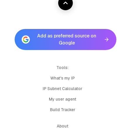
Add as preferred source on
Google
Tools:
What's my IP
IP Subnet Calculator
My user agent
Build Tracker
About