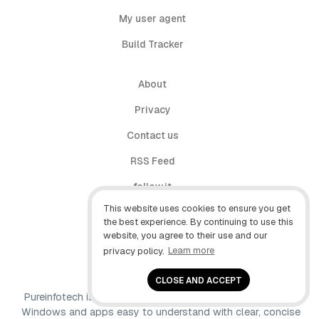
My user agent
Build Tracker
About
Privacy
Contact us
RSS Feed
follow.it
This website uses cookies to ensure you get
X (Twitter)
the best experience. By continuing to use this
website, you agree to their use and our
Facebook
privacy policy.
Learn more
YouTube
CLOSE AND ACCEPT
Pureinfotech is independent online publication that makes
Windows and apps easy to understand with clear, concise