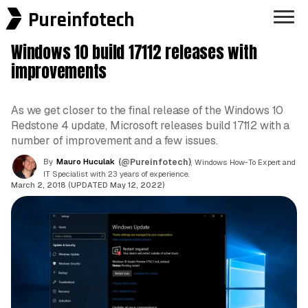
Pureinfotech
Windows 10 build 17112 releases with
improvements
As we get closer to the final release of the Windows 10
Redstone 4 update, Microsoft releases build 17112 with a
number of improvement and a few issues.
By
Mauro Huculak
(@Pureinfotech)
, Windows How-To Expert and
IT Specialist with 23 years of experience.
March 2, 2018 (UPDATED May 12, 2022)