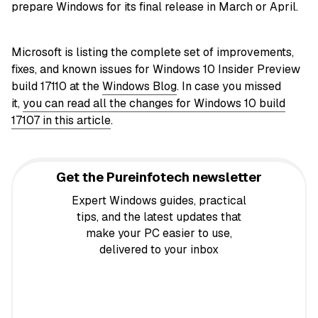
prepare Windows for its final release in March or April.
Microsoft is listing the complete set of improvements,
fixes, and known issues for Windows 10 Insider Preview
build 17110 at the
Windows Blog
. In case you missed
it,
you can read all the changes for Windows 10 build
17107 in this article
.
Get the Pureinfotech newsletter
Expert Windows guides, practical
tips, and the latest updates that
make your PC easier to use,
delivered to your inbox