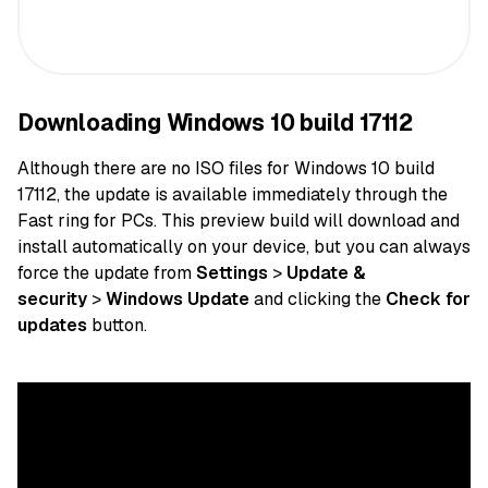
Downloading Windows 10 build 17112
Although there are no ISO files for Windows 10 build
17112, the update is available immediately through the
Fast ring for PCs. This preview build will download and
install automatically on your device, but you can always
force the update from
Settings
>
Update &
security
>
Windows Update
and clicking the
Check for
updates
button.