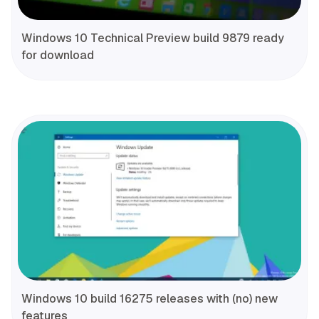
Windows 10 Technical Preview build 9879 ready
for download
Windows 10 build 16275 releases with (no) new
features