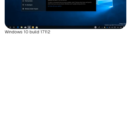
Windows 10 build 17112