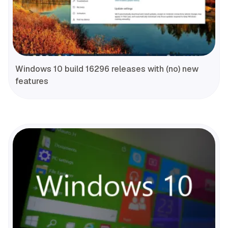
Windows 10 build 16296 releases with (no) new
features