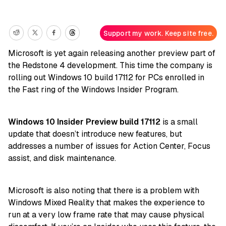
Support my work. Keep site free.
Microsoft is yet again releasing another preview part of
the Redstone 4 development. This time the company is
rolling out Windows 10 build 17112 for PCs enrolled in
the Fast ring of the Windows Insider Program.
Windows 10 Insider Preview build 17112
is a small
update that doesn’t introduce new features, but
addresses a number of issues for Action Center, Focus
assist, and disk maintenance.
Microsoft is also noting that there is a problem with
Windows Mixed Reality that makes the experience to
run at a very low frame rate that may cause physical