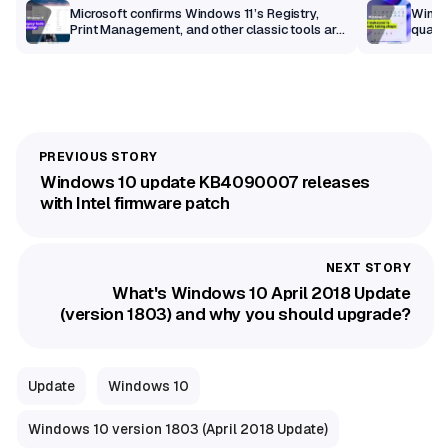
m
Microsoft confirms Windows 11’s Registry,
Windo
Print Management, and other classic tools are
qualit
getting a modern makeover
Windows 10 update KB4090007 releases
with Intel firmware patch
What's Windows 10 April 2018 Update
(version 1803) and why you should upgrade?
Update
Windows 10
Windows 10 version 1803 (April 2018 Update)