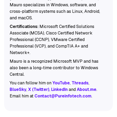
Mauro specializes in Windows, software, and
cross-platform systems such as Linux, Android,
and macOS.
Certifications:
Microsoft Certified Solutions
Associate (MCSA), Cisco Certified Network
Professional (CCNP), VMware Certified
Professional (VCP), and CompTIA A+ and
Network+.
Mauro is a recognized Microsoft MVP and has
also been a long-time contributor to Windows
Central.
You can follow him on
YouTube
,
Threads
,
BlueSky
,
X (Twitter)
,
LinkedIn
and
About.me
.
Email him at
Contact@Pureinfotech.com
.