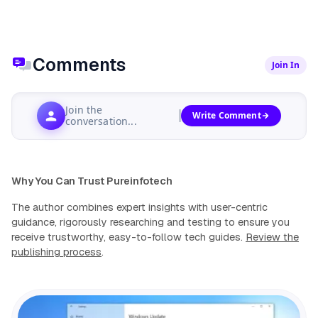
Comments
Join In
Join the
Write Comment
conversation...
Why You Can Trust Pureinfotech
The author combines expert insights with user-centric
guidance, rigorously researching and testing to ensure you
receive trustworthy, easy-to-follow tech guides.
Review the
publishing process
.