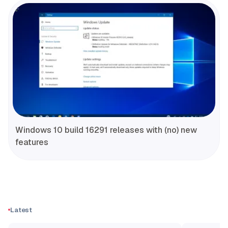
Windows 10 build 16291 releases with (no) new
features
Latest