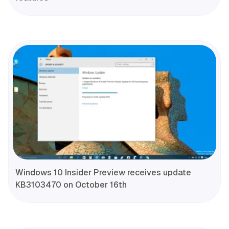
Windows 10 Insider Preview receives update
KB3103470 on October 16th