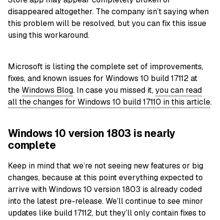
disappeared altogether. The company isn’t saying when
this problem will be resolved, but you can fix this issue
using this workaround.
Microsoft is listing the complete set of
improvements
,
fixes, and known issues for Windows 10 build 17112 at
the
Windows Blog
. In case you missed it,
you can read
all the changes for Windows 10 build 17110 in this article
.
Windows 10 version 1803 is nearly
complete
Keep in mind that we’re not seeing new features or big
changes, because at this point everything expected to
arrive with Windows 10 version 1803 is already coded
into the latest pre-release. We’ll continue to see minor
updates like build 17112, but they’ll only contain fixes to