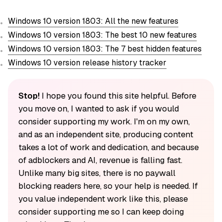
Windows 10 version 1803: All the new features
Windows 10 version 1803: The best 10 new features
Windows 10 version 1803: The 7 best hidden features
Windows 10 version release history tracker
Stop!
I hope you found this site helpful. Before
you move on, I wanted to ask if you would
consider supporting my work. I'm on my own,
and as an independent site, producing content
takes a lot of work and dedication, and because
of adblockers and AI, revenue is falling fast.
Unlike many big sites, there is no paywall
blocking readers here, so your help is needed. If
you value independent work like this, please
consider supporting me so I can keep doing