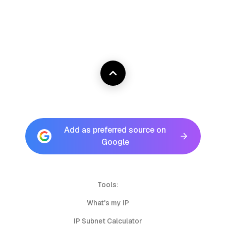
Add as preferred source on
Google
Tools:
What's my IP
IP Subnet Calculator