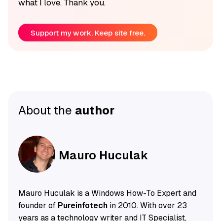
what I love. Thank you.
Support my work. Keep site free.
About the
author
Mauro Huculak
Mauro Huculak is a Windows How-To Expert and
founder of
Pureinfotech
in 2010. With over 23
years as a technology writer and IT Specialist,