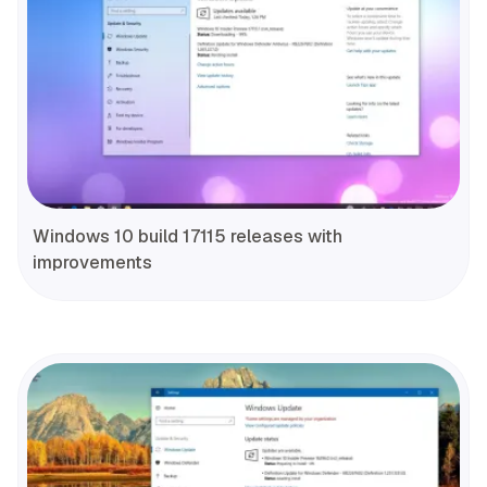
Windows 10 build 17115 releases with
improvements