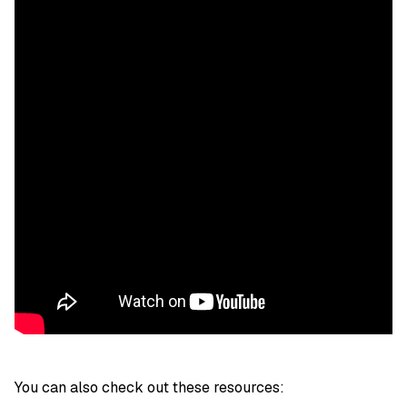
You can also check out these resources: