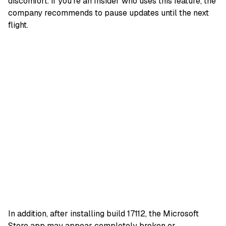
discomfort. If you’re an Insider who uses this feature, the
company recommends to pause updates until the next
flight.
In addition, after installing build 17112, the Microsoft
Store app may appear completely broken or