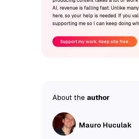
producing content takes a lot of wor
AI, revenue is falling fast. Unlike man
here, so your help is needed. If you v
supporting me so I can keep doing wha
Support my work. Keep site free.
About the
author
Mauro Huculak