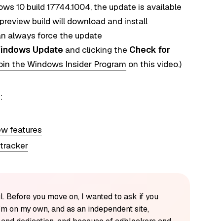
ws 10 build 17744.1004, the update is available
preview build will download and install
an always force the update
indows Update
and clicking the
Check for
oin the Windows Insider Program
on this video.)
:
ew features
 tracker
l. Before you move on, I wanted to ask if you
'm on my own, and as an independent site,