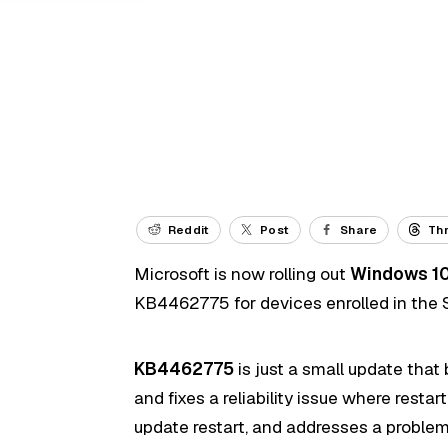
Reddit
Post
Share
Th
Microsoft is now rolling out
Windows 10
KB4462775 for devices enrolled in the 
KB4462775
is just a small update that
and fixes a reliability issue where resta
update restart, and addresses a problem