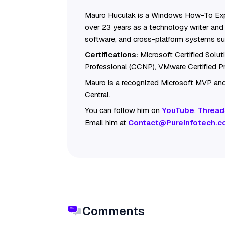
Mauro Huculak is a Windows How-To Exp
over 23 years as a technology writer and 
software, and cross-platform systems su
Certifications:
Microsoft Certified Solu
Professional (CCNP), VMware Certified 
Mauro is a recognized Microsoft MVP and
Central.
You can follow him on
YouTube
,
Thread
Email him at
Contact@Pureinfotech.c
Comments