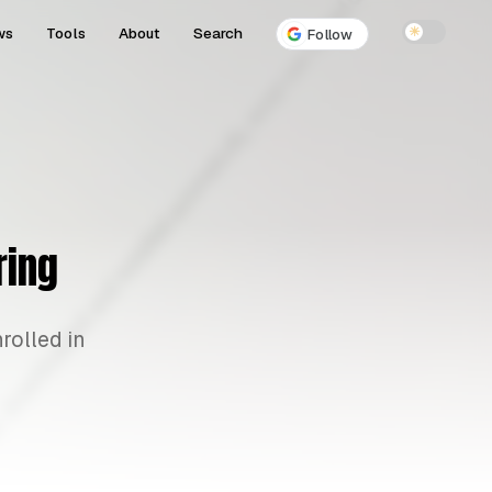
ws
Tools
About
Search
☀
Follow
ring
rolled in