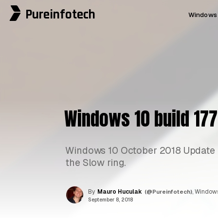
Pureinfotech
Windows 
Windows 10 build 177
Windows 10 October 2018 Update re
the Slow ring.
By
Mauro Huculak
(@Pureinfotech)
, Windows
September 8, 2018