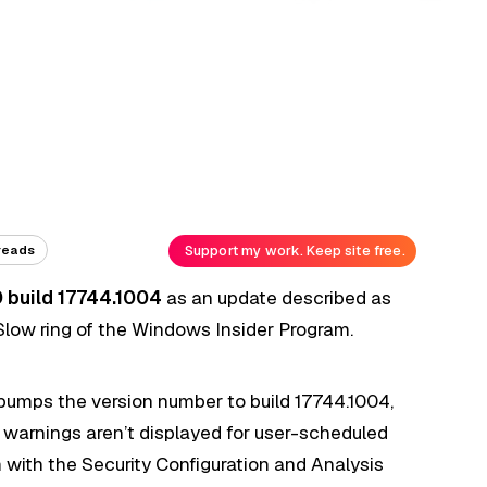
Support my work. Keep site free.
reads
 build 17744.1004
as an update described as
Slow ring of the Windows Insider Program.
 bumps the version number to build 17744.1004,
rt warnings aren’t displayed for user-scheduled
 with the Security Configuration and Analysis