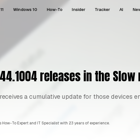
11
Windows 10
How-To
Insider
Tracker
AI
Ne
44.1004 releases in the Slow 
ceives a cumulative update for those devices en
 How-To Expert and IT Specialist with 23 years of experience.