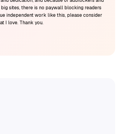
k and dedication, and because of adblockers and
y big sites, there is no paywall blocking readers
alue independent work like this, please consider
t I love. Thank you.