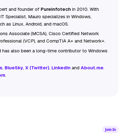
ert and founder of
Pureinfotech
in 2010. With
IT Specialist, Mauro specializes in Windows,
ch as Linux, Android, and macOS.
tions Associate (MCSA), Cisco Certified Network
Professional (VCP), and CompTIA A+ and Network+.
 has also been a long-time contributor to Windows
s
,
BlueSky
,
X (Twitter)
,
LinkedIn
and
About.me
.
om
.
Join In