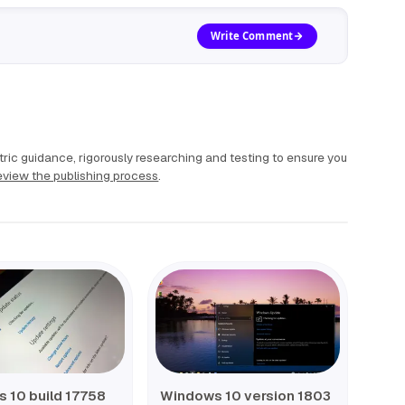
Write Comment
ric guidance, rigorously researching and testing to ensure you
view the publishing process
.
 10 build 17758
Windows 10 version 1803