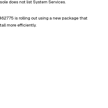
ole does not list System Services.
462775 is rolling out using a new package that
ll more efficiently.