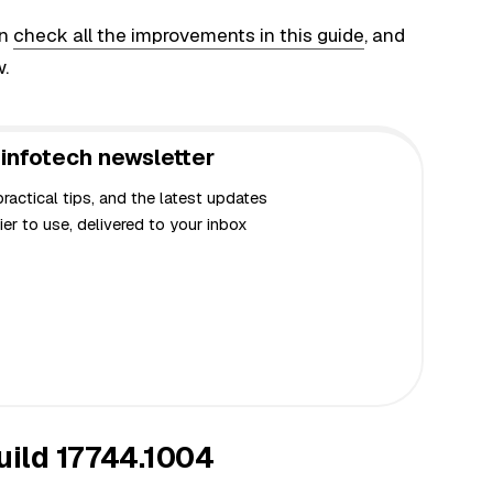
an
check all the improvements in this guide
, and
w.
infotech newsletter
actical tips, and the latest updates
er to use, delivered to your inbox
ild 17744.1004