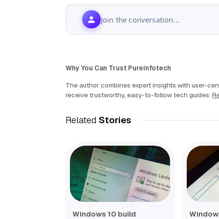
Join the conversation...
Why You Can Trust Pureinfotech
The author combines expert insights with user-cent
receive trustworthy, easy-to-follow tech guides.
Re
Related
Stories
Windows 10 build
Windows