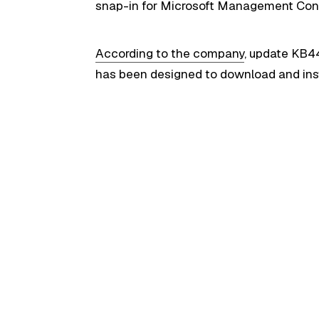
snap-in for Microsoft Management Cons
According to the company
, update KB4
has been designed to download and insta