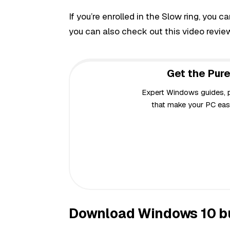
If you’re enrolled in the Slow ring, you c
you can also check out this video revie
Get the Pure
Expert Windows guides, pr
that make your PC easi
Download Windows 10 bu