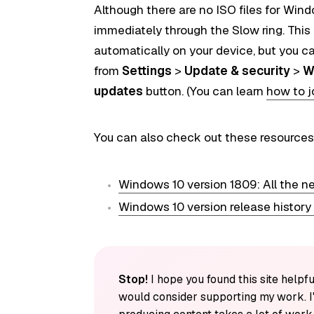
Although there are no ISO
files
for Windo
immediately through the Slow ring. This 
automatically on your device, but you c
from
Settings
>
Update & security
>
W
updates
button. (You can learn
how to j
You can also check out these resources
Windows 10 version 1809: All the n
Windows 10 version release history
Stop!
I hope you found this site helpfu
would consider supporting my work. I