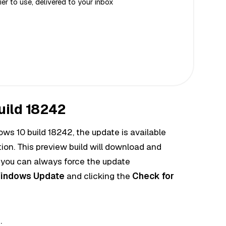
er to use, delivered to your inbox
uild 18242
ows 10 build 18242, the
update
is available
on. This preview build will download and
t you can always
force
the update
indows Update
and clicking the
Check for
: