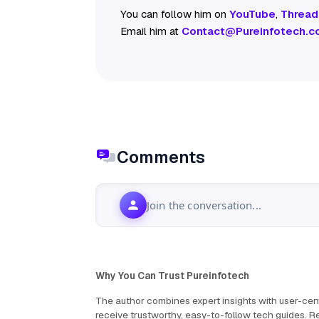
You can follow him on
YouTube
,
Thread
Email him at
Contact@Pureinfotech.c
Comments
Join the conversation...
Why You Can Trust Pureinfotech
The author combines expert insights with user-cent
receive trustworthy, easy-to-follow tech guides.
Re