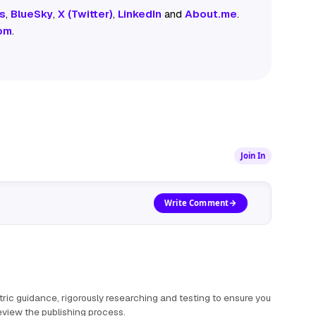
s
,
BlueSky
,
X (Twitter)
,
LinkedIn
and
About.me
.
om
.
Join In
Write Comment
ric guidance, rigorously researching and testing to ensure you
view the publishing process
.