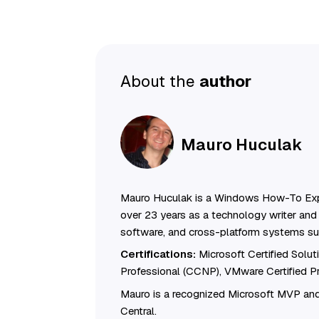
About the
author
Mauro Huculak
Mauro Huculak is a Windows How-To Exp
over 23 years as a technology writer and 
software, and cross-platform systems su
Certifications:
Microsoft Certified Solu
Professional (CCNP), VMware Certified 
Mauro is a recognized Microsoft MVP and
Central.