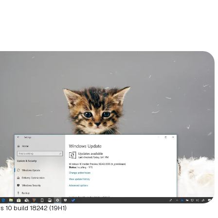
 10 build 18242 (19H1)