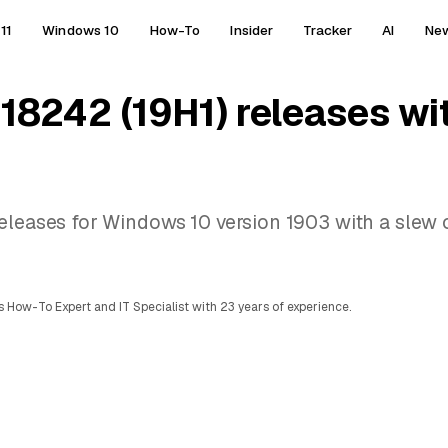
11
Windows 10
How-To
Insider
Tracker
AI
Ne
 18242 (19H1) releases wi
eleases for Windows 10 version 1903 with a slew o
 How-To Expert and IT Specialist with 23 years of experience.