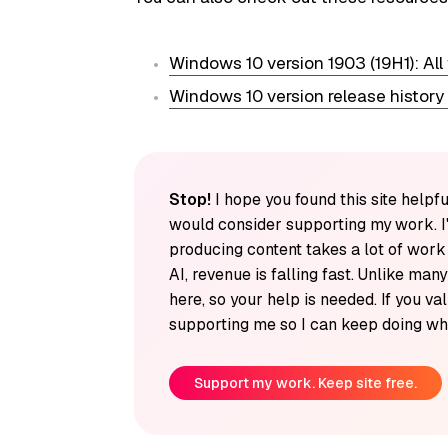
Windows 10 version 1903 (19H1): All
Windows 10 version release history
Stop!
I hope you found this site helpfu
would consider supporting my work. I
producing content takes a lot of wor
AI, revenue is falling fast. Unlike man
here, so your help is needed. If you v
supporting me so I can keep doing wha
Support my work. Keep site free.