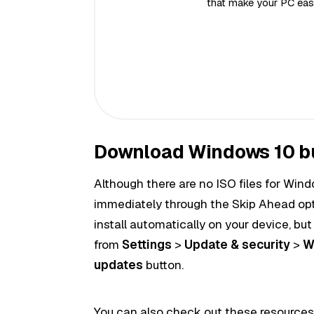
that make your PC easi
Download Windows 10 b
Although there are no ISO
files
for Wind
immediately through the Skip Ahead opti
install
automatically
on
your device
, bu
from
Settings
>
Update & security
>
W
updates
button.
You can also check out these resources