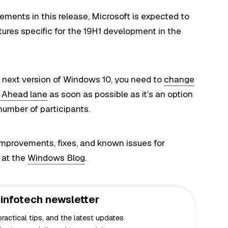
ements in this release, Microsoft is expected to
atures specific for the 19H1 development in the
he next version of Windows 10, you need to
change
ip Ahead lane
as soon as possible as it’s an option
 number of participants.
improvements
, fixes, and known issues for
 at the
Windows Blog
.
infotech newsletter
actical tips, and the latest updates