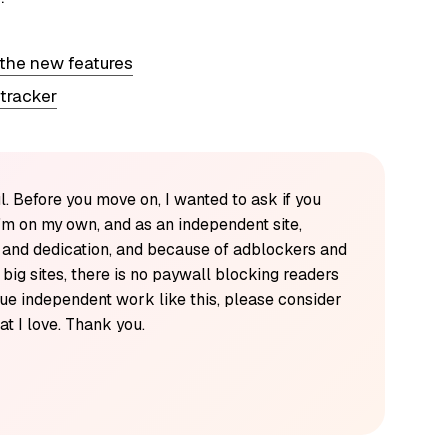
 the new features
 tracker
l. Before you move on, I wanted to ask if you
'm on my own, and as an independent site,
k and dedication, and because of adblockers and
y big sites, there is no paywall blocking readers
alue independent work like this, please consider
t I love. Thank you.