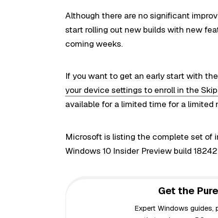
Although there are no significant improv
start rolling out new builds with new fe
coming weeks.
If you want to get an early start with t
your device settings to enroll in the Sk
available for a limited time for a limited
M
icrosoft
is listing the complete set of
Windows 10 Insider
Preview
build 18242
Get the Pure
Expert Windows guides, pr