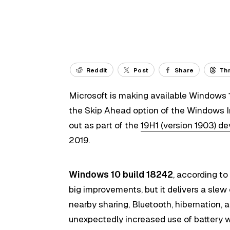
Reddit
Post
Share
Th
Microsoft is making available Windows 10
the Skip Ahead option of the Windows Ins
out as part of the
19H1 (version 1903) d
2019.
Windows 10 build 18242
, according t
big improvements, but it delivers a slew 
nearby sharing, Bluetooth, hibernation, 
unexpectedly increased use of battery w