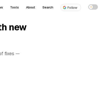
ws
Tools
About
Search
☀
Follow
th new
f fixes —