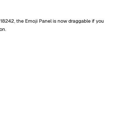
 18242, the Emoji Panel is now draggable if you
on.