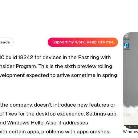
Support my work. Keep site free.
reads
 build 18242 for devices in the Fast ring with
ider Program. This is the sixth preview rolling
evelopment
expected to arrive sometime in spring
o the company, doesn’t introduce new features or
of fixes for the desktop experience, Settings app,
and Windows Hello. Also, it addresses
ith certain apps, problems with apps crashes,
Windows