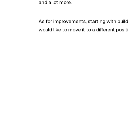
and a lot more.
As for improvements, starting with build
would like to move it to a different positi