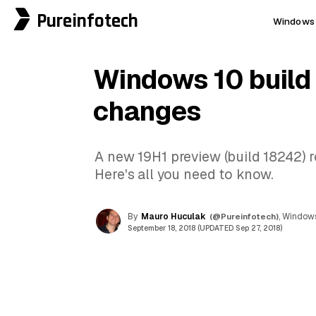
Pureinfotech
Windows 
Windows 10 build
changes
A new 19H1 preview (build 18242) r
Here's all you need to know.
By
Mauro Huculak
(@Pureinfotech)
, Windows
September 18, 2018 (UPDATED Sep 27, 2018)