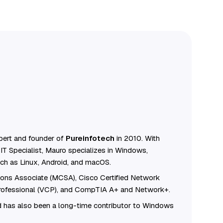
ert and founder of
Pureinfotech
in 2010. With
IT Specialist, Mauro specializes in Windows,
ch as Linux, Android, and macOS.
tions Associate (MCSA), Cisco Certified Network
Professional (VCP), and CompTIA A+ and Network+.
 has also been a long-time contributor to Windows