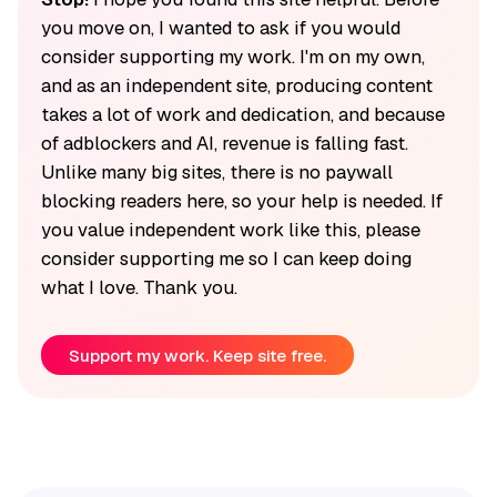
you move on, I wanted to ask if you would
consider supporting my work. I'm on my own,
and as an independent site, producing content
takes a lot of work and dedication, and because
of adblockers and AI, revenue is falling fast.
Unlike many big sites, there is no paywall
blocking readers here, so your help is needed. If
you value independent work like this, please
consider supporting me so I can keep doing
what I love. Thank you.
Support my work. Keep site free.