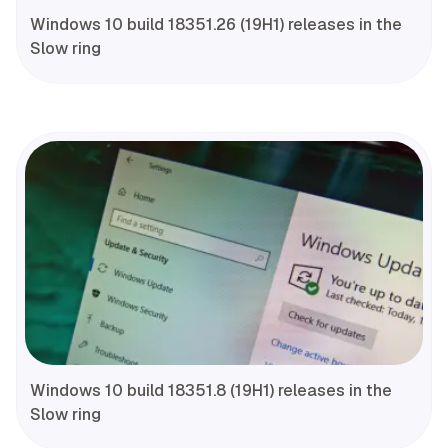
Windows 10 build 18351.26 (19H1) releases in the
Slow ring
Windows 10 build 18351.8 (19H1) releases in the
Slow ring