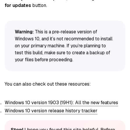
for updates
button.
Warning:
This is a pre-release version of
Windows 10, and it’s not recommended to install
on your primary machine. If you’re planning to
test this build, make sure to create a backup of
your files before proceeding.
You can also check out these resources:
Windows 10 version 1903 (19H1): All the new features
Windows 10 version release history tracker
Stop!
I hope you found this site helpful. Before