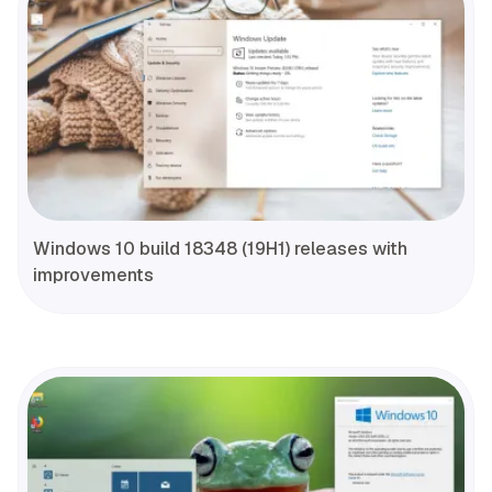
Windows 10 build 18348 (19H1) releases with
improvements