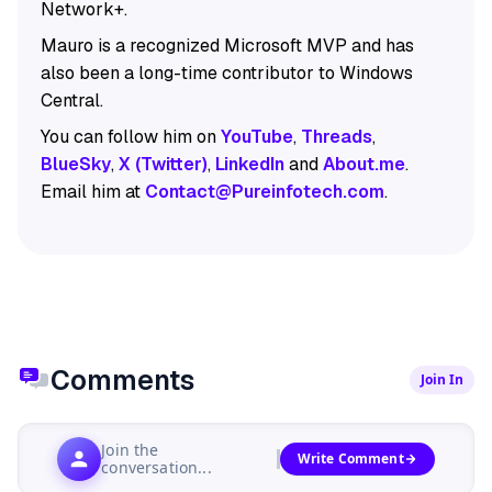
Network+.
Mauro is a recognized Microsoft MVP and has
also been a long-time contributor to Windows
Central.
You can follow him on
YouTube
,
Threads
,
BlueSky
,
X (Twitter)
,
LinkedIn
and
About.me
.
Email him at
Contact@Pureinfotech.com
.
Comments
Join In
Join the
Write Comment
conversation...