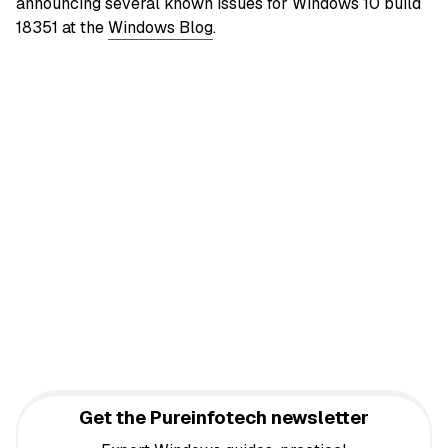
announcing several known issues for Windows 10 build
18351 at the
Windows Blog
.
Get the Pureinfotech newsletter