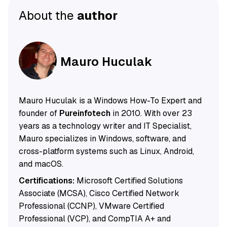
About the
author
Mauro Huculak
Mauro Huculak is a Windows How-To Expert and
founder of
Pureinfotech
in 2010. With over 23
years as a technology writer and IT Specialist,
Mauro specializes in Windows, software, and
cross-platform systems such as Linux, Android,
and macOS.
Certifications:
Microsoft Certified Solutions
Associate (MCSA), Cisco Certified Network
Professional (CCNP), VMware Certified
Professional (VCP), and CompTIA A+ and