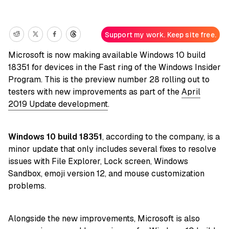
Support my work. Keep site free.
Microsoft is now making available Windows 10 build
18351 for devices in the Fast ring of the Windows Insider
Program. This is the preview number 28 rolling out to
testers with new improvements as part of the
April
2019 Update development
.
Windows 10 build 18351
, according to the company, is a
minor update that only includes several fixes to resolve
issues with File Explorer, Lock screen, Windows
Sandbox, emoji version 12, and mouse customization
problems.
Alongside the new improvements, Microsoft is also