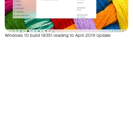
Windows 10 build 18351 leading to April 2019 Update