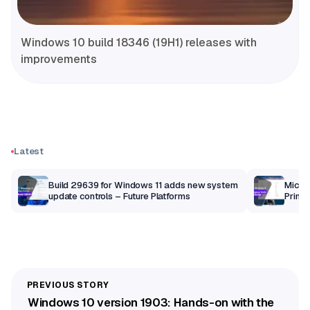
Windows 10 build 18346 (19H1) releases with
improvements
Latest
Build 29639 for Windows 11 adds new system
Micros
update controls – Future Platforms
Print 
getti
Windows 10 version 1903: Hands-on with the