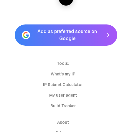
Add as preferred source on
Google
Tools:
What's my IP
IP Subnet Calculator
My user agent
Build Tracker
About