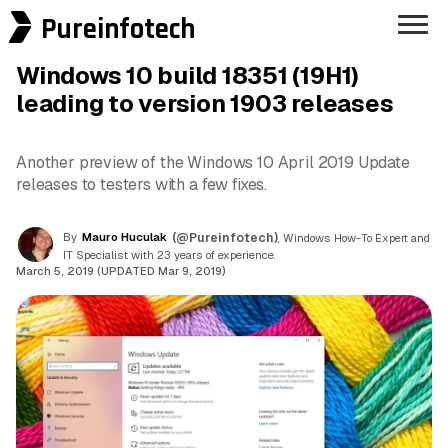
Pureinfotech
Windows 10 build 18351 (19H1)
leading to version 1903 releases
Another preview of the Windows 10 April 2019 Update
releases to testers with a few fixes.
By
Mauro Huculak
(@Pureinfotech)
, Windows How-To Expert and
IT Specialist with 23 years of experience.
March 5, 2019 (UPDATED Mar 9, 2019)