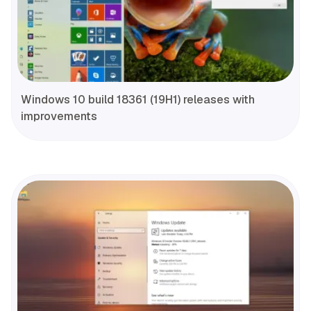
Windows 10 build 18361 (19H1) releases with
improvements