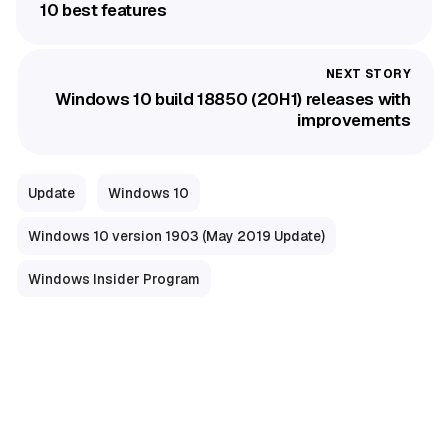
10 best features
Windows 10 build 18850 (20H1) releases with
improvements
Update
Windows 10
Windows 10 version 1903 (May 2019 Update)
Windows Insider Program