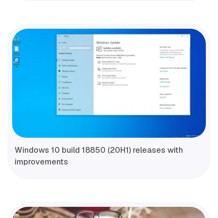
Windows 10 build 18850 (20H1) releases with
improvements