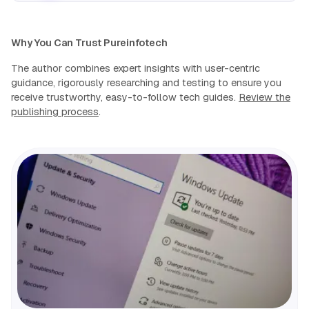
Why You Can Trust Pureinfotech
The author combines expert insights with user-centric
guidance, rigorously researching and testing to ensure you
receive trustworthy, easy-to-follow tech guides.
Review the
publishing process
.