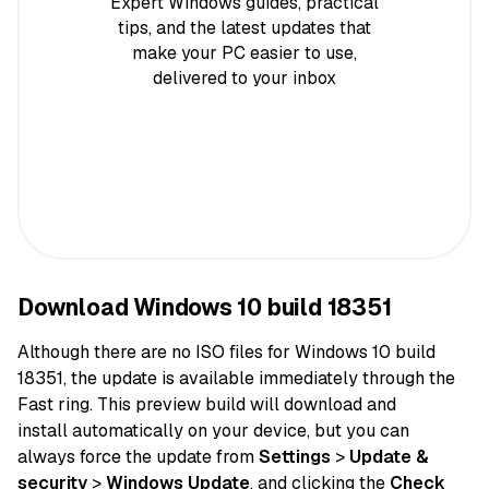
Expert Windows guides, practical
tips, and the latest updates that
make your PC easier to use,
delivered to your inbox
Download Windows 10 build 18351
Although there are no ISO
files
for Windows 10 build
18351, the
update
is available immediately through the
Fast ring. This preview build will download and
install
automatically
on
your device
, but you can
always
force
the update from
Settings
>
Update &
security
>
Windows Update
, and clicking the
Check