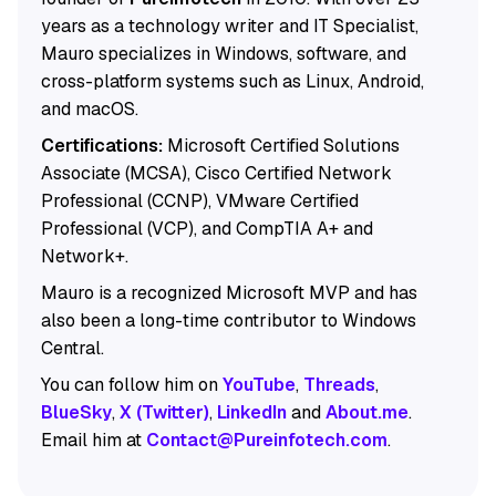
years as a technology writer and IT Specialist,
Mauro specializes in Windows, software, and
cross-platform systems such as Linux, Android,
and macOS.
Certifications:
Microsoft Certified Solutions
Associate (MCSA), Cisco Certified Network
Professional (CCNP), VMware Certified
Professional (VCP), and CompTIA A+ and
Network+.
Mauro is a recognized Microsoft MVP and has
also been a long-time contributor to Windows
Central.
You can follow him on
YouTube
,
Threads
,
BlueSky
,
X (Twitter)
,
LinkedIn
and
About.me
.
Email him at
Contact@Pureinfotech.com
.