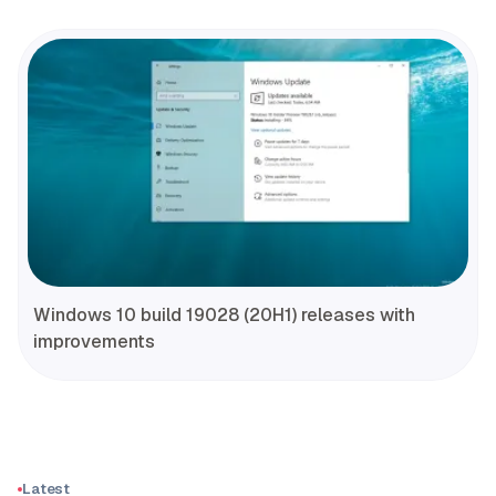
Windows 10 build 19028 (20H1) releases with
improvements
Latest