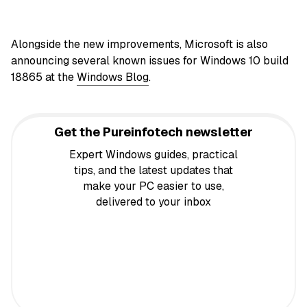
Alongside the new improvements, Microsoft is also
announcing several known issues for Windows 10 build
18865 at the
Windows Blog
.
Get the Pureinfotech newsletter
Expert Windows guides, practical
tips, and the latest updates that
make your PC easier to use,
delivered to your inbox