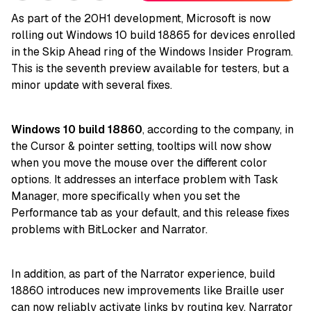
As part of the 20H1 development, Microsoft is now
rolling out Windows 10 build 18865 for devices enrolled
in the Skip Ahead ring of the Windows Insider Program.
This is the seventh preview available for testers, but a
minor update with several fixes.
Windows 10 build 18860
, according to the company, in
the Cursor & pointer setting, tooltips will now show
when you move the mouse over the different color
options. It addresses an interface problem with Task
Manager, more specifically when you set the
Performance tab as your default, and this release fixes
problems with BitLocker and Narrator.
In addition, as part of the Narrator experience, build
18860 introduces new improvements like Braille user
can now reliably activate links by routing key. Narrator