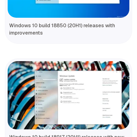
Windows 10 build 18850 (20H1) releases with
improvements