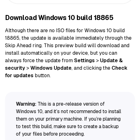
Download Windows 10 build 18865
Although there are no ISO
files
for Windows 10 build
18865, the
update
is available immediately through the
Skip Ahead ring. This preview build will download and
install
automatically
on
your device
, but you can
always
force
the update from
Settings
>
Update &
security
>
Windows Update
, and clicking the
Check
for updates
button.
Warning:
This is a pre-release version of
Windows 10, and it’s not recommended to install
them on your primary machine. If you’re planning
to test this build, make sure to create a backup
of your files before proceeding.