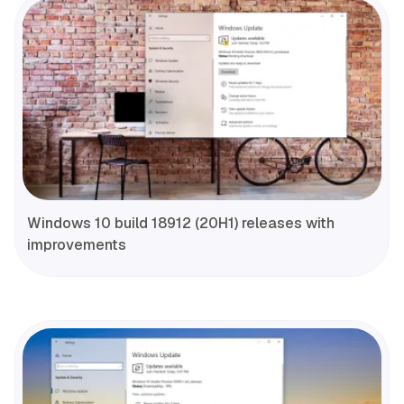
Windows 10 build 18912 (20H1) releases with
improvements