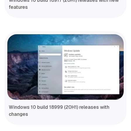
Windows 10 build 18917 (20H1) releases with new
features
Windows 10 build 18999 (20H1) releases with
changes