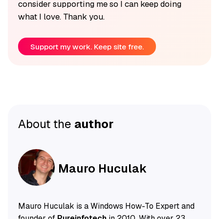
consider supporting me so I can keep doing
what I love. Thank you.
Support my work. Keep site free.
About the
author
Mauro Huculak
Mauro Huculak is a Windows How-To Expert and
founder of
Pureinfotech
in 2010. With over 23