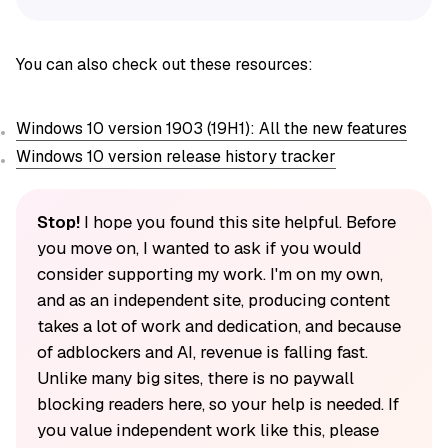
You can also check out these resources:
Windows 10 version 1903 (19H1): All the new features
Windows 10 version release history tracker
Stop!
I hope you found this site helpful. Before
you move on, I wanted to ask if you would
consider supporting my work. I'm on my own,
and as an independent site, producing content
takes a lot of work and dedication, and because
of adblockers and AI, revenue is falling fast.
Unlike many big sites, there is no paywall
blocking readers here, so your help is needed. If
you value independent work like this, please