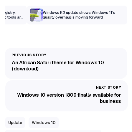
Registry,
Windows K2 update shows Windows 11’s
sic tools are
quality overhaul is moving forward
An African Safari theme for Windows 10
(download)
Windows 10 version 1809 finally available for
business
Update
Windows 10