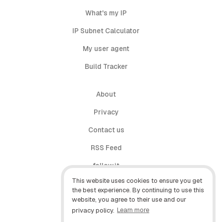
What's my IP
IP Subnet Calculator
My user agent
Build Tracker
About
Privacy
Contact us
RSS Feed
follow.it
This website uses cookies to ensure you get
X (Twitter)
the best experience. By continuing to use this
website, you agree to their use and our
Facebook
privacy policy.
Learn more
YouTube