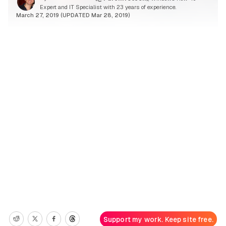
Expert and IT Specialist with 23 years of experience.
March 27, 2019 (UPDATED Mar 28, 2019)
Support my work. Keep site free.