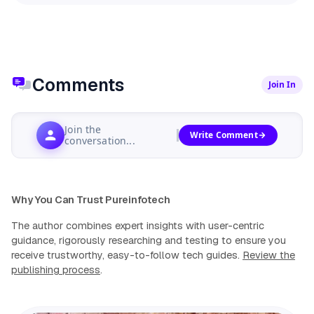
Comments
Join In
Join the
Write Comment
conversation...
Why You Can Trust Pureinfotech
The author combines expert insights with user-centric
guidance, rigorously researching and testing to ensure you
receive trustworthy, easy-to-follow tech guides.
Review the
publishing process
.