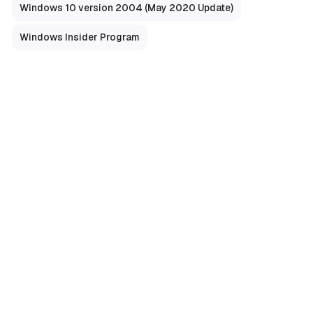
Windows 10 version 2004 (May 2020 Update)
Windows Insider Program