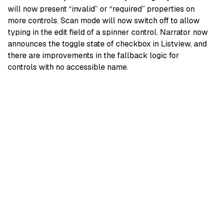
will now present “invalid” or “required” properties on
more controls. Scan mode will now switch off to allow
typing in the edit field of a spinner control. Narrator now
announces the toggle state of checkbox in Listview, and
there are improvements in the fallback logic for
controls with no accessible name.