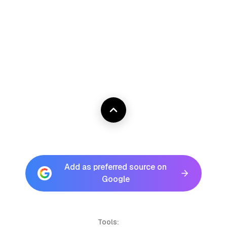
Add as preferred source on
Google
Tools: