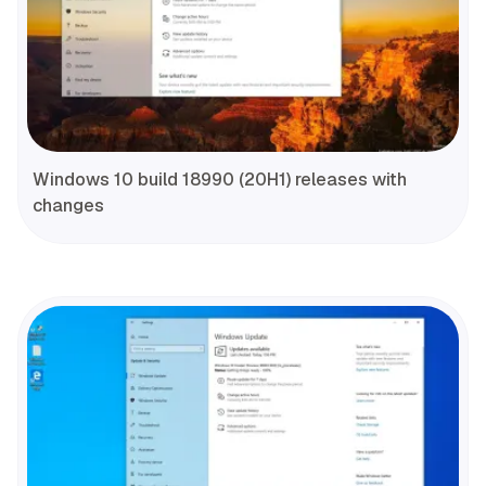
Windows 10 build 18990 (20H1) releases with
changes