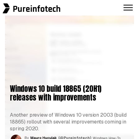
Pureinfotech
Windows 10 build 18865 (20H1)
releases with improvements
Another preview of Windows 10 version 2003 (build
18865) rollout with several improvements coming in
spring 2020.
By
Mauro Huculak
(@Pureinfotech)
, Windows How-To