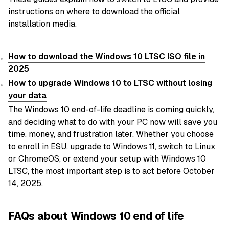
instructions on where to download the official
installation media.
How to download the Windows 10 LTSC ISO file in
2025
How to upgrade Windows 10 to LTSC without losing
your data
The Windows 10 end-of-life deadline is coming quickly,
and deciding what to do with your PC now will save you
time, money, and frustration later. Whether you choose
to enroll in ESU, upgrade to Windows 11, switch to Linux
or ChromeOS, or extend your setup with Windows 10
LTSC, the most important step is to act before October
14, 2025.
FAQs about Windows 10 end of life