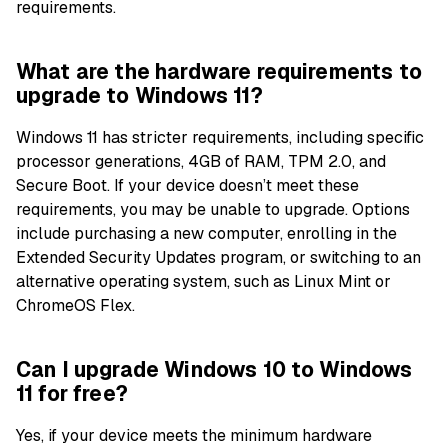
requirements.
What are the hardware requirements to
upgrade to Windows 11?
Windows 11 has stricter requirements, including specific
processor generations, 4GB of RAM, TPM 2.0, and
Secure Boot. If your device doesn’t meet these
requirements, you may be unable to upgrade. Options
include purchasing a new computer, enrolling in the
Extended Security Updates program, or switching to an
alternative operating system, such as Linux Mint or
ChromeOS Flex.
Can I upgrade Windows 10 to Windows
11 for free?
Yes, if your device meets the minimum hardware