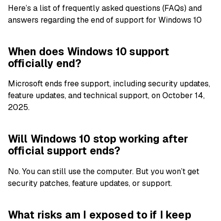
Here’s a list of frequently asked questions (FAQs) and
answers regarding the end of support for Windows 10
When does Windows 10 support
officially end?
Microsoft ends free support, including security updates,
feature updates, and technical support, on October 14,
2025.
Will Windows 10 stop working after
official support ends?
No. You can still use the computer. But you won’t get
security patches, feature updates, or support.
What risks am I exposed to if I keep