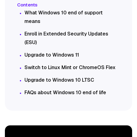
What Windows 10 end of support
means
Enroll in Extended Security Updates
(ESU)
Upgrade to Windows 11
Switch to Linux Mint or ChromeOS Flex
Upgrade to Windows 10 LTSC
FAQs about Windows 10 end of life