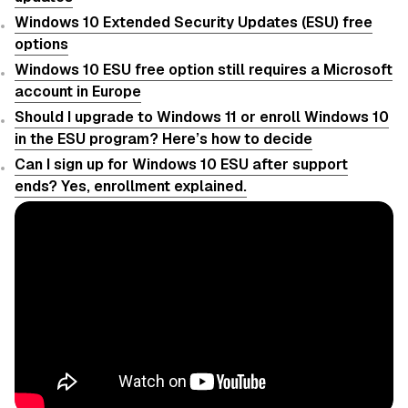
Windows 10 Extended Security Updates (ESU) free
options
Windows 10 ESU free option still requires a Microsoft
account in Europe
Should I upgrade to Windows 11 or enroll Windows 10
in the ESU program? Here’s how to decide
Can I sign up for Windows 10 ESU after support
ends? Yes, enrollment explained.