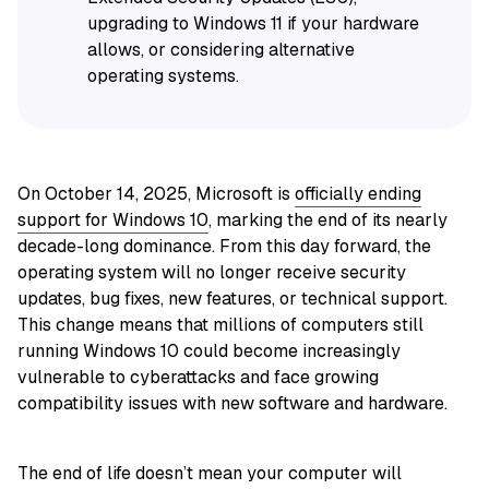
upgrading to Windows 11 if your hardware
allows, or considering alternative
operating systems.
On October 14, 2025, Microsoft is
officially ending
support for Windows 10
, marking the end of its nearly
decade-long dominance. From this day forward, the
operating system will no longer receive security
updates, bug fixes, new features, or technical support.
This change means that millions of computers still
running Windows 10 could become increasingly
vulnerable to cyberattacks and face growing
compatibility issues with new software and hardware.
The end of life doesn’t mean your computer will