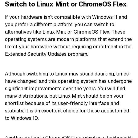
Switch to Linux Mint or ChromeOS Flex
If your hardware isn’t compatible with Windows 11 and
you prefer a different platform, you can switch to
alternatives like Linux Mint or ChromeOS Flex. These
operating systems are modern platforms that extend the
life of your hardware without requiring enrollment in the
Extended Security Updates program.
Although switching to Linux may sound daunting, times
have changed, and this operating system has undergone
significant improvements over the years. You will find
many distributions, but Linux Mint should be on your
shortlist because of its user-friendly interface and
stability. It is an excellent choice for those accustomed
to Windows 10.
Another option is ChromeOS Flex, which is a lightweight