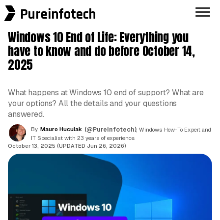
Pureinfotech
Windows 10 End of Life: Everything you
have to know and do before October 14,
2025
What happens at Windows 10 end of support? What are
your options? All the details and your questions
answered.
By
Mauro Huculak
(@Pureinfotech)
, Windows How-To Expert and
IT Specialist with 23 years of experience.
October 13, 2025 (UPDATED Jun 26, 2026)