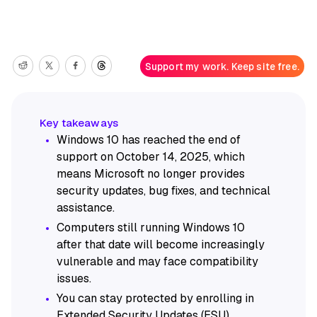
Support my work. Keep site free.
Windows 10 has reached the end of
support on October 14, 2025, which
means Microsoft no longer provides
security updates, bug fixes, and technical
assistance.
Computers still running Windows 10
after that date will become increasingly
vulnerable and may face compatibility
issues.
You can stay protected by enrolling in
Extended Security Updates (ESU),