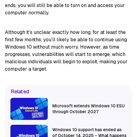
ends, you will still be able to turn on and access your
computer normally.
Although it’s unclear exactly how long, for at least the
first few months, you’ll likely be able to continue using
Windows 10 without much worry. However, as time
progresses, vulnerabilities will start to emerge, which
malicious individuals will begin to exploit, making your
computer a target.
Related
Microsoft extends Windows 10 ESU
through October 2027
Windows 10 support has ended as
of October 14, 2025 – What happens