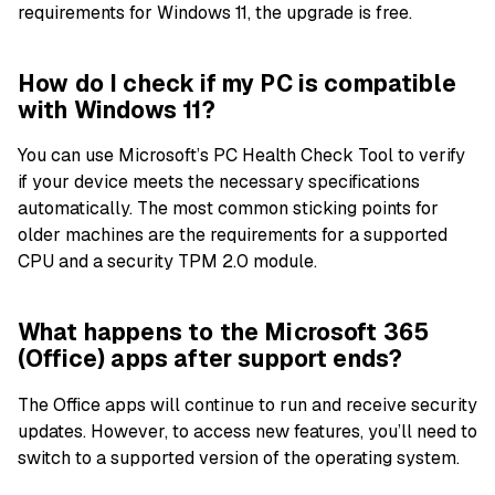
requirements for Windows 11, the upgrade is free.
How do I check if my PC is compatible
with Windows 11?
You can use Microsoft’s PC Health Check Tool to verify
if your device meets the necessary specifications
automatically. The most common sticking points for
older machines are the requirements for a supported
CPU and a security TPM 2.0 module.
What happens to the Microsoft 365
(Office) apps after support ends?
The Office apps will continue to run and receive security
updates. However, to access new features, you’ll need to
switch to a supported version of the operating system.