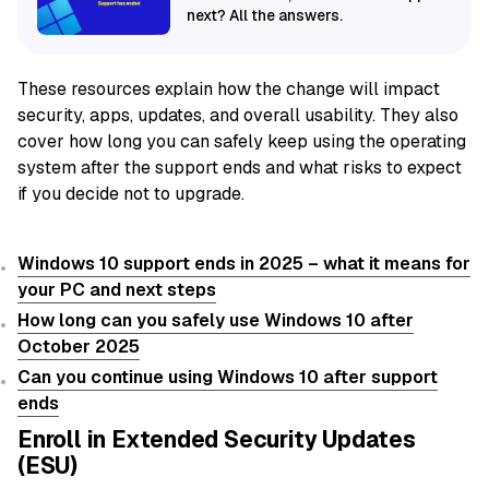
next? All the answers.
These resources explain how the change will impact
security, apps, updates, and overall usability. They also
cover how long you can safely keep using the operating
system after the support ends and what risks to expect
if you decide not to upgrade.
Windows 10 support ends in 2025 – what it means for
your PC and next steps
How long can you safely use Windows 10 after
October 2025
Can you continue using Windows 10 after support
ends
Enroll in Extended Security Updates
(ESU)