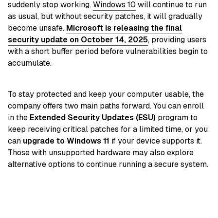
suddenly stop working.
Windows 10
will continue to run
as usual, but without security patches, it will gradually
become unsafe.
Microsoft is releasing the final
security update on October 14, 2025
, providing users
with a short buffer period before vulnerabilities begin to
accumulate.
To stay protected and keep your computer usable, the
company offers two main paths forward. You can enroll
in the
Extended Security Updates (ESU)
program to
keep receiving critical patches for a limited time, or you
can
upgrade to Windows 11
if your device supports it.
Those with unsupported hardware may also explore
alternative options to continue running a secure system.