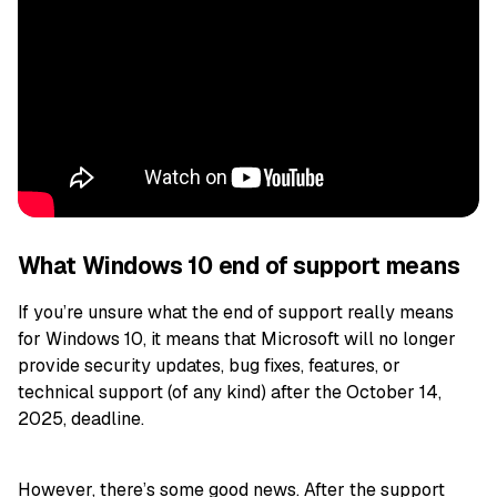
What Windows 10 end of support means
If you’re unsure what the end of support really means
for Windows 10, it means that Microsoft will no longer
provide security updates, bug fixes, features, or
technical support (of any kind) after the October 14,
2025, deadline.
However, there’s some good news. After the support