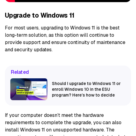
Upgrade to Windows 11
For most users, upgrading to Windows 11 is the best
long-term solution, as this option will continue to
provide support and ensure continuity of maintenance
and security updates.
Related
Should I upgrade to Windows 11 or
enroll Windows 10 in the ESU
program? Here’s how to decide
If your computer doesn’t meet the hardware
requirements to complete the upgrade, you can also
install Windows 11 on unsupported hardware. The