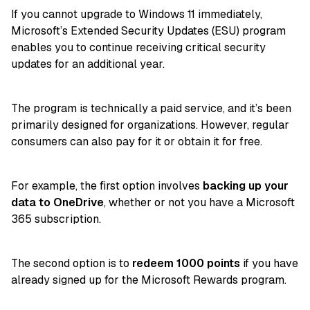
If you cannot upgrade to Windows 11 immediately,
Microsoft’s Extended Security Updates (ESU) program
enables you to continue receiving critical security
updates for an additional year.
The program is technically a paid service, and it’s been
primarily designed for organizations. However, regular
consumers can also pay for it or obtain it for free.
For example, the first option involves
backing up your
data to OneDrive
, whether or not you have a Microsoft
365 subscription.
The second option is to
redeem 1000 points
if you have
already signed up for the Microsoft Rewards program.