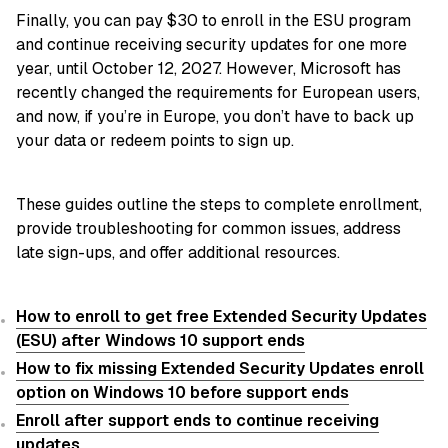
Finally, you can pay $30 to enroll in the ESU program
and continue receiving security updates for one more
year, until October 12, 2027. However, Microsoft has
recently changed the requirements for European users,
and now, if you’re in Europe, you don’t have to back up
your data or redeem points to sign up.
These guides outline the steps to complete enrollment,
provide troubleshooting for common issues, address
late sign-ups, and offer additional resources.
How to enroll to get free Extended Security Updates
(ESU) after Windows 10 support ends
How to fix missing Extended Security Updates enroll
option on Windows 10 before support ends
Enroll after support ends to continue receiving
updates