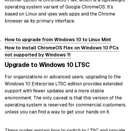
operating system variant of Google ChromeOS. It’s
based on Linux and uses web apps and the Chrome
browser as its primary interface.
How to upgrade from Windows 10 to Linux Mint
How to install ChromeOS Flex on Windows 10 PCs
not supported by Windows 11
Upgrade to Windows 10 LTSC
For organizations or advanced users, upgrading to the
Windows 10 Enterprise LTSC edition provides extended
support with fewer updates and a more stable
environment. The only caveat is that this version of the
operating system is reserved for commercial customers,
unless you can find a way to get your hands on it.
These guides explain how to switch to LTSC and provide