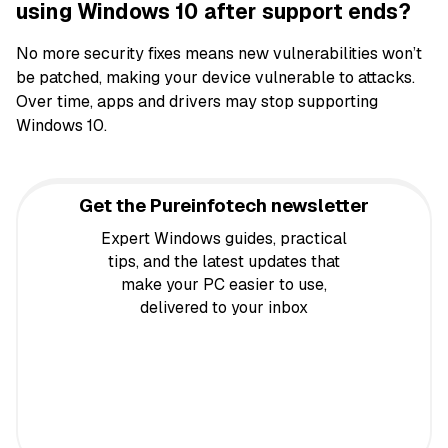
using Windows 10 after support ends?
No more security fixes means new vulnerabilities won’t
be patched, making your device vulnerable to attacks.
Over time, apps and drivers may stop supporting
Windows 10.
Get the Pureinfotech newsletter
Expert Windows guides, practical
tips, and the latest updates that
make your PC easier to use,
delivered to your inbox