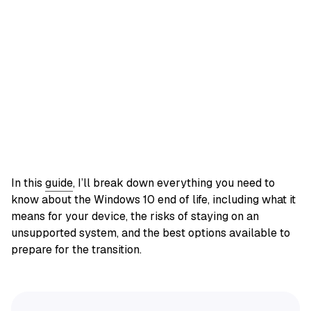
In this
guide
, I’ll break down everything you need to
know about the Windows 10 end of life, including what it
means for your device, the risks of staying on an
unsupported system, and the best options available to
prepare for the transition.