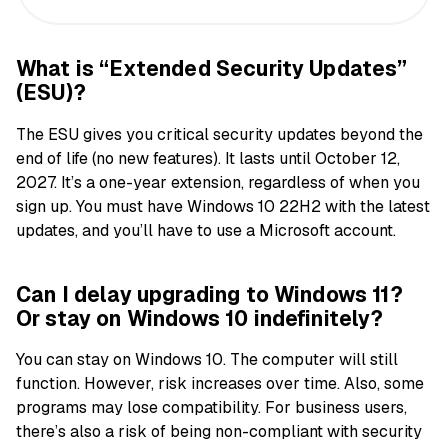
What is “Extended Security Updates”
(ESU)?
The ESU gives you critical security updates beyond the
end of life (no new features). It lasts until October 12,
2027. It’s a one-year extension, regardless of when you
sign up. You must have Windows 10 22H2 with the latest
updates, and you’ll have to use a Microsoft account.
Can I delay upgrading to Windows 11?
Or stay on Windows 10 indefinitely?
You can stay on Windows 10. The computer will still
function. However, risk increases over time. Also, some
programs may lose compatibility. For business users,
there’s also a risk of being non-compliant with security