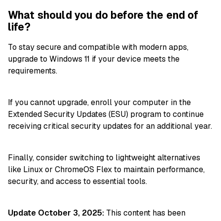
What should you do before the end of
life?
To stay secure and compatible with modern apps,
upgrade to Windows 11 if your device meets the
requirements.
If you cannot upgrade, enroll your computer in the
Extended Security Updates (ESU) program to continue
receiving critical security updates for an additional year.
Finally, consider switching to lightweight alternatives
like Linux or ChromeOS Flex to maintain performance,
security, and access to essential tools.
Update October 3, 2025:
This content has been