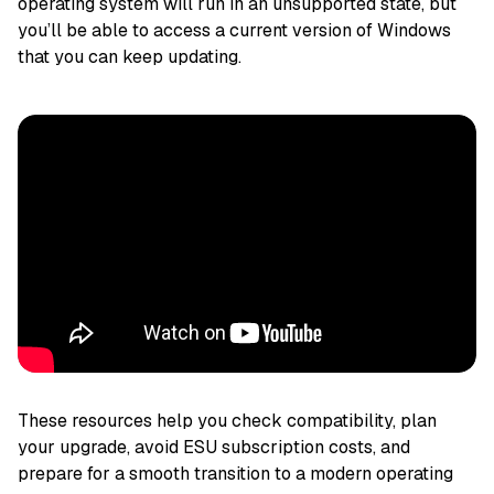
operating system will run in an unsupported state, but
you’ll be able to access a current version of Windows
that you can keep updating.
These resources help you check compatibility, plan
your upgrade, avoid ESU subscription costs, and
prepare for a smooth transition to a modern operating