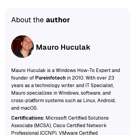
About the
author
Mauro Huculak
Mauro Huculak is a Windows How-To Expert and
founder of
Pureinfotech
in 2010. With over 23
years as a technology writer and IT Specialist,
Mauro specializes in Windows, software, and
cross-platform systems such as Linux, Android,
and macOS.
Certifications:
Microsoft Certified Solutions
Associate (MCSA), Cisco Certified Network
Professional (CCNP), VMware Certified