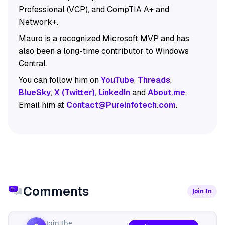
Professional (VCP), and CompTIA A+ and
Network+.
Mauro is a recognized Microsoft MVP and has
also been a long-time contributor to Windows
Central.
You can follow him on
YouTube
,
Threads
,
BlueSky
,
X (Twitter)
,
LinkedIn
and
About.me
.
Email him at
Contact@Pureinfotech.com
.
Comments
Join In
Join the