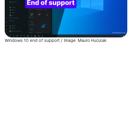
Windows 10 end of support / Image: Mauro Huculak