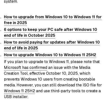
system.
How to upgrade from Windows 10 to Windows 11 for
free in 2025
6 options to keep your PC safe after Windows 10
end of life in October 2025
How to avoid paying for updates after Windows 10
end of life in 2025
How to upgrade Windows 10 to Windows 11 25H2
If you plan to upgrade to Windows 11, please note that
Microsoft has confirmed
an issue with the Media
Creation Tool, effective October 10, 2025, which
prevents Windows 10 users from creating bootable
media. However, you can still download the ISO file for
Windows 11 25H2
and use third-party tools to create a
USB installer.