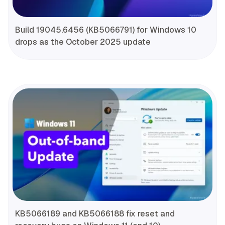
Build 19045.6456 (KB5066791) for Windows 10
drops as the October 2025 update
KB5066189 and KB5066188 fix reset and