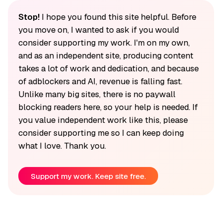
Stop!
I hope you found this site helpful. Before
you move on, I wanted to ask if you would
consider supporting my work. I'm on my own,
and as an independent site, producing content
takes a lot of work and dedication, and because
of adblockers and AI, revenue is falling fast.
Unlike many big sites, there is no paywall
blocking readers here, so your help is needed. If
you value independent work like this, please
consider supporting me so I can keep doing
what I love. Thank you.
Support my work. Keep site free.