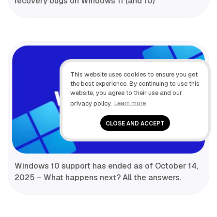
recovery bugs on Windows 11 (and 10)
This website uses cookies to ensure you get
the best experience. By continuing to use this
website, you agree to their use and our
privacy policy.
Learn more
CLOSE AND ACCEPT
Windows 10 support has ended as of October 14,
2025 – What happens next? All the answers.