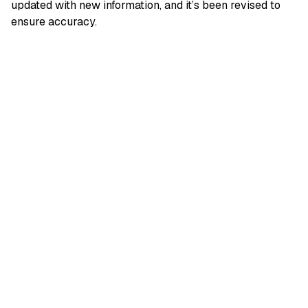
updated with new information, and it’s been revised to
ensure accuracy.