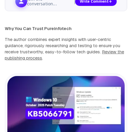
Write Comment
conversation...
Why You Can Trust Pureinfotech
The author combines expert insights with user-centric
guidance, rigorously researching and testing to ensure you
receive trustworthy, easy-to-follow tech guides.
Review the
publishing process
.