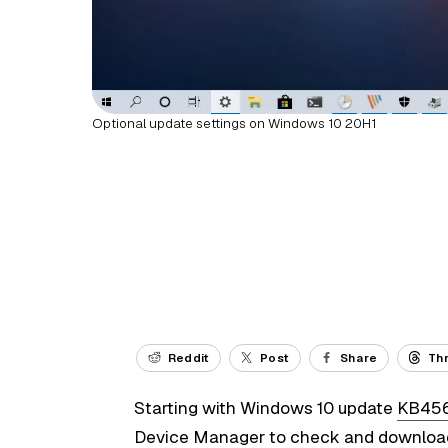
Optional update settings on Windows 10 20H1
Reddit
Post
Share
Th
Starting with Windows 10 update
KB45
Device Manager to check and download