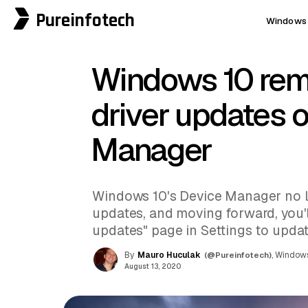
Pureinfotech
Windows 
Windows 10 re
driver updates 
Manager
Windows 10's Device Manager no l
updates, and moving forward, you'l
updates" page in Settings to updat
By
Mauro Huculak
(@Pureinfotech)
, Windows
August 13, 2020