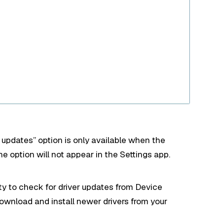
l updates” option is only available when the
e option will not appear in the Settings app.
ity to check for driver updates from Device
ownload and install newer drivers from your