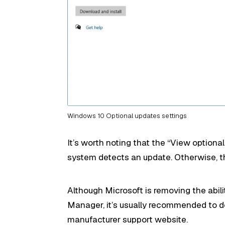
Windows 10 Optional updates settings
It’s worth noting that the “View optiona
system detects an update. Otherwise, th
Although Microsoft is removing the abil
Manager, it’s usually recommended to d
manufacturer support website.