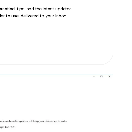
actical tips, and the latest updates
er to use, delivered to your inbox