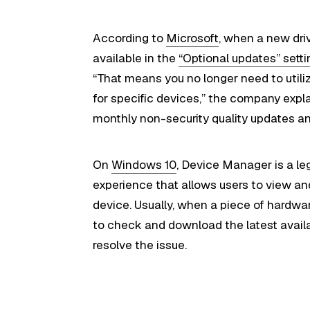
According to
Microsoft
, when a new driv
available in the
“Optional updates” sett
“That means you no longer need to utili
for specific devices,” the company explai
monthly non-security quality updates a
On
Windows 10
, Device Manager is a le
experience that allows users to view a
device. Usually, when a piece of hardwa
to check and download the latest avail
resolve the issue.