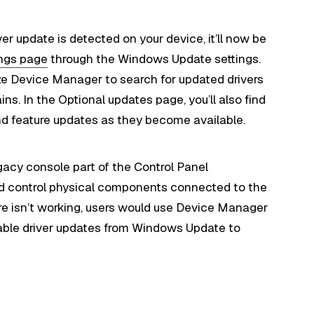
er update is detected on your device, it’ll now be
ings page
through the Windows Update settings.
ze Device Manager to search for updated drivers
ns. In the Optional updates page, you’ll also find
nd feature updates as they become available.
gacy console part of the Control Panel
nd control physical components connected to the
re isn’t working, users would use Device Manager
able driver updates from Windows Update to