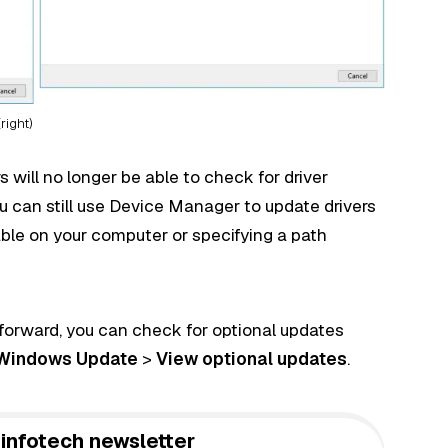
right)
 will no longer be able to check for driver
 can still use Device Manager to update drivers
able on your computer or specifying a path
 forward, you can check for optional updates
Windows Update
>
View optional updates
.
infotech newsletter