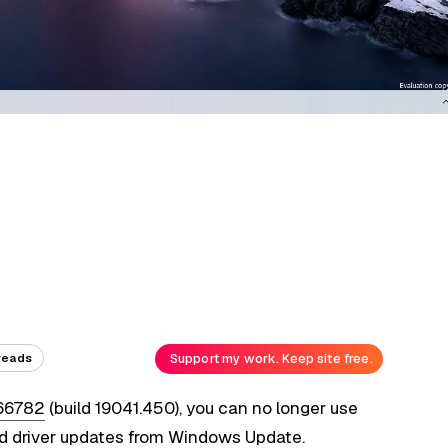
Support my work. Keep site free.
reads
66782
(build 19041.450), you can no longer use
 driver updates from Windows Update.