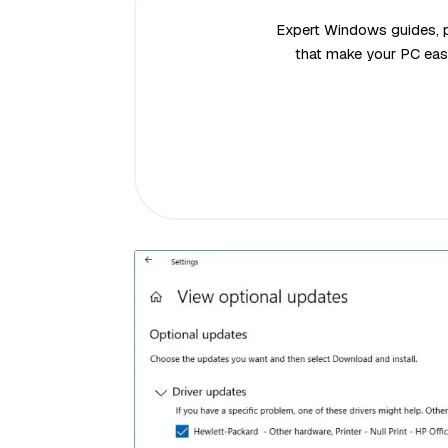
Expert Windows guides, pr
that make your PC easi