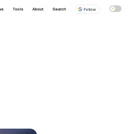
ws
Tools
About
Search
☀
Follow