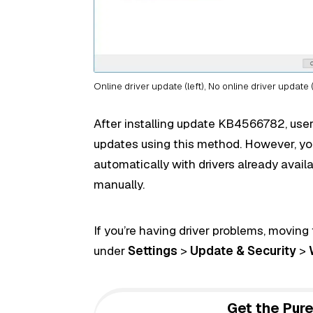
Online driver update (left), No online driver update (
After installing update KB4566782, users
updates using this method. However, you
automatically with drivers already avail
manually.
If you’re having driver problems, moving
under
Settings
>
Update & Security
>
Get the Pure