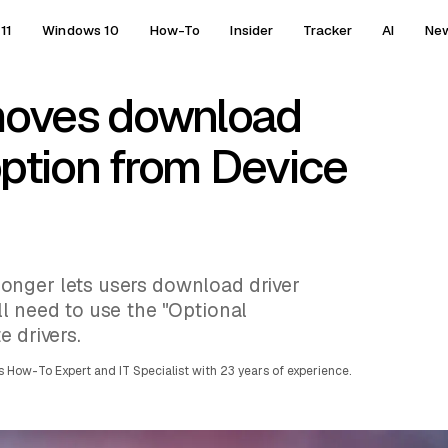
11
Windows 10
How-To
Insider
Tracker
AI
Ne
moves download
option from Device
onger lets users download driver
l need to use the "Optional
e drivers.
 How-To Expert and IT Specialist with 23 years of experience.