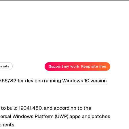
Support my work. Keep site free.
reads
4566782 for devices running
Windows 10 version
o build 19041.450, and according to the
iversal Windows Platform (UWP) apps and patches
onents.