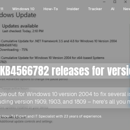
11
Windows 10
How-To
Insider
Tracker
AI
Ne
KB4566782 releases for vers
 out for Windows 10 version 2004 to fix several is
uding version 1909, 1903, and 1809 – here's all you
 How-To Expert and IT Specialist with 23 years of experience.