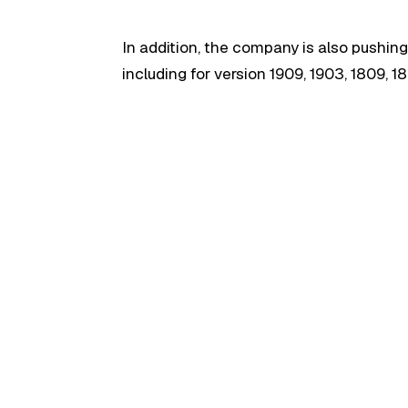
In addition, the company is also pushing
including for version 1909, 1903, 1809, 18