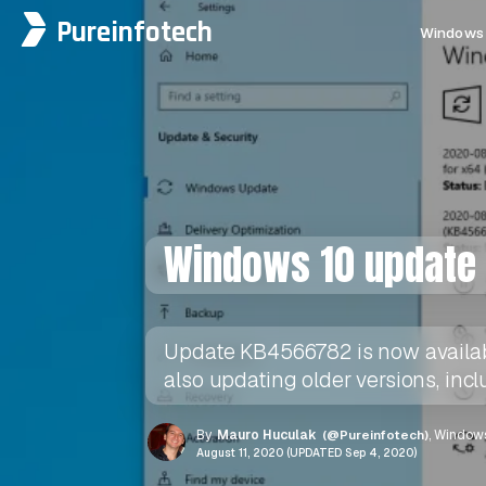
Pureinfotech
Windows 
Windows 10 update 
Update KB4566782 is now available
also updating older versions, incl
By
Mauro Huculak
(@Pureinfotech)
, Windows
August 11, 2020 (UPDATED Sep 4, 2020)