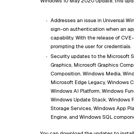
Windows 10 May 2020 Update, this upda
Addresses an issue in Universal Wi
sign-on authentication when an app
capability. With the release of CV
prompting the user for credentials.
Security updates to the Microsoft S
Graphics, Microsoft Graphics Comp
Composition, Windows Media, Windo
Microsoft Edge Legacy, Windows Clo
Windows AI Platform, Windows Fun
Windows Update Stack, Windows Fil
Storage Services, Windows App Pl
Engine, and Windows SQL compone
You can download the updates to install