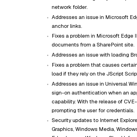
network folder.
Addresses an issue in Microsoft E
anchor links.
Fixes a problem in Microsoft Edge 
documents from a SharePoint site.
Addresses an issue with loading Br
Fixes a problem that causes certai
load if they rely on the JScript Scri
Addresses an issue in Universal Wi
sign-on authentication when an app
capability. With the release of CV
prompting the user for credentials.
Security updates to Internet Explor
Graphics, Windows Media, Windows 