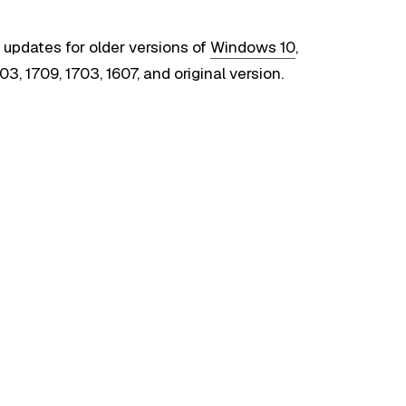
 updates for older versions of
Windows 10
,
03, 1709, 1703, 1607, and original version.