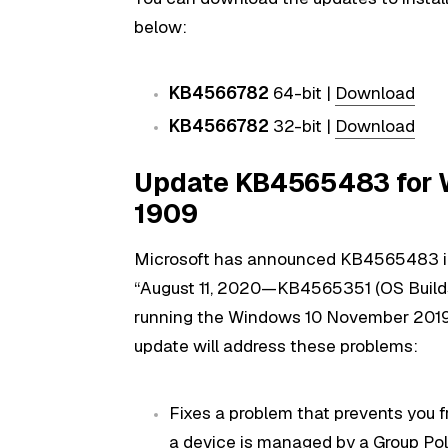
below:
KB4566782
64-bit |
Download
KB4566782
32-bit |
Download
Update KB4565483 for W
1909
Microsoft has announced KB4565483 i
“August 11, 2020—KB4565351 (OS Builds 1
running the Windows 10 November 2019 
update will address these problems:
Fixes a problem that prevents you f
a device is managed by a Group Poli