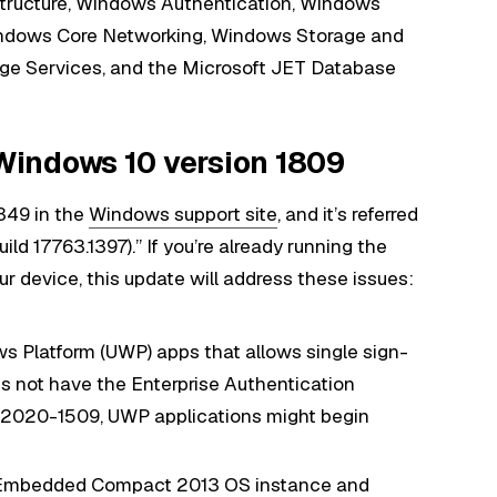
tructure, Windows Authentication, Windows
ndows Core Networking, Windows Storage and
ge Services, and the Microsoft JET Database
indows 10 version 1809
349 in the
Windows support site
, and it’s referred
 17763.1397).” If you’re already running the
 device, this update will address these issues:
ws Platform (UWP) apps that allows single sign-
 not have the Enterprise Authentication
E-2020-1509, UWP applications might begin
ws Embedded Compact 2013 OS instance and