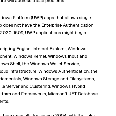
te will address these problems:
ndows Platform (UWP) apps that allows single
 does not have the Enterprise Authentication
E-2020-1509, UWP applications might begin
cripting Engine, Internet Explorer, Windows
onent, Windows Kernel, Windows Input and
ws Shell, the Windows Wallet Service,
ud Infrastructure, Windows Authentication, the
damentals, Windows Storage and Filesystems,
e Server and Clustering, Windows Hybrid
atform and Frameworks, Microsoft JET Database
nts.
 them manually for version 2004 with the links