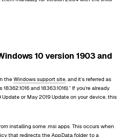
indows 10 version 1903 and
n the
Windows support site
, and it’s referred as
8362.1016 and 18363.1016).” If you’re already
Update or May 2019 Update on your device, this
rom installing some .msi apps. This occurs when
cy that redirects the AppData folder to a