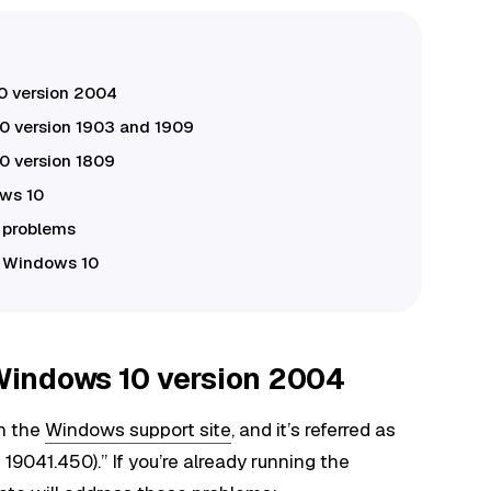
0 version 2004
 version 1903 and 1909
 version 1809
ows 10
x problems
r Windows 10
Windows 10 version 2004
n the
Windows support site
, and it’s referred as
041.450).” If you’re already running the