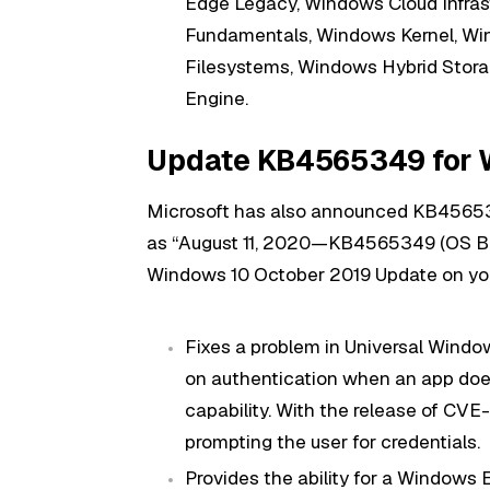
Edge Legacy, Windows Cloud Infras
Fundamentals, Windows Kernel, Wi
Filesystems, Windows Hybrid Stora
Engine.
Update KB4565349 for W
Microsoft has also announced KB4565
as “August 11, 2020—KB4565349 (OS Build
Windows 10 October 2019 Update on your
Fixes a problem in Universal Windo
on authentication when an app does
capability. With the release of CV
prompting the user for credentials.
Provides the ability for a Windo