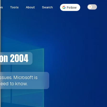
ws
Tools
About
Search
☀
Follow
ion 2004
sues. Microsoft is
 need to know.