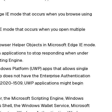
dge IE mode that occurs when you browse using
IE mode that occurs when you open multiple
owser Helper Objects in Microsoft Edge IE mode.
n applications to stop responding when under
pting Engine.
ndows Platform (UWP) apps that allows single
 does not have the Enterprise Authentication
E-2020-1509, UWP applications might begin
er, the Microsoft Scripting Engine, Windows
Shell, the Windows Wallet Service, Microsoft