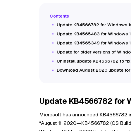
Update KB4566782 for Windows 1
Update KB4565483 for Windows 10
Update KB4565349 for Windows 10
Update for older versions of Wind
Uninstall update KB4566782 to fi
Download August 2020 update fo
Update KB4566782 for 
Microsoft has announced KB4566782 i
“August 11, 2020—KB4566782 (OS Build 19