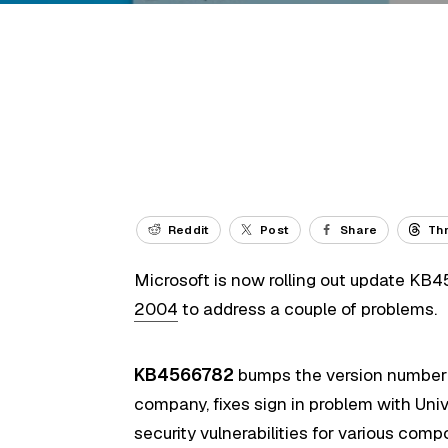
Reddit
Post
Share
Th
Microsoft is now rolling out update KB
2004
to address a couple of problems.
KB4566782
bumps the version number t
company, fixes sign in problem with Un
security vulnerabilities for various comp