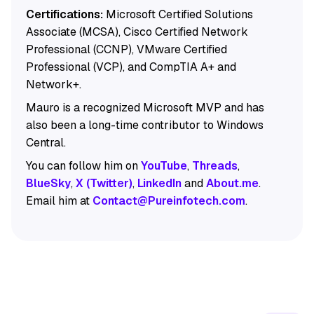
Certifications:
Microsoft Certified Solutions
Associate (MCSA), Cisco Certified Network
Professional (CCNP), VMware Certified
Professional (VCP), and CompTIA A+ and
Network+.
Mauro is a recognized Microsoft MVP and has
also been a long-time contributor to Windows
Central.
You can follow him on
YouTube
,
Threads
,
BlueSky
,
X (Twitter)
,
LinkedIn
and
About.me
.
Email him at
Contact@Pureinfotech.com
.