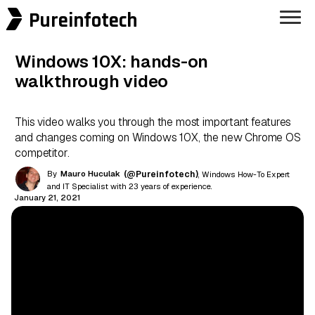
Pureinfotech
Windows 10X: hands-on
walkthrough video
This video walks you through the most important features
and changes coming on Windows 10X, the new Chrome OS
competitor.
By
Mauro Huculak
(@Pureinfotech)
, Windows How-To Expert
and IT Specialist with 23 years of experience.
January 21, 2021