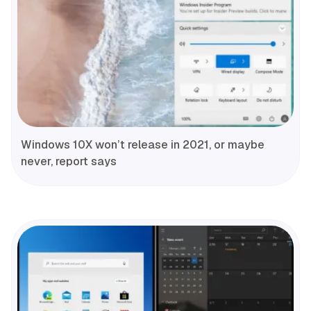
Windows 10X won’t release in 2021, or maybe
never, report says