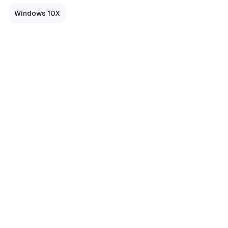
Windows 10X