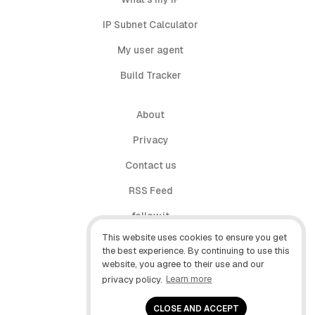
IP Subnet Calculator
My user agent
Build Tracker
About
Privacy
Contact us
RSS Feed
follow.it
This website uses cookies to ensure you get
X (Twitter)
the best experience. By continuing to use this
website, you agree to their use and our
Facebook
privacy policy.
Learn more
YouTube
CLOSE AND ACCEPT