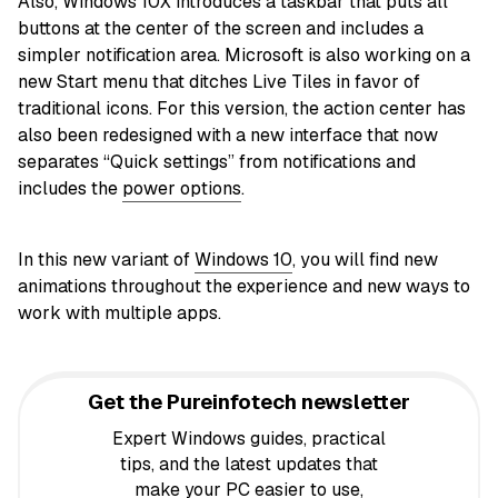
Also, Windows 10X introduces a taskbar that puts all
buttons at the center of the screen and includes a
simpler notification area. Microsoft is also working on a
new Start menu that ditches Live Tiles in favor of
traditional icons. For this version, the action center has
also been redesigned with a new interface that now
separates “Quick settings” from notifications and
includes the
power options
.
In this new variant of
Windows 10
, you will find new
animations throughout the experience and new ways to
work with multiple apps.
Get the Pureinfotech newsletter
Expert Windows guides, practical
tips, and the latest updates that
make your PC easier to use,