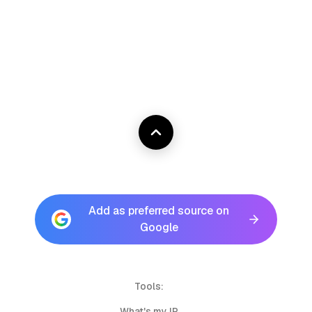
Add as preferred source on
Google
Tools:
What's my IP