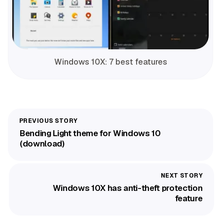
Windows 10X: 7 best features
Bending Light theme for Windows 10
(download)
Windows 10X has anti-theft protection
feature