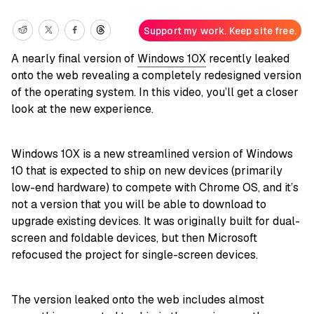
Support my work. Keep site free.
A nearly final version of
Windows 10X
recently leaked
onto the web revealing a completely redesigned version
of the operating system. In this video, you’ll get a closer
look at the new experience.
Windows 10X is a new streamlined version of Windows
10 that is expected to ship on new devices (primarily
low-end hardware) to compete with Chrome OS, and it’s
not a version that you will be able to download to
upgrade existing devices. It was originally built for dual-
screen and foldable devices, but then Microsoft
refocused the project for single-screen devices.
The version leaked onto the web includes almost