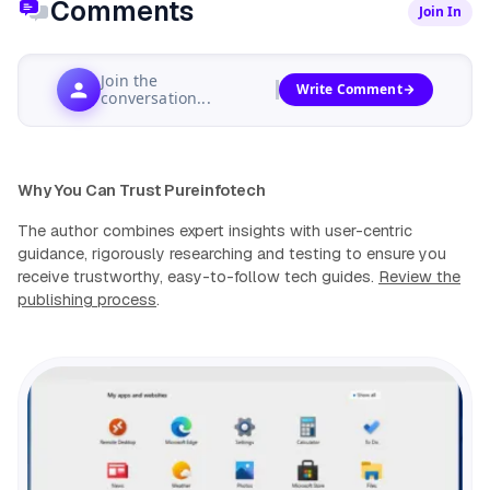
Comments
Join In
Join the
Write Comment
conversation...
Why You Can Trust Pureinfotech
The author combines expert insights with user-centric
guidance, rigorously researching and testing to ensure you
receive trustworthy, easy-to-follow tech guides.
Review the
publishing process
.