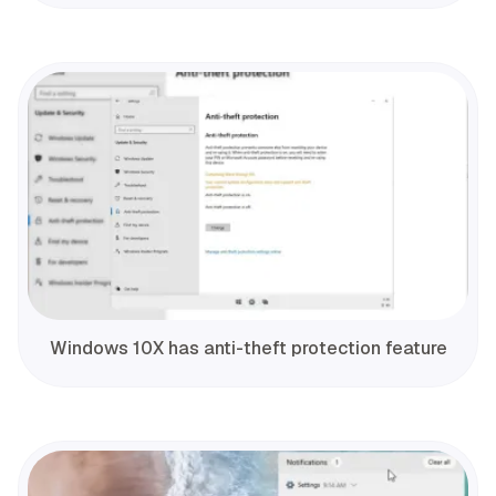
Windows 10X has anti-theft protection feature