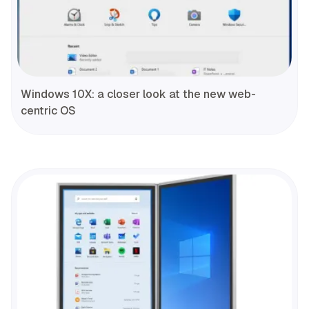
Windows 10X: a closer look at the new web-
centric OS