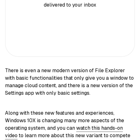
delivered to your inbox
There is even a new modern version of File Explorer
with basic functionalities that only give you a window to
manage cloud content, and there is a new version of the
Settings app with only basic settings.
Along with these new features and experiences,
Windows 10X is changing many more aspects of the
operating system, and you can
watch this hands-on
video
to learn more about this new variant to compete