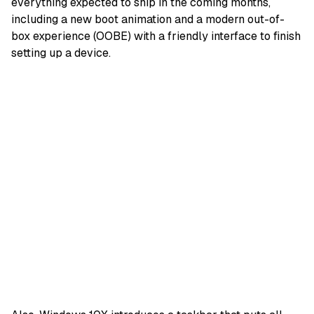
everything expected to ship in the coming months,
including a new boot animation and a modern out-of-
box experience (OOBE) with a friendly interface to finish
setting up a device.