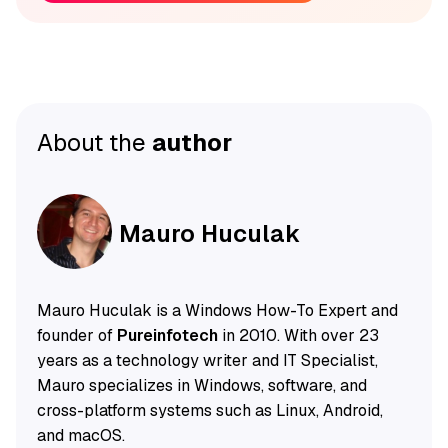
About the
author
Mauro Huculak
Mauro Huculak is a Windows How-To Expert and
founder of
Pureinfotech
in 2010. With over 23
years as a technology writer and IT Specialist,
Mauro specializes in Windows, software, and
cross-platform systems such as Linux, Android,
and macOS.