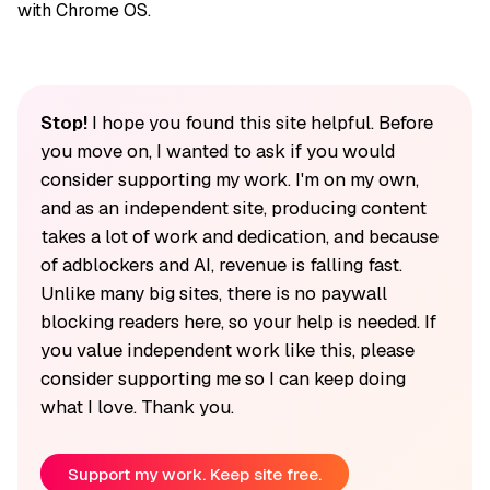
with Chrome OS.
Stop!
I hope you found this site helpful. Before
you move on, I wanted to ask if you would
consider supporting my work. I'm on my own,
and as an independent site, producing content
takes a lot of work and dedication, and because
of adblockers and AI, revenue is falling fast.
Unlike many big sites, there is no paywall
blocking readers here, so your help is needed. If
you value independent work like this, please
consider supporting me so I can keep doing
what I love. Thank you.
Support my work. Keep site free.