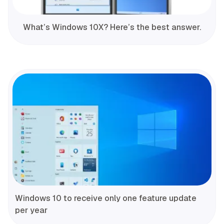
What’s Windows 10X? Here’s the best answer.
Windows 10 to receive only one feature update
per year