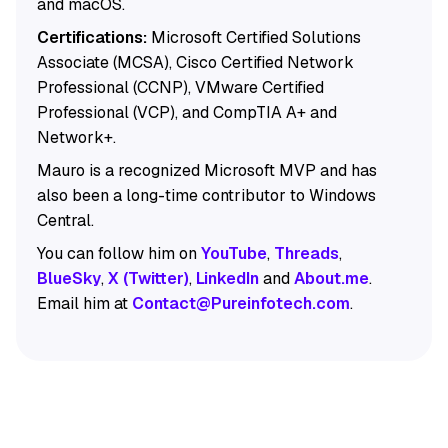
and macOS.
Certifications:
Microsoft Certified Solutions
Associate (MCSA), Cisco Certified Network
Professional (CCNP), VMware Certified
Professional (VCP), and CompTIA A+ and
Network+.
Mauro is a recognized Microsoft MVP and has
also been a long-time contributor to Windows
Central.
You can follow him on
YouTube
,
Threads
,
BlueSky
,
X (Twitter)
,
LinkedIn
and
About.me
.
Email him at
Contact@Pureinfotech.com
.