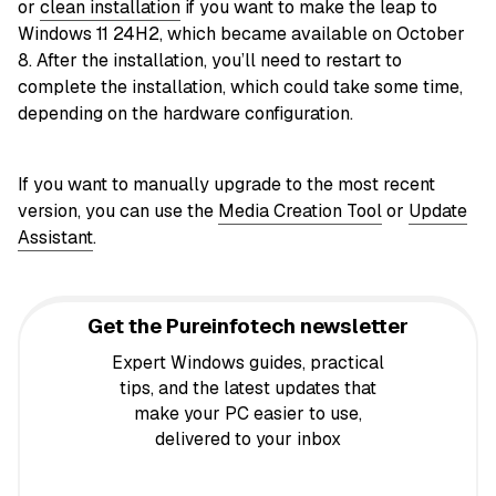
or
clean installation
if you want to make the leap to
Windows 11 24H2, which became available on October
8. After the installation, you’ll need to restart to
complete the installation, which could take some time,
depending on the hardware configuration.
If you want to manually upgrade to the most recent
version, you can use the
Media Creation Tool
or
Update
Assistant
.
Get the Pureinfotech newsletter
Expert Windows guides, practical
tips, and the latest updates that
make your PC easier to use,
delivered to your inbox