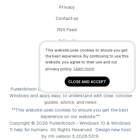
Privacy
Contact us
RSS Feed
follow.it
This website uses cookies to ensure you get
X (Twitter)
the best experience. By continuing to use this
website, you agree to their use and our
Facebook
privacy policy.
Learn more
YouTube
CLOSE AND ACCEPT
Pureinfotech is independent online publication that makes
Windows and apps easy to understand with clear, concise
guides, advice, and news.
**This website uses cookies to ensure you get the best
experience on our website.**
Copyright © 2026 Pureinfotech • Windows 10 & Windows
11 help for humans All Rights Reserved.
Design new host
by
mh
version 5.2026.5319