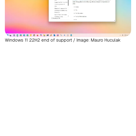
Windows 11 22H2 end of support / Image: Mauro Huculak