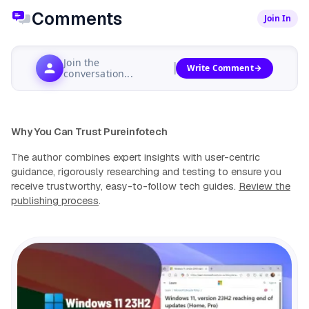
Comments
Join In
Join the
Write Comment
conversation...
Why You Can Trust Pureinfotech
The author combines expert insights with user-centric
guidance, rigorously researching and testing to ensure you
receive trustworthy, easy-to-follow tech guides.
Review the
publishing process
.