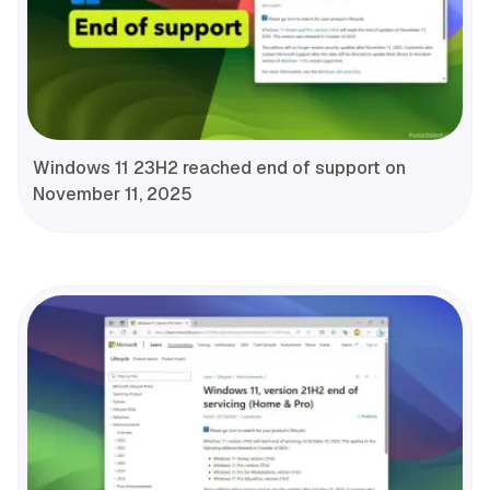
Windows 11 23H2 reached end of support on
November 11, 2025