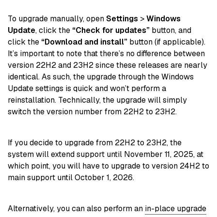
To upgrade manually, open
Settings
>
Windows
Update
, click the
“Check for updates”
button, and
click the
“Download and install”
button (if applicable).
It’s important to note that there’s no difference between
version 22H2 and 23H2 since these releases are nearly
identical. As such, the upgrade through the Windows
Update settings is quick and won’t perform a
reinstallation. Technically, the upgrade will simply
switch the version number from 22H2 to 23H2.
If you decide to upgrade from 22H2 to 23H2, the
system will extend support until November 11, 2025, at
which point, you will have to upgrade to version 24H2 to
main support until October 1, 2026.
Alternatively, you can also perform an
in-place upgrade