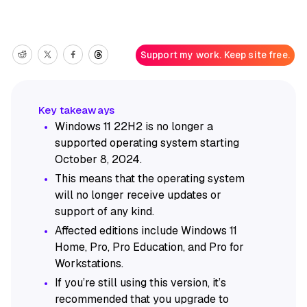
Support my work. Keep site free.
Windows 11 22H2 is no longer a
supported operating system starting
October 8, 2024.
This means that the operating system
will no longer receive updates or
support of any kind.
Affected editions include Windows 11
Home, Pro, Pro Education, and Pro for
Workstations.
If you’re still using this version, it’s
recommended that you upgrade to