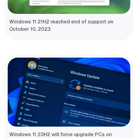
Windows 11 21H2 reached end of support on
October 10, 2023
Windows 11 23H2 will force upgrade PCs on