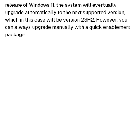
release of Windows 11, the system will eventually
upgrade automatically to the next supported version,
which in this case will be version 23H2. However, you
can always upgrade manually with a quick enablement
package.