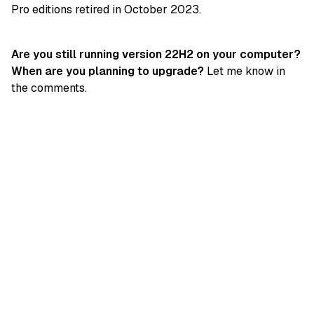
Pro editions retired in October 2023.
Are you still running version 22H2 on your computer?
When are you planning to upgrade?
Let me know in
the comments.