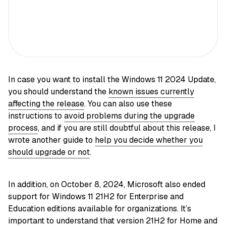
In case you want to install the Windows 11 2024 Update,
you should understand the
known issues currently
affecting the release
. You can also use these
instructions to
avoid problems during the upgrade
process
, and if you are still doubtful about this release, I
wrote another guide to
help you decide whether you
should upgrade or not
.
In addition, on October 8, 2024, Microsoft also ended
support for Windows 11 21H2 for Enterprise and
Education editions available for organizations. It’s
important to understand that version 21H2 for Home and