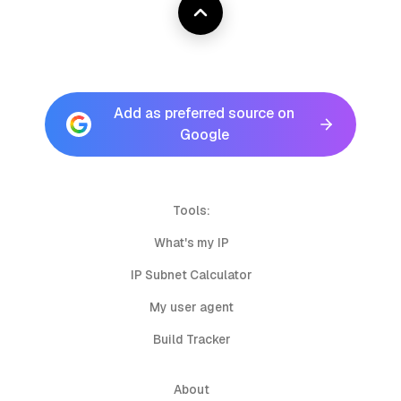
Add as preferred source on
Google
Tools:
What's my IP
IP Subnet Calculator
My user agent
Build Tracker
About