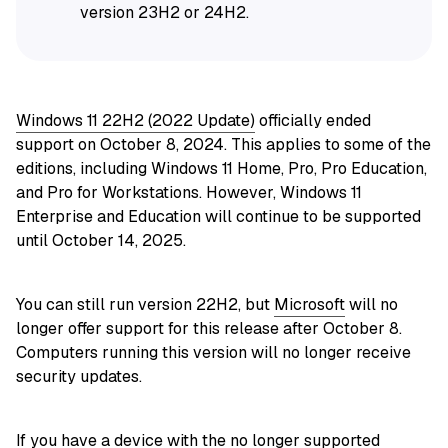
version 23H2 or 24H2.
Windows 11 22H2 (2022 Update)
officially ended
support on October 8, 2024. This applies to some of the
editions, including Windows 11 Home, Pro, Pro Education,
and Pro for Workstations. However, Windows 11
Enterprise and Education will continue to be supported
until October 14, 2025.
You can still run version 22H2, but
Microsoft
will no
longer offer support for this release after October 8.
Computers running this version will no longer receive
security updates.
If you have a device with the no longer supported