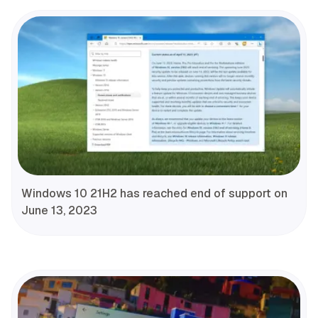
Windows 10 21H2 has reached end of support on
June 13, 2023