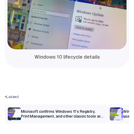
Windows 10 lifecycle details
Latest
m
Microsoft confirms Windows 11’s Registry,
Windo
Print Management, and other classic tools are
qualit
getting a modern makeover