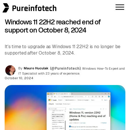
Pureinfotech
Windows 11 22H2 reached end of
support on October 8, 2024
It's time to upgrade as Windows 11 22H2 is no longer be
supported after October 8, 2024.
By
Mauro Huculak
(@Pureinfotech)
, Windows How-To Expert and
IT Specialist with 23 years of experience.
October 10, 2024