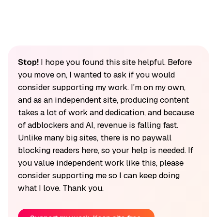
Stop!
I hope you found this site helpful. Before
you move on, I wanted to ask if you would
consider supporting my work. I'm on my own,
and as an independent site, producing content
takes a lot of work and dedication, and because
of adblockers and AI, revenue is falling fast.
Unlike many big sites, there is no paywall
blocking readers here, so your help is needed. If
you value independent work like this, please
consider supporting me so I can keep doing
what I love. Thank you.