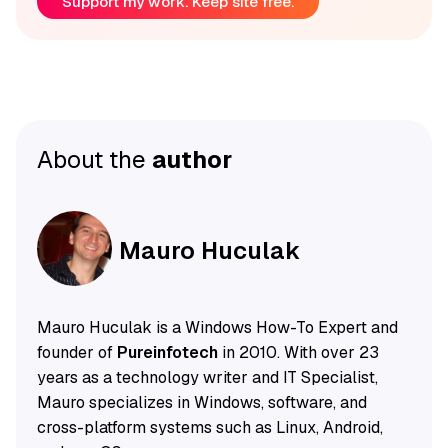
Support my work. Keep site free.
About the
author
Mauro Huculak
Mauro Huculak is a Windows How-To Expert and
founder of
Pureinfotech
in 2010. With over 23
years as a technology writer and IT Specialist,
Mauro specializes in Windows, software, and
cross-platform systems such as Linux, Android,