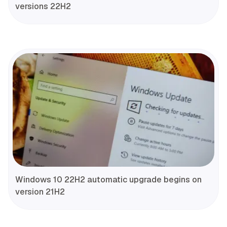
versions 22H2
Windows 10 22H2 automatic upgrade begins on
version 21H2