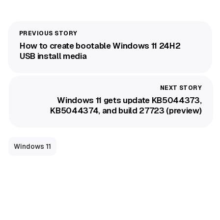
How to create bootable Windows 11 24H2
USB install media
Windows 11 gets update KB5044373,
KB5044374, and build 27723 (preview)
Windows 11