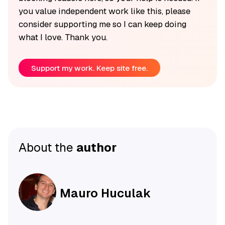
you value independent work like this, please
consider supporting me so I can keep doing
what I love. Thank you.
Support my work. Keep site free.
About the
author
Mauro Huculak