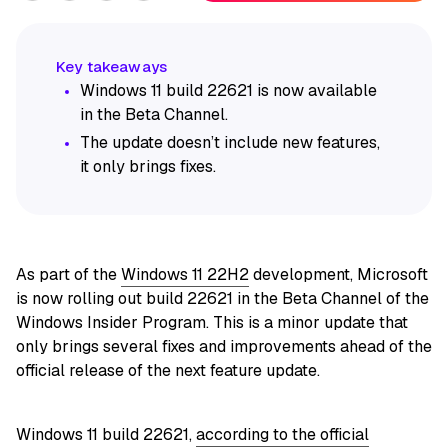
Windows 11 build 22621 is now available
in the Beta Channel.
The update doesn’t include new features,
it only brings fixes.
As part of the
Windows 11 22H2
development, Microsoft
is now rolling out build 22621 in the Beta Channel of the
Windows Insider Program. This is a minor update that
only brings several fixes and improvements ahead of the
official release of the next feature update.
Windows 11 build 22621,
according to the official