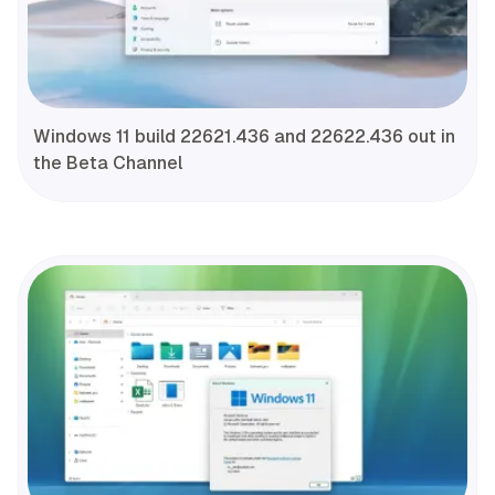
Windows 11 build 22621.436 and 22622.436 out in
the Beta Channel