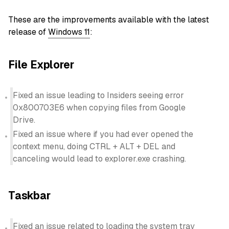
These are the improvements available with the latest
release of
Windows 11
:
File Explorer
Fixed an issue leading to Insiders seeing error
0x800703E6 when copying files from Google
Drive.
Fixed an issue where if you had ever opened the
context menu, doing CTRL + ALT + DEL and
canceling would lead to explorer.exe crashing.
Taskbar
Fixed an issue related to loading the system tray