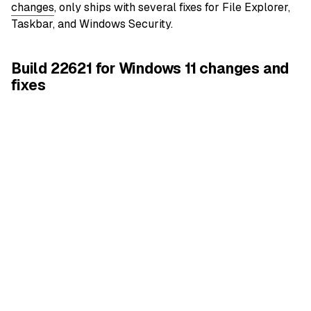
changes
, only ships with several fixes for File Explorer,
Taskbar, and Windows Security.
Build 22621 for Windows 11 changes and
fixes