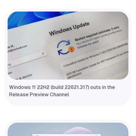
Windows 11 22H2 (build 22621.317) outs in the
Release Preview Channel