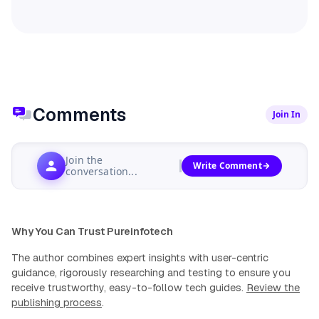
Comments
Join In
Join the
Write Comment
conversation...
Why You Can Trust Pureinfotech
The author combines expert insights with user-centric
guidance, rigorously researching and testing to ensure you
receive trustworthy, easy-to-follow tech guides.
Review the
publishing process
.