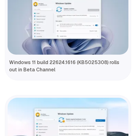
Windows 11 build 22624.1616 (KB5025308) rolls
out in Beta Channel