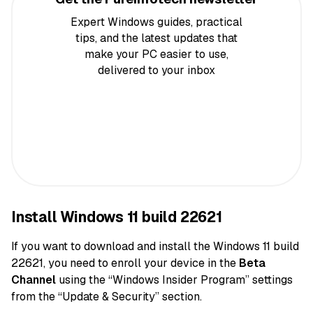
Expert Windows guides, practical
tips, and the latest updates that
make your PC easier to use,
delivered to your inbox
Install Windows 11 build 22621
If you want to download and install the Windows 11 build
22621, you need to enroll your device in the
Beta
Channel
using the “Windows Insider Program” settings
from the “Update & Security” section.