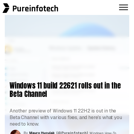
Pureinfotech
Windows 11 build 22621 rolls out in the
Beta Channel
Another preview of Windows 11 22H2 is out in the
Beta Channel with various fixes, and here's what you
need to know.
By
Mauro Huculak
(@Pureinfotech)
, Windows How-To