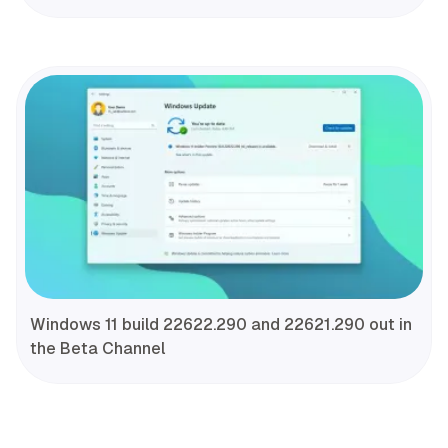
Windows 11 build 22622.290 and 22621.290 out in
the Beta Channel