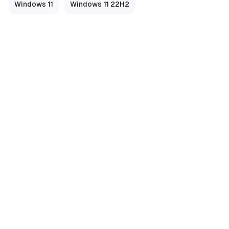
Windows 11
Windows 11 22H2