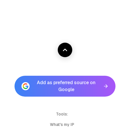
Add as preferred source on
Google
Tools:
What's my IP