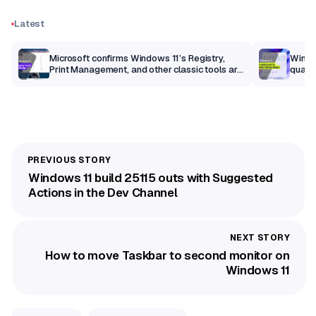
Latest
m
Microsoft confirms Windows 11’s Registry,
Windo
Print Management, and other classic tools are
qualit
getting a modern makeover
Windows 11 build 25115 outs with Suggested
Actions in the Dev Channel
How to move Taskbar to second monitor on
Windows 11