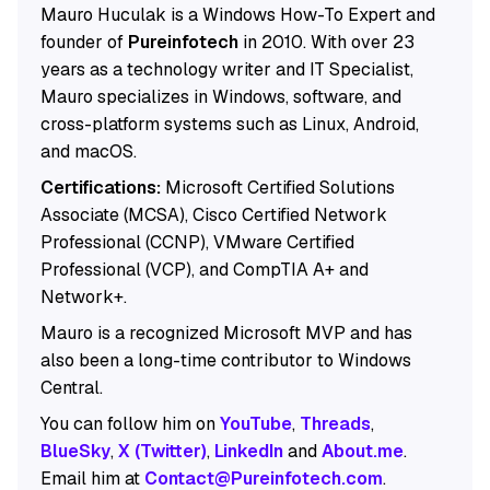
Mauro Huculak is a Windows How-To Expert and
founder of
Pureinfotech
in 2010. With over 23
years as a technology writer and IT Specialist,
Mauro specializes in Windows, software, and
cross-platform systems such as Linux, Android,
and macOS.
Certifications:
Microsoft Certified Solutions
Associate (MCSA), Cisco Certified Network
Professional (CCNP), VMware Certified
Professional (VCP), and CompTIA A+ and
Network+.
Mauro is a recognized Microsoft MVP and has
also been a long-time contributor to Windows
Central.
You can follow him on
YouTube
,
Threads
,
BlueSky
,
X (Twitter)
,
LinkedIn
and
About.me
.
Email him at
Contact@Pureinfotech.com
.