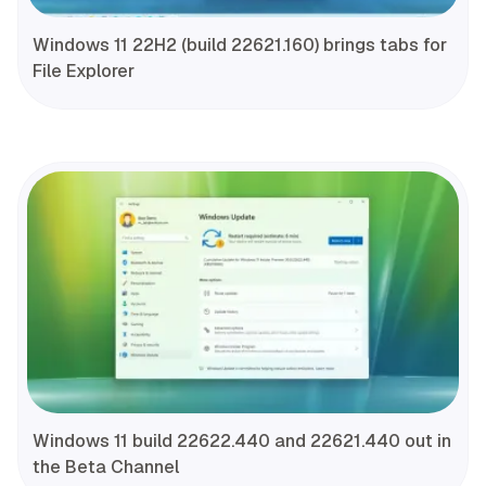
Windows 11 22H2 (build 22621.160) brings tabs for
File Explorer
Windows 11 build 22622.440 and 22621.440 out in
the Beta Channel