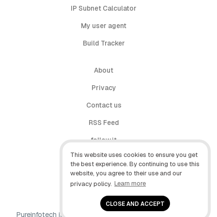
IP Subnet Calculator
My user agent
Build Tracker
About
Privacy
Contact us
RSS Feed
follow.it
This website uses cookies to ensure you get
X (Twitter)
the best experience. By continuing to use this
website, you agree to their use and our
Facebook
privacy policy.
Learn more
YouTube
CLOSE AND ACCEPT
Pureinfotech is independent online publication that makes