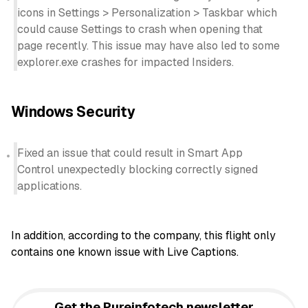
icons in Settings > Personalization > Taskbar which
could cause Settings to crash when opening that
page recently. This issue may have also led to some
explorer.exe crashes for impacted Insiders.
Windows Security
Fixed an issue that could result in Smart App
Control unexpectedly blocking correctly signed
applications.
In addition, according to the company, this flight only
contains one known issue with Live Captions.
Get the Pureinfotech newsletter