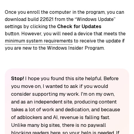
Once you enroll the computer in the program, you can
download build 22621 from the “Windows Update”
settings by clicking the
Check for Updates
button. However, you will need a device that meets the
minimum system requirements
to receive the update if
you are new to the Windows Insider Program.
Stop!
I hope you found this site helpful. Before
you move on, I wanted to ask if you would
consider supporting my work. I'm on my own,
and as an independent site, producing content
takes a lot of work and dedication, and because
of adblockers and AI, revenue is falling fast.
Unlike many big sites, there is no paywall
blocking readers here, so your help is needed. If