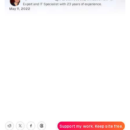
Expert and IT Specialist with 23 years of experience.
May 11, 2022
Support my work. Keep site free.