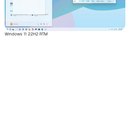
Windows 11 22H2 RTM