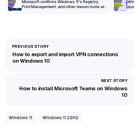
m
Microsoft confirms Windows 11’s Registry,
Windo
Print Management, and other classic tools are
qualit
getting a modern makeover
How to export and import VPN connections
on Windows 10
How to install Microsoft Teams on Windows
10
Windows 11
Windows 11 22H2