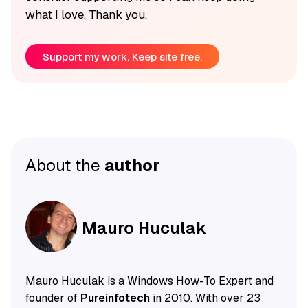
what I love. Thank you.
Support my work. Keep site free.
About the
author
Mauro Huculak
Mauro Huculak is a Windows How-To Expert and
founder of
Pureinfotech
in 2010. With over 23