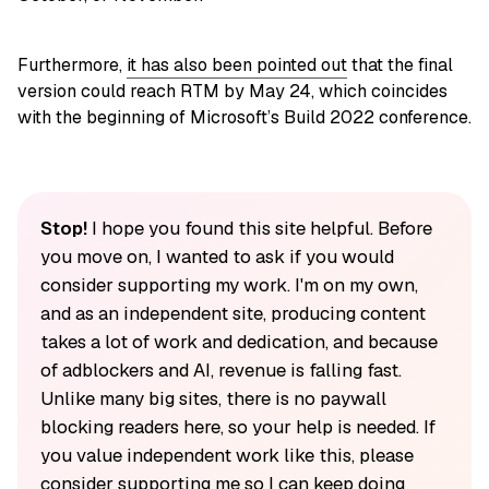
Furthermore,
it has also been pointed out
that the final
version could reach RTM by May 24, which coincides
with the beginning of Microsoft’s Build 2022 conference.
Stop!
I hope you found this site helpful. Before
you move on, I wanted to ask if you would
consider supporting my work. I'm on my own,
and as an independent site, producing content
takes a lot of work and dedication, and because
of adblockers and AI, revenue is falling fast.
Unlike many big sites, there is no paywall
blocking readers here, so your help is needed. If
you value independent work like this, please
consider supporting me so I can keep doing