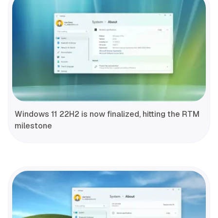
Windows 11 22H2 is now finalized, hitting the RTM
milestone