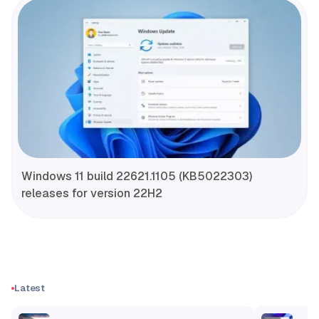
Windows 11 build 22621.1105 (KB5022303)
releases for version 22H2
Latest