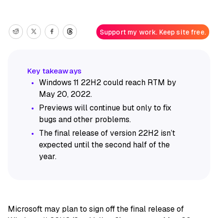
Support my work. Keep site free.
Windows 11 22H2 could reach RTM by
May 20, 2022.
Previews will continue but only to fix
bugs and other problems.
The final release of version 22H2 isn’t
expected until the second half of the
year.
Microsoft may plan to sign off the final release of