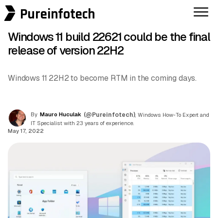
Pureinfotech
Windows 11 build 22621 could be the final
release of version 22H2
Windows 11 22H2 to become RTM in the coming days.
By
Mauro Huculak
(@Pureinfotech)
, Windows How-To Expert and
IT Specialist with 23 years of experience.
May 17, 2022