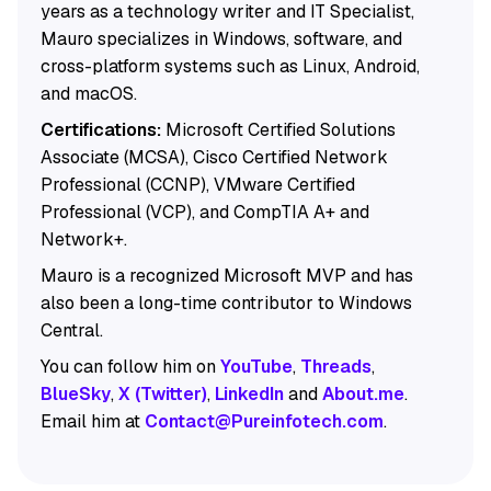
years as a technology writer and IT Specialist,
Mauro specializes in Windows, software, and
cross-platform systems such as Linux, Android,
and macOS.
Certifications:
Microsoft Certified Solutions
Associate (MCSA), Cisco Certified Network
Professional (CCNP), VMware Certified
Professional (VCP), and CompTIA A+ and
Network+.
Mauro is a recognized Microsoft MVP and has
also been a long-time contributor to Windows
Central.
You can follow him on
YouTube
,
Threads
,
BlueSky
,
X (Twitter)
,
LinkedIn
and
About.me
.
Email him at
Contact@Pureinfotech.com
.