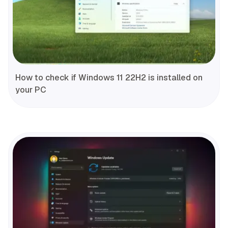
How to check if Windows 11 22H2 is installed on
your PC