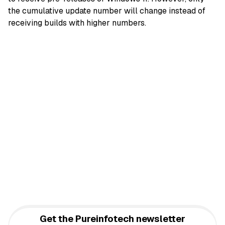
the cumulative update number will change instead of
receiving builds with higher numbers.
Get the Pureinfotech newsletter