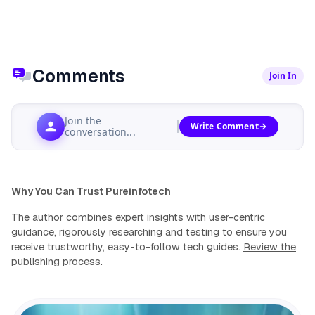
Comments
Join In
Join the
Write Comment
conversation...
Why You Can Trust Pureinfotech
The author combines expert insights with user-centric
guidance, rigorously researching and testing to ensure you
receive trustworthy, easy-to-follow tech guides.
Review the
publishing process
.