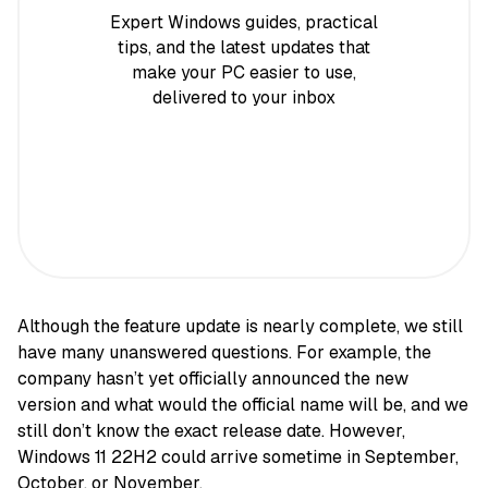
Expert Windows guides, practical
tips, and the latest updates that
make your PC easier to use,
delivered to your inbox
Although the feature update is nearly complete, we still
have many unanswered questions. For example, the
company hasn’t yet officially announced the new
version and what would the official name will be, and we
still don’t know the exact release date. However,
Windows 11 22H2 could arrive sometime in September,
October, or November.