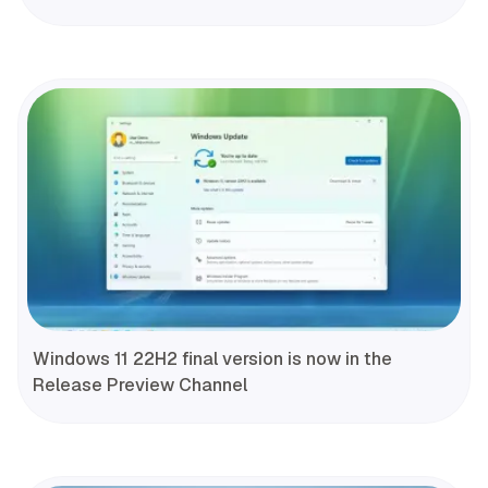
Windows 11 22H2 final version is now in the
Release Preview Channel