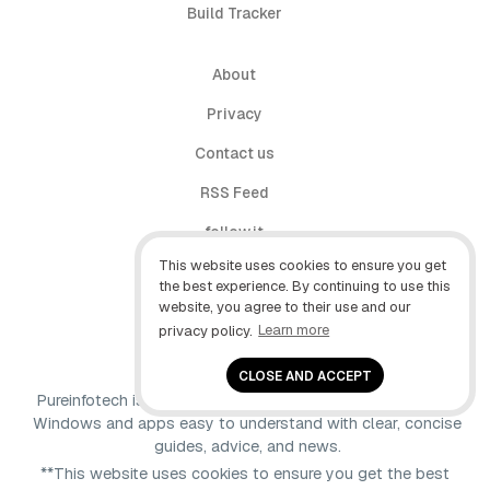
Build Tracker
About
Privacy
Contact us
RSS Feed
follow.it
This website uses cookies to ensure you get
X (Twitter)
the best experience. By continuing to use this
website, you agree to their use and our
Facebook
privacy policy.
Learn more
YouTube
CLOSE AND ACCEPT
Pureinfotech is independent online publication that makes
Windows and apps easy to understand with clear, concise
guides, advice, and news.
**This website uses cookies to ensure you get the best