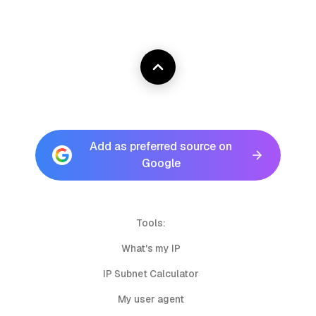
Add as preferred source on
Google
Tools:
What's my IP
IP Subnet Calculator
My user agent