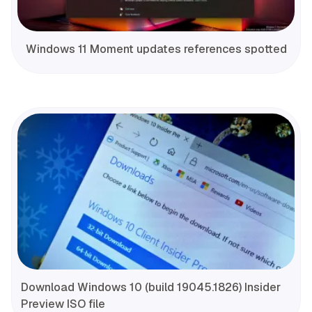
Windows 11 Moment updates references spotted
Download Windows 10 (build 19045.1826) Insider
Preview ISO file