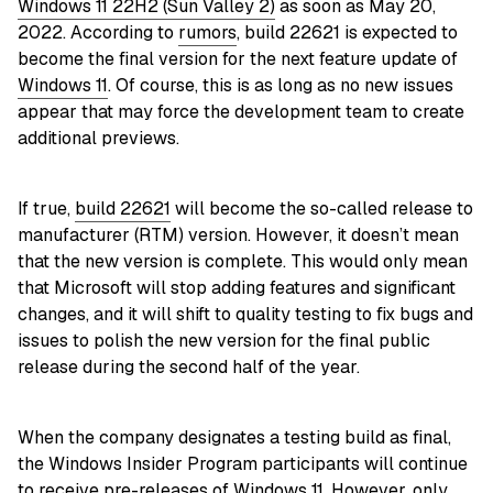
Windows 11 22H2 (Sun Valley 2)
as soon as May 20,
2022. According to
rumors
, build 22621 is expected to
become the final version for the next feature update of
Windows 11
. Of course, this is as long as no new issues
appear that may force the development team to create
additional previews.
If true,
build 22621
will become the so-called release to
manufacturer (RTM) version. However, it doesn’t mean
that the new version is complete. This would only mean
that Microsoft will stop adding features and significant
changes, and it will shift to quality testing to fix bugs and
issues to polish the new version for the final public
release during the second half of the year.
When the company designates a testing build as final,
the Windows Insider Program participants will continue
to receive pre-releases of Windows 11. However, only